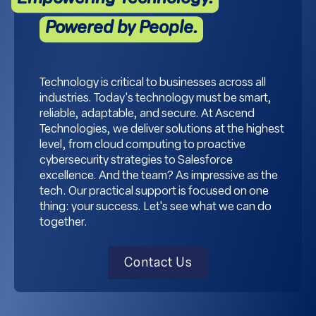
Powered by People.
Technology is critical to businesses across all
industries. Today's technology must be smart,
reliable, adaptable, and secure. At Ascend
Technologies, we deliver solutions at the highest
level, from cloud computing to proactive
cybersecurity strategies to Salesforce
excellence. And the team? As impressive as the
tech. Our practical support is focused on one
thing: your success. Let's see what we can do
together.
Contact Us