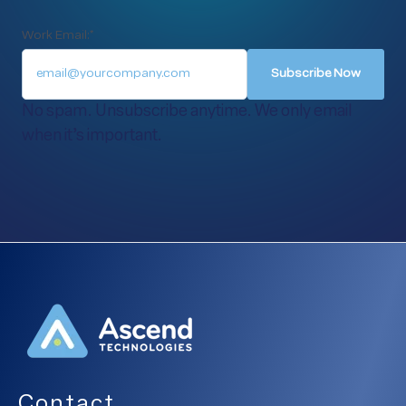
Work Email:
*
No spam. Unsubscribe anytime. We only email
when it’s important.
Contact