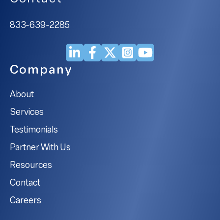
833-639-2285
Company
About
Services
Testimonials
Partner With Us
Resources
Contact
Careers