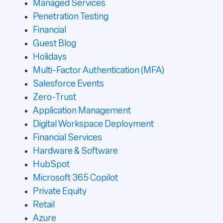
Managed Services
Penetration Testing
Financial
Guest Blog
Holidays
Multi-Factor Authentication (MFA)
Salesforce Events
Zero-Trust
Application Management
Digital Workspace Deployment
Financial Services
Hardware & Software
HubSpot
Microsoft 365 Copilot
Private Equity
Retail
Azure