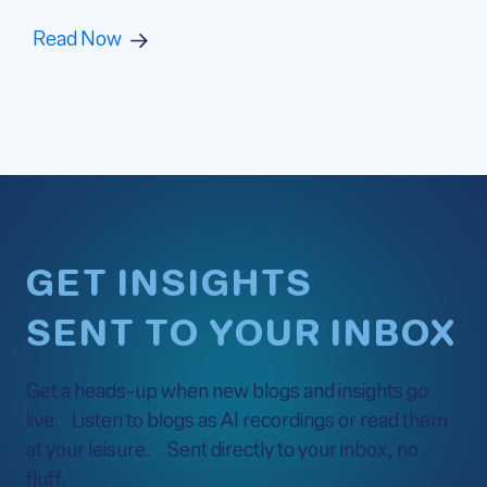
Read Now
GET INSIGHTS
SENT TO YOUR INBOX
Get a heads-up when new blogs and insights go
live. Listen to blogs as AI recordings or read them
at your leisure. Sent directly to your inbox, no
fluff.