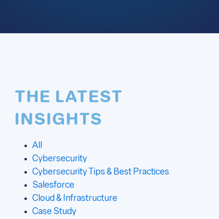
THE LATEST
INSIGHTS
All
Cybersecurity
Cybersecurity Tips & Best Practices
Salesforce
Cloud & Infrastructure
Case Study