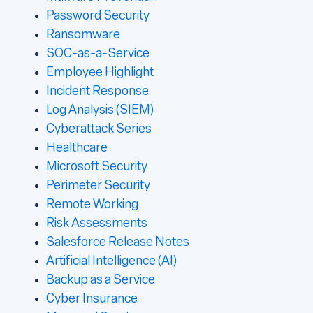
Password Security
Ransomware
SOC-as-a-Service
Employee Highlight
Incident Response
Log Analysis (SIEM)
Cyberattack Series
Healthcare
Microsoft Security
Perimeter Security
Remote Working
Risk Assessments
Salesforce Release Notes
Artificial Intelligence (AI)
Backup as a Service
Cyber Insurance