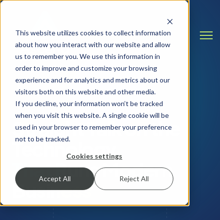
This website utilizes cookies to collect information
Open
about how you interact with our website and allow
us to remember you. We use this information in
order to improve and customize your browsing
experience and for analytics and metrics about our
visitors both on this website and other media.
INSIGHTS & RESOURCES
If you decline, your information won’t be tracked
when you visit this website. A single cookie will be
Straight Talk on the
used in your browser to remember your preference
not to be tracked.
Technology
Cookies settings
That Runs Modern
Accept All
Reject All
Business