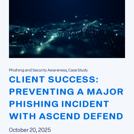
Phishing and Security Awareness, Case Study
CLIENT SUCCESS:
PREVENTING A MAJOR
PHISHING INCIDENT
WITH ASCEND DEFEND
October 20, 2025