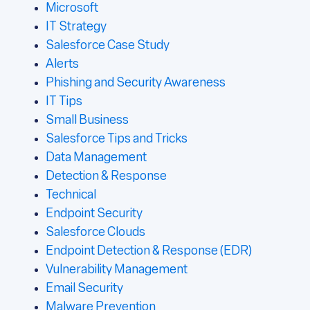
Microsoft
IT Strategy
Salesforce Case Study
Alerts
Phishing and Security Awareness
IT Tips
Small Business
Salesforce Tips and Tricks
Data Management
Detection & Response
Technical
Endpoint Security
Salesforce Clouds
Endpoint Detection & Response (EDR)
Vulnerability Management
Email Security
Malware Prevention