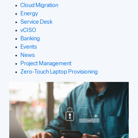
Cloud Migration
Energy
Service Desk
vCISO
Banking
Events
News
Project Management
Zero-Touch Laptop Provisioning