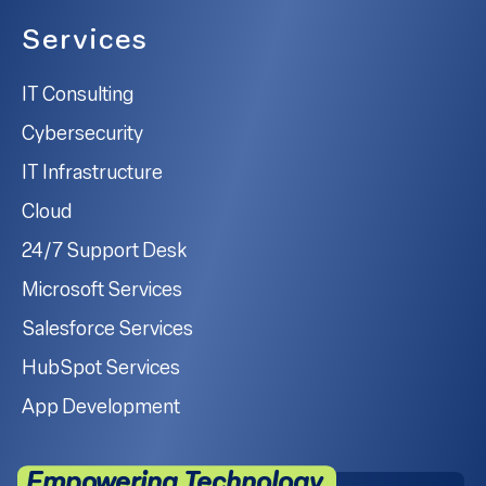
Services
IT Consulting
Cybersecurity
IT Infrastructure
Cloud
24/7 Support Desk
Microsoft Services
Salesforce Services
HubSpot Services
App Development
Empowering Technology.