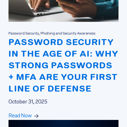
Password Security, Phishing and Security Awareness
PASSWORD SECURITY
IN THE AGE OF AI: WHY
STRONG PASSWORDS
+ MFA ARE YOUR FIRST
LINE OF DEFENSE
October 31, 2025
Read Now