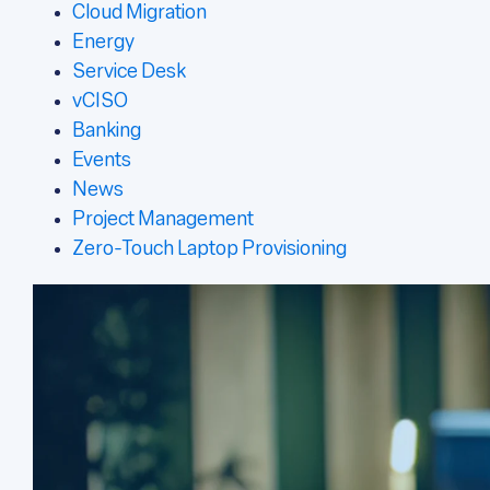
Cloud Migration
Energy
Service Desk
vCISO
Banking
Events
News
Project Management
Zero-Touch Laptop Provisioning