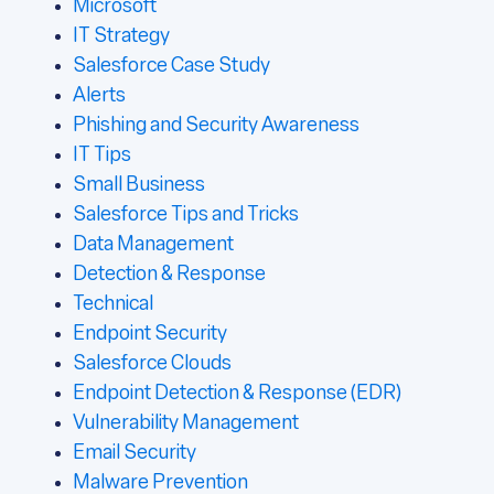
Microsoft
IT Strategy
Salesforce Case Study
Alerts
Phishing and Security Awareness
IT Tips
Small Business
Salesforce Tips and Tricks
Data Management
Detection & Response
Technical
Endpoint Security
Salesforce Clouds
Endpoint Detection & Response (EDR)
Vulnerability Management
Email Security
Malware Prevention