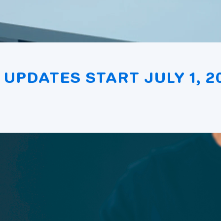
 UPDATES START JULY 1, 2