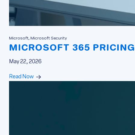
Microsoft, Microsoft Security
MICROSOFT 365 PRICING
May 22, 2026
Read Now