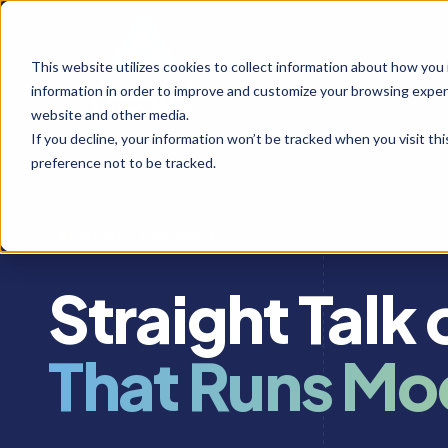
This website utilizes cookies to collect information about how you
information in order to improve and customize your browsing experi
website and other media.
If you decline, your information won’t be tracked when you visit th
preference not to be tracked.
INSIGHTS & RESOURCES
Straight Talk
That Runs Mo