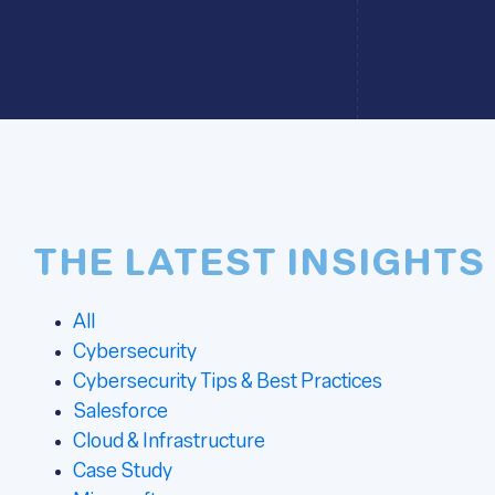
THE LATEST INSIGHTS
All
Cybersecurity
Cybersecurity Tips & Best Practices
Salesforce
Cloud & Infrastructure
Case Study