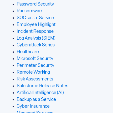
Password Security
Ransomware
SOC-as-a-Service
Employee Highlight
Incident Response
Log Analysis (SIEM)
Cyberattack Series
Healthcare
Microsoft Security
Perimeter Security
Remote Working
Risk Assessments
Salesforce Release Notes
Artificial Intelligence (AI)
Backup as a Service
Cyber Insurance