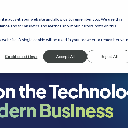
 interact with our website and allow us to remember you. We use this
SHOW SUBMENU FOR SERVICES
SERVICES
SHOW SUBMENU FOR INDUSTRIES
INDUSTRIES
SHOW SUBMENU FO
RESOURCES
S
ence and for analytics and metrics about our visitors both on this
is website. A single cookie will be used in your browser to remember you
Cookies settings
Accept All
Reject All
 on the Technol
dern Business