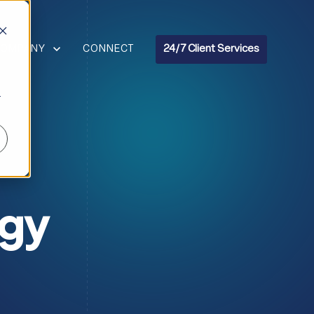
R RESOURCES
HOW SUBMENU FOR COMPANY
COMPANY
CONNECT
24/7 Client Services
r
ogy