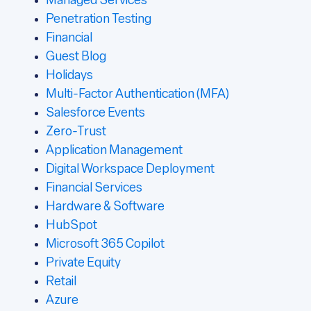
Managed Services
Penetration Testing
Financial
Guest Blog
Holidays
Multi-Factor Authentication (MFA)
Salesforce Events
Zero-Trust
Application Management
Digital Workspace Deployment
Financial Services
Hardware & Software
HubSpot
Microsoft 365 Copilot
Private Equity
Retail
Azure