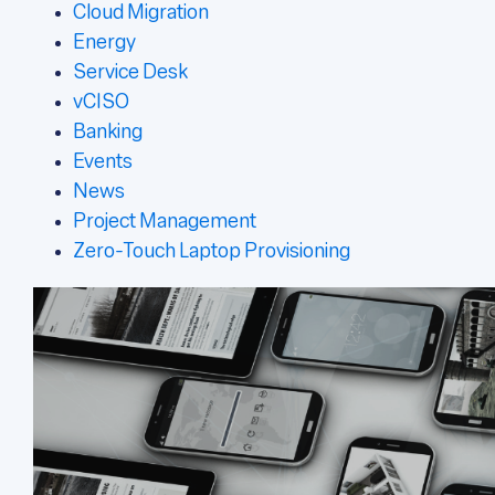
Cloud Migration
Energy
Service Desk
vCISO
Banking
Events
News
Project Management
Zero-Touch Laptop Provisioning