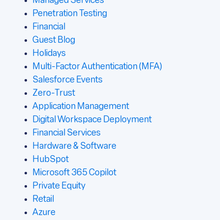
Managed Services
Penetration Testing
Financial
Guest Blog
Holidays
Multi-Factor Authentication (MFA)
Salesforce Events
Zero-Trust
Application Management
Digital Workspace Deployment
Financial Services
Hardware & Software
HubSpot
Microsoft 365 Copilot
Private Equity
Retail
Azure