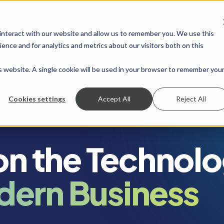
 interact with our website and allow us to remember you. We use this
SHOW SUBMENU FOR SERVICES
SERVICES
SHOW SUBMENU FOR INDUSTRIES
INDUSTRIES
SHOW SUBMENU FO
RESOURCES
S
ence and for analytics and metrics about our visitors both on this
is website. A single cookie will be used in your browser to remember you
Cookies settings
Accept All
Reject All
 on the Technol
dern Business