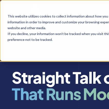
This website utilizes cookies to collect information about how you
information in order to improve and customize your browsing experi
website and other media.
If you decline, your information won’t be tracked when you visit th
preference not to be tracked.
INSIGHTS & RESOURCES
Straight Talk
That Runs Mo