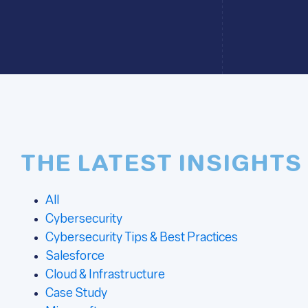
THE LATEST INSIGHTS
All
Cybersecurity
Cybersecurity Tips & Best Practices
Salesforce
Cloud & Infrastructure
Case Study