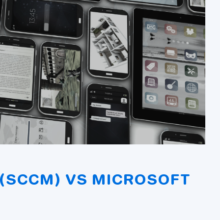
(SCCM) VS MICROSOFT