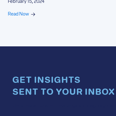
February 15, 2024
Read Now
GET INSIGHTS
SENT TO YOUR INBOX
Get a heads-up when new blogs and insights go live. 