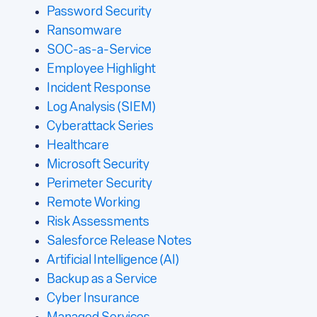
Password Security
Ransomware
SOC-as-a-Service
Employee Highlight
Incident Response
Log Analysis (SIEM)
Cyberattack Series
Healthcare
Microsoft Security
Perimeter Security
Remote Working
Risk Assessments
Salesforce Release Notes
Artificial Intelligence (AI)
Backup as a Service
Cyber Insurance