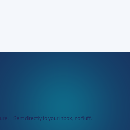
re. Sent directly to your inbox, no fluff.