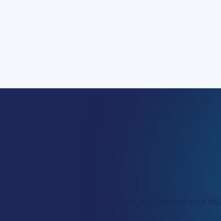
Listen to blogs as AI recordings or read them at your leisu