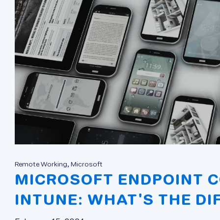
Remote Working, Microsoft
MICROSOFT ENDPOINT 
INTUNE: WHAT'S THE DI