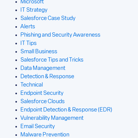
Microsoft
IT Strategy
Salesforce Case Study
Alerts
Phishing and Security Awareness
IT Tips
Small Business
Salesforce Tips and Tricks
Data Management
Detection & Response
Technical
Endpoint Security
Salesforce Clouds
Endpoint Detection & Response (EDR)
Vulnerability Management
Email Security
Malware Prevention