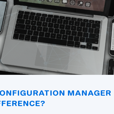
CONFIGURATION MANAGER 
FFERENCE?