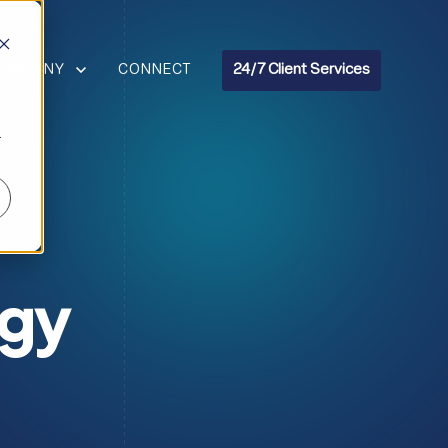
R RESOURCES
HOW SUBMENU FOR COMPANY
COMPANY
CONNECT
24/7 Client Services
r
ogy