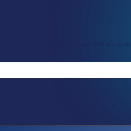
Listen to blogs as AI recordings or read them at your leisu
it’s important.