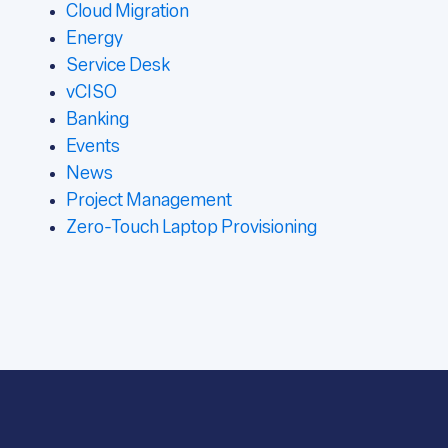
Cloud Migration
Energy
Service Desk
vCISO
Banking
Events
News
Project Management
Zero-Touch Laptop Provisioning