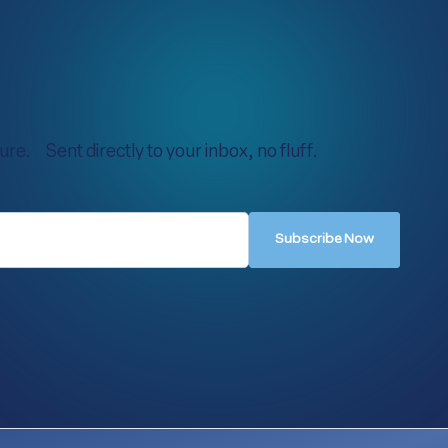
re. Sent directly to your inbox, no fluff.