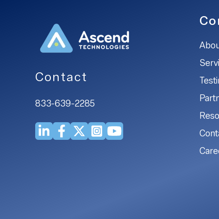
Co
Abou
Serv
Contact
Test
Part
833-639-2285
Reso
Cont
Care