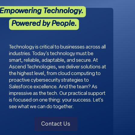
Empowering Technology.
Powered by People.
Technology is critical to businesses across all
industries. Today's technology must be
smart, reliable, adaptable, and secure. At
Ascend Technologies, we deliver solutions at
the highest level, from cloud computing to
proactive cybersecurity strategies to
Salesforce excellence. And the team? As
impressive as the tech. Our practical support
is focused on one thing: your success. Let's
see what we can do together.
Contact Us