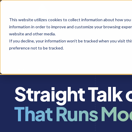
This website utilizes cookies to collect information about how you
information in order to improve and customize your browsing experi
website and other media.
If you decline, your information won’t be tracked when you visit th
preference not to be tracked.
INSIGHTS & RESOURCES
Straight Talk
That Runs Mo