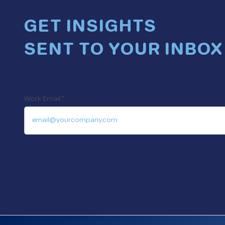
GET INSIGHTS
SENT TO YOUR INBOX
Get a heads-up when new blogs and insights go live. 
Work Email:
*
No spam. Unsubscribe anytime. We only email when 