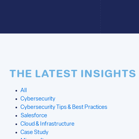
THE LATEST INSIGHTS
All
Cybersecurity
Cybersecurity Tips & Best Practices
Salesforce
Cloud & Infrastructure
Case Study