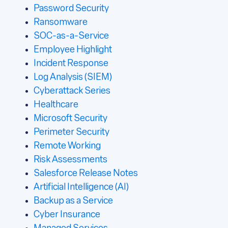
Password Security
Ransomware
SOC-as-a-Service
Employee Highlight
Incident Response
Log Analysis (SIEM)
Cyberattack Series
Healthcare
Microsoft Security
Perimeter Security
Remote Working
Risk Assessments
Salesforce Release Notes
Artificial Intelligence (AI)
Backup as a Service
Cyber Insurance