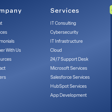
mpany
Services
t
IT Consulting
ices
Cybersecurity
imonials
IT Infrastructure
ner With Us
Cloud
urces
24/7 Support Desk
act
Microsoft Services
ers
Salesforce Services
HubSpot Services
App Development