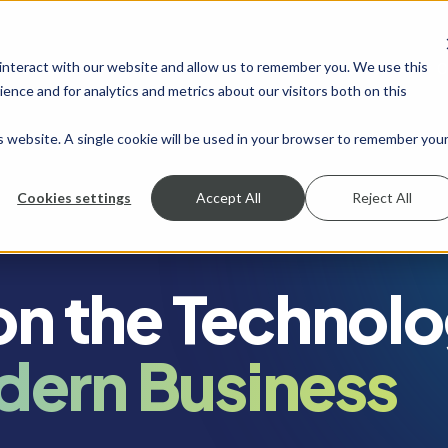
 interact with our website and allow us to remember you. We use this
SHOW SUBMENU FOR SERVICES
SERVICES
SHOW SUBMENU FOR INDUSTRIES
INDUSTRIES
SHOW SUBMENU FO
RESOURCES
S
ence and for analytics and metrics about our visitors both on this
is website. A single cookie will be used in your browser to remember you
Cookies settings
Accept All
Reject All
 on the Technol
dern Business