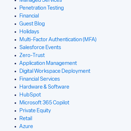
Managed Services
Penetration Testing
Financial
Guest Blog
Holidays
Multi-Factor Authentication (MFA)
Salesforce Events
Zero-Trust
Application Management
Digital Workspace Deployment
Financial Services
Hardware & Software
HubSpot
Microsoft 365 Copilot
Private Equity
Retail
Azure