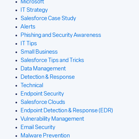
Microsoft
IT Strategy
Salesforce Case Study
Alerts
Phishing and Security Awareness
IT Tips
Small Business
Salesforce Tips and Tricks
Data Management
Detection & Response
Technical
Endpoint Security
Salesforce Clouds
Endpoint Detection & Response (EDR)
Vulnerability Management
Email Security
Malware Prevention