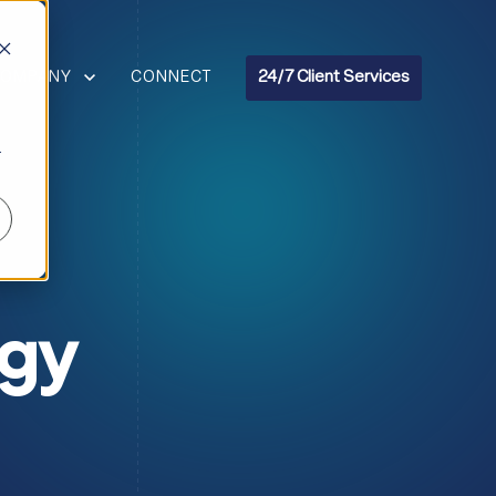
R RESOURCES
HOW SUBMENU FOR COMPANY
COMPANY
CONNECT
24/7 Client Services
r
ogy