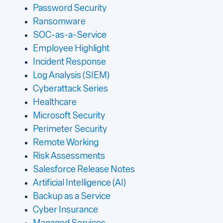
Password Security
Ransomware
SOC-as-a-Service
Employee Highlight
Incident Response
Log Analysis (SIEM)
Cyberattack Series
Healthcare
Microsoft Security
Perimeter Security
Remote Working
Risk Assessments
Salesforce Release Notes
Artificial Intelligence (AI)
Backup as a Service
Cyber Insurance