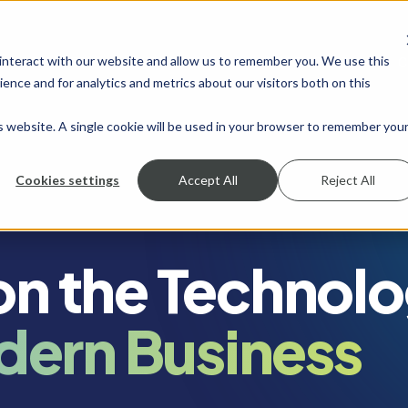
 interact with our website and allow us to remember you. We use this
SHOW SUBMENU FOR SERVICES
SERVICES
SHOW SUBMENU FOR INDUSTRIES
INDUSTRIES
SHOW SUBMENU FO
RESOURCES
S
ence and for analytics and metrics about our visitors both on this
is website. A single cookie will be used in your browser to remember you
Cookies settings
Accept All
Reject All
 on the Technol
dern Business