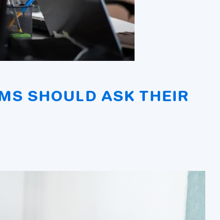
MS SHOULD ASK THEIR