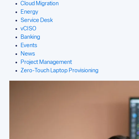
Cloud Migration
Energy
Service Desk
vCISO
Banking
Events
News
Project Management
Zero-Touch Laptop Provisioning