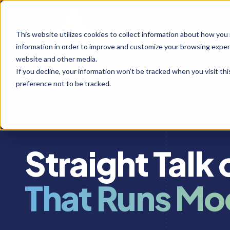
This website utilizes cookies to collect information about how you
information in order to improve and customize your browsing experi
website and other media.
If you decline, your information won’t be tracked when you visit th
preference not to be tracked.
INSIGHTS & RESOURCES
Straight Talk
That Runs Mo