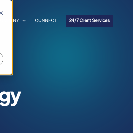
R RESOURCES
HOW SUBMENU FOR COMPANY
COMPANY
CONNECT
24/7 Client Services
r
ogy