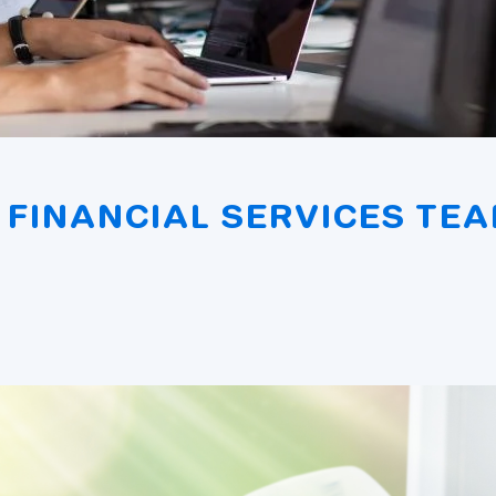
FINANCIAL SERVICES TEA