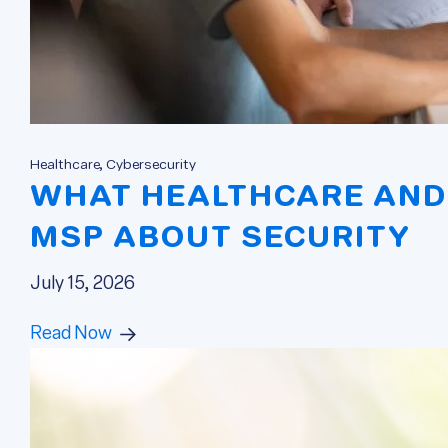
Healthcare, Cybersecurity
WHAT HEALTHCARE AND 
MSP ABOUT SECURITY
July 15, 2026
Read Now