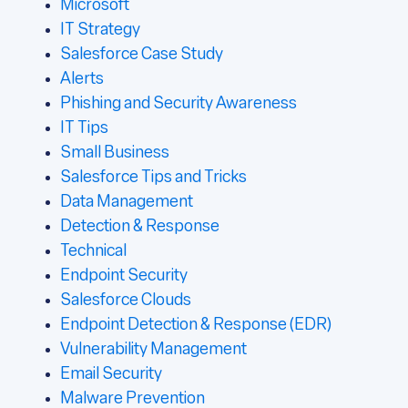
Microsoft
IT Strategy
Salesforce Case Study
Alerts
Phishing and Security Awareness
IT Tips
Small Business
Salesforce Tips and Tricks
Data Management
Detection & Response
Technical
Endpoint Security
Salesforce Clouds
Endpoint Detection & Response (EDR)
Vulnerability Management
Email Security
Malware Prevention