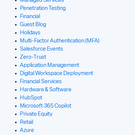
Managed Services
Penetration Testing
Financial
Guest Blog
Holidays
Multi-Factor Authentication (MFA)
Salesforce Events
Zero-Trust
Application Management
Digital Workspace Deployment
Financial Services
Hardware & Software
HubSpot
Microsoft 365 Copilot
Private Equity
Retail
Azure