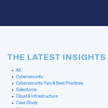
THE LATEST INSIGHTS
All
Cybersecurity
Cybersecurity Tips & Best Practices
Salesforce
Cloud & Infrastructure
Case Study