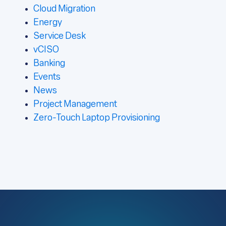
Cloud Migration
Energy
Service Desk
vCISO
Banking
Events
News
Project Management
Zero-Touch Laptop Provisioning