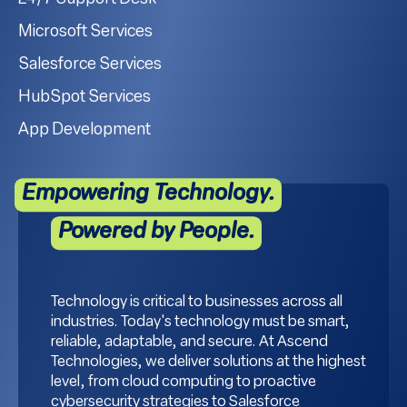
Microsoft Services
Salesforce Services
HubSpot Services
App Development
Empowering Technology.
Powered by People.
Technology is critical to businesses across all
industries. Today's technology must be smart,
reliable, adaptable, and secure. At Ascend
Technologies, we deliver solutions at the highest
level, from cloud computing to proactive
cybersecurity strategies to Salesforce