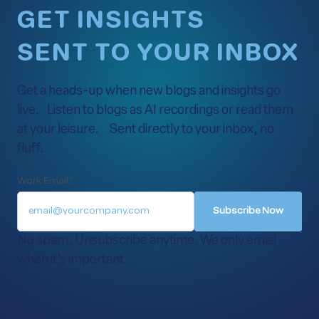
GET INSIGHTS
SENT TO YOUR INBOX
Get a heads-up when new blogs and insights go
live. Listen to blogs as AI recordings or read them
at your leisure. Sent directly to your inbox, no
fluff.
Work Email:
*
No spam. Unsubscribe anytime. We only email
when it’s important.