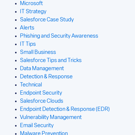
Microsoft
IT Strategy
Salesforce Case Study
Alerts
Phishing and Security Awareness
IT Tips
Small Business
Salesforce Tips and Tricks
Data Management
Detection & Response
Technical
Endpoint Security
Salesforce Clouds
Endpoint Detection & Response (EDR)
Vulnerability Management
Email Security
Malware Prevention