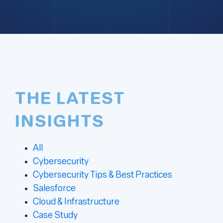
THE LATEST
INSIGHTS
All
Cybersecurity
Cybersecurity Tips & Best Practices
Salesforce
Cloud & Infrastructure
Case Study