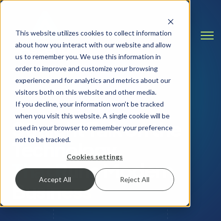
This website utilizes cookies to collect information
Open
about how you interact with our website and allow
us to remember you. We use this information in
order to improve and customize your browsing
experience and for analytics and metrics about our
visitors both on this website and other media.
INSIGHTS & RESOURCES
If you decline, your information won’t be tracked
when you visit this website. A single cookie will be
Straight Talk on the
used in your browser to remember your preference
not to be tracked.
Technology
Cookies settings
That Runs Modern
Accept All
Reject All
Business