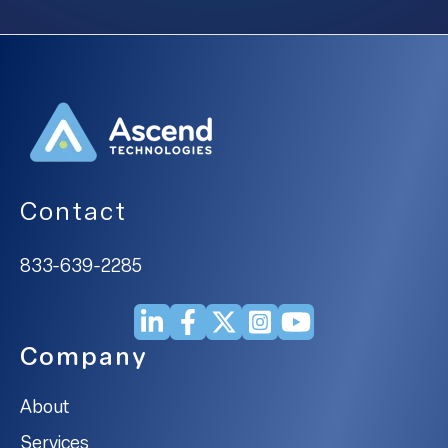
Contact
833-639-2285
Company
About
Services