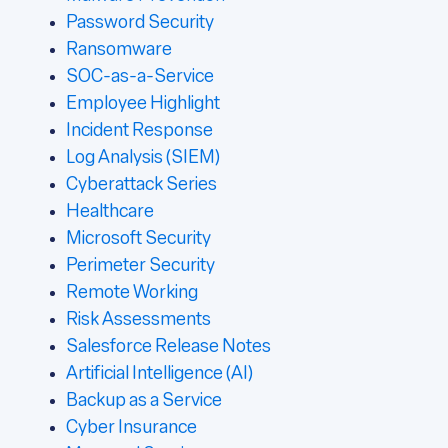
Password Security
Ransomware
SOC-as-a-Service
Employee Highlight
Incident Response
Log Analysis (SIEM)
Cyberattack Series
Healthcare
Microsoft Security
Perimeter Security
Remote Working
Risk Assessments
Salesforce Release Notes
Artificial Intelligence (AI)
Backup as a Service
Cyber Insurance