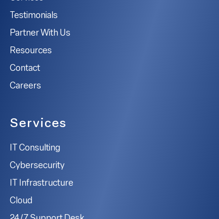
Testimonials
Partner With Us
Resources
Contact
Careers
Services
IT Consulting
Cybersecurity
IT Infrastructure
Cloud
24/7 Support Desk