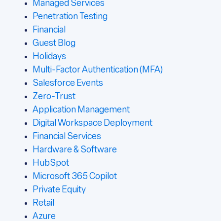
Managed Services
Penetration Testing
Financial
Guest Blog
Holidays
Multi-Factor Authentication (MFA)
Salesforce Events
Zero-Trust
Application Management
Digital Workspace Deployment
Financial Services
Hardware & Software
HubSpot
Microsoft 365 Copilot
Private Equity
Retail
Azure