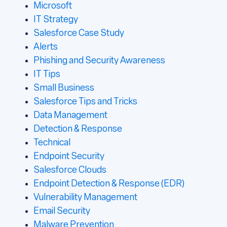
Microsoft
IT Strategy
Salesforce Case Study
Alerts
Phishing and Security Awareness
IT Tips
Small Business
Salesforce Tips and Tricks
Data Management
Detection & Response
Technical
Endpoint Security
Salesforce Clouds
Endpoint Detection & Response (EDR)
Vulnerability Management
Email Security
Malware Prevention