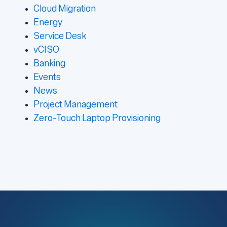
Cloud Migration
Energy
Service Desk
vCISO
Banking
Events
News
Project Management
Zero-Touch Laptop Provisioning