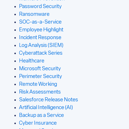
Password Security
Ransomware
SOC-as-a-Service
Employee Highlight
Incident Response
Log Analysis (SIEM)
Cyberattack Series
Healthcare
Microsoft Security
Perimeter Security
Remote Working
Risk Assessments
Salesforce Release Notes
Artificial Intelligence (AI)
Backup as a Service
Cyber Insurance