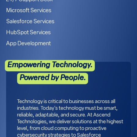
Microsoft Services
Salesforce Services
HubSpot Services
App Development
Empowering Technology.
Powered by People.
Technology is critical to businesses across all
industries. Today's technology must be smart,
reliable, adaptable, and secure. At Ascend
Technologies, we deliver solutions at the highest
level, from cloud computing to proactive
cybersecurity strategies to Salesforce