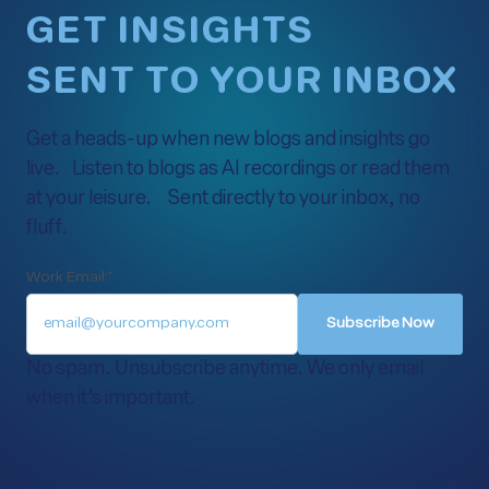
GET INSIGHTS
SENT TO YOUR INBOX
Get a heads-up when new blogs and insights go
live. Listen to blogs as AI recordings or read them
at your leisure. Sent directly to your inbox, no
fluff.
Work Email:
*
No spam. Unsubscribe anytime. We only email
when it’s important.