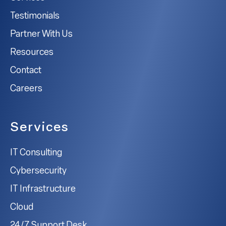
Testimonials
Partner With Us
Resources
Contact
Careers
Services
IT Consulting
Cybersecurity
IT Infrastructure
Cloud
24/7 Support Desk