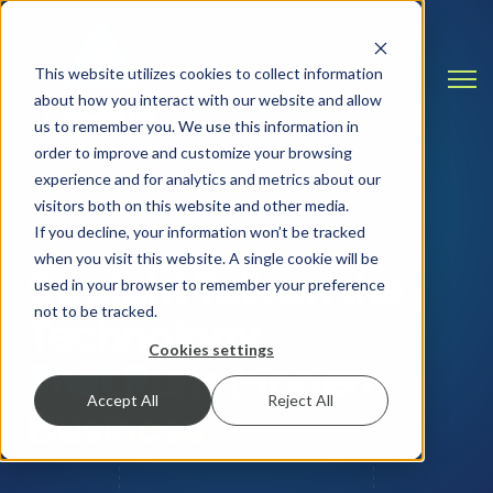
This website utilizes cookies to collect information
Open
about how you interact with our website and allow
us to remember you. We use this information in
order to improve and customize your browsing
experience and for analytics and metrics about our
visitors both on this website and other media.
INSIGHTS & RESOURCES
If you decline, your information won’t be tracked
when you visit this website. A single cookie will be
Straight Talk on the
used in your browser to remember your preference
not to be tracked.
Technology
Cookies settings
That Runs Modern
Accept All
Reject All
Business