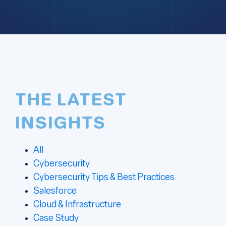
THE LATEST
INSIGHTS
All
Cybersecurity
Cybersecurity Tips & Best Practices
Salesforce
Cloud & Infrastructure
Case Study