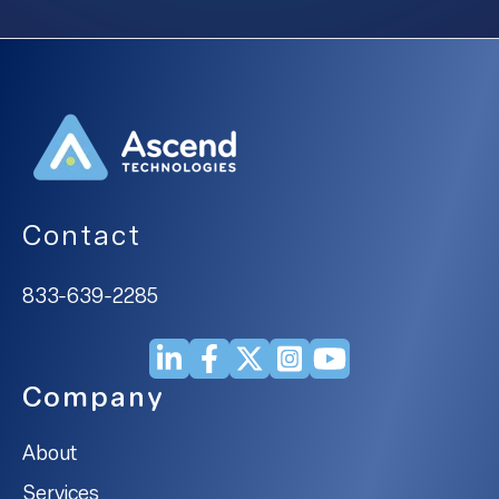
Contact
833-639-2285
Company
About
Services