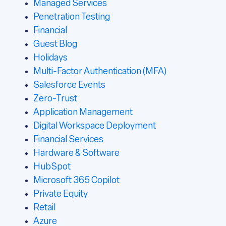
Managed Services
Penetration Testing
Financial
Guest Blog
Holidays
Multi-Factor Authentication (MFA)
Salesforce Events
Zero-Trust
Application Management
Digital Workspace Deployment
Financial Services
Hardware & Software
HubSpot
Microsoft 365 Copilot
Private Equity
Retail
Azure