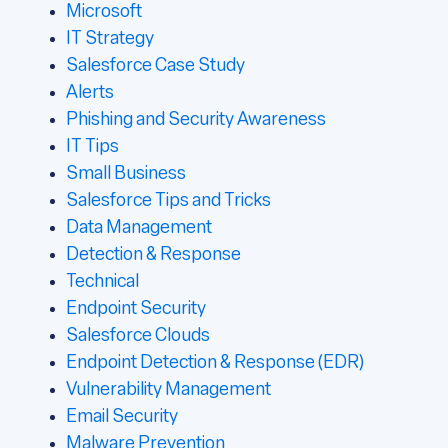
Microsoft
IT Strategy
Salesforce Case Study
Alerts
Phishing and Security Awareness
IT Tips
Small Business
Salesforce Tips and Tricks
Data Management
Detection & Response
Technical
Endpoint Security
Salesforce Clouds
Endpoint Detection & Response (EDR)
Vulnerability Management
Email Security
Malware Prevention