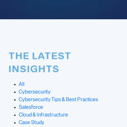
THE LATEST
INSIGHTS
All
Cybersecurity
Cybersecurity Tips & Best Practices
Salesforce
Cloud & Infrastructure
Case Study