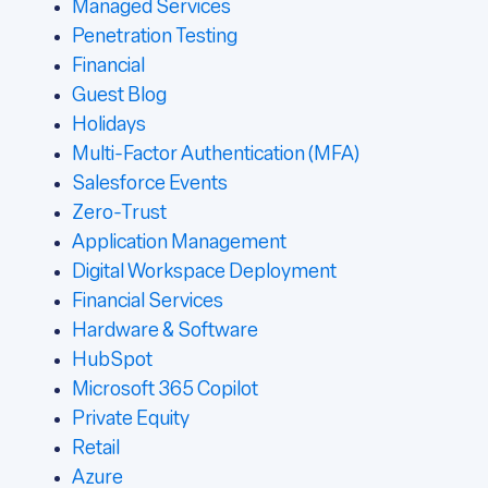
Managed Services
Penetration Testing
Financial
Guest Blog
Holidays
Multi-Factor Authentication (MFA)
Salesforce Events
Zero-Trust
Application Management
Digital Workspace Deployment
Financial Services
Hardware & Software
HubSpot
Microsoft 365 Copilot
Private Equity
Retail
Azure