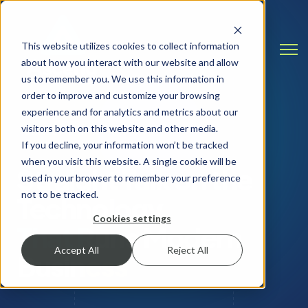
This website utilizes cookies to collect information
Open
about how you interact with our website and allow
us to remember you. We use this information in
order to improve and customize your browsing
experience and for analytics and metrics about our
visitors both on this website and other media.
INSIGHTS & RESOURCES
If you decline, your information won’t be tracked
when you visit this website. A single cookie will be
Straight Talk on the
used in your browser to remember your preference
not to be tracked.
Technology
Cookies settings
That Runs Modern
Accept All
Reject All
Business