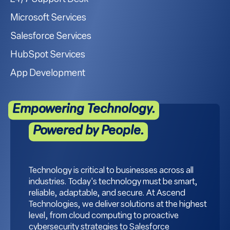
Microsoft Services
Salesforce Services
HubSpot Services
App Development
Empowering Technology.
Powered by People.
Technology is critical to businesses across all
industries. Today's technology must be smart,
reliable, adaptable, and secure. At Ascend
Technologies, we deliver solutions at the highest
level, from cloud computing to proactive
cybersecurity strategies to Salesforce