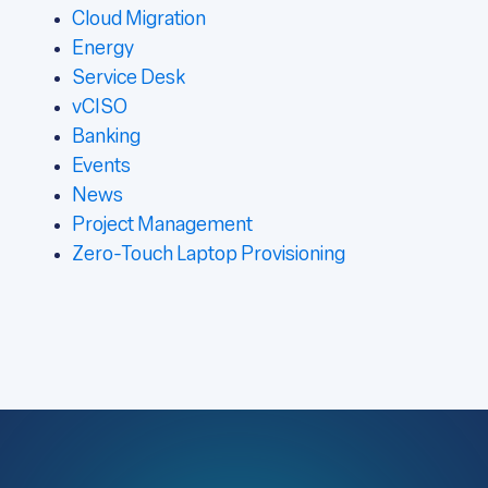
Cloud Migration
Energy
Service Desk
vCISO
Banking
Events
News
Project Management
Zero-Touch Laptop Provisioning