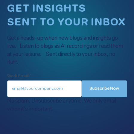
GET INSIGHTS
SENT TO YOUR INBOX
Get a heads-up when new blogs and insights go
live. Listen to blogs as AI recordings or read them
at your leisure. Sent directly to your inbox, no
fluff.
Work Email:
*
No spam. Unsubscribe anytime. We only email
when it’s important.