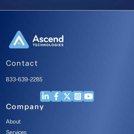
Contact
833-639-2285
Company
About
Services