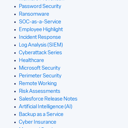
Password Security
Ransomware
SOC-as-a-Service
Employee Highlight
Incident Response
Log Analysis (SIEM)
Cyberattack Series
Healthcare
Microsoft Security
Perimeter Security
Remote Working
Risk Assessments
Salesforce Release Notes
Artificial Intelligence (AI)
Backup as a Service
Cyber Insurance