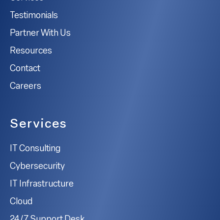
Testimonials
Partner With Us
Resources
Contact
Careers
Services
IT Consulting
Cybersecurity
IT Infrastructure
Cloud
24/7 Support Desk