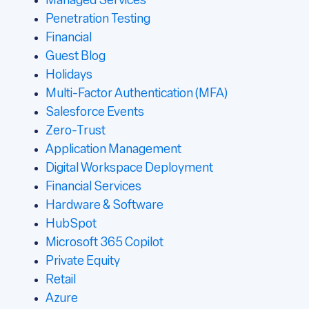
Managed Services
Penetration Testing
Financial
Guest Blog
Holidays
Multi-Factor Authentication (MFA)
Salesforce Events
Zero-Trust
Application Management
Digital Workspace Deployment
Financial Services
Hardware & Software
HubSpot
Microsoft 365 Copilot
Private Equity
Retail
Azure