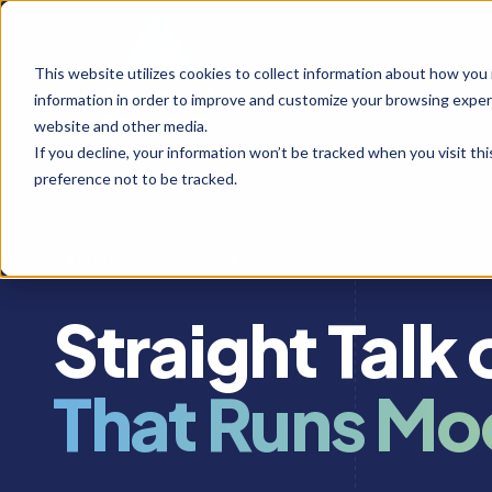
This website utilizes cookies to collect information about how you
information in order to improve and customize your browsing experi
website and other media.
If you decline, your information won’t be tracked when you visit th
preference not to be tracked.
INSIGHTS & RESOURCES
Straight Talk
That Runs Mo