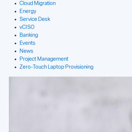
Cloud Migration
Energy
Service Desk
vCISO
Banking
Events
News
Project Management
Zero-Touch Laptop Provisioning