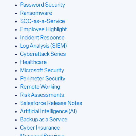
Password Security
Ransomware
SOC-as-a-Service
Employee Highlight
Incident Response
Log Analysis (SIEM)
Cyberattack Series
Healthcare
Microsoft Security
Perimeter Security
Remote Working
Risk Assessments
Salesforce Release Notes
Artificial Intelligence (AI)
Backup as a Service
Cyber Insurance