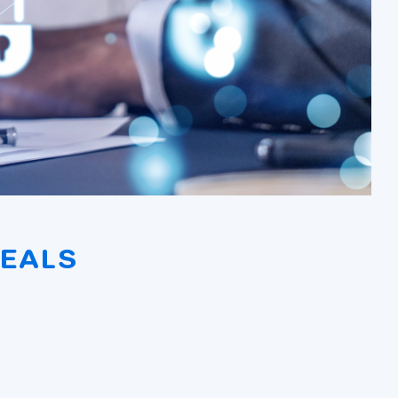
DEALS