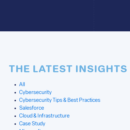
THE LATEST INSIGHTS
All
Cybersecurity
Cybersecurity Tips & Best Practices
Salesforce
Cloud & Infrastructure
Case Study