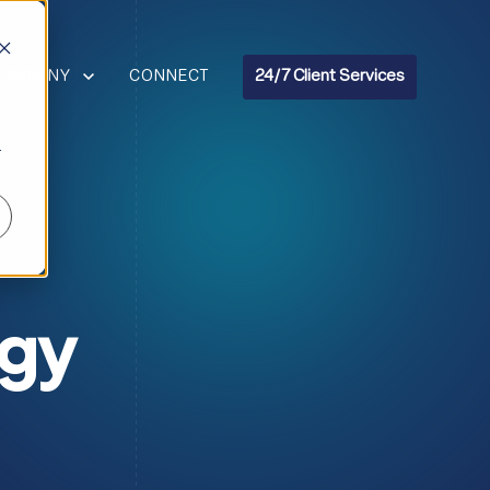
R RESOURCES
HOW SUBMENU FOR COMPANY
COMPANY
CONNECT
24/7 Client Services
r
ogy