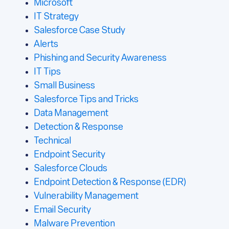
Microsoft
IT Strategy
Salesforce Case Study
Alerts
Phishing and Security Awareness
IT Tips
Small Business
Salesforce Tips and Tricks
Data Management
Detection & Response
Technical
Endpoint Security
Salesforce Clouds
Endpoint Detection & Response (EDR)
Vulnerability Management
Email Security
Malware Prevention