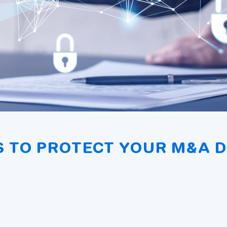
S TO PROTECT YOUR M&A 