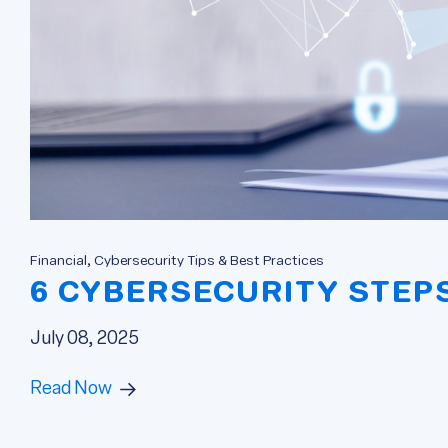
Financial, Cybersecurity Tips & Best Practices
6 CYBERSECURITY STEP
July 08, 2025
Read Now