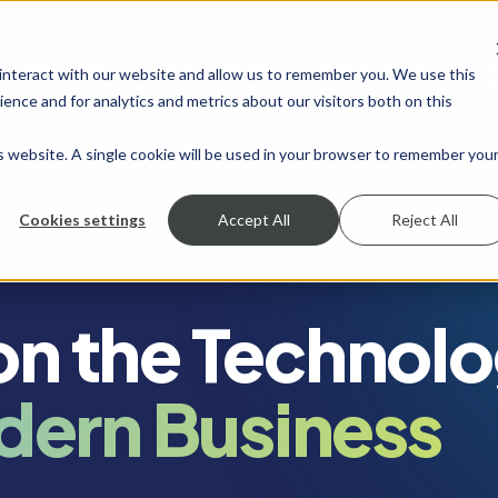
 interact with our website and allow us to remember you. We use this
SHOW SUBMENU FOR SERVICES
SERVICES
SHOW SUBMENU FOR INDUSTRIES
INDUSTRIES
SHOW SUBMENU FO
RESOURCES
S
ence and for analytics and metrics about our visitors both on this
is website. A single cookie will be used in your browser to remember you
Cookies settings
Accept All
Reject All
 on the Technol
dern Business