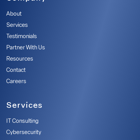
About
Services
Testimonials
Partner With Us
Resources
Contact
Careers
Services
IT Consulting
Cybersecurity