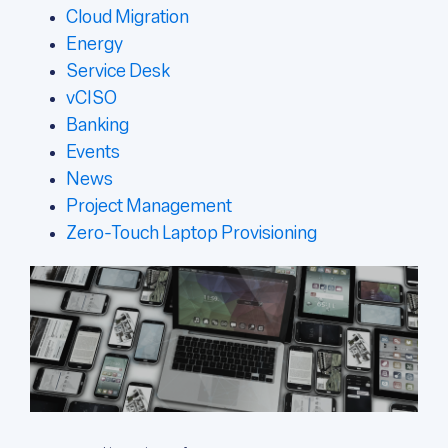
Cloud Migration
Energy
Service Desk
vCISO
Banking
Events
News
Project Management
Zero-Touch Laptop Provisioning