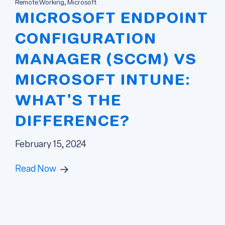
Remote Working, Microsoft
MICROSOFT ENDPOINT
CONFIGURATION
MANAGER (SCCM) VS
MICROSOFT INTUNE:
WHAT'S THE
DIFFERENCE?
February 15, 2024
Read Now