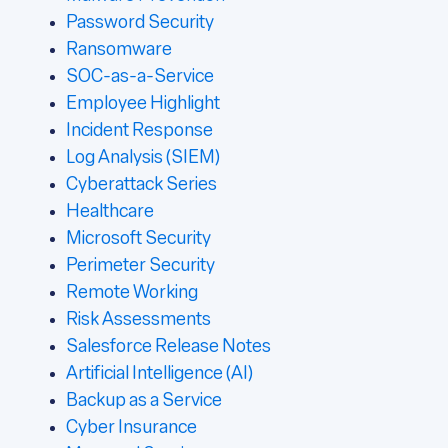
Password Security
Ransomware
SOC-as-a-Service
Employee Highlight
Incident Response
Log Analysis (SIEM)
Cyberattack Series
Healthcare
Microsoft Security
Perimeter Security
Remote Working
Risk Assessments
Salesforce Release Notes
Artificial Intelligence (AI)
Backup as a Service
Cyber Insurance