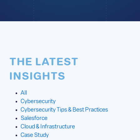
THE LATEST
INSIGHTS
All
Cybersecurity
Cybersecurity Tips & Best Practices
Salesforce
Cloud & Infrastructure
Case Study