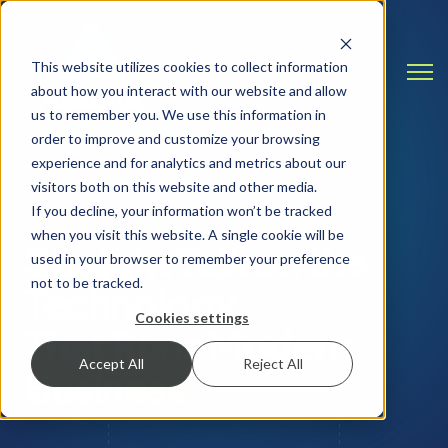
This website utilizes cookies to collect information
Open
about how you interact with our website and allow
us to remember you. We use this information in
order to improve and customize your browsing
experience and for analytics and metrics about our
visitors both on this website and other media.
INSIGHTS & RESOURCES
If you decline, your information won’t be tracked
when you visit this website. A single cookie will be
Straight Talk on the
used in your browser to remember your preference
not to be tracked.
Technology
Cookies settings
That Runs Modern
Accept All
Reject All
Business