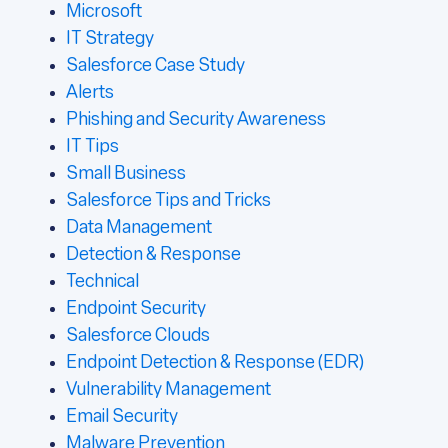
Microsoft
IT Strategy
Salesforce Case Study
Alerts
Phishing and Security Awareness
IT Tips
Small Business
Salesforce Tips and Tricks
Data Management
Detection & Response
Technical
Endpoint Security
Salesforce Clouds
Endpoint Detection & Response (EDR)
Vulnerability Management
Email Security
Malware Prevention