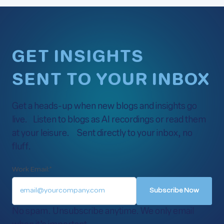
GET INSIGHTS
SENT TO YOUR INBOX
Get a heads-up when new blogs and insights go
live. Listen to blogs as AI recordings or read them
at your leisure. Sent directly to your inbox, no
fluff.
Work Email:
*
No spam. Unsubscribe anytime. We only email