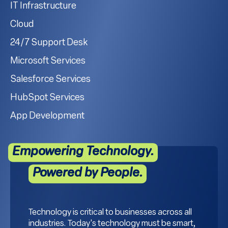
IT Infrastructure
Cloud
24/7 Support Desk
Microsoft Services
Salesforce Services
HubSpot Services
App Development
Empowering Technology.
Powered by People.
Technology is critical to businesses across all
industries. Today's technology must be smart,