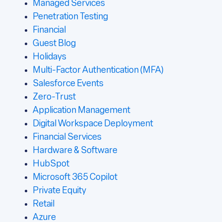
Managed Services
Penetration Testing
Financial
Guest Blog
Holidays
Multi-Factor Authentication (MFA)
Salesforce Events
Zero-Trust
Application Management
Digital Workspace Deployment
Financial Services
Hardware & Software
HubSpot
Microsoft 365 Copilot
Private Equity
Retail
Azure