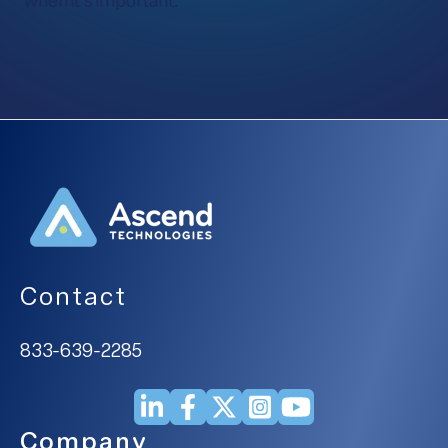
when it’s important.
Contact
833-639-2285
Company