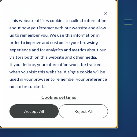
This website utilizes cookies to collect information
Open
about how you interact with our website and allow
us to remember you. We use this information in
order to improve and customize your browsing
experience and for analytics and metrics about our
visitors both on this website and other media.
INSIGHTS & RESOURCES
If you decline, your information won’t be tracked
when you visit this website. A single cookie will be
Straight Talk on the
used in your browser to remember your preference
not to be tracked.
Technology
Cookies settings
That Runs Modern
Accept All
Reject All
Business