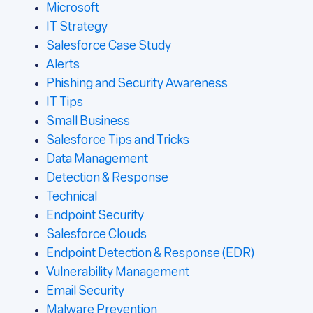
Microsoft
IT Strategy
Salesforce Case Study
Alerts
Phishing and Security Awareness
IT Tips
Small Business
Salesforce Tips and Tricks
Data Management
Detection & Response
Technical
Endpoint Security
Salesforce Clouds
Endpoint Detection & Response (EDR)
Vulnerability Management
Email Security
Malware Prevention