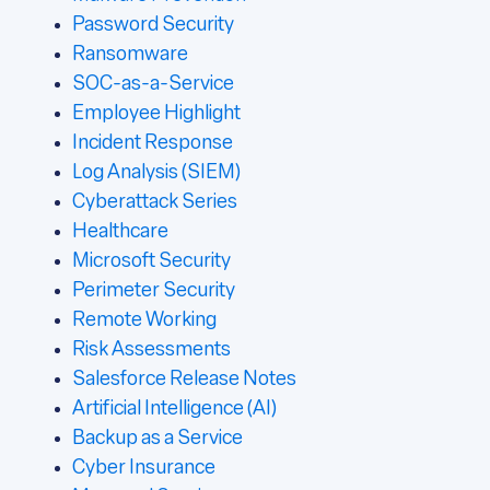
Password Security
Ransomware
SOC-as-a-Service
Employee Highlight
Incident Response
Log Analysis (SIEM)
Cyberattack Series
Healthcare
Microsoft Security
Perimeter Security
Remote Working
Risk Assessments
Salesforce Release Notes
Artificial Intelligence (AI)
Backup as a Service
Cyber Insurance