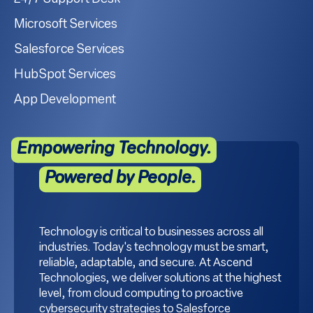
Microsoft Services
Salesforce Services
HubSpot Services
App Development
Empowering Technology.
Powered by People.
Technology is critical to businesses across all
industries. Today's technology must be smart,
reliable, adaptable, and secure. At Ascend
Technologies, we deliver solutions at the highest
level, from cloud computing to proactive
cybersecurity strategies to Salesforce