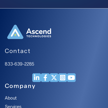
Contact
833-639-2285
Company
About
Services