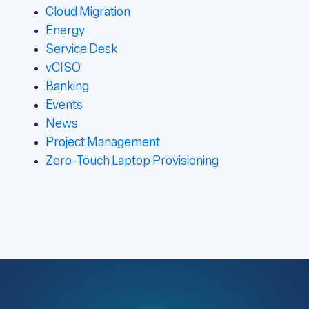
Cloud Migration
Energy
Service Desk
vCISO
Banking
Events
News
Project Management
Zero-Touch Laptop Provisioning