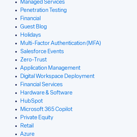
Managed Services
Penetration Testing
Financial
Guest Blog
Holidays
Multi-Factor Authentication (MFA)
Salesforce Events
Zero-Trust
Application Management
Digital Workspace Deployment
Financial Services
Hardware & Software
HubSpot
Microsoft 365 Copilot
Private Equity
Retail
Azure