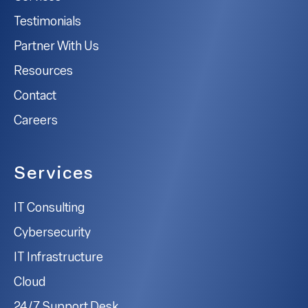
Testimonials
Partner With Us
Resources
Contact
Careers
Services
IT Consulting
Cybersecurity
IT Infrastructure
Cloud
24/7 Support Desk