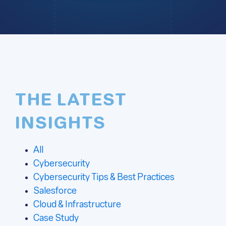
THE LATEST
INSIGHTS
All
Cybersecurity
Cybersecurity Tips & Best Practices
Salesforce
Cloud & Infrastructure
Case Study