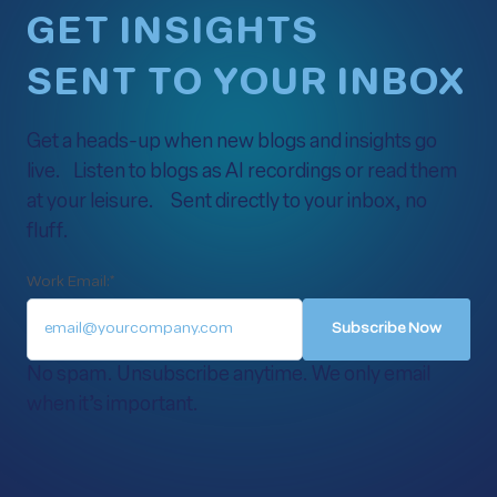
GET INSIGHTS
SENT TO YOUR INBOX
Get a heads-up when new blogs and insights go
live. Listen to blogs as AI recordings or read them
at your leisure. Sent directly to your inbox, no
fluff.
Work Email:
*
No spam. Unsubscribe anytime. We only email
when it’s important.