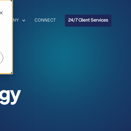
R RESOURCES
HOW SUBMENU FOR COMPANY
COMPANY
CONNECT
24/7 Client Services
r
ogy