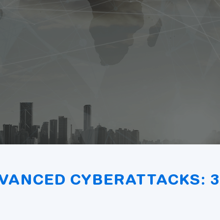
VANCED CYBERATTACKS: 3