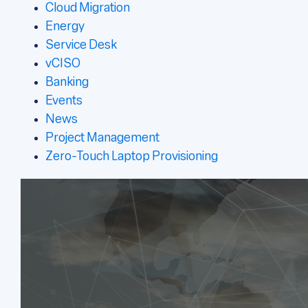
Cloud Migration
Energy
Service Desk
vCISO
Banking
Events
News
Project Management
Zero-Touch Laptop Provisioning