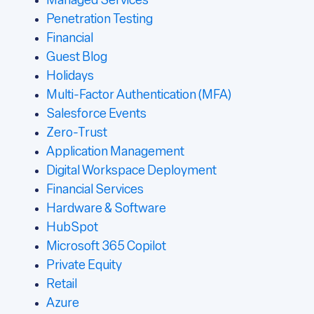
Managed Services
Penetration Testing
Financial
Guest Blog
Holidays
Multi-Factor Authentication (MFA)
Salesforce Events
Zero-Trust
Application Management
Digital Workspace Deployment
Financial Services
Hardware & Software
HubSpot
Microsoft 365 Copilot
Private Equity
Retail
Azure