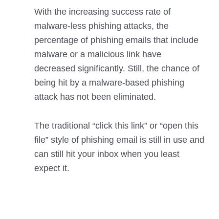
With the increasing success rate of
malware-less phishing attacks, the
percentage of phishing emails that include
malware or a malicious link have
decreased significantly. Still, the chance of
being hit by a malware-based phishing
attack has not been eliminated.
The traditional “click this link” or “open this
file” style of phishing email is still in use and
can still hit your inbox when you least
expect it.