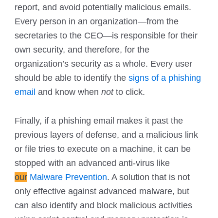
report, and avoid potentially malicious emails.
Every person in an organization—from the
secretaries to the CEO—is responsible for their
own security, and therefore, for the
organization’s security as a whole. Every user
should be able to identify the
signs of a phishing
email
and know when
not
to click.
Finally, if a phishing email makes it past the
previous layers of defense, and a malicious link
or file tries to execute on a machine, it can be
stopped with an advanced anti-virus like
our
Malware Prevention
. A solution that is not
only effective against advanced malware, but
can also identify and block malicious activities