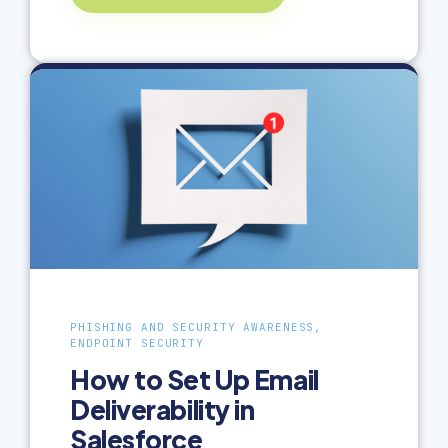
PHISHING AND SECURITY AWARENESS,
ENDPOINT SECURITY
How to Set Up Email
Deliverability in
Salesforce