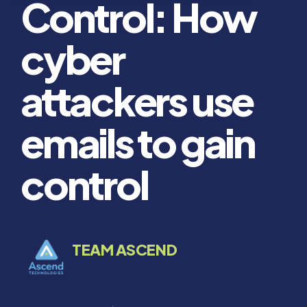
Control: How
cyber
attackers use
emails to gain
control
TEAM ASCEND