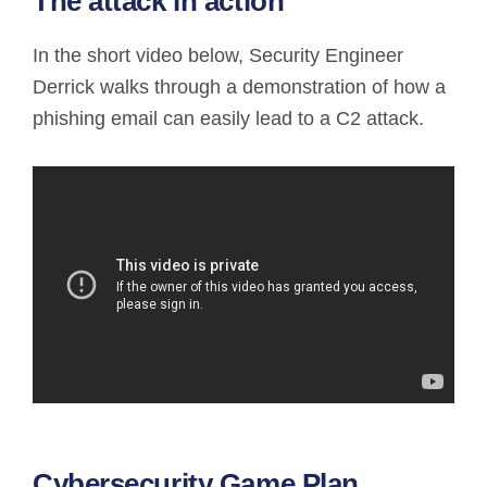
The attack in action
In the short video below, Security Engineer
Derrick walks through a demonstration of how a
phishing email can easily lead to a C2 attack.
Cybersecurity Game Plan