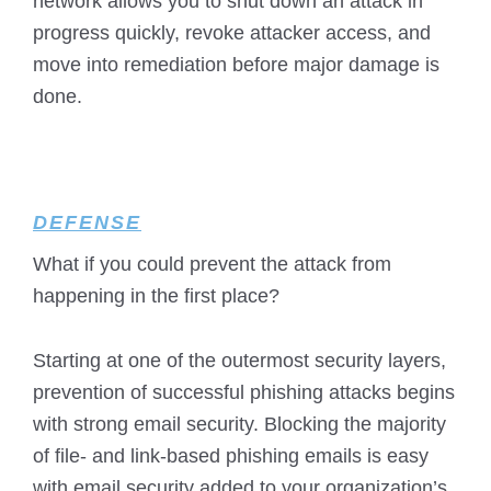
network allows you to shut down an attack in
progress quickly, revoke attacker access, and
move into remediation before major damage is
done.
DEFENSE
What if you could prevent the attack from
happening in the first place?
Starting at one of the outermost security layers,
prevention of successful phishing attacks begins
with strong email security. Blocking the majority
of file- and link-based phishing emails is easy
with email security added to your organization’s