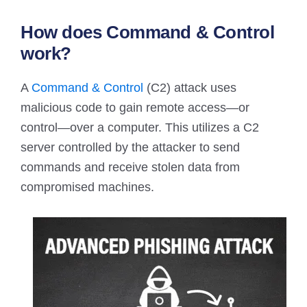
How does Command & Control
work?
A
Command & Control
(C2) attack uses
malicious code to gain remote access—or
control—over a computer. This utilizes a C2
server controlled by the attacker to send
commands and receive stolen data from
compromised machines.