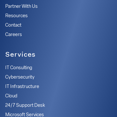
Partner With Us
Resources
Contact
Careers
Services
IT Consulting
Cybersecurity
IT Infrastructure
Cloud
24/7 Support Desk
Microsoft Services