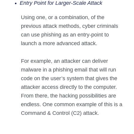
Entry Point for Larger-Scale Attack
Using one, or a combination, of the
previous attack methods, cyber criminals
can use phishing as an entry-point to
launch a more advanced attack.
For example, an attacker can deliver
malware in a phishing email that will run
code on the user’s system that gives the
attacker access directly to the computer.
From there, the hacking possibilities are
endless. One common example of this is a
Command & Control (C2) attack.