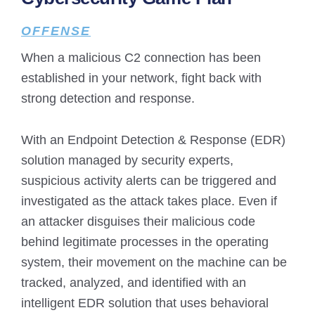
OFFENSE
When a malicious C2 connection has been
established in your network, fight back with
strong detection and response.
With an Endpoint Detection & Response (EDR)
solution managed by security experts,
suspicious activity alerts can be triggered and
investigated as the attack takes place. Even if
an attacker disguises their malicious code
behind legitimate processes in the operating
system, their movement on the machine can be
tracked, analyzed, and identified with an
intelligent EDR solution that uses behavioral