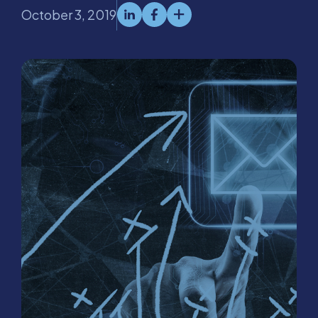
October 3, 2019