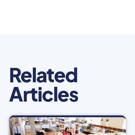
Related
Articles