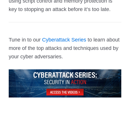
using script control and memory protection is
key to stopping an attack before it’s too late.
Tune in to our
Cyberattack Series
to learn about
more of the top attacks and techniques used by
your cyber adversaries.