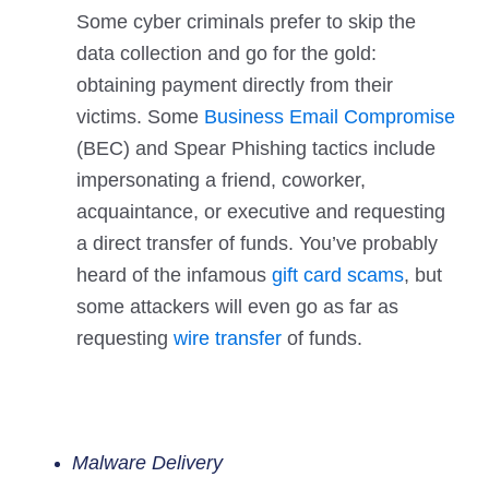
Some cyber criminals prefer to skip the
data collection and go for the gold:
obtaining payment directly from their
victims. Some
Business Email Compromise
(BEC) and Spear Phishing tactics include
impersonating a friend, coworker,
acquaintance, or executive and requesting
a direct transfer of funds. You’ve probably
heard of the infamous
gift card scams
, but
some attackers will even go as far as
requesting
wire transfer
of funds.
Malware Delivery