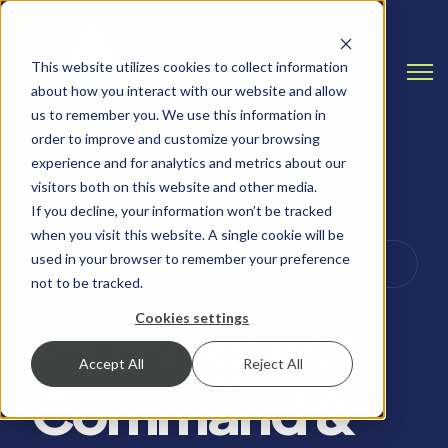
This website utilizes cookies to collect information
Open
about how you interact with our website and allow
us to remember you. We use this information in
order to improve and customize your browsing
experience and for analytics and metrics about our
visitors both on this website and other media.
If you decline, your information won’t be tracked
when you visit this website. A single cookie will be
PHISHING AND SECURITY AWARENESS, ENDPOINT
used in your browser to remember your preference
SECURITY
not to be tracked.
Cookies settings
Phishing and
Accept All
Reject All
Command &