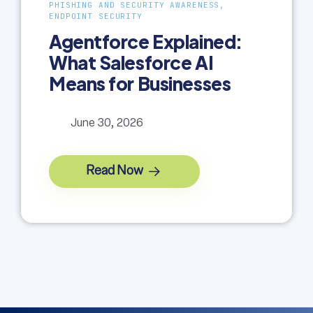
PHISHING AND SECURITY AWARENESS,
ENDPOINT SECURITY
Agentforce Explained:
What Salesforce AI
Means for Businesses
June 30, 2026
Read Now