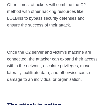
Often times, attackers will combine the C2
method with other hacking resources like
LOLBins to bypass security defenses and
ensure the success of their attack.
Once the C2 server and victim’s machine are
connected, the attacker can expand their access
within the network, escalate privileges, move
laterally, exfiltrate data, and otherwise cause
damage to an individual or organization.