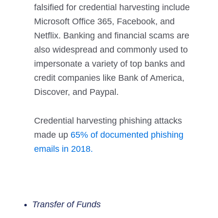
falsified for credential harvesting include
Microsoft Office 365, Facebook, and
Netflix. Banking and financial scams are
also widespread and commonly used to
impersonate a variety of top banks and
credit companies like Bank of America,
Discover, and Paypal.
Credential harvesting phishing attacks
made up
65% of documented phishing
emails in 2018.
Transfer of Funds