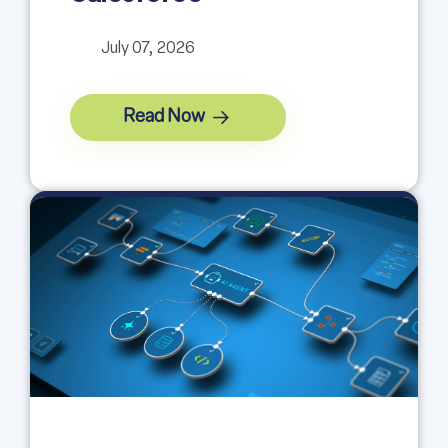
July 07, 2026
Read Now