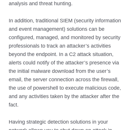
analysis and threat hunting.
In addition, traditional SIEM (security information
and event management) solutions can be
configured, managed, and monitored by security
professionals to track an attacker’s activities
beyond the endpoint. In a C2 attack situation,
alerts could notify of the attacker’s presence via
the initial malware download from the user’s
email, the server connection across the firewall,
the use of powershell to execute malicious code,
and any activities taken by the attacker after the
fact.
Having strategic detection solutions in your