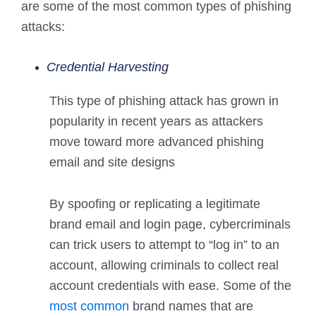
are some of the most common types of phishing
attacks:
Credential Harvesting
This type of phishing attack has grown in
popularity in recent years as attackers
move toward more advanced phishing
email and site designs
By spoofing or replicating a legitimate
brand email and login page, cybercriminals
can trick users to attempt to “log in” to an
account, allowing criminals to collect real
account credentials with ease. Some of the
most common
brand names that are