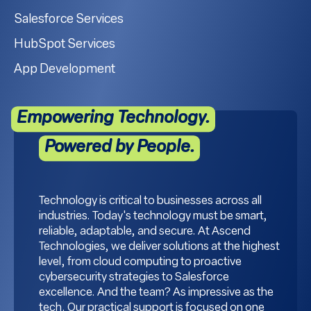
Salesforce Services
HubSpot Services
App Development
Empowering Technology.
Powered by People.
Technology is critical to businesses across all
industries. Today's technology must be smart,
reliable, adaptable, and secure. At Ascend
Technologies, we deliver solutions at the highest
level, from cloud computing to proactive
cybersecurity strategies to Salesforce
excellence. And the team? As impressive as the
tech. Our practical support is focused on one