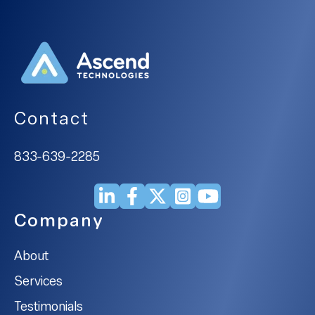
Contact
833-639-2285
Company
About
Services
Testimonials