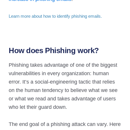
Learn more about how to identify phishing emails.
How does Phishing work?
Phishing takes advantage of one of the biggest
vulnerabilities in every organization: human
error. It’s a social-engineering tactic that relies
on the human tendency to believe what we see
or what we read and takes advantage of users
who let their guard down.
The end goal of a phishing attack can vary. Here