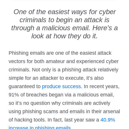
One of the easiest ways for cyber
criminals to begin an attack is
through a malicious email. Here’s a
look at how they do it.
Phishing emails are one of the easiest attack
vectors for both amateur and experienced cyber
criminals. Not only is a phishing attack relatively
simple for an attacker to execute, it’s also
guaranteed to
produce success
. In recent years,
91% of breaches began via a malicious email,
so it’s no question why criminals are actively
using phishing scams and emails in their arsenal
of hacking tools. In fact, last year saw a
40.9%
increase in phishing emails
.