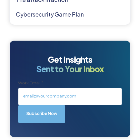
Cybersecurity Game Plan
Get Insights
Sent to Your Inbox
Work Email:
*