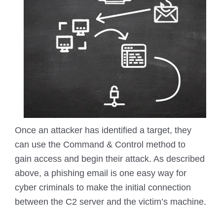
Once an attacker has identified a target, they
can use the Command & Control method to
gain access and begin their attack. As described
above, a phishing email is one easy way for
cyber criminals to make the initial connection
between the C2 server and the victim’s machine.