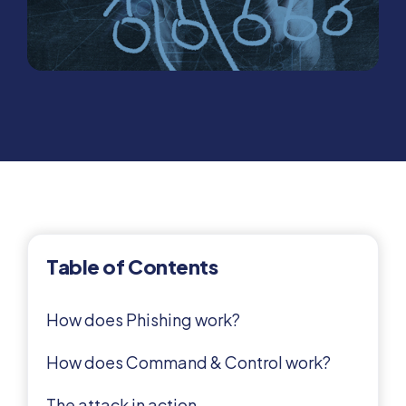
Table of Contents
How does Phishing work?
How does Command & Control work?
The attack in action