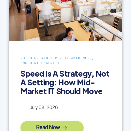
PHISHING AND SECURITY AWARENESS,
ENDPOINT SECURITY
Speed Is A Strategy, Not
A Setting: How Mid-
Market IT Should Move
July 08, 2026
Read Now