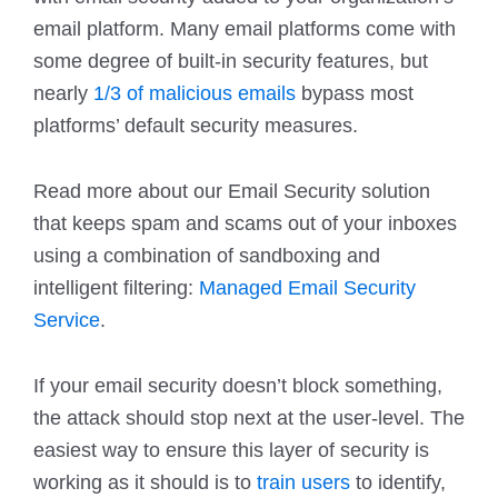
email platform. Many email platforms come with
some degree of built-in security features, but
nearly
1/3 of malicious emails
bypass most
platforms’ default security measures.
Read more about our Email Security solution
that keeps spam and scams out of your inboxes
using a combination of sandboxing and
intelligent filtering:
Managed Email Security
Service
.
If your email security doesn’t block something,
the attack should stop next at the user-level. The
easiest way to ensure this layer of security is
working as it should is to
train users
to identify,