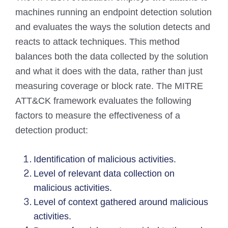
machines running an endpoint detection solution
and evaluates the ways the solution detects and
reacts to attack techniques. This method
balances both the data collected by the solution
and what it does with the data, rather than just
measuring coverage or block rate. The MITRE
ATT&CK framework evaluates the following
factors to measure the effectiveness of a
detection product:
Identification of malicious activities.
Level of relevant data collection on
malicious activities.
Level of context gathered around malicious
activities.