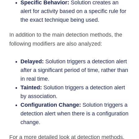
Specific Behavior:
Solution creates an
alert for activity based on a specific rule for
the exact technique being used.
In addition to the main detection methods, the
following modifiers are also analyzed:
Delayed:
Solution triggers a detection alert
after a significant period of time, rather than
in real time.
Tainted:
Solution triggers a detection alert
by association.
Configuration Change:
Solution triggers a
detection alert when there is a configuration
change.
For a more detailed look at detection methods,