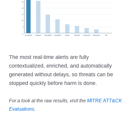
The most real-time alerts are fully
contextualized, enriched, and automatically
generated without delays, so threats can be
stopped quickly before harm is done.
For a look at the raw results, visit the
MITRE ATT&CK
Evaluations
.