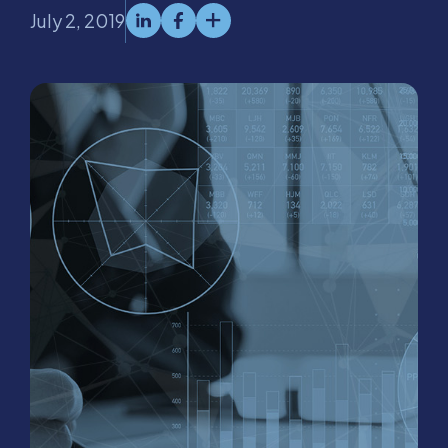
July 2, 2019