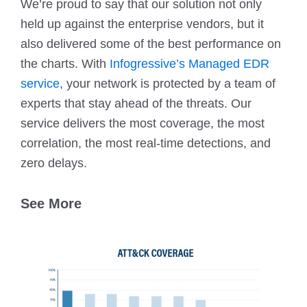
We’re proud to say that our solution not only
held up against the enterprise vendors, but it
also delivered some of the best performance on
the charts. With
Infogressive’s Managed EDR
service
, your network is protected by a team of
experts that stay ahead of the threats. Our
service delivers the most coverage, the most
correlation, the most real-time detections, and
zero delays.
See More