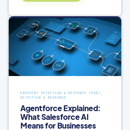
ENDPOINT DETECTION & RESPONSE (EDR),
DETECTION & RESPONSE
Agentforce Explained:
What Salesforce AI
Means for Businesses