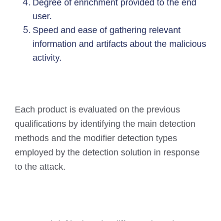
Degree of enrichment provided to the end
user.
Speed and ease of gathering relevant
information and artifacts about the malicious
activity.
Each product is evaluated on the previous
qualifications by identifying the main detection
methods and the modifier detection types
employed by the detection solution in response
to the attack.