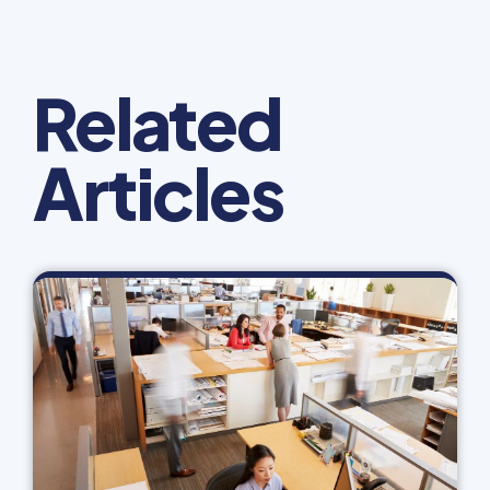
Related
Articles