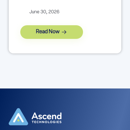
June 30, 2026
Read Now