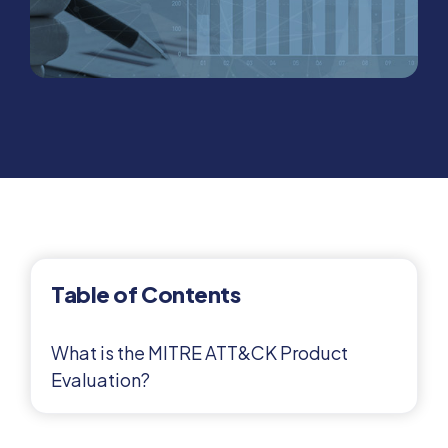
Table of Contents
What is the MITRE ATT&CK Product
Evaluation?