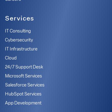
Services
IT Consulting
Cybersecurity
IT Infrastructure
Cloud
24/7 Support Desk
Microsoft Services
Salesforce Services
HubSpot Services
App Development