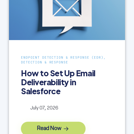
ENDPOINT DETECTION & RESPONSE (EDR),
DETECTION & RESPONSE
How to Set Up Email
Deliverability in
Salesforce
July 07, 2026
Read Now