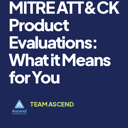
MITRE ATT&CK
Product
Evaluations:
What it Means
for You
TEAM ASCEND