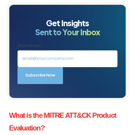
Get Insights
Sent to Your Inbox
Work Email:
*
What is the MITRE ATT&CK Product
Evaluation?