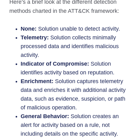
Here’s a brief look at the different detection
methods charted in the ATT&CK framework:
None:
Solution unable to detect activity.
Telemetry:
Solution collects minimally
processed data and identifies malicious
activity.
Indicator of Compromise:
Solution
identifies activity based on reputation.
Enrichment:
Solution captures telemetry
data and enriches it with additional activity
data, such as evidence, suspicion, or path
of malicious operation.
General Behavior:
Solution creates an
alert for activity based on a rule, not
including details on the specific activity.