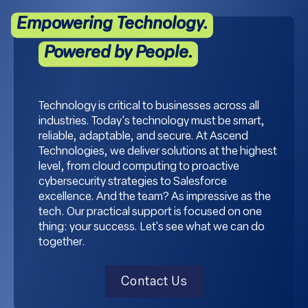
Empowering Technology.
Powered by People.
Technology is critical to businesses across all
industries. Today's technology must be smart,
reliable, adaptable, and secure. At Ascend
Technologies, we deliver solutions at the highest
level, from cloud computing to proactive
cybersecurity strategies to Salesforce
excellence. And the team? As impressive as the
tech. Our practical support is focused on one
thing: your success. Let's see what we can do
together.
Contact Us