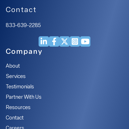
Contact
833-639-2285
Company
About
Services
Testimonials
Partner With Us
Resources
Contact
Careers