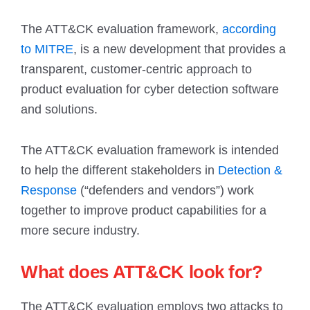
The ATT&CK evaluation framework,
according
to MITRE
, is a new development that provides a
transparent, customer-centric approach to
product evaluation for cyber detection software
and solutions.
The ATT&CK evaluation framework is intended
to help the different stakeholders in
Detection &
Response
(“defenders and vendors”) work
together to improve product capabilities for a
more secure industry.
What does ATT&CK look for?
The ATT&CK evaluation employs two attacks to