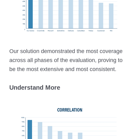
Our solution demonstrated the most coverage
across all phases of the evaluation, proving to
be the most extensive and most consistent.
Understand More