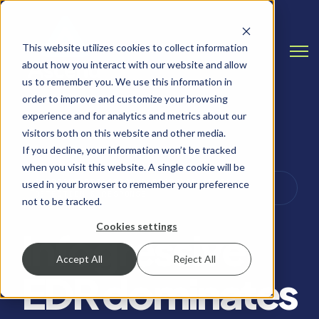
This website utilizes cookies to collect information
Open
about how you interact with our website and allow
us to remember you. We use this information in
order to improve and customize your browsing
experience and for analytics and metrics about our
visitors both on this website and other media.
If you decline, your information won’t be tracked
when you visit this website. A single cookie will be
ENDPOINT DETECTION & RESPONSE (EDR),
used in your browser to remember your preference
DETECTION & RESPONSE
not to be tracked.
Cookies settings
Infogressive
Accept All
Reject All
EDR dominates