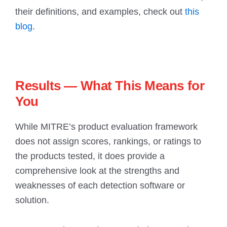
their definitions, and examples, check out
this
blog
.
Results — What This Means for
You
While MITRE’s product evaluation framework
does not assign scores, rankings, or ratings to
the products tested, it does provide a
comprehensive look at the strengths and
weaknesses of each detection software or
solution.