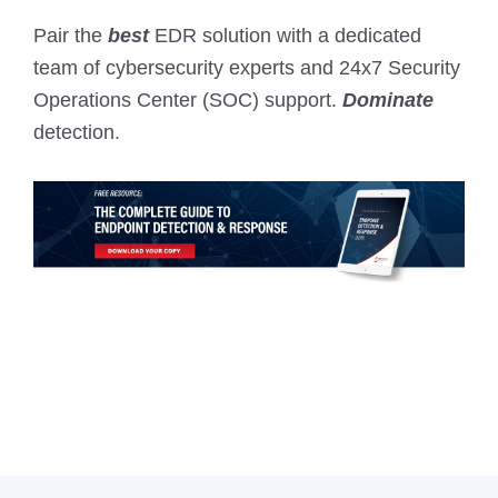
Pair the
best
EDR solution with a dedicated
team of cybersecurity experts and 24x7 Security
Operations Center (SOC) support.
Dominate
detection.