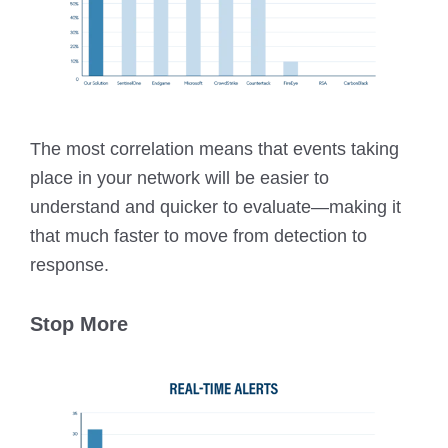
The most correlation means that events taking
place in your network will be easier to
understand and quicker to evaluate—making it
that much faster to move from detection to
response.
Stop More