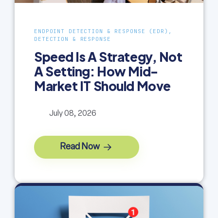
ENDPOINT DETECTION & RESPONSE (EDR),
DETECTION & RESPONSE
Speed Is A Strategy, Not
A Setting: How Mid-
Market IT Should Move
July 08, 2026
Read Now