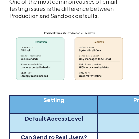
One of the most common causes of email
testing issues is the difference between
Production and Sandbox defaults.
Setting
P
Default Access Level
Can Send to Real Users?