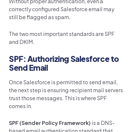
Without proper authentication, even a
correctly configured Salesforce email may
still be flagged as spam.
The two most important standards are SPF
and DKIM.
SPF: Authorizing Salesforce to
Send Email
Once Salesforce is permitted to send email,
the next step is ensuring recipient mail servers
trust those messages. This is where SPF
comes in.
SPF (Sender Policy Framework)
is a DNS-
based email authentication standard that