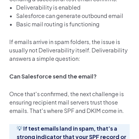
• Deliverability is enabled
• Salesforce can generate outbound email
• Basic mail routing is functioning
If emails arrive in spam folders, the issue is
usually not Deliverability itself. Deliverability
answers a simple question:
Can Salesforce send the email?
Once that's confirmed, the next challenge is
ensuring recipient mail servers trust those
emails. That's where SPF and DKIM come in.
💡
If test emails land in spam, that’s a
strong indicator that your SPF record or