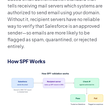
tells receiving mail servers which systems are
authorized to send email using your domain.
Without it, recipient servers have no reliable
way to verify that Salesforce is an approved
sender—so emails are more likely to be
flagged as spam, quarantined, or rejected
entirely.
How SPF Works