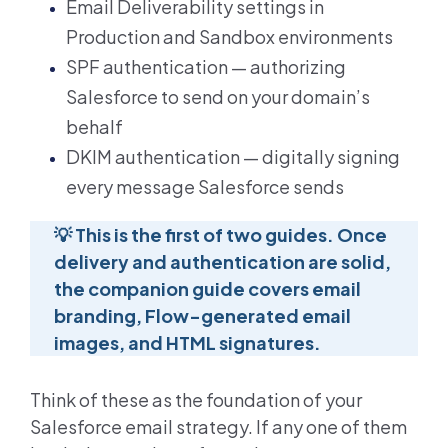
Email Deliverability settings in
Production and Sandbox environments
SPF authentication — authorizing
Salesforce to send on your domain’s
behalf
DKIM authentication — digitally signing
every message Salesforce sends
💡
This is the first of two guides. Once
delivery and authentication are solid,
the companion guide covers email
branding, Flow-generated email
images, and HTML signatures.
Think of these as the foundation of your
Salesforce email strategy. If any one of them