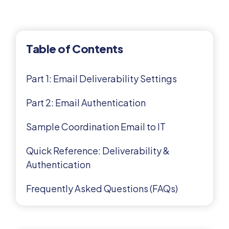
Table of Contents
Part 1: Email Deliverability Settings
Part 2: Email Authentication
Sample Coordination Email to IT
Quick Reference: Deliverability &
Authentication
Frequently Asked Questions (FAQs)