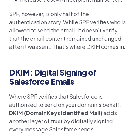
SPF, however, is only half of the
authentication story. While SPF verifies who is
allowed to send the email, it doesn't verify
that the email content remained unchanged
after it was sent. That's where DKIM comes in.
DKIM: Digital Signing of
Salesforce Emails
Where SPF verifies that Salesforce is
authorized to send on your domain’s behalf,
DKIM (DomainKeys Identified Mail)
adds
another layer of trust by digitally signing
every message Salesforce sends.