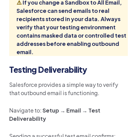
⚠️
If you change a Sandbox to All Email,
Salesforce can send emails to real
recipients stored in your data. Always
verify that your testing environment
contains masked data or controlled test
addresses before enabling outbound
email.
Testing Deliverability
Salesforce provides a simple way to verify
that outbound email is functioning.
Navigate to:
Setup → Email → Test
Deliverability
Sending a successful test email confirms: