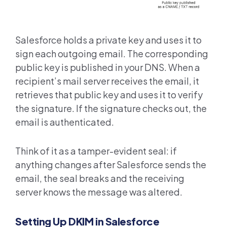
Salesforce holds a private key and uses it to
sign each outgoing email. The corresponding
public key is published in your DNS. When a
recipient’s mail server receives the email, it
retrieves that public key and uses it to verify
the signature. If the signature checks out, the
email is authenticated.
Think of it as a tamper-evident seal: if
anything changes after Salesforce sends the
email, the seal breaks and the receiving
server knows the message was altered.
Setting Up DKIM in Salesforce