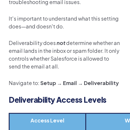
troubleshooting email issues.
It's important to understand what this setting
does—and doesn't do.
Deliverability does
not
determine whether an
email lands in the inbox or spam folder. It only
controls whether Salesforce is allowed to
send the email at all.
Navigate to:
Setup → Email → Deliverability
Deliverability Access Levels
Access Level
W