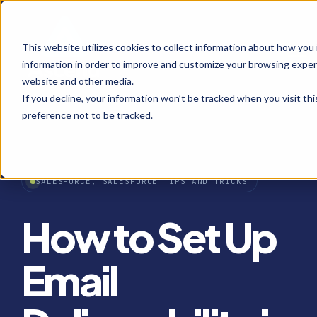
This website utilizes cookies to collect information about how you
Open
information in order to improve and customize your browsing experi
website and other media.
If you decline, your information won’t be tracked when you visit th
preference not to be tracked.
SALESFORCE, SALESFORCE TIPS AND TRICKS
How to Set Up
Email