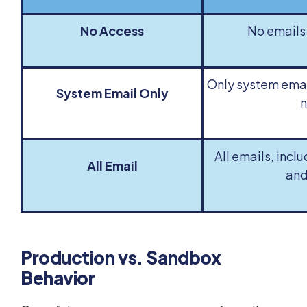
No Access
No emails 
Only system email
System Email Only
n
All emails, incl
All Email
and
Production vs. Sandbox
Behavior