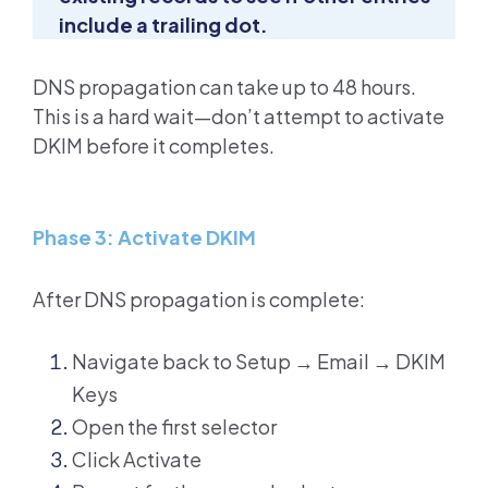
include a trailing dot.
DNS propagation can take up to 48 hours.
This is a hard wait—don’t attempt to activate
DKIM before it completes.
Phase 3: Activate DKIM
After DNS propagation is complete:
Navigate back to Setup → Email → DKIM
Keys
Open the first selector
Click Activate