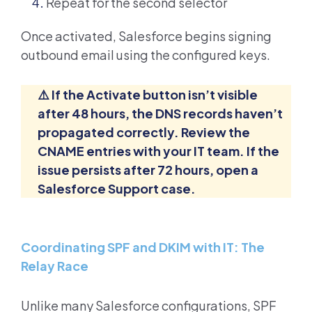
Repeat for the second selector
Once activated, Salesforce begins signing
outbound email using the configured keys.
⚠️ If the Activate button isn’t visible
after 48 hours, the DNS records haven’t
propagated correctly. Review the
CNAME entries with your IT team. If the
issue persists after 72 hours, open a
Salesforce Support case.
Coordinating SPF and DKIM with IT: The
Relay Race
Unlike many Salesforce configurations, SPF