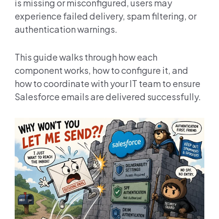
is missing or misconfigured, users may
experience failed delivery, spam filtering, or
authentication warnings.
This guide walks through how each
component works, how to configure it, and
how to coordinate with your IT team to ensure
Salesforce emails are delivered successfully.