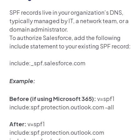
SPF records live in your organization’s DNS,
typically managed by IT, a network team, or a
domain administrator.
To authorize Salesforce, add the following
include statement to your existing SPF record:
include:_spf.salesforce.com
Example:
Before (if using Microsoft 365):
v=spf1
include:spf.protection.outlook.com -all
After:
v=spf1
include:spf.protection.outlook.com