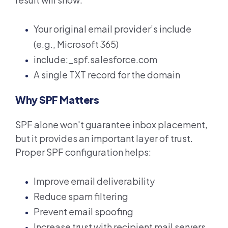
Your original email provider’s include
(e.g., Microsoft 365)
include:_spf.salesforce.com
A single TXT record for the domain
Why SPF Matters
SPF alone won't guarantee inbox placement,
but it provides an important layer of trust.
Proper SPF configuration helps:
Improve email deliverability
R
educe spam filtering
Prevent email spoofing
I
ncrease trust with recipient mail servers