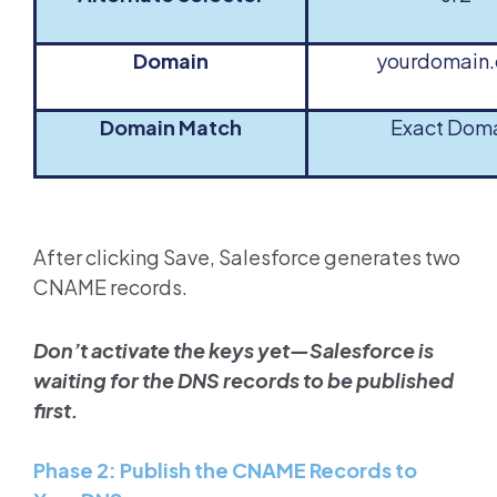
Domain
yourdomain
Domain Match
Exact Dom
After clicking Save, Salesforce generates two
CNAME records.
Don’t activate the keys yet—Salesforce is
waiting for the DNS records to be published
first.
Phase 2: Publish the CNAME Records to