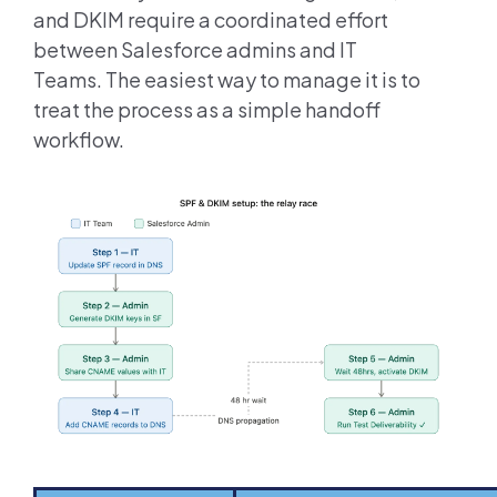
and DKIM require a coordinated effort
between Salesforce admins and IT
Teams. The easiest way to manage it is to
treat the process as a simple handoff
workflow.