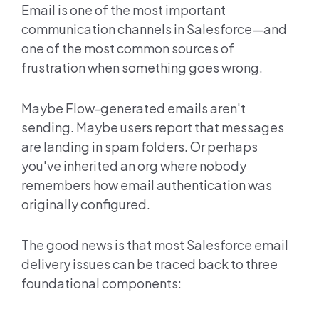
Email is one of the most important
communication channels in Salesforce—and
one of the most common sources of
frustration when something goes wrong.
Maybe Flow-generated emails aren't
sending. Maybe users report that messages
are landing in spam folders. Or perhaps
you've inherited an org where nobody
remembers how email authentication was
originally configured.
The good news is that most Salesforce email
delivery issues can be traced back to three
foundational components: