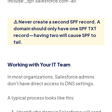
include:_spf.salesforce.com -all
⚠️ Never create a second SPF record. A
domain should only have one SPF TXT
record—having two will cause SPF to
fail.
Working with Your IT Team
In most organizations, Salesforce admins
don’t have direct access to DNS settings.
A typical process looks like this:
Identify the domain Salesforce will send