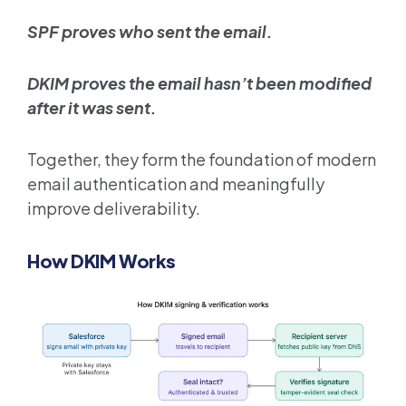
SPF proves who sent the email.
DKIM proves the email hasn’t been modified
after it was sent.
Together, they form the foundation of modern
email authentication and meaningfully
improve deliverability.
How DKIM Works