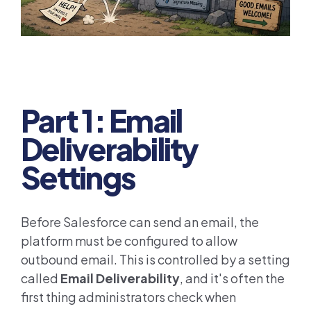
Part 1: Email
Deliverability
Settings
Before Salesforce can send an email, the
platform must be configured to allow
outbound email. This is controlled by a setting
called
Email Deliverability
, and it's often the
first thing administrators check when