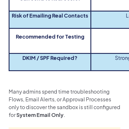
Risk of Emailing Real Contacts
L
Recommended for Testing
DKIM / SPF Required?
Stro
Many admins spend time troubleshooting
Flows, Email Alerts, or Approval Processes
only to discover the sandbox is still configured
for
System Email Only
.