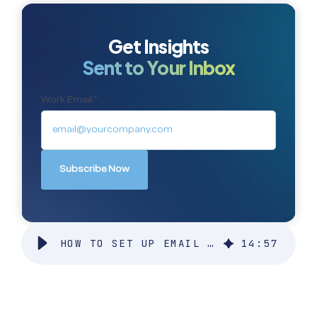
Get Insights
Sent to Your Inbox
Work Email:
*
HOW TO SET UP EMAIL DELIVERABILITY IN SALESFORCE
14
:
57