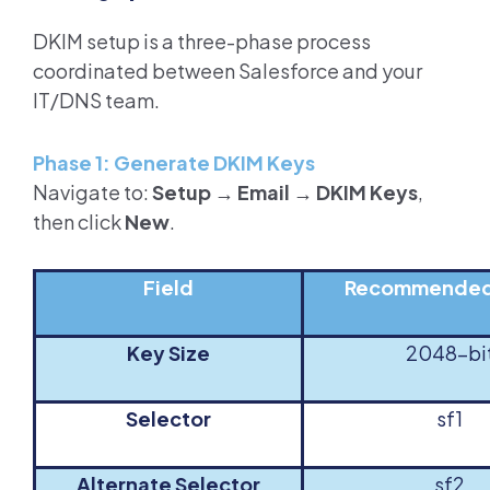
DKIM setup is a three-phase process
coordinated between Salesforce and your
IT/DNS team.
Phase 1: Generate DKIM Keys
Navigate to:
Setup → Email → DKIM Keys
,
then click
New
.
Field
Recommended
Key Size
2048-bi
Selector
sf1
Alternate Selector
sf2