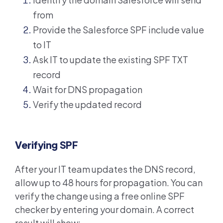
from
Provide the Salesforce SPF include value
to IT
Ask IT to update the existing SPF TXT
record
Wait for DNS propagation
Verify the updated record
Verifying SPF
After your IT team updates the DNS record,
allow up to 48 hours for propagation. You can
verify the change using a free online SPF
checker by entering your domain. A correct
result will show: