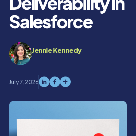
Deliverability in
Salesforce
Jennie Kennedy
July 7, 2026