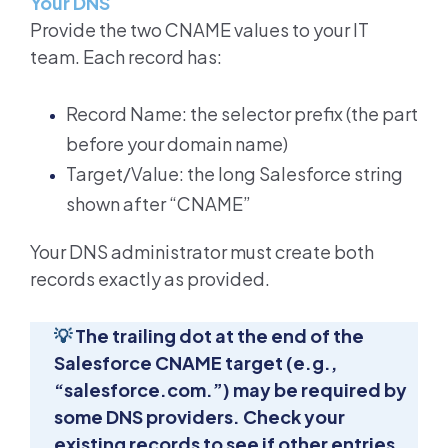
Your DNS
Provide the two CNAME values to your IT
team. Each record has:
Record Name: the selector prefix (the part
before your domain name)
Target/Value: the long Salesforce string
shown after “CNAME”
Your DNS administrator must create both
records exactly as provided.
💡
The trailing dot at the end of the
Salesforce CNAME target (e.g.,
“salesforce.com.”) may be required by
some DNS providers. Check your
existing records to see if other entries