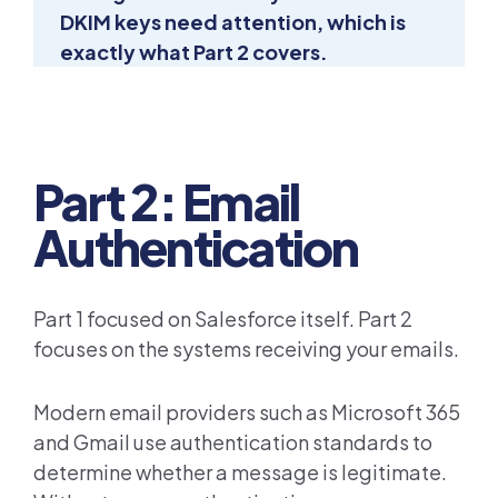
DKIM keys need attention, which is
exactly what Part 2 covers.
Part 2: Email
Authentication
Part 1 focused on Salesforce itself. Part 2
focuses on the systems receiving your emails.
Modern email providers such as Microsoft 365
and Gmail use authentication standards to
determine whether a message is legitimate.