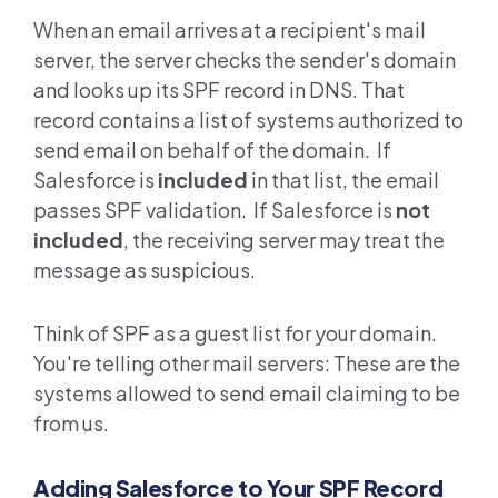
When an email arrives at a recipient's mail
server, the server checks the sender's domain
and looks up its SPF record in DNS. That
record contains a list of systems authorized to
send email on behalf of the domain. If
Salesforce is
included
in that list, the email
passes SPF validation. If Salesforce is
not
included
, the receiving server may treat the
message as suspicious.
Think of SPF as a guest list for your domain.
You're telling other mail servers: These are the
systems allowed to send email claiming to be
from us.
Adding Salesforce to Your SPF Record