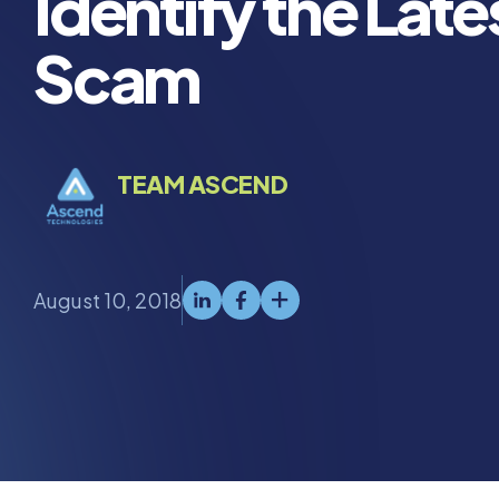
Identify the Late
Scam
TEAM ASCEND
August 10, 2018