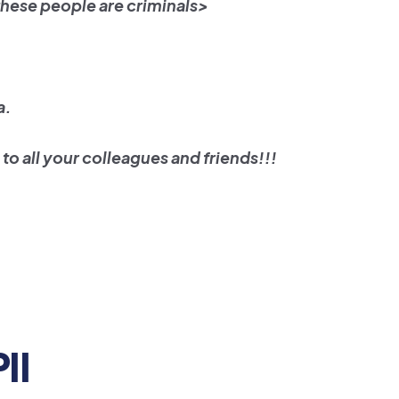
these people are criminals>
a.
to all your colleagues and friends!!!
PII