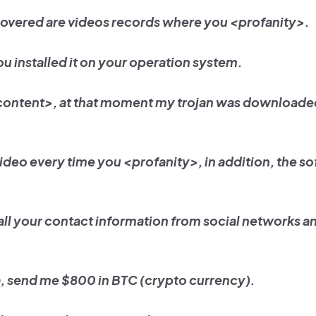
covered are videos records where you <profanity>.
ou installed it on your operation system.
 content>, at that moment my trojan was downloade
video every time you <profanity>, in addition, the so
all your contact information from social networks a
ta, send me $800 in BTC (crypto currency).