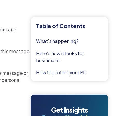
Table of Contents
ount and
What’s happening?
, this message
Here’s how it looks for
businesses
How to protect your PII
me message or
r personal
Get Insights