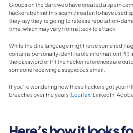
Groups on the
dark web
have created a spam campa
hackers behind this scam threaten to have used sp
they say they’re going to release reputation-dama
time, which may vary from attack to attack.
While the dire language might raise some red flag
contains personally identifiable information (PII)
the password or PII the hacker references are outdat
someone receiving a suspicious email.
If you’re wondering how these hackers got your 
breaches over the years (
Equifax
,
LinkedIn
, Adobe
Here’s how it looks f