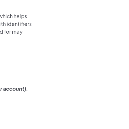
 which helps
th identifiers
ed for may
r account).