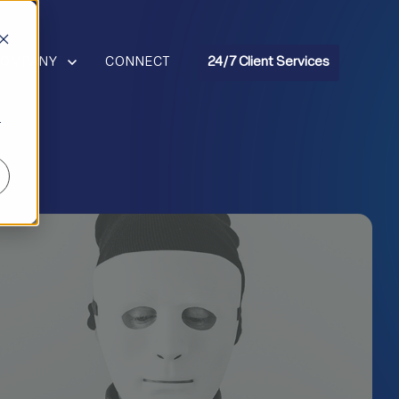
R RESOURCES
HOW SUBMENU FOR COMPANY
COMPANY
CONNECT
24/7 Client Services
r