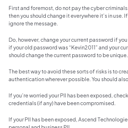
First and foremost, do not pay the cyber criminals
then you should change it everywhere it’s in use. If
ignore the message.
Do, however, change your current password if you
if your old password was “Kevin2011” and your cur
should change the current password to be unique.
The best way to avoid these sorts of risks is to cr
authentication wherever possible. You should als
If you’re worried your PII has been exposed, check
credentials (if any) have been compromised.
If your PII has been exposed, Ascend Technologie
personal and business PII.