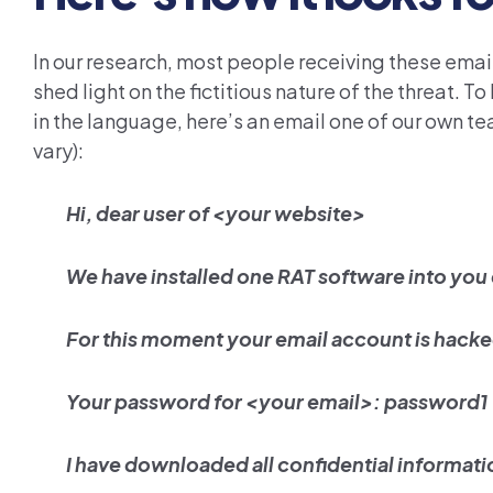
In our research, most people receiving these emai
shed light on the fictitious nature of the threat. To
in the language, here’s an email one of our own 
vary):
Hi, dear user of <your website>
We have installed one RAT software into you
For this moment your email account is hack
Your password for <your email>: password1
I have downloaded all confidential informat