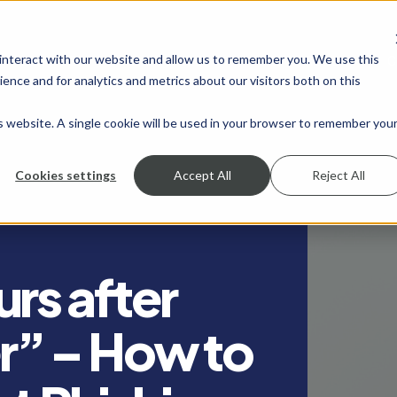
 interact with our website and allow us to remember you. We use this
SHOW SUBMENU FOR SERVICES
SERVICES
SHOW SUBMENU FOR INDUSTRIES
INDUSTRIES
SHOW SUBMENU FO
RESOURCES
S
ence and for analytics and metrics about our visitors both on this
is website. A single cookie will be used in your browser to remember you
Cookies settings
Accept All
Reject All
rs after
er” – How to