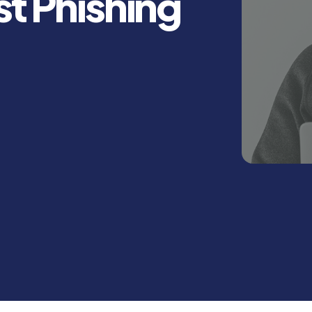
st Phishing