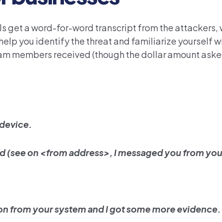
ls get a word-for-word transcript from the attackers,
 help you identify the threat and familiarize yourself wi
team members received (though the dollar amount ask
 device.
ed (see on <from address>, I messaged you from you
ion from your system and I got some more evidence.