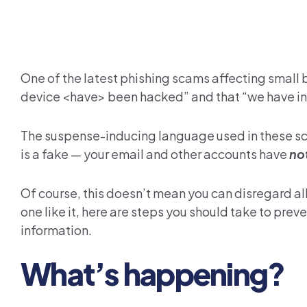
One of the latest phishing scams affecting small
device <have> been hacked” and that “we have ins
The suspense-inducing language used in these scam
is a fake — your email and other accounts have
no
Of course, this doesn’t mean you can disregard al
one like it, here are steps you should take to pr
information.
What’s happening?