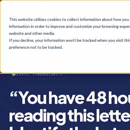
This website utilizes cookies to collect information about how you
information in order to improve and customize your browsing experi
website and other media.
If you decline, your information won’t be tracked when you visit th
preference not to be tracked.
ALERTS, CYBERSECURITY
“You have 48 hou
reading this lett