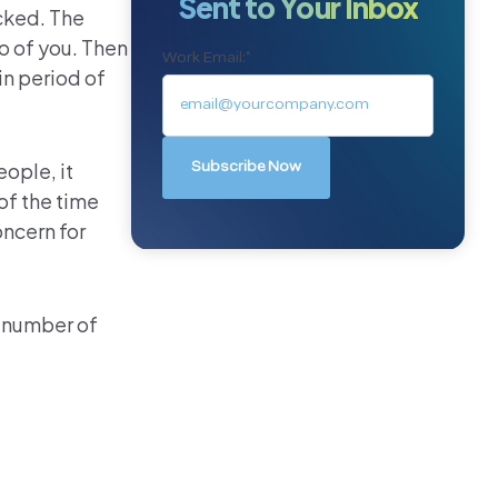
Sent to Your Inbox
cked. The
o of you. Then
Work Email:
*
in period of
ople, it
of the time
oncern for
y number of