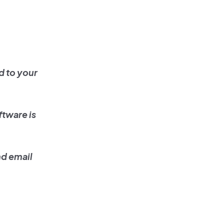
d to your
ftware is
nd email