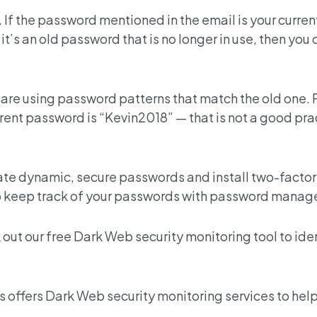
. If the password mentioned in the email is your curre
 it’s an old password that is no longer in use, then you
 are using password patterns that match the old one.
rent password is “Kevin2018” — that is not a good pra
eate
dynamic, secure passwords
and install two-factor
o keep track of your passwords with
password manage
 out our
free Dark Web security monitoring
tool to ide
s offers
Dark Web security monitoring services
to help