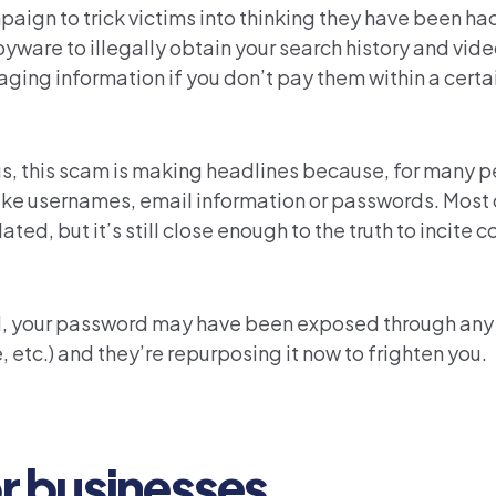
ign to trick victims into thinking they have been ha
yware to illegally obtain your search history and vide
ging information if you don’t pay them within a certa
s, this scam is making headlines because, for many pe
 like usernames, email information or passwords. Most 
ed, but it’s still close enough to the truth to incite c
PII, your password may have been exposed through an
, etc.) and they’re repurposing it now to frighten you.
or businesses