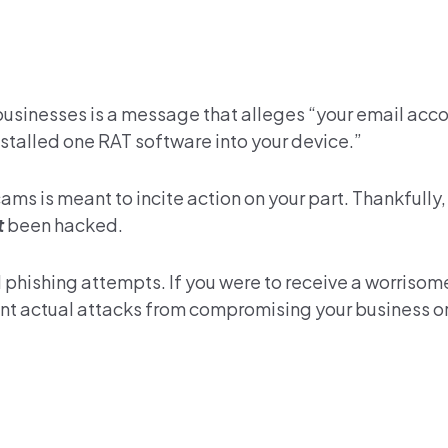
 businesses is a message that alleges “your email acc
talled one RAT software into your device.”
s is meant to incite action on your part. Thankfully
t
been hacked.
l phishing attempts. If you were to receive a worriso
event actual attacks from compromising your business o