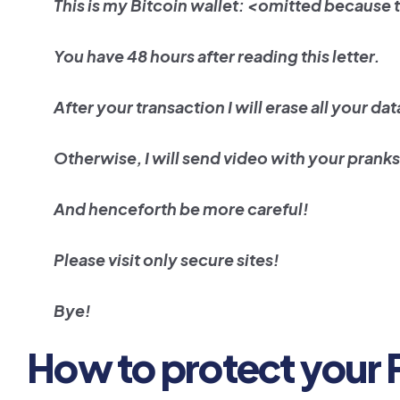
This is my Bitcoin wallet: <omitted because 
You have 48 hours after reading this letter.
After your transaction I will erase all your dat
Otherwise, I will send video with your pranks 
And henceforth be more careful!
Please visit only secure sites!
Bye!
How to protect your 