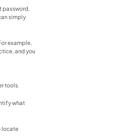
nt password,
 can simply
 For example,
ctice, and you
r tools
.
ntify what
 locate