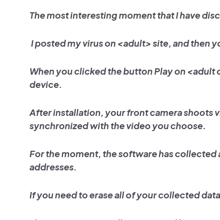
The most interesting moment that I have dis
I posted my virus on <adult> site, and then y
When you clicked the button Play on <adult
device.
After installation, your front camera shoots 
synchronized with the video you choose.
For the moment, the software has collected 
addresses.
If you need to erase all of your collected da