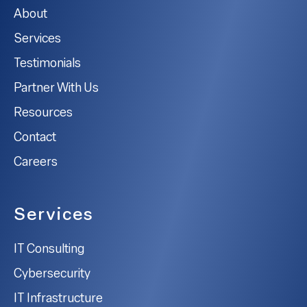
About
Services
Testimonials
Partner With Us
Resources
Contact
Careers
Services
IT Consulting
Cybersecurity
IT Infrastructure