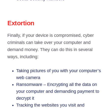
Extortion
Finally, if your device is compromised, cyber
criminals can take over your computer and
demand money. They can do this in several
ways, including:
Taking pictures of you with your computer’s
web camera
Ransomware – Encrypting all the data on
your computer and demanding payment to
decrypt it
Tracking the websites you visit and