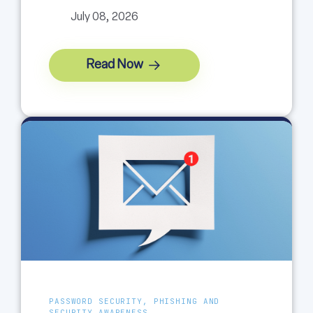
July 08, 2026
Read Now
PASSWORD SECURITY, PHISHING AND
SECURITY AWARENESS