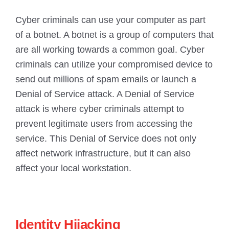
Cyber criminals can use your computer as part
of a botnet. A botnet is a group of computers that
are all working towards a common goal. Cyber
criminals can utilize your compromised device to
send out millions of spam emails or launch a
Denial of Service attack. A Denial of Service
attack is where cyber criminals attempt to
prevent legitimate users from accessing the
service. This Denial of Service does not only
affect network infrastructure, but it can also
affect your local workstation.
Identity Hijacking