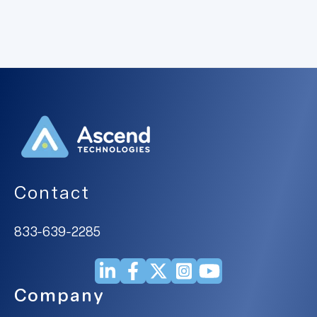
Contact
833-639-2285
Company