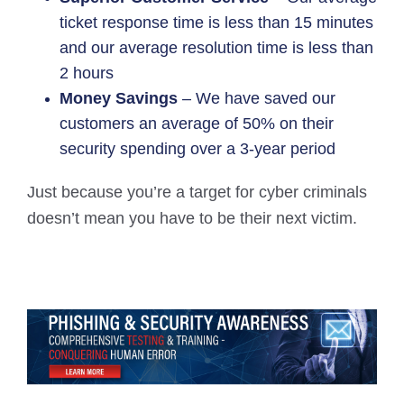
ticket response time is less than 15 minutes
and our average resolution time is less than
2 hours
Money Savings
– We have saved our
customers an average of 50% on their
security spending over a 3-year period
Just because you’re a target for cyber criminals
doesn’t mean you have to be their next victim.