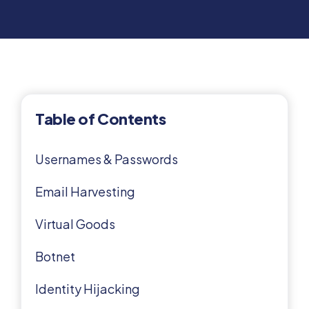
Table of Contents
Usernames & Passwords
Email Harvesting
Virtual Goods
Botnet
Identity Hijacking