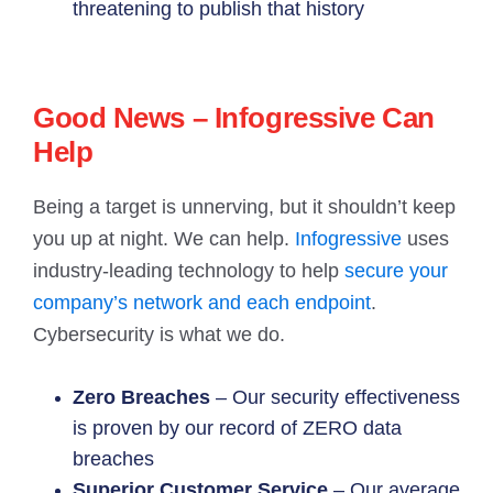
threatening to publish that history
Good News – Infogressive Can
Help
Being a target is unnerving, but it shouldn’t keep
you up at night. We can help.
Infogressive
uses
industry-leading technology to help
secure your
company’s network and each endpoint
.
Cybersecurity is what we do.
Zero Breaches
– Our security effectiveness
is proven by our record of ZERO data
breaches
Superior Customer Service
– Our average