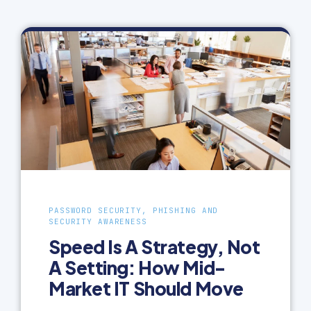
PASSWORD SECURITY, PHISHING AND
SECURITY AWARENESS
Speed Is A Strategy, Not
A Setting: How Mid-
Market IT Should Move