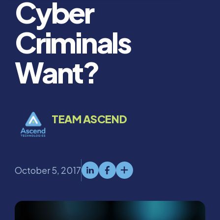
Cyber
Criminals
Want?
TEAM ASCEND
October 5, 2017