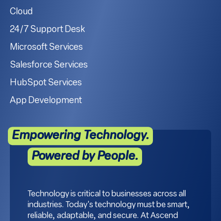
Cloud
24/7 Support Desk
Microsoft Services
Salesforce Services
HubSpot Services
App Development
Empowering Technology.
Powered by People.
Technology is critical to businesses across all
industries. Today's technology must be smart,
reliable, adaptable, and secure. At Ascend