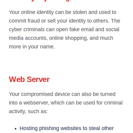
Your online identity can be stolen and used to
commit fraud or sell your identity to others. The
cyber criminals can open fake email and social
media accounts, online shopping, and much
more in your name.
Web Server
Your compromised device can also be turned
into a webserver, which can be used for criminal
activity, such as:
Hosting phishing websites to steal other