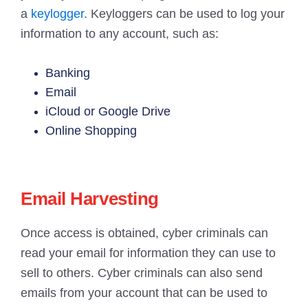
a
keylogger
. Keyloggers can be used to log your
information to any account, such as:
Banking
Email
iCloud or Google Drive
Online Shopping
Email Harvesting
Once access is obtained, cyber criminals can
read your email for information they can use to
sell to others. Cyber criminals can also send
emails from your account that can be used to