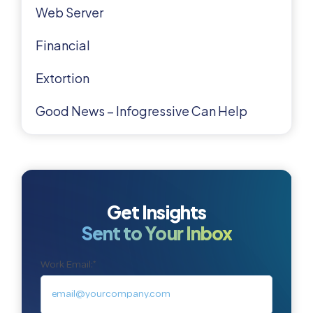
Web Server
Financial
Extortion
Good News – Infogressive Can Help
Get Insights
Sent to Your Inbox
Work Email:
*