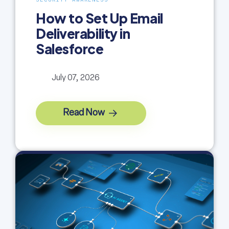
How to Set Up Email
Deliverability in
Salesforce
July 07, 2026
Read Now