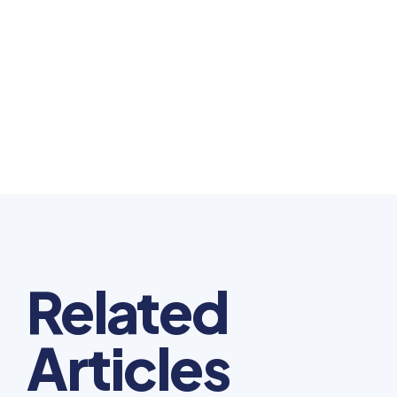
Related
Articles