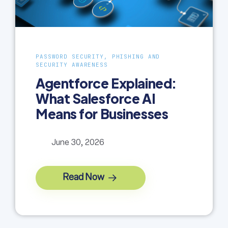
PASSWORD SECURITY, PHISHING AND
SECURITY AWARENESS
Agentforce Explained:
What Salesforce AI
Means for Businesses
June 30, 2026
Read Now