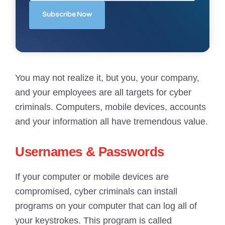
You may not realize it, but you, your company,
and your employees are all targets for cyber
criminals. Computers, mobile devices, accounts
and your information all have tremendous value.
Usernames & Passwords
If your computer or mobile devices are
compromised, cyber criminals can install
programs on your computer that can log all of
your keystrokes. This program is called