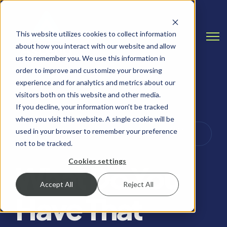
This website utilizes cookies to collect information
Open
about how you interact with our website and allow
us to remember you. We use this information in
order to improve and customize your browsing
experience and for analytics and metrics about our
visitors both on this website and other media.
If you decline, your information won’t be tracked
when you visit this website. A single cookie will be
PASSWORD SECURITY, PHISHING AND SECURITY
used in your browser to remember your preference
AWARENESS
not to be tracked.
Cookies settings
What Do You
Accept All
Reject All
Have That