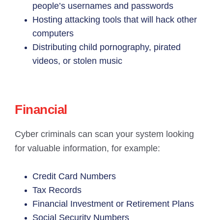
people’s usernames and passwords
Hosting attacking tools that will hack other
computers
Distributing child pornography, pirated
videos, or stolen music
Financial
Cyber criminals can scan your system looking
for valuable information, for example:
Credit Card Numbers
Tax Records
Financial Investment or Retirement Plans
Social Security Numbers