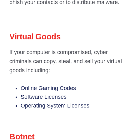
phish your contacts or to distribute malware.
Virtual Goods
If your computer is compromised, cyber
criminals can copy, steal, and sell your virtual
goods including:
Online Gaming Codes
Software Licenses
Operating System Licenses
Botnet