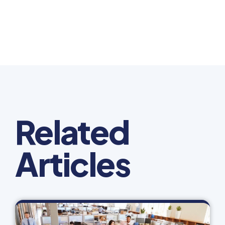
Related
Articles