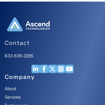
Contact
833-639-2285
Company
About
Services