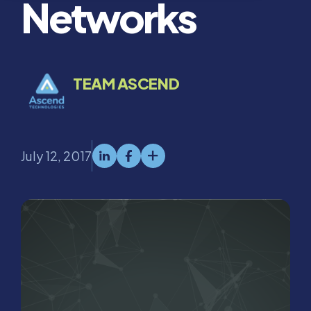
Networks
TEAM ASCEND
July 12, 2017