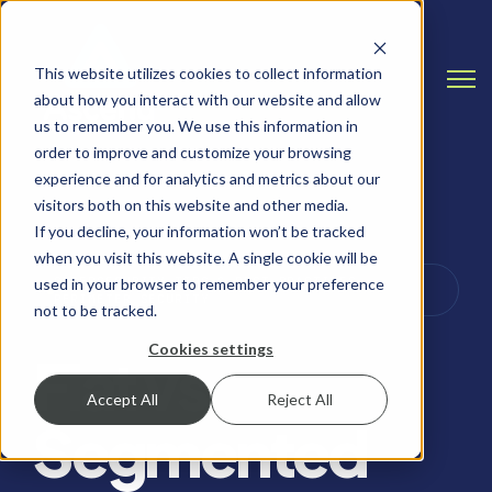
This website utilizes cookies to collect information
Open
about how you interact with our website and allow
us to remember you. We use this information in
order to improve and customize your browsing
experience and for analytics and metrics about our
visitors both on this website and other media.
If you decline, your information won’t be tracked
when you visit this website. A single cookie will be
CYBERSECURITY TIPS & BEST PRACTICES,
used in your browser to remember your preference
PERIMETER SECURITY
not to be tracked.
Cookies settings
Flat vs
Accept All
Reject All
Segmented