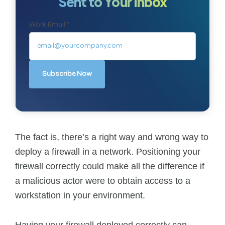
Sent to Your Inbox
Work Email:
*
The fact is, there’s a right way and wrong way to
deploy a firewall in a network. Positioning your
firewall correctly could make all the difference if
a malicious actor were to obtain access to a
workstation in your environment.