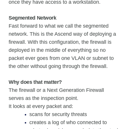
once they have access to a workstation.
Segmented Network
Fast forward to what we call the segmented
network. This is the Ascend way of deploying a
firewall. With this configuration, the firewall is
deployed in the middle of everything so no
packet ever goes from one VLAN or subnet to
the other without going through the firewall.
Why does that matter?
The firewall or a Next Generation Firewall
serves as the inspection point.
It looks at every packet and:
scans for security threats
creates a log of who connected to