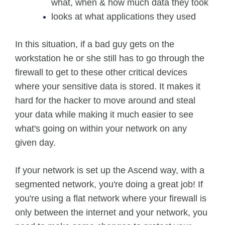
what, when & how much data they took
looks at what applications they used
In this situation, if a bad guy gets on the
workstation he or she still has to go through the
firewall to get to these other critical devices
where your sensitive data is stored. It makes it
hard for the hacker to move around and steal
your data while making it much easier to see
what's going on within your network on any
given day.
If your network is set up the Ascend way, with a
segmented network, you're doing a great job! If
you're using a flat network where your firewall is
only between the internet and your network, you