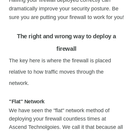
Having your firewall deployed correctly can
dramatically improve your security posture. Be
sure you are putting your firewall to work for you!
The right and wrong way to deploy a
firewall
The key here is where the firewall is placed
relative to how traffic moves through the
network.
"Flat" Network
We have seen the "flat" network method of
deploying your firewall countless times at
Ascend Technolgoies. We call it that because all