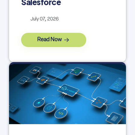
Salesforce
July 07, 2026
Read Now