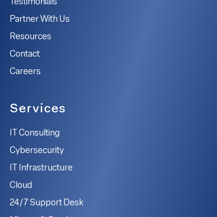
Testimonials
Partner With Us
Resources
Contact
Careers
Services
IT Consulting
Cybersecurity
IT Infrastructure
Cloud
24/7 Support Desk