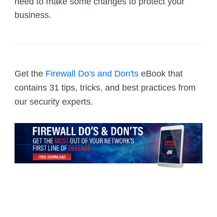
need to make some changes to protect your
business.
Get the
Firewall Do's and Don'ts
eBook that
contains 31 tips, tricks, and best practices from
our security experts.