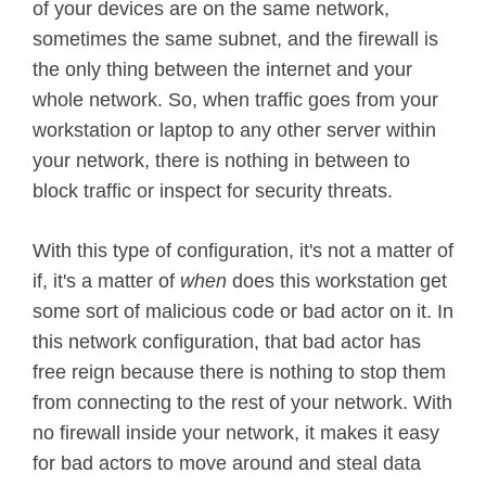
of your devices are on the same network,
sometimes the same subnet, and the firewall is
the only thing between the internet and your
whole network. So, when traffic goes from your
workstation or laptop to any other server within
your network, there is nothing in between to
block traffic or inspect for security threats.
With this type of configuration, it's not a matter of
if, it's a matter of
when
does this workstation get
some sort of malicious code or bad actor on it. In
this network configuration, that bad actor has
free reign because there is nothing to stop them
from connecting to the rest of your network. With
no firewall inside your network, it makes it easy
for bad actors to move around and steal data