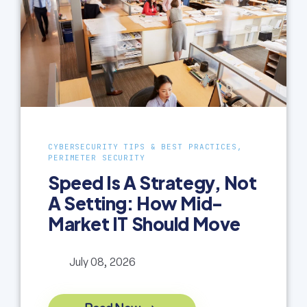
CYBERSECURITY TIPS & BEST PRACTICES,
PERIMETER SECURITY
Speed Is A Strategy, Not
A Setting: How Mid-
Market IT Should Move
July 08, 2026