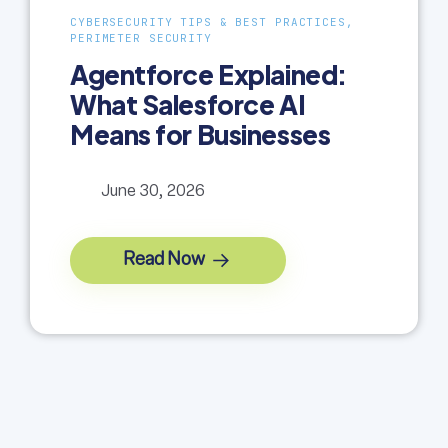
CYBERSECURITY TIPS & BEST PRACTICES,
PERIMETER SECURITY
Agentforce Explained:
What Salesforce AI
Means for Businesses
June 30, 2026
Read Now