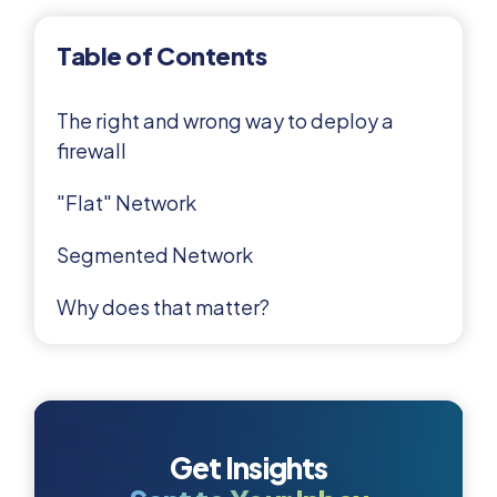
Table of Contents
The right and wrong way to deploy a
firewall
"Flat" Network
Segmented Network
Why does that matter?
Get Insights