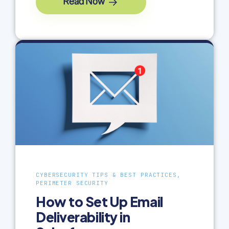
Read Now
CYBERSECURITY TIPS & BEST PRACTICES,
PERIMETER SECURITY
How to Set Up Email
Deliverability in