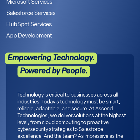
Microsoft Services
Salesforce Services
HubSpot Services
App Development
Empowering Technology.
Powered by People.
Technology is critical to businesses across all
industries. Today's technology must be smart,
reliable, adaptable, and secure. At Ascend
Technologies, we deliver solutions at the highest
level, from cloud computing to proactive
cybersecurity strategies to Salesforce
excellence. And the team? As impressive as the