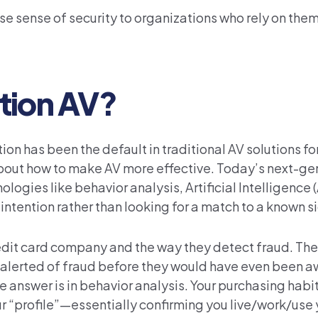
alse sense of security to organizations who rely on them
tion AV?
n has been the default in traditional AV solutions for
out how to make AV more effective. Today’s next-ge
gies like behavior analysis, Artificial Intelligence (A
intention rather than looking for a match to a known s
credit card company and the way they detect fraud. Thes
alerted of fraud before they would have even been aw
answer is in behavior analysis. Your purchasing habit
r “profile”—essentially confirming you live/work/use y