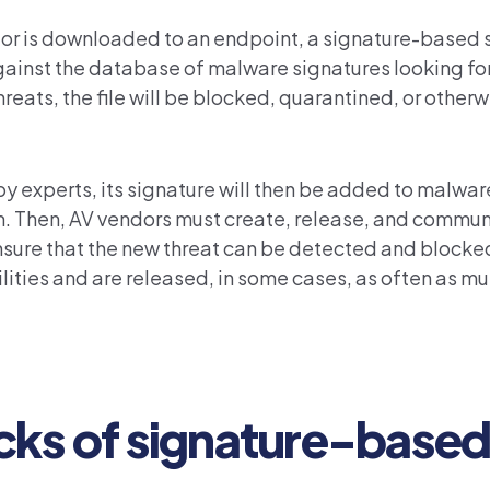
 or is downloaded to an endpoint, a signature-based 
 against the database of malware signatures looking for
 threats, the file will be blocked, quarantined, or othe
experts, its signature will then be added to malwa
m. Then, AV vendors must create, release, and commun
ensure that the new threat can be detected and blocke
ties and are released, in some cases, as often as mu
cks of signature-base