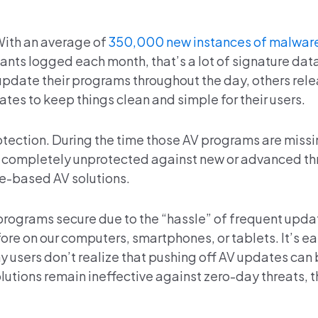
With an average of
350,000 new instances of malwar
iants logged each month, that’s a lot of signature da
pdate their programs throughout the day, others rel
tes to keep things clean and simple for their users.
rotection. During the time those AV programs are miss
e completely unprotected against new or advanced thr
e-based AV solutions.
 programs secure due to the “hassle” of frequent upda
ore on our computers, smartphones, or tablets. It’s ea
 users don’t realize that pushing off AV updates can 
tions remain ineffective against zero-day threats, t