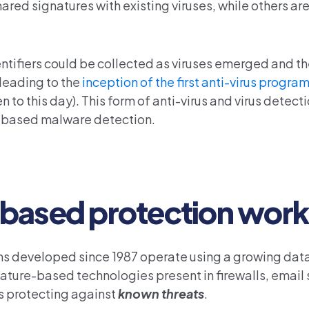
red signatures with existing viruses, while others a
entifiers could be collected as viruses emerged and t
leading to the
inception of the first anti-virus progra
o this day). This form of anti-virus and virus detec
re-based malware detection.
based protection wor
ms developed since 1987 operate using a growing dat
nature-based technologies present in firewalls, email 
s protecting against
known threats
.