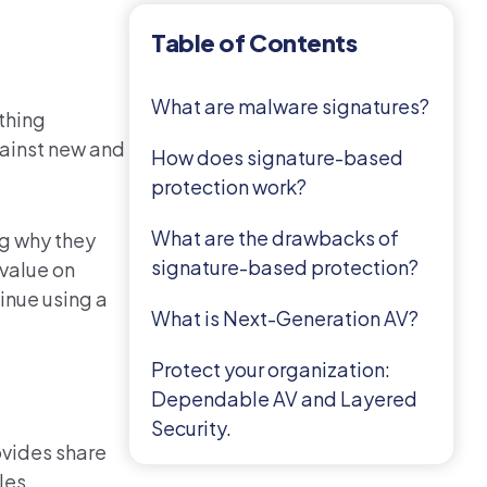
Table of Contents
What are malware signatures?
thing
gainst new and
How does signature-based
protection work?
What are the drawbacks of
ng why they
signature-based protection?
 value on
inue using a
What is Next-Generation AV?
Protect your organization:
Dependable AV and Layered
Security.
ovides share
les.