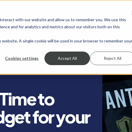
 interact with our website and allow us to remember you. We use this
SHOW SUBMENU FOR SERVICES
SERVICES
SHOW SUBMENU FOR INDUSTRIES
INDUSTRIES
SHOW SUBMENU FO
RESOURCES
S
ence and for analytics and metrics about our visitors both on this
is website. A single cookie will be used in your browser to remember you
Cookies settings
Accept All
Reject All
 Time to
get for your