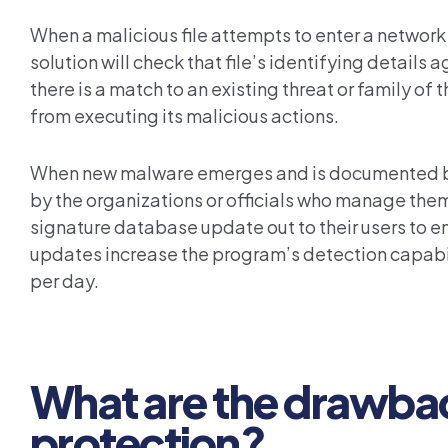
When a malicious file attempts to enter a network
solution will check that file’s identifying details
there is a match to an existing threat or family of
from executing its malicious actions.
When new malware emerges and is documented by 
by the organizations or officials who manage the
signature database update out to their users to 
updates increase the program’s detection capabili
per day.
What are the drawba
protection?