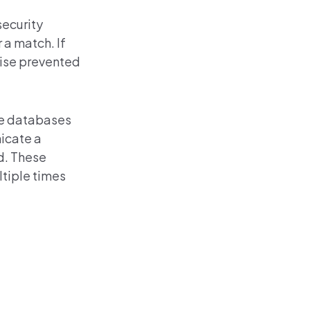
security
 a match. If
rwise prevented
re databases
icate a
d. These
ltiple times
d