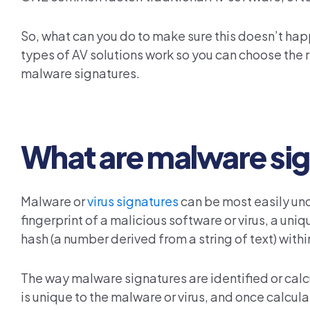
So, what can you do to make sure this doesn’t happ
types of AV solutions work so you can choose the ri
malware signatures.
What are malware si
Malware or
virus signatures
can be most easily und
fingerprint of a malicious software or virus, a uniqu
hash (a number derived from a string of text) withi
The way malware signatures are identified or calc
is unique to the malware or virus, and once calculate