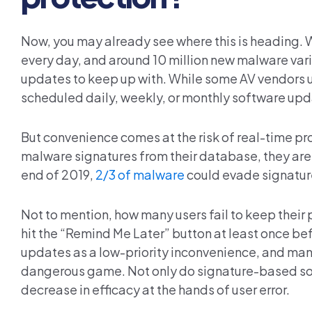
Now, you may already see where this is heading. 
every day, and around 10 million new malware var
updates to keep up with. While some AV vendors u
scheduled daily, weekly, or monthly software upda
But convenience comes at the risk of real-time p
malware signatures from their database, they ar
end of 2019,
2/3 of malware
could evade signatur
Not to mention, how many users fail to keep their
hit the “Remind Me Later” button at least once bef
updates as a low-priority inconvenience, and many
dangerous game. Not only do signature-based solu
decrease in efficacy at the hands of user error.