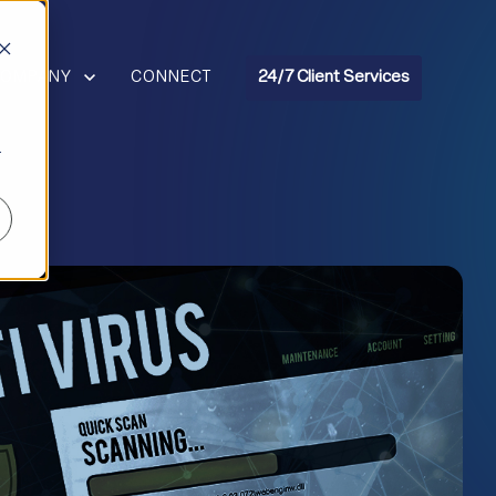
R RESOURCES
HOW SUBMENU FOR COMPANY
COMPANY
CONNECT
24/7 Client Services
r