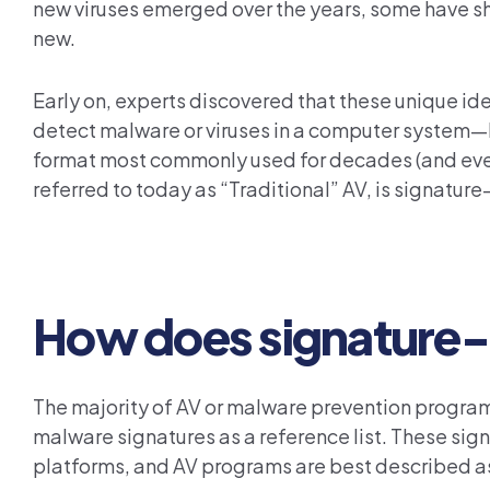
new viruses emerged over the years, some have sha
new.
Early on, experts discovered that these unique id
detect malware or viruses in a computer system—
format most commonly used for decades (and even t
referred to today as “Traditional” AV, is signatu
How does signature-
The majority of AV or malware prevention progra
malware signatures as a reference list. These sig
platforms, and AV programs are best described a