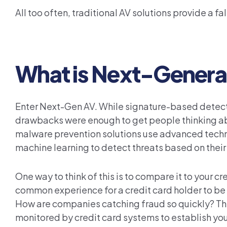
All too often, traditional AV solutions provide a f
What is Next-Genera
Enter Next-Gen AV. While signature-based detectio
drawbacks were enough to get people thinking ab
malware prevention solutions use advanced technolo
machine learning to detect threats based on their 
One way to think of this is to compare it to your 
common experience for a credit card holder to be 
How are companies catching fraud so quickly? The 
monitored by credit card systems to establish you