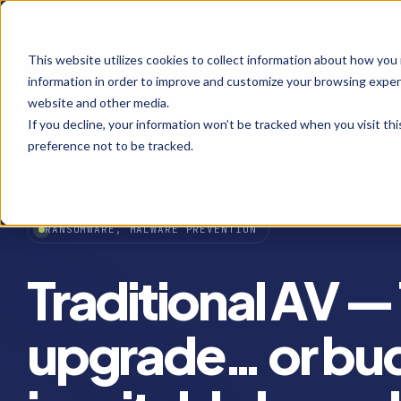
This website utilizes cookies to collect information about how you
information in order to improve and customize your browsing experi
website and other media.
If you decline, your information won’t be tracked when you visit th
preference not to be tracked.
RANSOMWARE, MALWARE PREVENTION
Traditional AV —
upgrade… or bud