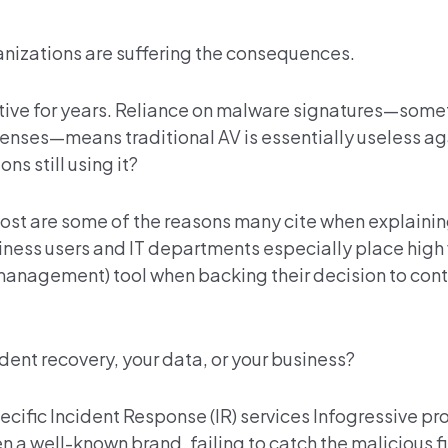
anizations are suffering the consequences.
ective for years. Reliance on malware signatures—some
fenses—means traditional AV is essentially useless a
s still using it?
cost are some of the reasons many cite when explaini
siness users and IT departments especially place high
anagement) tool when backing their decision to cont
cident recovery, your data, or your business?
ecific Incident Response (IR) services Infogressive pr
 a well-known brand, failing to catch the malicious fi