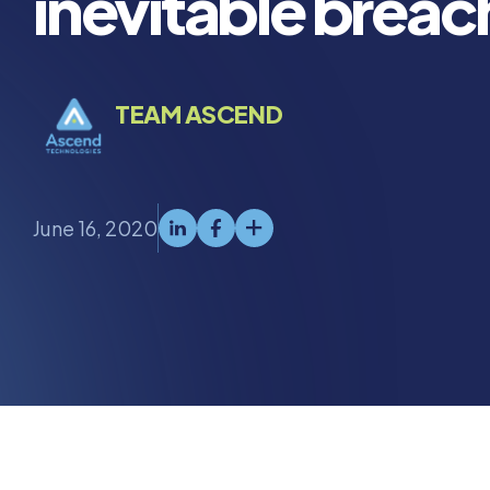
inevitable breac
TEAM ASCEND
June 16, 2020