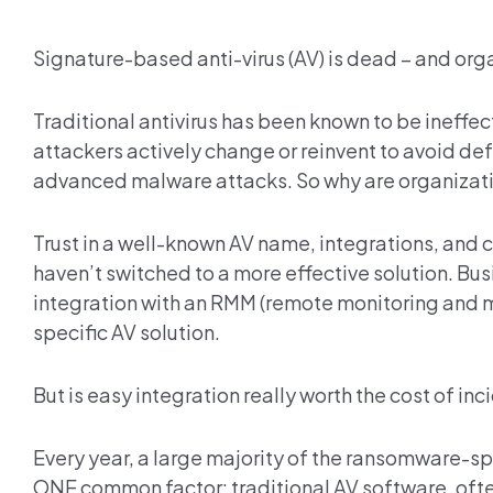
Signature-based anti-virus (AV) is dead – and org
Traditional antivirus has been known to be ineff
attackers actively change or reinvent to avoid de
advanced malware attacks. So why are organization
Trust in a well-known AV name, integrations, and 
haven’t switched to a more effective solution. Bu
integration with an RMM (remote monitoring and m
specific AV solution.
But is easy integration really worth the cost of in
Every year, a large majority of the ransomware-sp
ONE common factor: traditional AV software, often