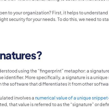
en to your organization? First, it helps to understand
ght security for your needs. To do this, we need to sta
gnatures?
erstood using the “fingerprint” metaphor: a signature 
e identifier. More specifically, a signature is a unique 
n the software that differentiates it from other softwar
ulated involves a
numerical value of a unique snippet
d, that value is referred to as the “signature” or defini