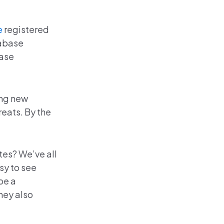
e
registered
tabase
ease
ing new
eats. By the
tes? We’ve all
sy to see
be a
hey also