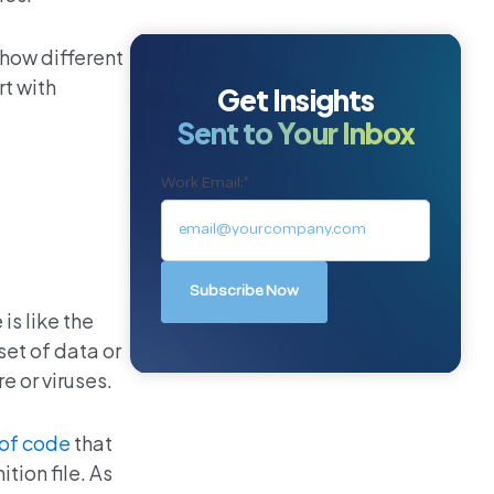
 how different
rt with
Get Insights
Sent to Your Inbox
Work Email:
*
is like the
set of data or
e or viruses.
 of code
that
tion file. As