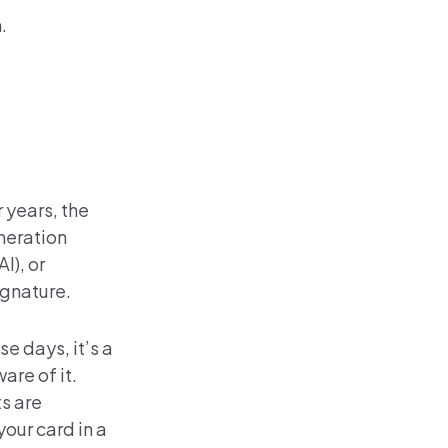
.
 years, the
neration
I), or
ignature.
e days, it’s a
are of it.
s are
our card in a