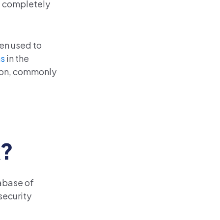
re completely
hen used to
ms
in the
tion, commonly
k?
abase of
security