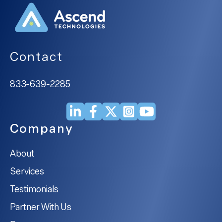
Contact
833-639-2285
Company
About
Services
Testimonials
Partner With Us