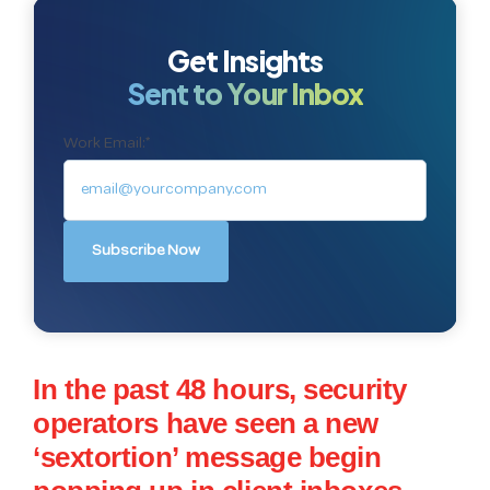
Get Insights
Sent to Your Inbox
Work Email:
*
In the past 48 hours, security
operators have seen a new
‘sextortion’ message begin