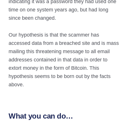
indicating it was a password they had used one
time on one system years ago, but had long
since been changed.
Our hypothesis is that the scammer has
accessed data from a breached site and is mass
mailing this threatening message to all email
addresses contained in that data in order to
extort money in the form of Bitcoin. This
hypothesis seems to be born out by the facts
above.
What you can do…