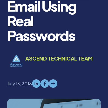
Email Using
Real
Passwords
ASCEND TECHNICAL TEAM
July 13, 2018