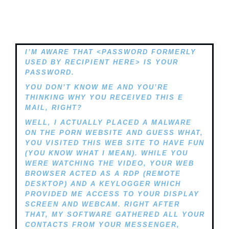
I’M AWARE THAT <PASSWORD FORMERLY
USED BY RECIPIENT HERE> IS YOUR
PASSWORD.
YOU DON’T KNOW ME AND YOU’RE
THINKING WHY YOU RECEIVED THIS E
MAIL, RIGHT?
WELL, I ACTUALLY PLACED A MALWARE
ON THE PORN WEBSITE AND GUESS WHAT,
YOU VISITED THIS WEB SITE TO HAVE FUN
(YOU KNOW WHAT I MEAN). WHILE YOU
WERE WATCHING THE VIDEO, YOUR WEB
BROWSER ACTED AS A RDP (REMOTE
DESKTOP) AND A KEYLOGGER WHICH
PROVIDED ME ACCESS TO YOUR DISPLAY
SCREEN AND WEBCAM. RIGHT AFTER
THAT, MY SOFTWARE GATHERED ALL YOUR
CONTACTS FROM YOUR MESSENGER,