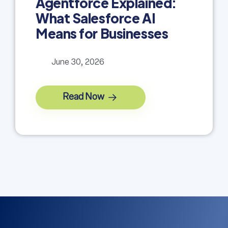
Agentforce Explained:
What Salesforce AI
Means for Businesses
June 30, 2026
Read Now