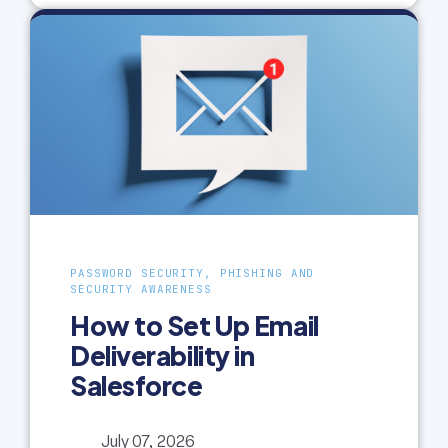
PASSWORD SECURITY, PHISHING AND
SECURITY AWARENESS
How to Set Up Email
Deliverability in
Salesforce
July 07, 2026