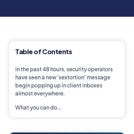
Table of Contents
In the past 48 hours, security operators
have seen a new ‘sextortion’ message
begin popping up in client inboxes
almost everywhere.
What you can do…