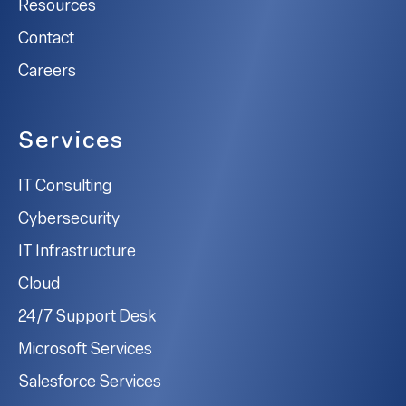
Resources
Contact
Careers
Services
IT Consulting
Cybersecurity
IT Infrastructure
Cloud
24/7 Support Desk
Microsoft Services
Salesforce Services