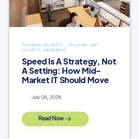
PASSWORD SECURITY, PHISHING AND
SECURITY AWARENESS
Speed Is A Strategy, Not
A Setting: How Mid-
Market IT Should Move
July 08, 2026
Read Now