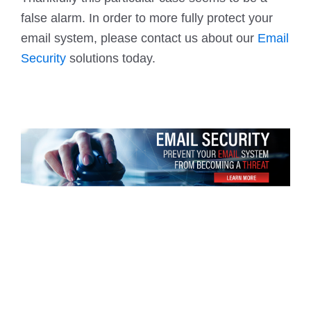
false alarm. In order to more fully protect your
email system, please contact us about our
Email
Security
solutions today.