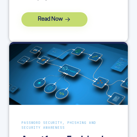
Read Now
PASSWORD SECURITY, PHISHING AND
SECURITY AWARENESS