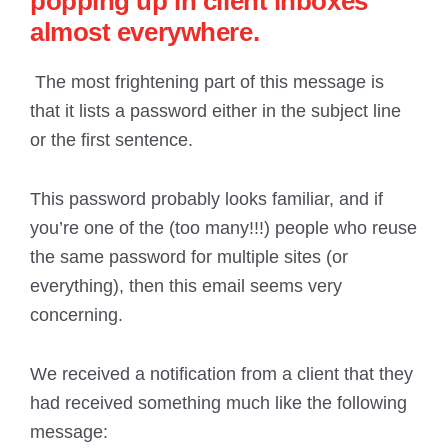
popping up in client inboxes
almost everywhere.
The most frightening part of this message is
that it lists a password either in the subject line
or the first sentence.
This password probably looks familiar, and if
you’re one of the (too many!!!) people who reuse
the same password for multiple sites (or
everything), then this email seems very
concerning.
We received a notification from a client that they
had received something much like the following
message: