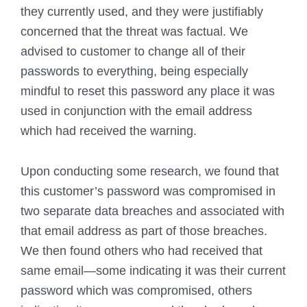
they currently used, and they were justifiably
concerned that the threat was factual. We
advised to customer to change all of their
passwords to everything, being especially
mindful to reset this password any place it was
used in conjunction with the email address
which had received the warning.
Upon conducting some research, we found that
this customer’s password was compromised in
two separate data breaches and associated with
that email address as part of those breaches.
We then found others who had received that
same email—some indicating it was their current
password which was compromised, others