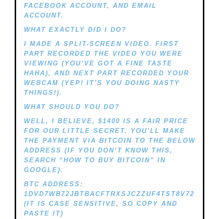
FACEBOOK ACCOUNT, AND EMAIL
ACCOUNT.
WHAT EXACTLY DID I DO?
I MADE A SPLIT-SCREEN VIDEO. FIRST
PART RECORDED THE VIDEO YOU WERE
VIEWING (YOU’VE GOT A FINE TASTE
HAHA), AND NEXT PART RECORDED YOUR
WEBCAM (YEP! IT’S YOU DOING NASTY
THINGS!).
WHAT SHOULD YOU DO?
WELL, I BELIEVE, $1400 IS A FAIR PRICE
FOR OUR LITTLE SECRET. YOU’LL MAKE
THE PAYMENT VIA BITCOIN TO THE BELOW
ADDRESS (IF YOU DON’T KNOW THIS,
SEARCH “HOW TO BUY BITCOIN” IN
GOOGLE).
BTC ADDRESS:
1DVD7WB72JBTBACFTRXSJCZZUF4TST8V72
(IT IS CASE SENSITIVE, SO COPY AND
PASTE IT)