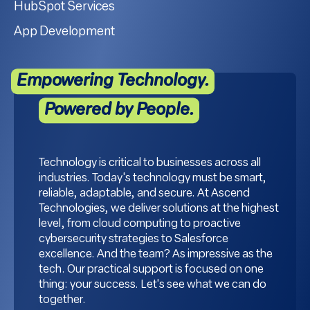
HubSpot Services
App Development
Empowering Technology.
Powered by People.
Technology is critical to businesses across all
industries. Today's technology must be smart,
reliable, adaptable, and secure. At Ascend
Technologies, we deliver solutions at the highest
level, from cloud computing to proactive
cybersecurity strategies to Salesforce
excellence. And the team? As impressive as the
tech. Our practical support is focused on one
thing: your success. Let's see what we can do
together.