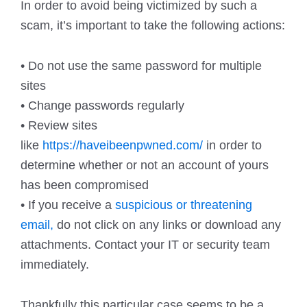
In order to avoid being victimized by such a
scam, it’s important to take the following actions:
• Do not use the same password for multiple
sites
• Change passwords regularly
• Review sites
like
https://haveibeenpwned.com/
in order to
determine whether or not an account of yours
has been compromised
• If you receive a
suspicious or threatening
email,
do not click on any links or download any
attachments. Contact your IT or security team
immediately.
Thankfully this particular case seems to be a