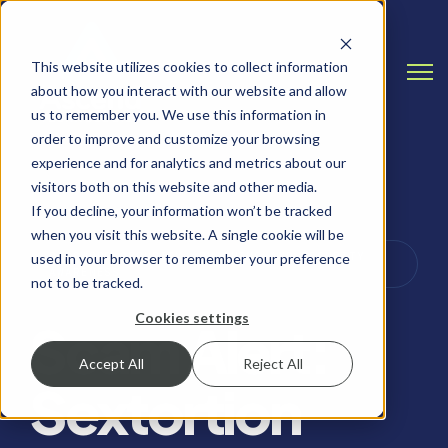
This website utilizes cookies to collect information
Open
about how you interact with our website and allow
us to remember you. We use this information in
order to improve and customize your browsing
experience and for analytics and metrics about our
visitors both on this website and other media.
If you decline, your information won’t be tracked
when you visit this website. A single cookie will be
PASSWORD SECURITY, PHISHING AND SECURITY
used in your browser to remember your preference
AWARENESS
not to be tracked.
Cookies settings
Scam Alert:
Accept All
Reject All
Sextortion