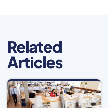
Related
Articles