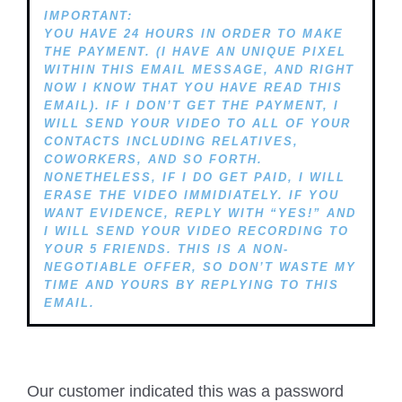
IMPORTANT:
YOU HAVE 24 HOURS IN ORDER TO MAKE
THE PAYMENT. (I HAVE AN UNIQUE PIXEL
WITHIN THIS EMAIL MESSAGE, AND RIGHT
NOW I KNOW THAT YOU HAVE READ THIS
EMAIL). IF I DON’T GET THE PAYMENT, I
WILL SEND YOUR VIDEO TO ALL OF YOUR
CONTACTS INCLUDING RELATIVES,
COWORKERS, AND SO FORTH.
NONETHELESS, IF I DO GET PAID, I WILL
ERASE THE VIDEO IMMIDIATELY. IF YOU
WANT EVIDENCE, REPLY WITH “YES!” AND
I WILL SEND YOUR VIDEO RECORDING TO
YOUR 5 FRIENDS. THIS IS A NON-
NEGOTIABLE OFFER, SO DON’T WASTE MY
TIME AND YOURS BY REPLYING TO THIS
EMAIL.
Our customer indicated this was a password