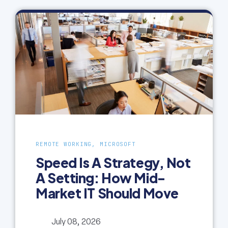
REMOTE WORKING, MICROSOFT
Speed Is A Strategy, Not
A Setting: How Mid-
Market IT Should Move
July 08, 2026