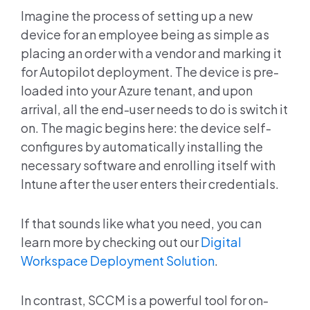
Imagine the process of setting up a new
device for an employee being as simple as
placing an order with a vendor and marking it
for Autopilot deployment. The device is pre-
loaded into your Azure tenant, and upon
arrival, all the end-user needs to do is switch it
on. The magic begins here: the device self-
configures by automatically installing the
necessary software and enrolling itself with
Intune after the user enters their credentials.
If that sounds like what you need, you can
learn more by checking out our
Digital
Workspace Deployment Solution
.
In contrast, SCCM is a powerful tool for on-