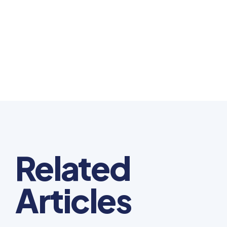
Related
Articles