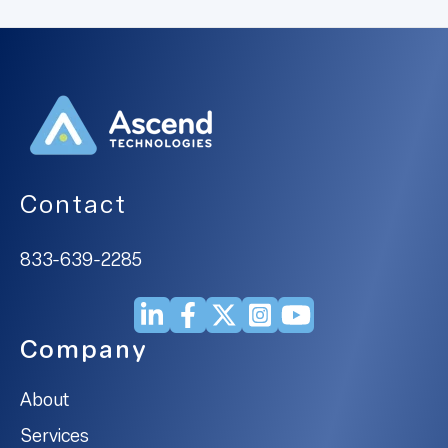
Contact
833-639-2285
Company
About
Services