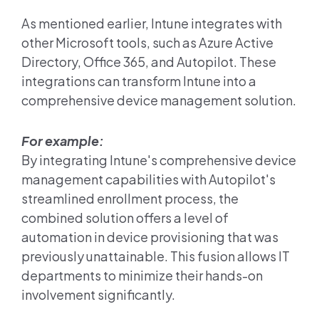
As mentioned earlier, Intune integrates with
other Microsoft tools, such as Azure Active
Directory, Office 365, and Autopilot. These
integrations can transform Intune into a
comprehensive device management solution.
For example:
By integrating Intune's comprehensive device
management capabilities with Autopilot's
streamlined enrollment process, the
combined solution offers a level of
automation in device provisioning that was
previously unattainable. This fusion allows IT
departments to minimize their hands-on
involvement significantly.