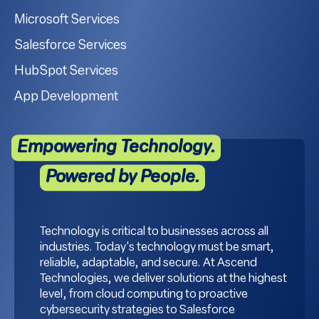
Microsoft Services
Salesforce Services
HubSpot Services
App Development
Empowering Technology.
Powered by People.
Technology is critical to businesses across all
industries. Today's technology must be smart,
reliable, adaptable, and secure. At Ascend
Technologies, we deliver solutions at the highest
level, from cloud computing to proactive
cybersecurity strategies to Salesforce