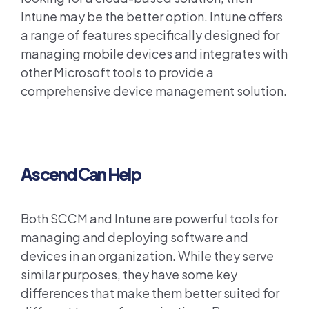
Intune may be the better option. Intune offers
a range of features specifically designed for
managing mobile devices and integrates with
other Microsoft tools to provide a
comprehensive device management solution.
Ascend Can Help
Both SCCM and Intune are powerful tools for
managing and deploying software and
devices in an organization. While they serve
similar purposes, they have some key
differences that make them better suited for