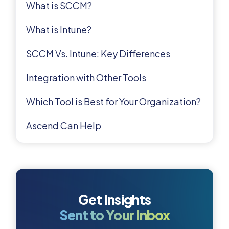
What is SCCM?
What is Intune?
SCCM Vs. Intune: Key Differences
Integration with Other Tools
Which Tool is Best for Your Organization?
Ascend Can Help
Get Insights
Sent to Your Inbox