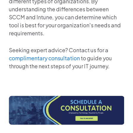
different types of organizations. By
understanding the differences between
SCCM and Intune, you can determine which
tool is best for your organization's needs and
requirements.
Seeking expert advice? Contact us for a
complimentary consultation
to guide you
through the next steps of your IT journey.