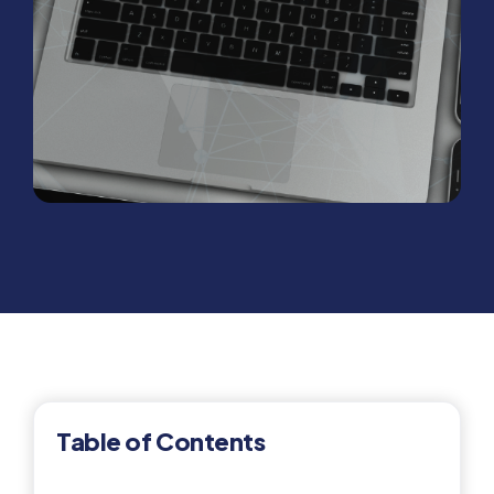
Table of Contents