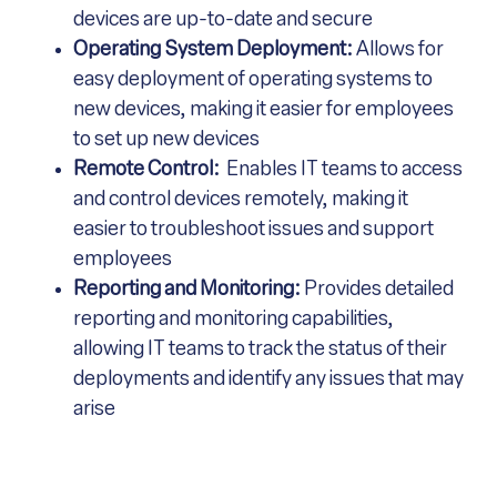
devices are up-to-date and secure
Operating System Deployment:
Allows for
easy deployment of operating systems to
new devices, making it easier for employees
to set up new devices
Remote Control:
Enables IT teams to access
and control devices remotely, making it
easier to troubleshoot issues and support
employees
Reporting and Monitoring:
Provides detailed
reporting and monitoring capabilities,
allowing IT teams to track the status of their
deployments and identify any issues that may
arise