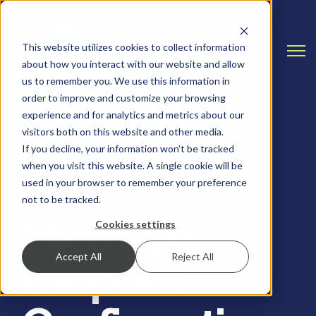
This website utilizes cookies to collect information
Open
about how you interact with our website and allow
us to remember you. We use this information in
order to improve and customize your browsing
experience and for analytics and metrics about our
visitors both on this website and other media.
If you decline, your information won’t be tracked
when you visit this website. A single cookie will be
REMOTE WORKING, MICROSOFT
used in your browser to remember your preference
not to be tracked.
Microsoft
Cookies settings
Accept All
Reject All
Endpoint