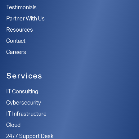
Testimonials
Partner With Us
Resources
Contact
Careers
Services
IT Consulting
Cybersecurity
IT Infrastructure
Cloud
24/7 Support Desk