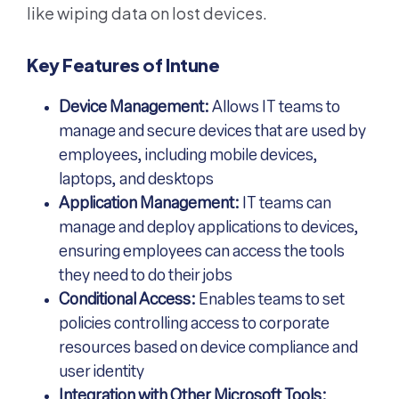
like wiping data on lost devices.
Key Features of Intune
Device Management:
Allows IT teams to
manage and secure devices that are used by
employees, including mobile devices,
laptops, and desktops
Application Management:
IT teams can
manage and deploy applications to devices,
ensuring employees can access the tools
they need to do their jobs
Conditional Access:
Enables teams to set
policies controlling access to corporate
resources based on device compliance and
user identity
Integration with Other Microsoft Tools: