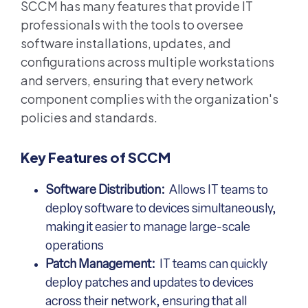
SCCM has many features that provide IT
professionals with the tools to oversee
software installations, updates, and
configurations across multiple workstations
and servers, ensuring that every network
component complies with the organization's
policies and standards.
Key Features of SCCM
Software Distribution:
Allows IT teams to
deploy software to devices simultaneously,
making it easier to manage large-scale
operations
Patch Management:
IT teams can quickly
deploy patches and updates to devices
across their network, ensuring that all