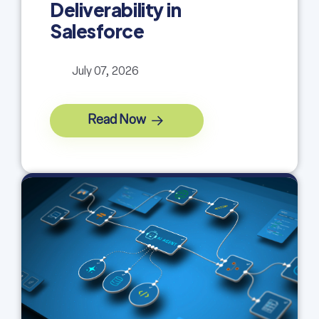
Deliverability in
Salesforce
July 07, 2026
Read Now