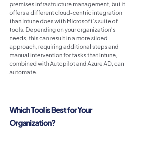
premises infrastructure management, but it
offers a different cloud-centric integration
than Intune does with Microsoft's suite of
tools. Depending on your organization's
needs, this can result in a more siloed
approach, requiring additional steps and
manual intervention for tasks that Intune,
combined with Autopilot and Azure AD, can
automate.
Which Tool is Best for Your
Organization?