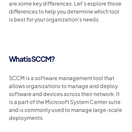
are some key differences. Let's explore those
differences to help you determine which tool
is best for your organization's needs.
What is SCCM?
SCCM is a software management tool that
allows organizations to manage and deploy
software and devices across their network. It
is a part of the Microsoft System Center suite
and is commonly used to manage large-scale
deployments.