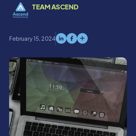
TEAM ASCEND
February 15, 2024