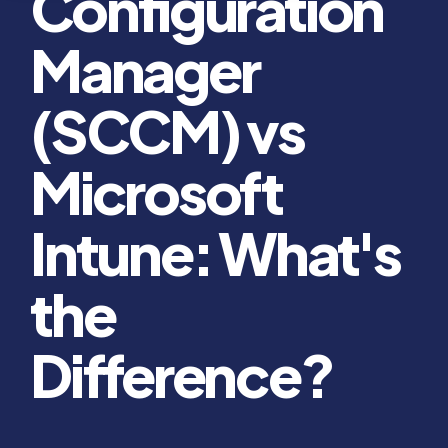
Configuration
Manager
(SCCM) vs
Microsoft
Intune: What's
the
Difference?