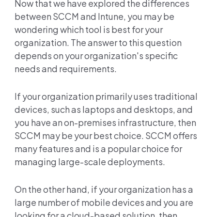
Now that we have explored the differences
between SCCM and Intune, you may be
wondering which tool is best for your
organization. The answer to this question
depends on your organization's specific
needs and requirements.
If your organization primarily uses traditional
devices, such as laptops and desktops, and
you have an on-premises infrastructure, then
SCCM may be your best choice. SCCM offers
many features and is a popular choice for
managing large-scale deployments.
On the other hand, if your organization has a
large number of mobile devices and you are
looking for a cloud-based solution, then