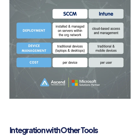
Integration with Other Tools