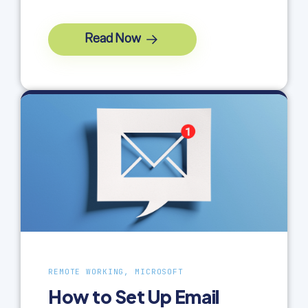
Read Now
REMOTE WORKING, MICROSOFT
How to Set Up Email