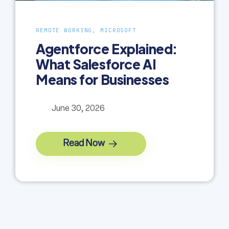
REMOTE WORKING, MICROSOFT
Agentforce Explained:
What Salesforce AI
Means for Businesses
June 30, 2026
Read Now