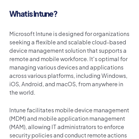
What is Intune?
Microsoft Intune is designed for organizations
seeking a flexible and scalable cloud-based
device management solution that supports a
remote and mobile workforce. It's optimal for
managing various devices and applications
across various platforms, including Windows,
iOS, Android, and macOS, from anywhere in
the world.
Intune facilitates mobile device management
(MDM) and mobile application management
(MAM), allowing IT administrators to enforce
security policies and conduct remote actions