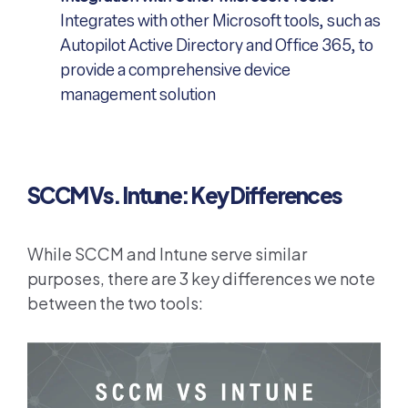
Integrates with other Microsoft tools, such as
Autopilot Active Directory and Office 365, to
provide a comprehensive device
management solution
SCCM Vs. Intune: Key Differences
While SCCM and Intune serve similar
purposes, there are 3 key differences we note
between the two tools: