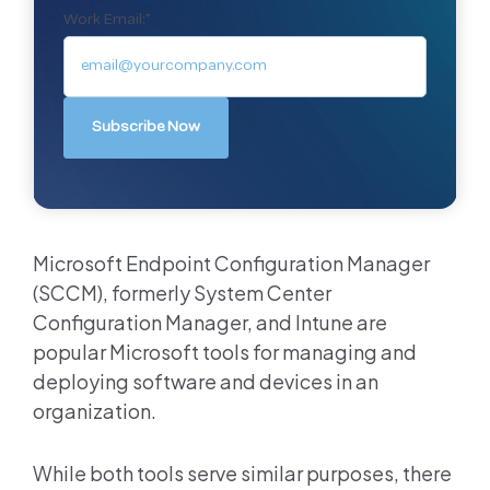
Work Email:
*
Microsoft Endpoint Configuration Manager
(SCCM), formerly System Center
Configuration Manager, and Intune are
popular Microsoft tools for managing and
deploying software and devices in an
organization.
While both tools serve similar purposes, there