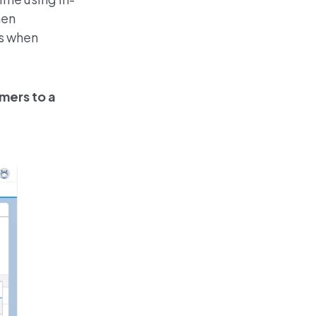
hen
ts when
mers to a