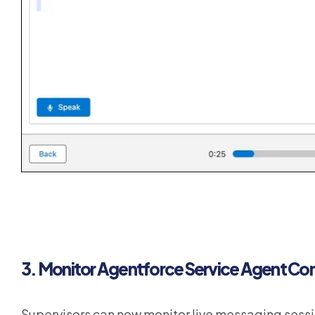
3. Monitor Agentforce Service Agent Con
Supervisors can now monitor live messaging ses