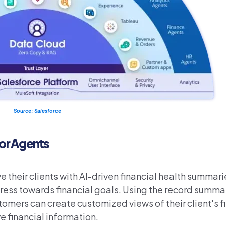
Source: Salesforce
for Agents
 their clients with AI-driven financial health summari
gress towards financial goals. Using the record summ
ers can create customized views of their client's fi
e financial information.