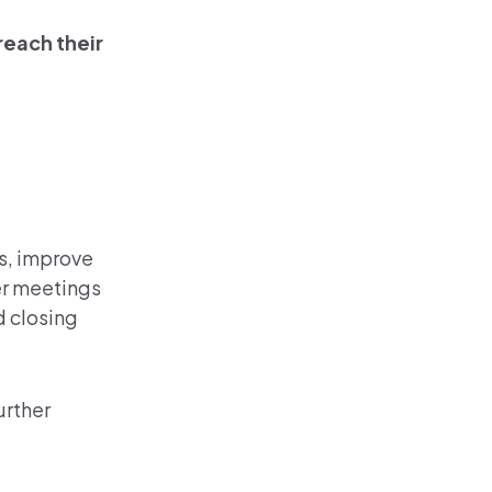
reach their
ns, improve
er meetings
d closing
urther