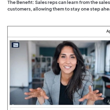
The Benefit: Sales reps can learn from the sal
customers, allowing them to stay one step ahe