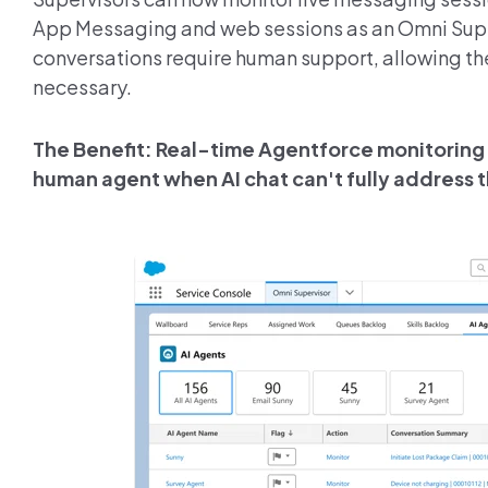
App Messaging and web sessions as an Omni Super
conversations require human support, allowing th
necessary.
The Benefit: Real-time Agentforce monitoring 
human agent when AI chat can't fully address t