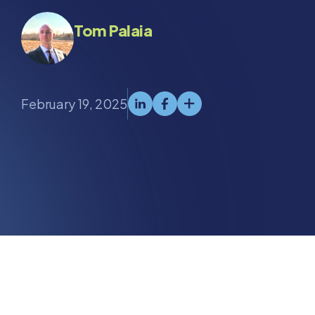
Tom Palaia
February 19, 2025