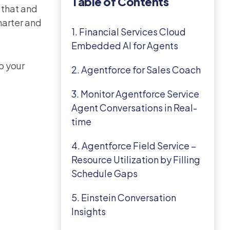
Table of Contents
l that and
marter and
1. Financial Services Cloud
Embedded AI for Agents
p your
2. Agentforce for Sales Coach
3. Monitor Agentforce Service
Agent Conversations in Real-
time
4. Agentforce Field Service –
Resource Utilization by Filling
Schedule Gaps
5. Einstein Conversation
Insights