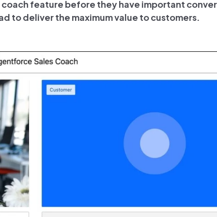
es coach feature before they have important conver
ad to deliver the maximum value to customers.