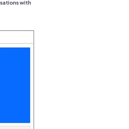
sations with