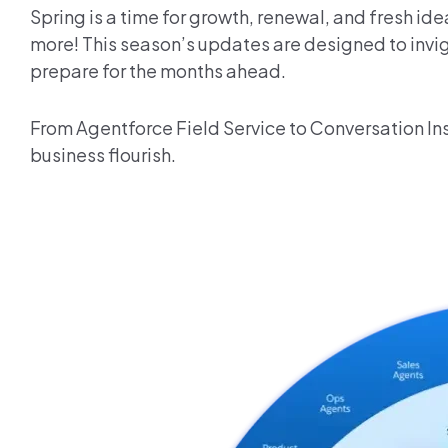
Spring is a time for growth, renewal, and fresh i
more! This season’s updates are designed to invig
prepare for the months ahead.
From Agentforce Field Service to Conversation Ins
business flourish.