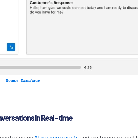
Source: Salesforce
versations in Real-time
sions between
AI service agents
and customers in real t