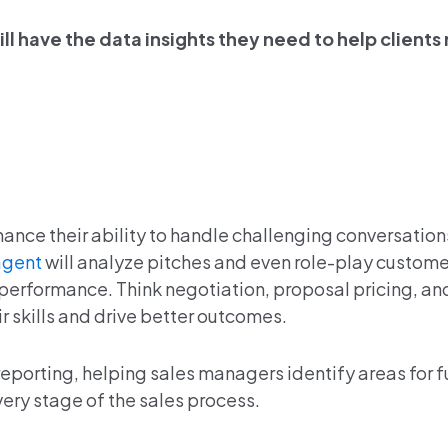
ll have the data insights they need to help clients 
ance their ability to handle challenging conversatio
agent
will analyze pitches and even role-play custom
performance. Think negotiation, proposal pricing, an
r skills and drive better outcomes.
eporting, helping sales managers identify areas for f
ery stage of the sales process.