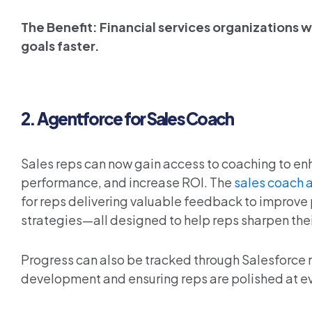
The Benefit: Financial services organizations wi
goals faster.
2.
Agentforce for Sales Coach
Sales reps can now gain access to coaching to enh
performance, and increase ROI. The
sales coach 
for reps delivering valuable feedback to improve 
strategies—all designed to help reps sharpen thei
Progress can also be tracked through Salesforce r
development and ensuring reps are polished at ev