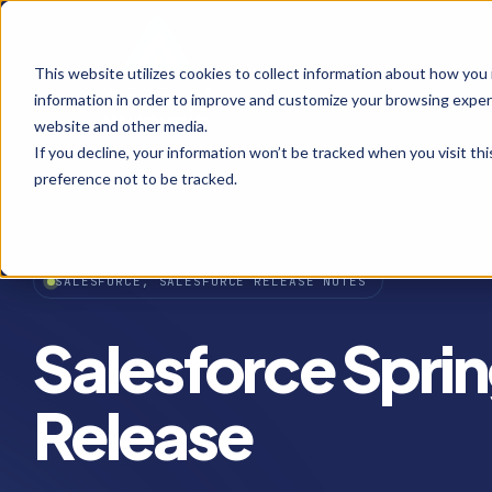
This website utilizes cookies to collect information about how you
information in order to improve and customize your browsing experi
website and other media.
If you decline, your information won’t be tracked when you visit th
preference not to be tracked.
SALESFORCE, SALESFORCE RELEASE NOTES
Salesforce Sprin
Release