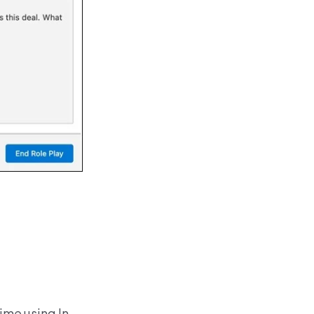
ime using In-