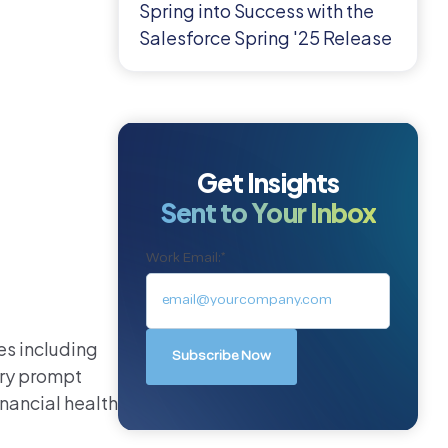
Spring into Success with the
Salesforce Spring '25 Release
Get Insights
Sent to Your Inbox
Work Email:
*
es including
ary prompt
nancial health