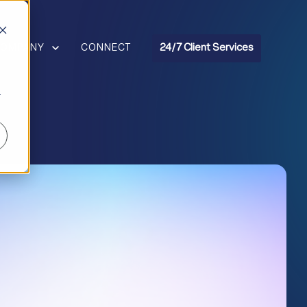
R RESOURCES
HOW SUBMENU FOR COMPANY
COMPANY
CONNECT
24/7 Client Services
r