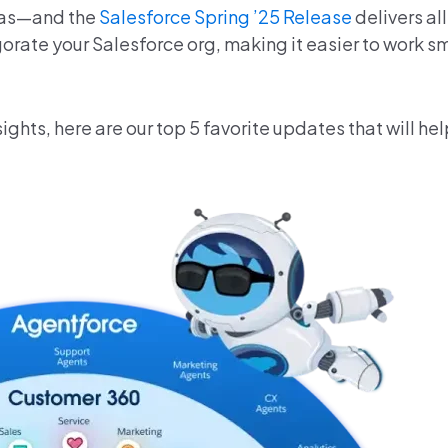
deas—and the
Salesforce Spring ’25 Release
delivers al
orate your Salesforce org, making it easier to work s
ights,
here are our top 5 favorite updates that will hel