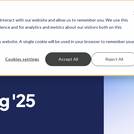
 interact with our website and allow us to remember you. We use this
SHOW SUBMENU FOR SERVICES
SERVICES
SHOW SUBMENU FOR INDUSTRIES
INDUSTRIES
SHOW SUBMENU FO
RESOURCES
S
ence and for analytics and metrics about our visitors both on this
is website. A single cookie will be used in your browser to remember you
Cookies settings
Accept All
Reject All
g '25