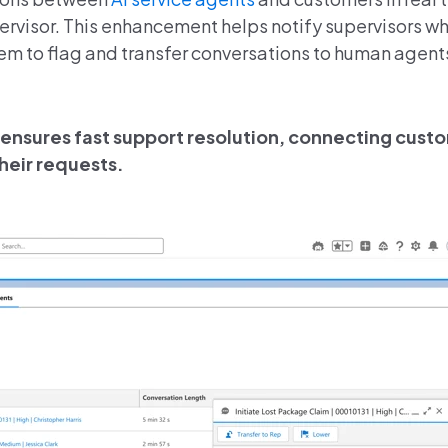
visor. This enhancement helps notify supervisors w
em to flag and transfer conversations to human agen
ensures fast support resolution, connecting custo
heir requests.