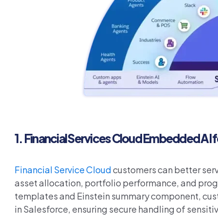
1.
Financial Services Cloud Embedded AI 
Financial Service Cloud
customers can better serve
asset allocation, portfolio performance, and pro
templates and Einstein summary component, custom
in Salesforce, ensuring secure handling of sensitiv