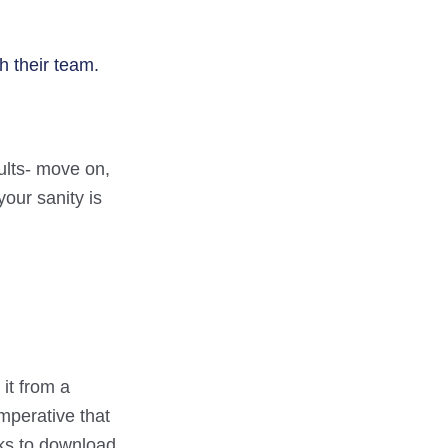
h their team.
sults- move on,
your sanity is
it from a
mperative that
cks to download