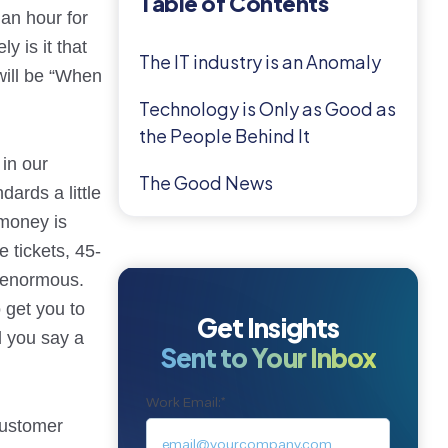
Table of Contents
 an hour for
y is it that
The IT industry is an Anomaly
will be “When
Technology is Only as Good as
the People Behind It
 in our
The Good News
ards a little
 money is
e tickets, 45-
s enormous.
 get you to
Get Insights
d you say a
Sent to Your Inbox
Work Email:
*
customer