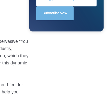
 pervasive “You
dustry,
 do, which they
or this dynamic
r, I feel for
d help you