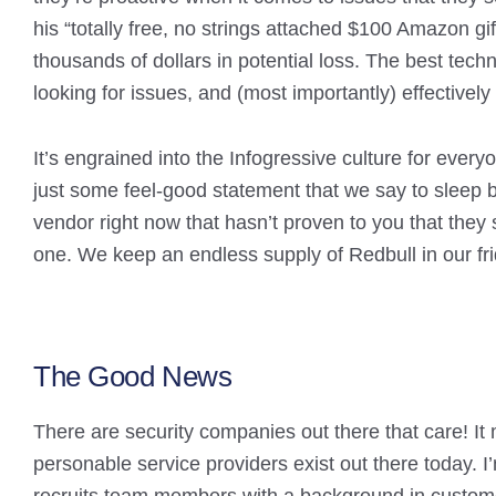
his “totally free, no strings attached $100 Amazon gi
thousands of dollars in potential loss. The best techn
looking for issues, and (most importantly) effectivel
It’s engrained into the Infogressive culture for every
just some feel-good statement that we say to sleep be
vendor right now that hasn’t proven to you that they 
one. We keep an endless supply of Redbull in our fri
The Good News
There are security companies out there that care! It ma
personable service providers exist out there today. I