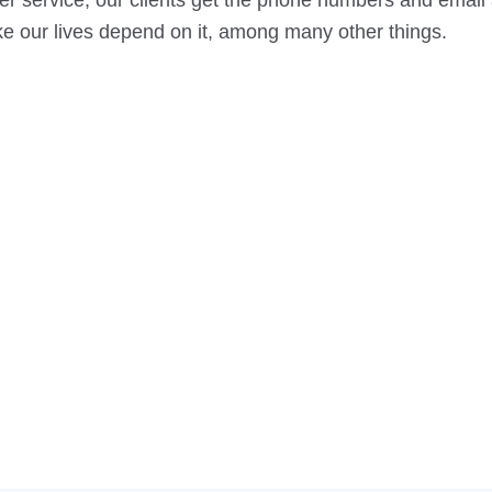
r service, our clients get the phone numbers and email
ke our lives depend on it, among many other things.