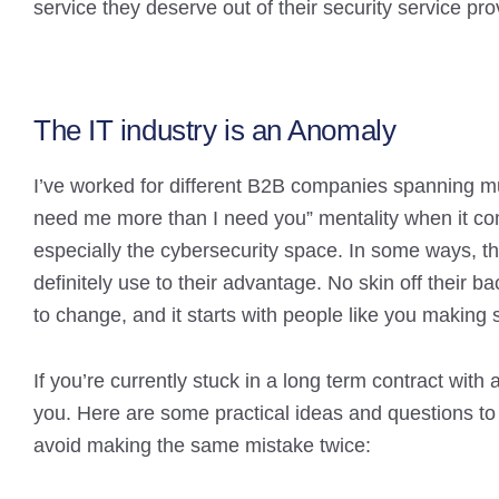
service they deserve out of their security service pro
The IT industry is an Anomaly
I’ve worked for different B2B companies spanning mul
need me more than I need you” mentality when it come
especially the cybersecurity space. In some ways, t
definitely use to their advantage. No skin off their ba
to change, and it starts with people like you making s
If you’re currently stuck in a long term contract with a
you. Here are some practical ideas and questions to 
avoid making the same mistake twice: