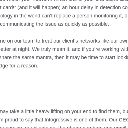
ft card!” (and it will happen) an hour delay in detection 
ology in the world can’t replace a person monitoring it, di
y communicating the issue as quickly as possible.
one on our team to treat our client’s networks like our own
tter at night. We truly mean it, and if you’re working wit
share the same mantra, then it may be time to start look
dge for a reason.
y take a little heavy lifting on your end to find them, but
’m proud to say that Infogressive is one of them. Our CEO