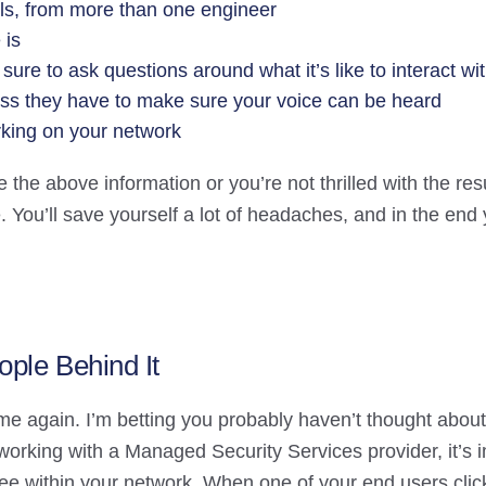
alls, from more than one engineer
 is
ure to ask questions around what it’s like to interact wit
ess they have to make sure your voice can be heard
rking on your network
de the above information or you’re not thrilled with the re
 You’ll save yourself a lot of headaches, and in the end 
ople Behind It
me again. I’m betting you probably haven’t thought about 
orking with a Managed Security Services provider, it’s i
 see within your network. When one of your end users cli