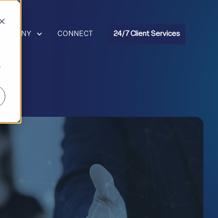
R RESOURCES
HOW SUBMENU FOR COMPANY
COMPANY
CONNECT
24/7 Client Services
r