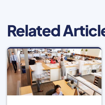
Related Articl