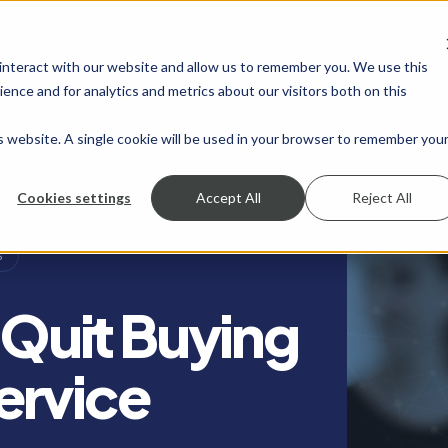
 interact with our website and allow us to remember you. We use this
SHOW SUBMENU FOR SERVICES
SERVICES
SHOW SUBMENU FOR INDUSTRIES
INDUSTRIES
SHOW SUBMENU FO
RESOURCES
S
ence and for analytics and metrics about our visitors both on this
is website. A single cookie will be used in your browser to remember you
Cookies settings
Accept All
Reject All
S
: Quit Buying
ervice