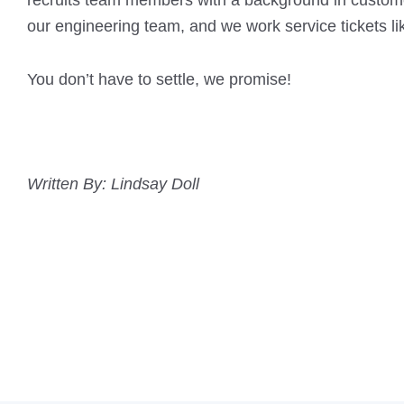
recruits team members with a background in custome
our engineering team, and we work service tickets li
You don’t have to settle, we promise!
Written By: Lindsay Doll