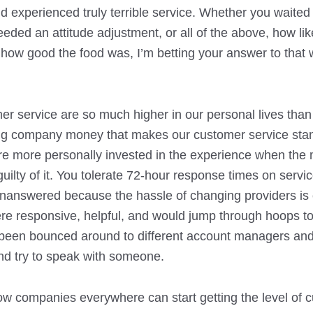
d experienced truly terrible service. Whether you waited
ded an attitude adjustment, or all of the above, how likel
r how good the food was, I’m betting your answer to that 
er service are so much higher in our personal lives than
ng company money that makes our customer service stand
you’re more personally invested in the experience when the
ilty of it. You tolerate 72-hour response times on servic
 unanswered because the hassle of changing providers i
ere responsive, helpful, and would jump through hoops to
’ve been bounced around to different account managers an
nd try to speak with someone.
how companies everywhere can start getting the level of 