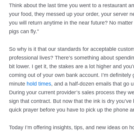
Think about the last time you went to a restaurant an
your food, they messed up your order, your server nee
you will return anytime in the near future? No matte
pigs can fly.”
So why is it that our standards for acceptable custom
professional lives? There’s something about spendi
bit lower. I get it, the stakes are a lot higher and 
coming out of your own bank account. I’m definitely gu
minute
hold times
, and a half-dozen emails that go
During your current provider’s sales process they w
sign that contract. But now that the ink is dry you
quick prayer before you have to pick up the phone a
Today I’m offering insights, tips, and new ideas on 