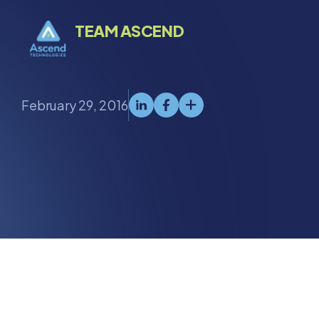
TEAM ASCEND
February 29, 2016