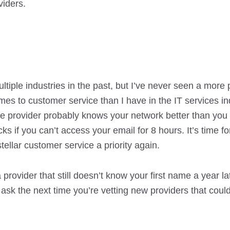
viders.
tiple industries in the past, but I’ve never seen a more
s to customer service than I have in the IT services in
he provider probably knows your network better than you
cks if you can’t access your email for 8 hours. It’s time f
tellar customer service a priority again.
 provider that still doesn’t know your first name a year late
ask the next time you’re vetting new providers that coul