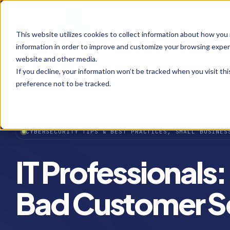
This website utilizes cookies to collect information about how you
information in order to improve and customize your browsing experi
website and other media.
If you decline, your information won’t be tracked when you visit th
preference not to be tracked.
CYBERSECURITY TIPS & BEST PRACTICES, SMALL BUSINES
IT Professionals
Bad Customer S