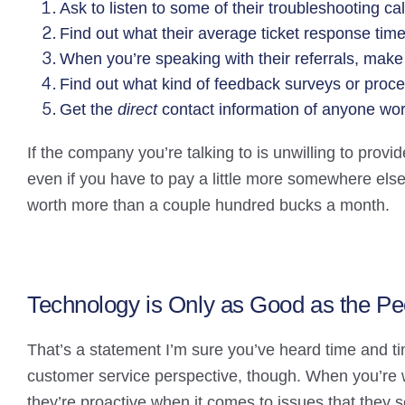
Ask to listen to some of their troubleshooting c
Find out what their average ticket response time
When you’re speaking with their referrals, make s
Find out what kind of feedback surveys or proc
Get the
direct
contact information of anyone wo
If the company you’re talking to is unwilling to provi
even if you have to pay a little more somewhere else.
worth more than a couple hundred bucks a month.
Technology is Only as Good as the Pe
That’s a statement I’m sure you’ve heard time and ti
customer service perspective, though. When you’re w
they’re proactive when it comes to issues that they