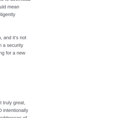
could mean
ligently
, and it’s not
h a security
ing for a new
 truly great,
 intentionally