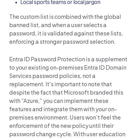
Local sports teams or local jargon
The custom list is combined with the global
banned list, and when a user selects a
password, it is validated against these lists,
enforcing a stronger password selection.
Entra ID
Password Protection is a supplement
to your existing on-premises
Entra ID
Domain
Services password policies, not a
replacement. It's important to note that
despite the fact that Microsoft branded this
with “Azure,” you can implement these
features and integrate them with your on-
premises environment. Users won’t feel the
enforcement of the new policy until their
password change cycle. With user education