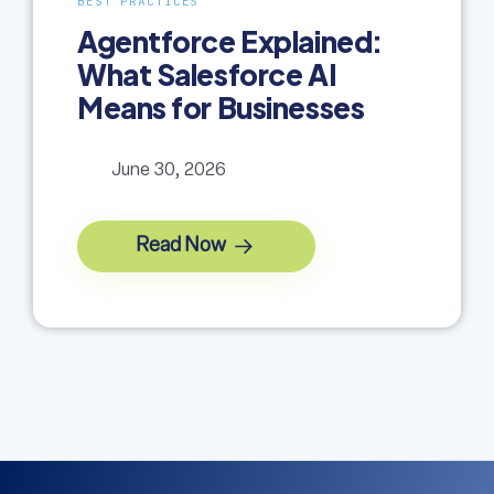
BEST PRACTICES
Agentforce Explained:
What Salesforce AI
Means for Businesses
June 30, 2026
Read Now