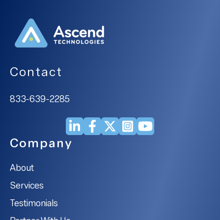
Contact
833-639-2285
Company
About
Services
Testimonials