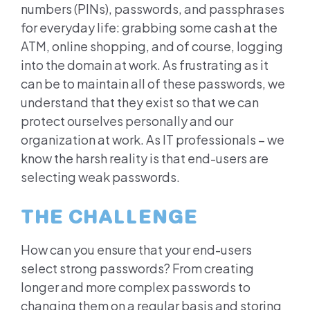
numbers (PINs), passwords, and passphrases
for everyday life: grabbing some cash at the
ATM, online shopping, and of course, logging
into the domain at work. As frustrating as it
can be to maintain all of these passwords, we
understand that they exist so that we can
protect ourselves personally and our
organization at work. As IT professionals – we
know the harsh reality is that end-users are
selecting weak passwords.
THE CHALLENGE
How can you ensure that your end-users
select strong passwords? From creating
longer and more complex passwords to
changing them on a regular basis and storing