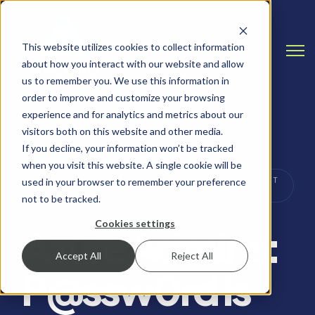
This website utilizes cookies to collect information
Open
about how you interact with our website and allow
us to remember you. We use this information in
order to improve and customize your browsing
experience and for analytics and metrics about our
visitors both on this website and other media.
If you decline, your information won’t be tracked
when you visit this website. A single cookie will be
PASSWORD SECURITY, CYBERSECURITY TIPS & BEST
used in your browser to remember your preference
PRACTICES
not to be tracked.
Cookies settings
Azure Admins:
Accept All
Reject All
P@ssw0rd is