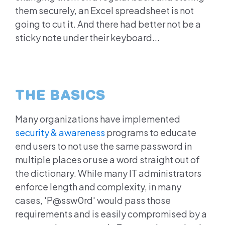
them securely, an Excel spreadsheet is not
going to cut it. And there had better not be a
sticky note under their keyboard...
THE BASICS
Many organizations have implemented
security & awareness
programs to educate
end users to not use the same password in
multiple places or use a word straight out of
the dictionary. While many IT administrators
enforce length and complexity, in many
cases, 'P@ssw0rd' would pass those
requirements and is easily compromised by a