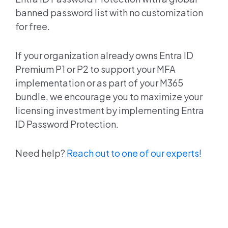
banned password list with no customization
for free.
If your organization already owns
Entra ID
Premium P1 or P2 to support your MFA
implementation or as part of your M365
bundle, we encourage you to maximize your
licensing investment by implementing
Entra
ID
Password Protection.
Need help?
Reach out to one of our experts!