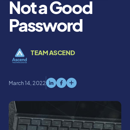
Not a Good
Password
TEAM ASCEND
March 14, 2022