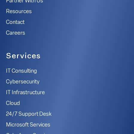
Partner With Us
Resources
Contact
Careers
Services
IT Consulting
Cybersecurity
IT Infrastructure
Cloud
24/7 Support Desk
Microsoft Services