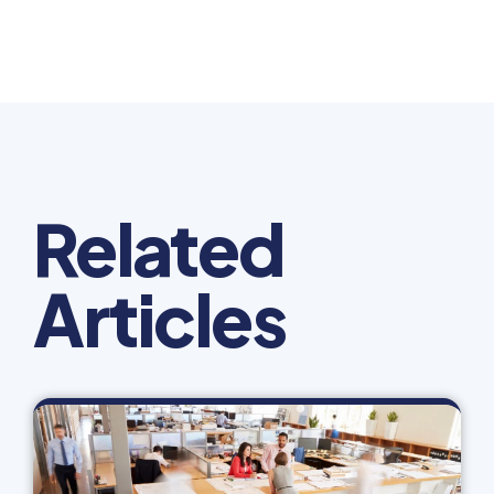
Related
Articles