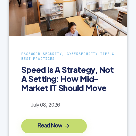
PASSWORD SECURITY, CYBERSECURITY TIPS &
BEST PRACTICES
Speed Is A Strategy, Not
A Setting: How Mid-
Market IT Should Move
July 08, 2026
Read Now