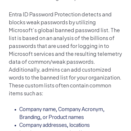
Entra ID
Password Protection detects and
blocks weak passwords by utilizing
Microsoft’s global banned password list. The
list is based on an analysis of the billions of
passwords that are used for logging in to
Microsoft services and the resulting telemetry
data of common/weak passwords.
Additionally, admins can add customized
words to the banned list for your organization.
These custom lists often contain common
items such as:
Company name, Company Acronym,
Branding, or Product names
Company addresses, locations