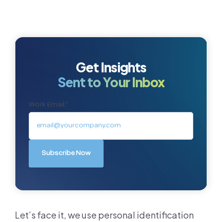
Get Insights
Sent to Your Inbox
Work Email:
*
Let’s face it, we use personal identification