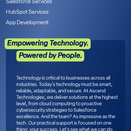
Salesforce Services
HubSpot Services
App Development
Empowering Technology.
Powered by People.
Technology is critical to businesses across all
industries. Today's technology must be smart,
reliable, adaptable, and secure. At Ascend
Technologies, we deliver solutions at the highest
level, from cloud computing to proactive
cybersecurity strategies to Salesforce
excellence. And the team? As impressive as the
tech. Our practical support is focused on one
thing: your success. Let's see what we can do