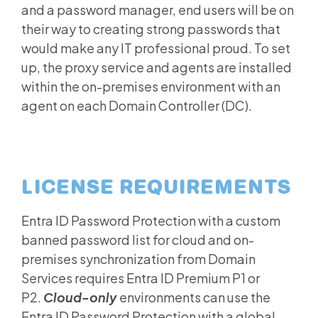
and a password manager, end users will be on
their way to creating strong passwords that
would make any IT professional proud. To set
up, the proxy service and agents are installed
within the on-premises environment with an
agent on each Domain Controller (DC).
LICENSE REQUIREMENTS
Entra ID
Password Protection with a custom
banned password list for cloud and on-
premises synchronization from Domain
Services requires
Entra ID
Premium P1 or
P2.
Cloud-only
environments can use the
Entra ID
Password Protection with a global