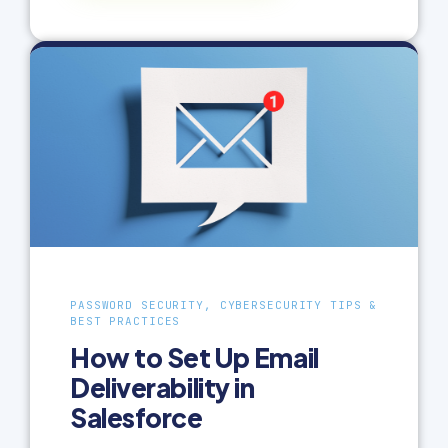
PASSWORD SECURITY, CYBERSECURITY TIPS &
BEST PRACTICES
How to Set Up Email
Deliverability in
Salesforce