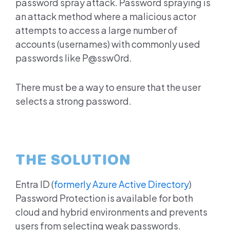
password spray attack. Password spraying is
an attack method where a malicious actor
attempts to access a large number of
accounts (usernames) with commonly used
passwords like P@ssw0rd.
There must be a way to ensure that the user
selects a strong password.
THE SOLUTION
Entra ID
(
formerly Azure Active Directory
)
Password Protection is available for both
cloud and hybrid environments and prevents
users from selecting weak passwords.