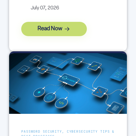
July 07, 2026
Read Now
PASSWORD SECURITY, CYBERSECURITY TIPS &