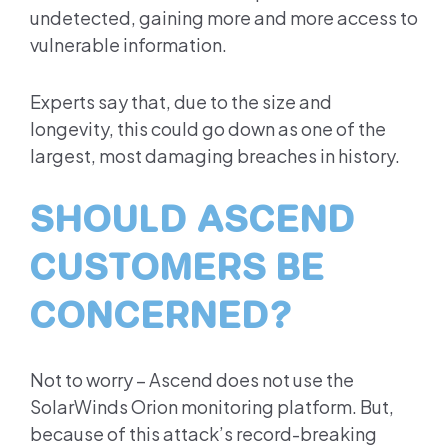
undetected, gaining more and more access to
vulnerable information.
Experts say that, due to the size and
longevity, this could go down as one of the
largest, most damaging breaches in history.
SHOULD ASCEND
CUSTOMERS BE
CONCERNED?
Not to worry – Ascend does not use the
SolarWinds Orion monitoring platform. But,
because of this attack’s record-breaking