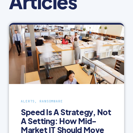
Articles
ALERTS, RANSOMWARE
Speed Is A Strategy, Not
A Setting: How Mid-
Market IT Should Move