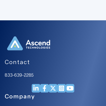
Contact
833-639-2285
Company