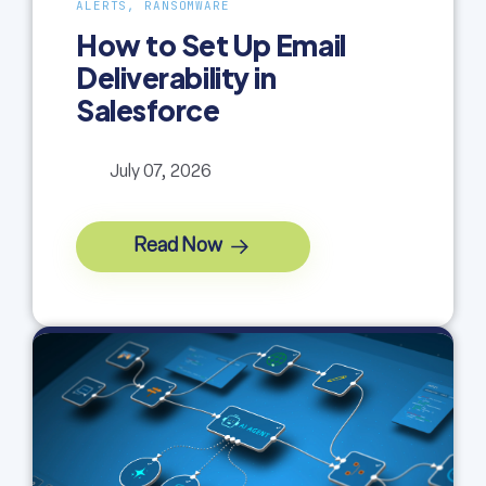
ALERTS, RANSOMWARE
How to Set Up Email
Deliverability in
Salesforce
July 07, 2026
Read Now