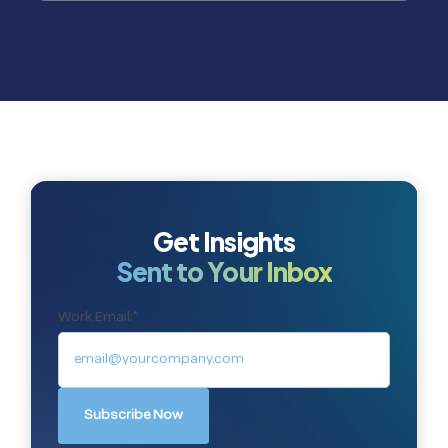
Get Insights
Sent to Your Inbox
Work Email:
*