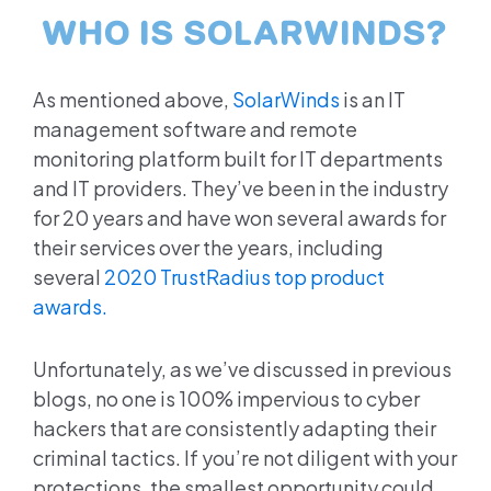
WHO IS SOLARWINDS?
As mentioned above,
SolarWinds
is an IT
management software and remote
monitoring platform built for IT departments
and IT providers. They’ve been in the industry
for 20 years and have won several awards for
their services over the years, including
several
2020 TrustRadius top product
awards.
Unfortunately, as we’ve discussed in previous
blogs, no one is 100% impervious to cyber
hackers that are consistently adapting their
criminal tactics. If you’re not diligent with your
protections, the smallest opportunity could