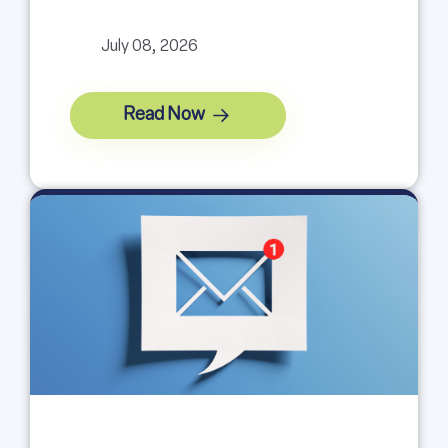
July 08, 2026
Read Now