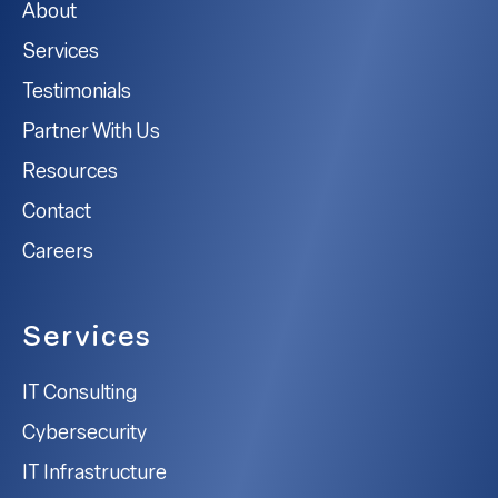
About
Services
Testimonials
Partner With Us
Resources
Contact
Careers
Services
IT Consulting
Cybersecurity
IT Infrastructure