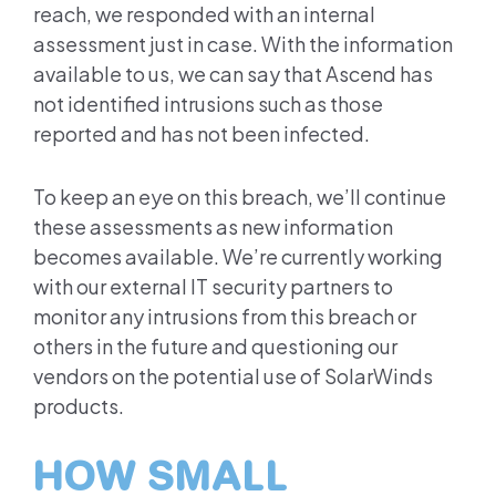
reach, we responded with an internal
assessment just in case. With the information
available to us, we can say that Ascend has
not identified intrusions such as those
reported and has not been infected.
To keep an eye on this breach, we’ll continue
these assessments as new information
becomes available. We’re currently working
with our external IT security partners to
monitor any intrusions from this breach or
others in the future and questioning our
vendors on the potential use of SolarWinds
products.
HOW SMALL