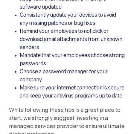
software updated
Consistently update your devices to avoid
any missing patches or bug fixes
Remind your employees to not click or
download email attachments from unknown
senders
Mandate that your employees choose strong
passwords
Choose a password manager for your
company
Make sure your internet connection is secure
and keep your antivirus programs up to date
While following these tips is a great place to
start, we strongly suggest investing in a
managed services provider to ensure ultimate
digital protection.