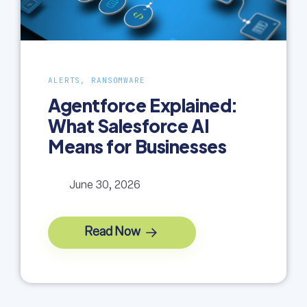
ALERTS, RANSOMWARE
Agentforce Explained:
What Salesforce AI
Means for Businesses
June 30, 2026
Read Now