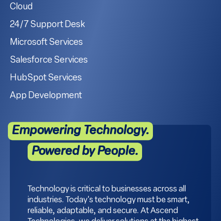
Cloud
24/7 Support Desk
Microsoft Services
Salesforce Services
HubSpot Services
App Development
Empowering Technology.
Powered by People.
Technology is critical to businesses across all
industries. Today's technology must be smart,
reliable, adaptable, and secure. At Ascend