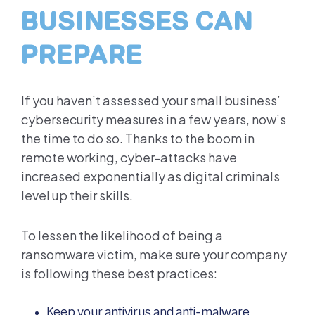
BUSINESSES CAN
PREPARE
If you haven’t assessed your small business’
cybersecurity measures in a few years, now’s
the time to do so. Thanks to the boom in
remote working, cyber-attacks have
increased exponentially as digital criminals
level up their skills.
To lessen the likelihood of being a
ransomware victim, make sure your company
is following these best practices:
Keep your antivirus and anti-malware