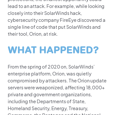
lead to an attack. For example, while looking
closely into their SolarWinds hack,
cybersecurity company FireEye discovered a
single line of code that put SolarWinds and
their tool, Orion, at risk.
WHAT HAPPENED?
From the spring of 2020 on, SolarWinds’
enterprise platform, Orion, was quietly
compromised by attackers. The Orion update
servers were weaponized, affecting 18,000+
private and government organizations,
including the Departments of State,
Homeland Security, Energy, Treasury,