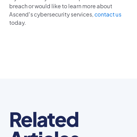
breach or would like to learn more about
Ascend's cybersecurity services,
contact us
today.
Related