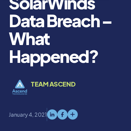
SolarWinds
Data Breach –
What
Happened?
TEAM ASCEND
January 4, 2021