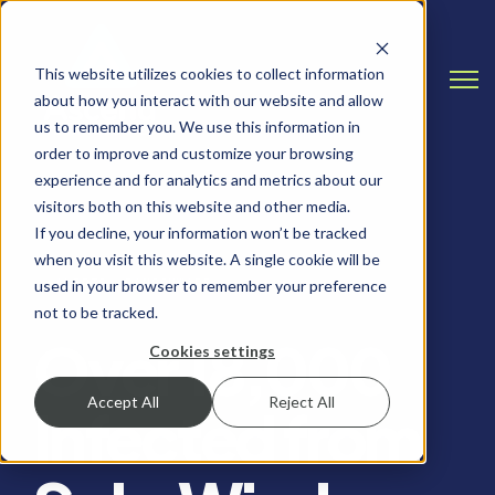
This website utilizes cookies to collect information
Open
about how you interact with our website and allow
us to remember you. We use this information in
order to improve and customize your browsing
experience and for analytics and metrics about our
visitors both on this website and other media.
If you decline, your information won’t be tracked
when you visit this website. A single cookie will be
ALERTS, RANSOMWARE
used in your browser to remember your preference
not to be tracked.
Over 18,000
Cookies settings
Accept All
Reject All
Infected from