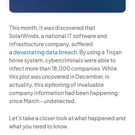
This month, it was discovered that
SolarWinds, a national IT software and
infrastructure company, suffered
a
devastating data breach.
By using a Trojan
horse system, cybercriminals were able to
infect more than 18,000 companies. While
this plot was uncovered in December, in
actuality, this siphoning of invaluable
company information had been happening
since March – undetected.
Let’s take a closer look at what happened and
what you need to know.