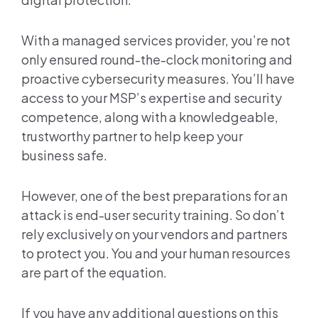
With a managed services provider, you’re not
only ensured round-the-clock monitoring and
proactive cybersecurity measures. You’ll have
access to your MSP’s expertise and security
competence, along with a knowledgeable,
trustworthy partner to help keep your
business safe.
However, one of the best preparations for an
attack is end-user security training. So don’t
rely exclusively on your vendors and partners
to protect you. You and your human resources
are part of the equation.
If you have any additional questions on this