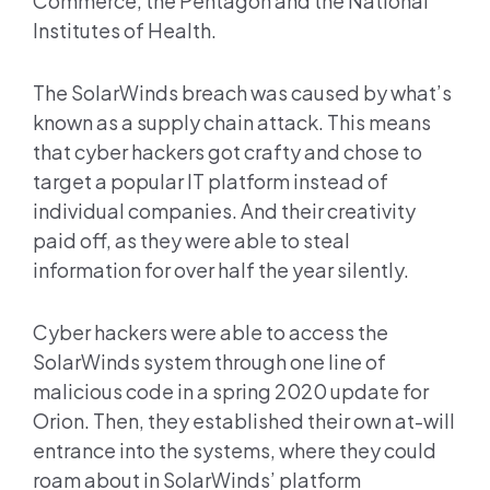
Commerce, the Pentagon and the National
Institutes of Health.
The SolarWinds breach was caused by what’s
known as a supply chain attack. This means
that cyber hackers got crafty and chose to
target a popular IT platform instead of
individual companies. And their creativity
paid off, as they were able to steal
information for over half the year silently.
Cyber hackers were able to access the
SolarWinds system through one line of
malicious code in a spring 2020 update for
Orion. Then, they established their own at-will
entrance into the systems, where they could
roam about in SolarWinds’ platform