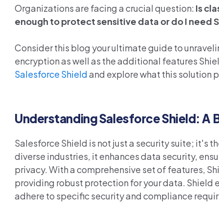
Organizations are facing a crucial question:
Is cl
enough to protect sensitive data or do I need 
Consider this blog your ultimate guide to unravel
encryption as well as the additional features Shiel
Salesforce Shield
and explore what this solution 
Understanding Salesforce Shield: A 
Salesforce Shield is not just a security suite; it's 
diverse industries, it enhances data security, en
privacy. With a comprehensive set of features, S
providing robust protection for your data.
Sh
iel
d 
adhere to specific
security and compliance
requi