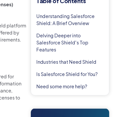
Table of Contents
enses)
Understanding Salesforce
Shield: A Brief Overview
eld platform
ffered by
Delving Deeper into
uirements.
Salesforce Shield's Top
Features
Industries that Need Shield
Is Salesforce Shield for You?
red for
nformation
Need some more help?
iance,
icenses
to