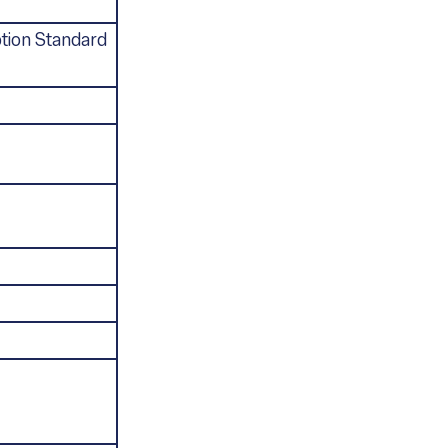
tion Standard