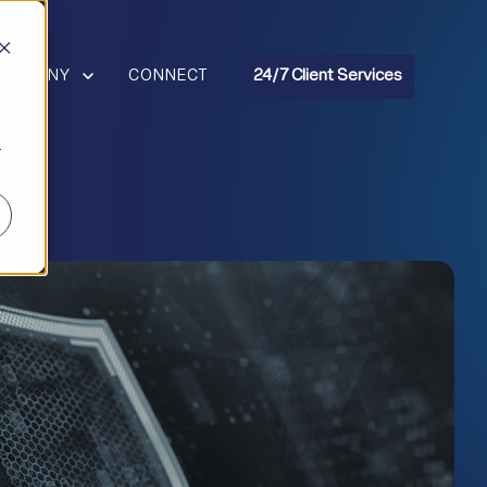
R RESOURCES
HOW SUBMENU FOR COMPANY
COMPANY
CONNECT
24/7 Client Services
r