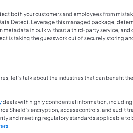
tect both your customers and employees from mistak
n Data Detect. Leverage this managed package, deter
ion metadata in bulk without a third-party service, an
ect is taking the guesswork out of securely storing a
s, let's talk about the industries that can benefit th
y
deals with highly confidential information, including
ce Shield's encryption, access controls, and audit tra
egrity and meeting regulatory standards applicable to
rers
.