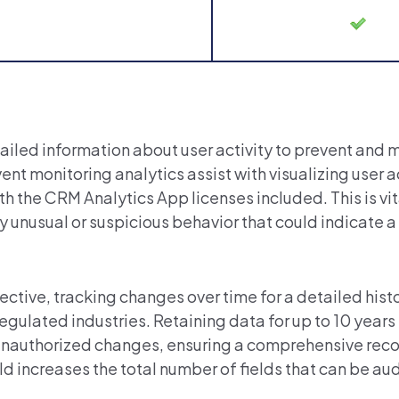
ailed information about user activity to prevent and 
vent monitoring analytics assist with visualizing user a
 the CRM Analytics App licenses included. This is vita
 unusual or suspicious behavior that could indicate a
tective, tracking changes over time for a detailed hist
ulated industries. Retaining data for up to 10 years i
 unauthorized changes, ensuring a comprehensive reco
ld
increases the total number of fields that can be au