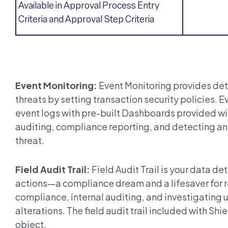
Available in Approval Process Entry
Criteria and Approval Step Criteria
Event Monitoring:
Event Monitoring provides det
threats by setting transaction security policies. E
event logs with pre-built Dashboards provided with
auditing, compliance reporting, and detecting any
threat.
Field Audit Trail:
Field Audit Trail is your data de
actions—a compliance dream and a lifesaver for reg
compliance, internal auditing, and investigating
alterations.
The field
audit trail included with Shie
object.