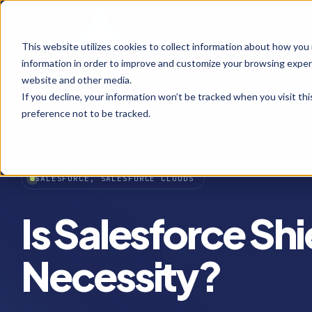
This website utilizes cookies to collect information about how you
information in order to improve and customize your browsing experi
website and other media.
If you decline, your information won’t be tracked when you visit th
preference not to be tracked.
SALESFORCE, SALESFORCE CLOUDS
Is Salesforce Shi
Necessity?