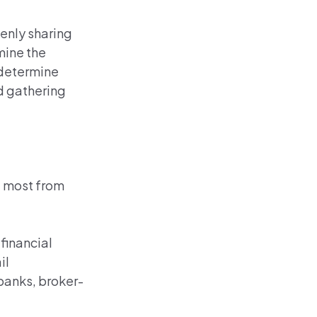
enly sharing
mine the
d determine
nd gathering
e most from
 financial
il
 banks, broker-