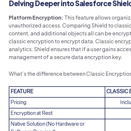
Delving Deeper into Salesforce Shiel
Platform Encryption:
This feature allows organiz
unauthorized access. Comparing Shield to classic e
content, and additional objects all can be encryp
classic encryption to encrypt data. Classic encry
analytics. Shield ensures that if a user gains acc
management of a secure data encryption key.
What’s the difference between Classic Encryptio
FEATURE
CLASSIC
Pricing
Incl
Encryption at Rest
Native Solution (No Hardware or