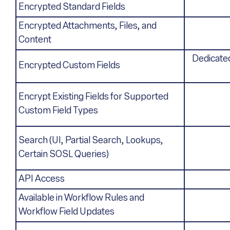
Encrypted Standard Fields
Encrypted Attachments, Files, and
Content
Dedicated
Encrypted Custom Fields
Encrypt Existing Fields for Supported
Custom Field Types
Search (UI, Partial Search, Lookups,
Certain SOSL Queries)
API Access
Available in Workflow Rules and
Workflow Field Updates