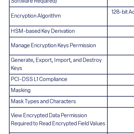
Software Required)
128-bit A
Encryption Algorithm
HSM-based Key Derivation
Manage Encryption Keys Permission
Generate, Export, Import, and Destroy
Keys
PCI-DSS L1 Compliance
Masking
Mask Types and Characters
View Encrypted Data Permission
Required to Read Encrypted Field Values