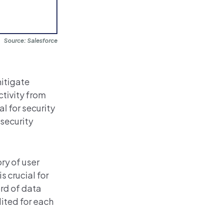
Source: Salesforce
mitigate
ctivity from
l for security
 security
ory of user
s crucial for
rd of data
dited
for each