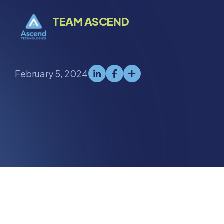
TEAM ASCEND
February 5, 2024