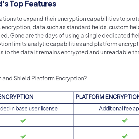
d's Top Features
ations to expand their encryption capabilities to prote
ncryption, data such as standard fields, custom fields
ted. Gone are the days of using a single dedicated fie
ption limits analytic capabilities and platform encryp
ess to the data it remains encrypted and unreadable t
n and Shield Platform Encryption?
 ENCRYPTION
PLATFORM ENCRYPTIO
uded in base user license
Additional fee ap