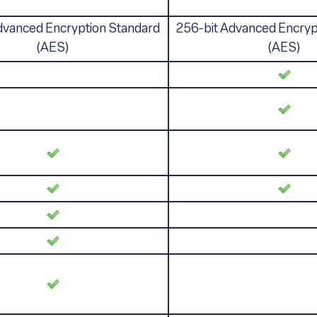
dvanced Encryption Standard
256-bit Advanced Encryp
(AES)
(AES)