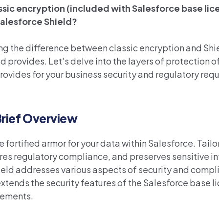
assic encryption (included with Salesforce base lic
Salesforce Shield?
ing the difference between classic encryption and Shi
d provides. Let's delve into the layers of protection o
provides for your business security and regulatory req
Brief Overview
the fortified armor for your data within Salesforce. Tailo
sures regulatory compliance, and preserves sensitive i
hield addresses various aspects of security and compl
extends the
security
features
of the Salesforce base l
rements
.