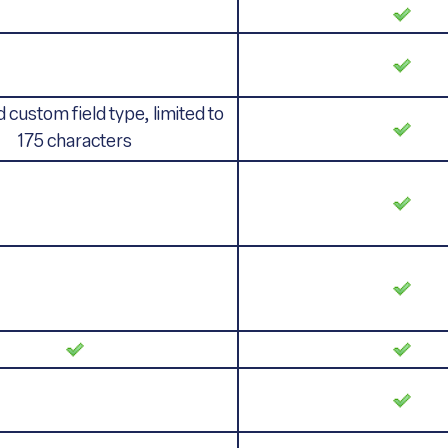
 custom field type, limited to
175 characters