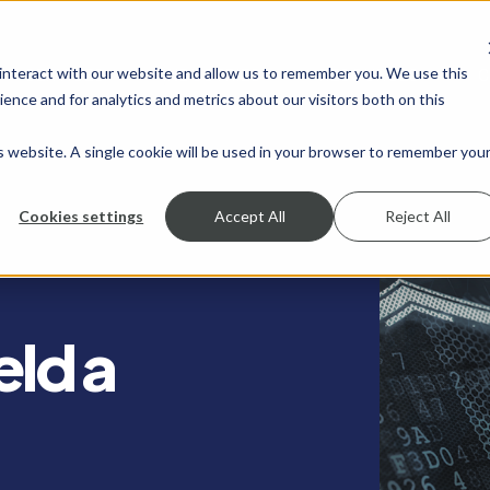
 interact with our website and allow us to remember you. We use this
SHOW SUBMENU FOR SERVICES
SERVICES
SHOW SUBMENU FOR INDUSTRIES
INDUSTRIES
SHOW SUBMENU FO
RESOURCES
S
ence and for analytics and metrics about our visitors both on this
is website. A single cookie will be used in your browser to remember you
Cookies settings
Accept All
Reject All
eld a