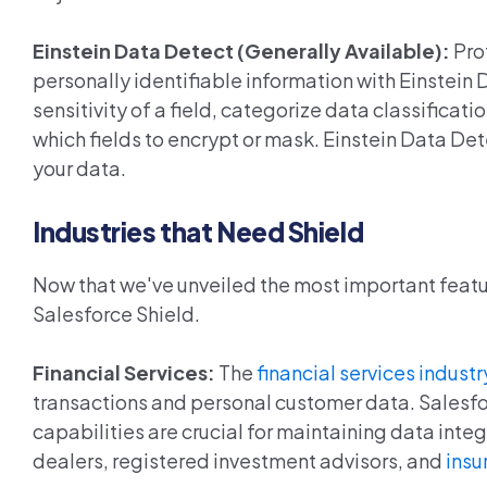
Einstein Data Detect (Generally Available):
Pro
personally identifiable information with Einstei
sensitivity of a field, categorize data classificat
which fields to encrypt or mask. Einstein Data Det
your data.
Industries that Need Shield
Now that we've unveiled the most important feature
Salesforce Shield.
Financial Services:
The
financial services industr
transactions and personal customer data. Salesfor
capabilities are crucial for maintaining data int
dealers, registered investment advisors, and
insu