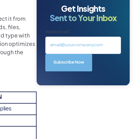
Get Insights
Sent to Your Inbox
ct it from
, files,
Work Email:
*
ld type with
tion optimizes
hrough the
N
plies