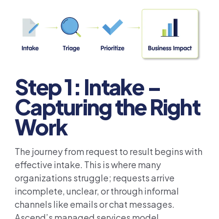
Step 1: Intake –
Capturing the Right
Work
The journey from request to result begins with
effective intake. This is where many
organizations struggle; requests arrive
incomplete, unclear, or through informal
channels like emails or chat messages.
Ascend’s managed services model