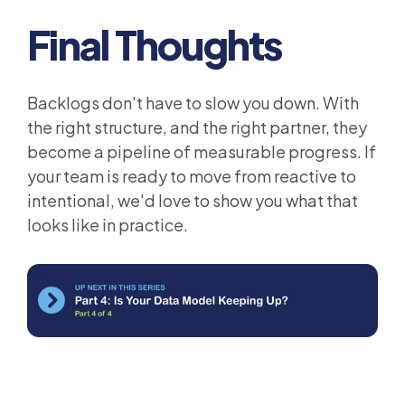
Final Thoughts
Backlogs don't have to slow you down. With
the right structure, and the right partner, they
become a pipeline of measurable progress. If
your team is ready to move from reactive to
intentional, we'd love to show you what that
looks like in practice.