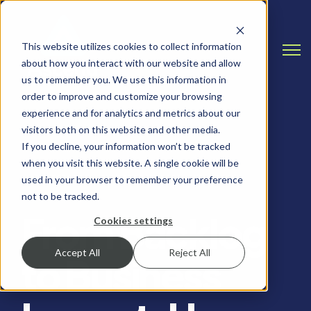
This website utilizes cookies to collect information
Open
about how you interact with our website and allow
us to remember you. We use this information in
order to improve and customize your browsing
experience and for analytics and metrics about our
visitors both on this website and other media.
If you decline, your information won’t be tracked
when you visit this website. A single cookie will be
SALESFORCE, SALESFORCE TIPS AND TRICKS
used in your browser to remember your preference
not to be tracked.
From Backlog
Cookies settings
Accept All
Reject All
to Business