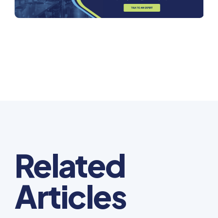
Related
Articles