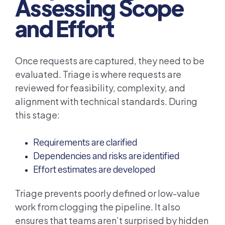
Assessing Scope
and Effort
Once requests are captured, they need to be
evaluated. Triage is where requests are
reviewed for feasibility, complexity, and
alignment with technical standards. During
this stage:
Requirements are clarified
Dependencies and risks are identified
Effort estimates are developed
Triage prevents poorly defined or low-value
work from clogging the pipeline. It also
ensures that teams aren’t surprised by hidden