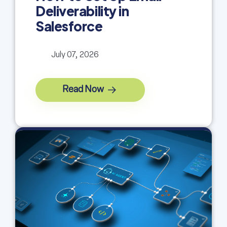
Deliverability in
Salesforce
July 07, 2026
Read Now