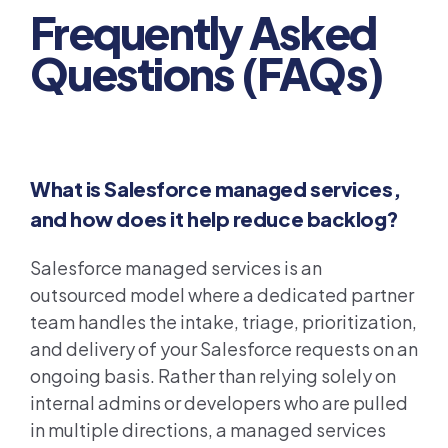
Frequently Asked
Questions (FAQs)
What is Salesforce managed services,
and how does it help reduce backlog?
Salesforce managed services is an
outsourced model where a dedicated partner
team handles the intake, triage, prioritization,
and delivery of your Salesforce requests on an
ongoing basis. Rather than relying solely on
internal admins or developers who are pulled
in multiple directions, a managed services