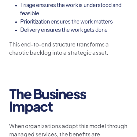
Triage ensures the work is understood and
feasible
Prioritization ensures the work matters
Delivery ensures the work gets done
This end-to-end structure transforms a
chaotic backlog into a strategic asset.
The Business
Impact
When organizations adopt this model through
managed services, the benefits are