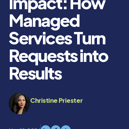
Impact: How
Managed
Services Turn
Requests into
Results
Christine Priester