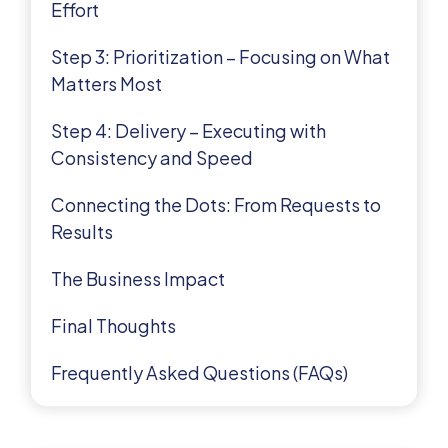
Effort
Step 3: Prioritization – Focusing on What
Matters Most
Step 4: Delivery – Executing with
Consistency and Speed
Connecting the Dots: From Requests to
Results
The Business Impact
Final Thoughts
Frequently Asked Questions (FAQs)