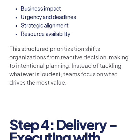
Business impact
Urgency and deadlines
Strategic alignment
Resource availability
This structured prioritization shifts
organizations from reactive decision-making
to intentional planning. Instead of tackling
whatever is loudest, teams focus on what
drives the most value.
Step 4: Delivery –
Executing with