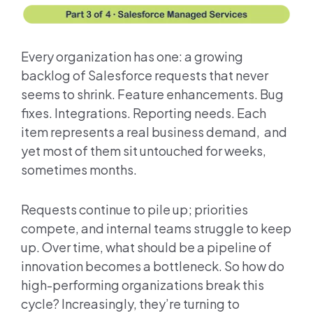
Every organization has one: a growing
backlog of Salesforce requests that never
seems to shrink. Feature enhancements. Bug
fixes. Integrations. Reporting needs. Each
item represents a real business demand, and
yet most of them sit untouched for weeks,
sometimes months.
Requests continue to pile up; priorities
compete, and internal teams struggle to keep
up. Over time, what should be a pipeline of
innovation becomes a bottleneck. So how do
high-performing organizations break this
cycle? Increasingly, they’re turning to