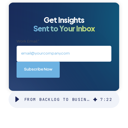
Get Insights
Sent to Your Inbox
Work Email:
*
FROM BACKLOG TO BUSINESS IMPACT: HOW MANAGED SERVICES TURN REQUESTS INTO RESULTS
7
:
22