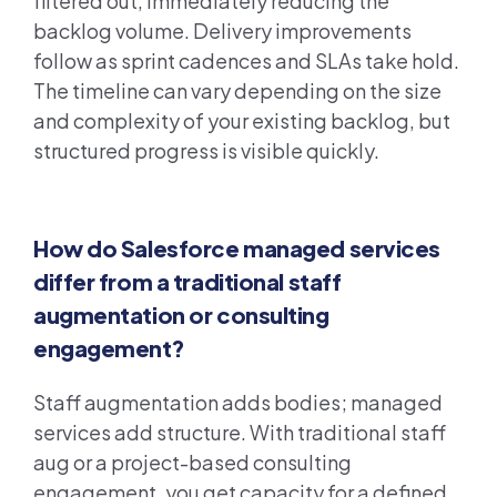
filtered out, immediately reducing the
backlog volume. Delivery improvements
follow as sprint cadences and SLAs take hold.
The timeline can vary depending on the size
and complexity of your existing backlog, but
structured progress is visible quickly.
How do Salesforce managed services
differ from a traditional staff
augmentation or consulting
engagement?
Staff augmentation adds bodies; managed
services add structure. With traditional staff
aug or a project-based consulting
engagement, you get capacity for a defined