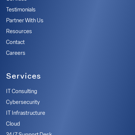
Testimonials
Partner With Us
Resources
Contact
Careers
Services
IT Consulting
Cybersecurity
IT Infrastructure
Cloud