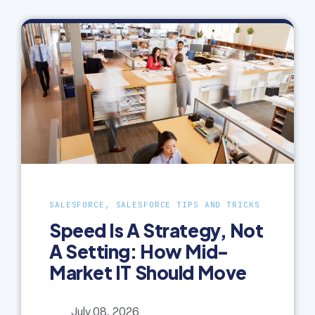
SALESFORCE, SALESFORCE TIPS AND TRICKS
Speed Is A Strategy, Not
A Setting: How Mid-
Market IT Should Move
July 08, 2026