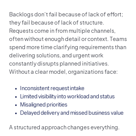
Backlogs don’t fail because of lack of effort;
they fail because of lack of structure.
Requests come in from multiple channels,
often without enough detail or context. Teams
spend more time clarifying requirements than
delivering solutions, and urgent work
constantly disrupts planned initiatives.
Without a clear model, organizations face:
Inconsistent request intake
Limited visibility into workload and status
Misaligned priorities
Delayed delivery and missed business value
A structured approach changes everything.