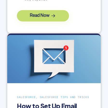
Read Now
SALESFORCE, SALESFORCE TIPS AND TRICKS
How to Set Up Email