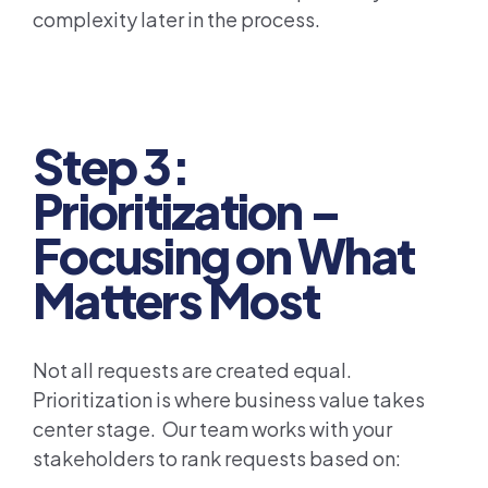
complexity later in the process.
Step 3:
Prioritization –
Focusing on What
Matters Most
Not all requests are created equal.
Prioritization is where business value takes
center stage. Our team works with your
stakeholders to rank requests based on: