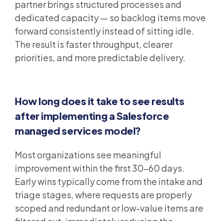
partner brings structured processes and
dedicated capacity — so backlog items move
forward consistently instead of sitting idle.
The result is faster throughput, clearer
priorities, and more predictable delivery.
How long does it take to see results
after implementing a Salesforce
managed services model?
Most organizations see meaningful
improvement within the first 30–60 days.
Early wins typically come from the intake and
triage stages, where requests are properly
scoped and redundant or low-value items are