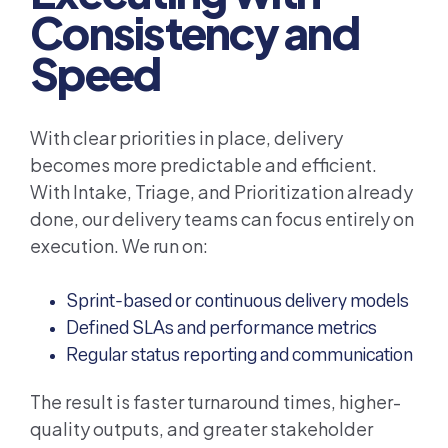
Consistency and
Speed
With clear priorities in place, delivery
becomes more predictable and efficient.
With Intake, Triage, and Prioritization already
done, our delivery teams can focus entirely on
execution. We run on:
Sprint-based or continuous delivery models
Defined SLAs and performance metrics
Regular status reporting and communication
The result is faster turnaround times, higher-
quality outputs, and greater stakeholder