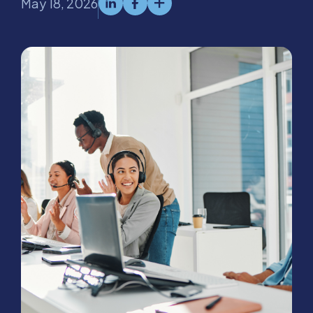
May 18, 2026