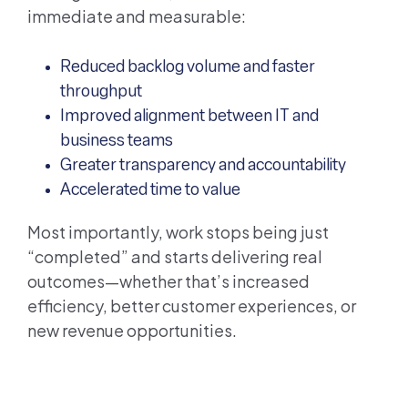
immediate and measurable:
Reduced backlog volume and faster
throughput
Improved alignment between IT and
business teams
Greater transparency and accountability
Accelerated time to value
Most importantly, work stops being just
“completed” and starts delivering real
outcomes—whether that’s increased
efficiency, better customer experiences, or
new revenue opportunities.