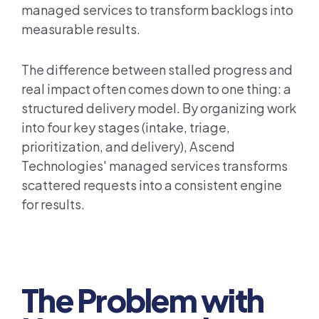
managed services to transform backlogs into
measurable results.
The difference between stalled progress and
real impact often comes down to one thing: a
structured delivery model. By organizing work
into four key stages (intake, triage,
prioritization, and delivery), Ascend
Technologies' managed services transforms
scattered requests into a consistent engine
for results.
The Problem with