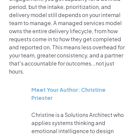
period, but the intake, prioritization, and
delivery model still depends on your internal
team to manage. A managed services model
owns the entire delivery lifecycle, from how
requests come in to how they get completed
and reported on. This means less overhead for
your team, greater consistency, and a partner
that's accountable for outcomes...not just
hours.
Meet Your Author: Christine
Priester
Christine is a Solutions Architect who
applies systems thinking and
emotional intelligence to design