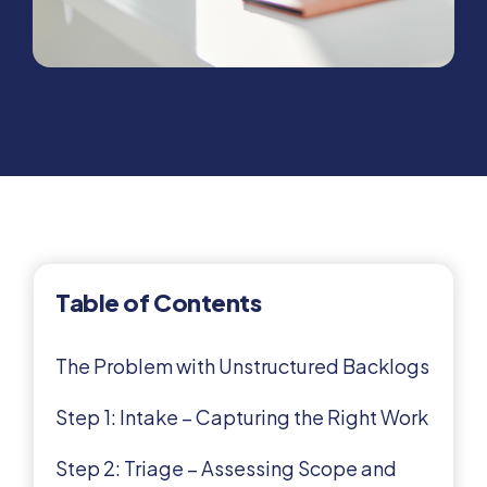
Table of Contents
The Problem with Unstructured Backlogs
Step 1: Intake – Capturing the Right Work
Step 2: Triage – Assessing Scope and