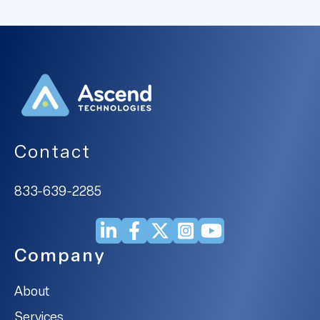
Contact
833-639-2285
Company
About
Services