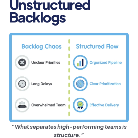
Unstructured
Backlogs
“What separates high-performing teams is
structure.”