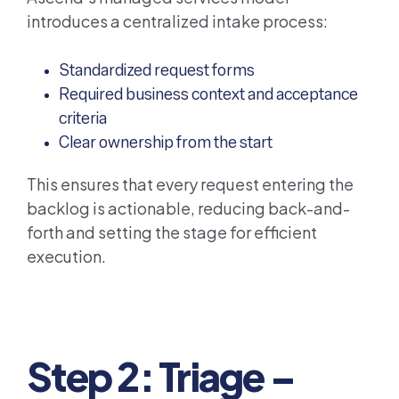
introduces a centralized intake process:
Standardized request forms
Required business context and acceptance
criteria
Clear ownership from the start
This ensures that every request entering the
backlog is actionable, reducing back-and-
forth and setting the stage for efficient
execution.
Step 2: Triage –