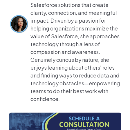
Salesforce solutions that create
clarity, connection, and meaningful
impact. Driven by a passion for
helping organizations maximize the
value of Salesforce, she approaches
technology through a lens of
compassion and awareness.
Genuinely curious by nature, she
enjoys learning about others’ roles
and finding ways to reduce data and
technology obstacles—empowering
teams to do their best work with
confidence.