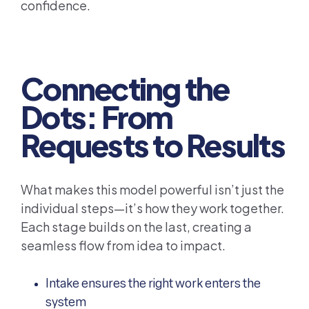
confidence.
Connecting the
Dots: From
Requests to Results
What makes this model powerful isn’t just the
individual steps—it’s how they work together.
Each stage builds on the last, creating a
seamless flow from idea to impact.
Intake ensures the right work enters the
system