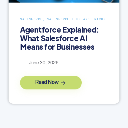
SALESFORCE, SALESFORCE TIPS AND TRICKS
Agentforce Explained:
What Salesforce AI
Means for Businesses
June 30, 2026
Read Now