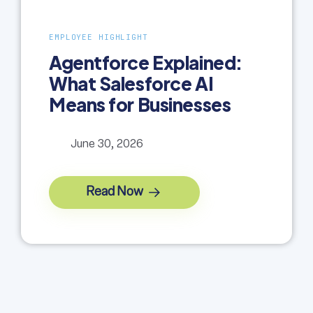
EMPLOYEE HIGHLIGHT
Agentforce Explained:
What Salesforce AI
Means for Businesses
June 30, 2026
Read Now