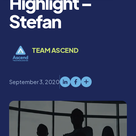
Highlight –
Stefan
TEAM ASCEND
September 3, 2020