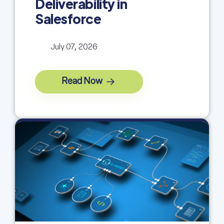
Deliverability in
Salesforce
July 07, 2026
Read Now