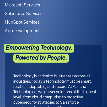
Microsoft Services
Salesforce Services
HubSpot Services
App Development
Empowering Technology.
Powered by People.
Technology is critical to businesses across all
industries. Today's technology must be smart,
reliable, adaptable, and secure. At Ascend
Technologies, we deliver solutions at the highest
level, from cloud computing to proactive
cybersecurity strategies to Salesforce