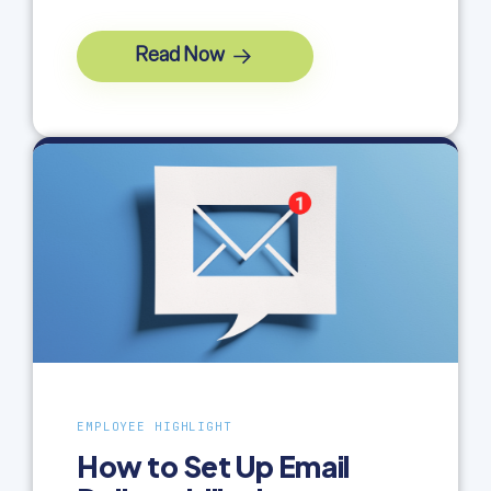
Read Now
EMPLOYEE HIGHLIGHT
How to Set Up Email