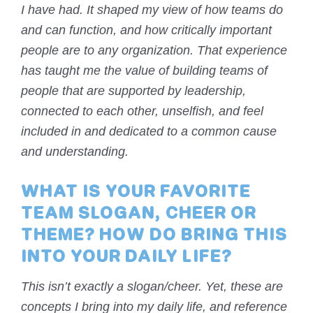
I have had. It shaped my view of how teams do
and can function, and how critically important
people are to any organization. That experience
has taught me the value of building teams of
people that are supported by leadership,
connected to each other, unselfish, and feel
included in and dedicated to a common cause
and understanding.
WHAT IS YOUR FAVORITE
TEAM SLOGAN, CHEER OR
THEME? HOW DO BRING THIS
INTO YOUR DAILY LIFE?
This isn’t exactly a slogan/cheer. Yet, these are
concepts I bring into my daily life, and reference