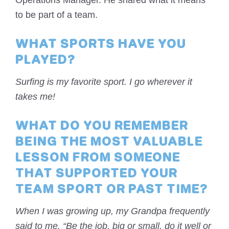
Operations Manager. He shared what it means
to be part of a team.
WHAT SPORTS HAVE YOU
PLAYED?
Surfing is my favorite sport. I go wherever it
takes me!
WHAT DO YOU REMEMBER
BEING THE MOST VALUABLE
LESSON FROM SOMEONE
THAT SUPPORTED YOUR
TEAM SPORT OR PAST TIME?
When I was growing up, my Grandpa frequently
said to me, “Be the job, big or small, do it well or