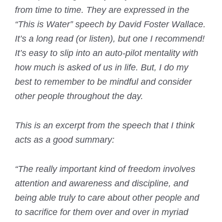
from time to time. They are expressed in the
“This is Water” speech by David Foster Wallace.
It’s a long read (or listen), but one I recommend!
It’s easy to slip into an auto-pilot mentality with
how much is asked of us in life. But, I do my
best to remember to be mindful and consider
other people throughout the day.
This is an excerpt from the speech that I think
acts as a good summary:
“The really important kind of freedom involves
attention and awareness and discipline, and
being able truly to care about other people and
to sacrifice for them over and over in myriad