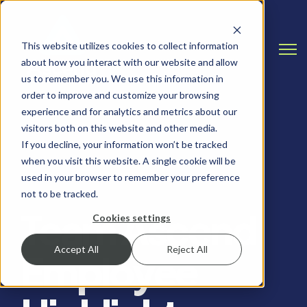
This website utilizes cookies to collect information
Open
about how you interact with our website and allow
us to remember you. We use this information in
order to improve and customize your browsing
experience and for analytics and metrics about our
visitors both on this website and other media.
If you decline, your information won’t be tracked
when you visit this website. A single cookie will be
EMPLOYEE HIGHLIGHT
used in your browser to remember your preference
not to be tracked.
Team Ascend
Cookies settings
Accept All
Reject All
Employee