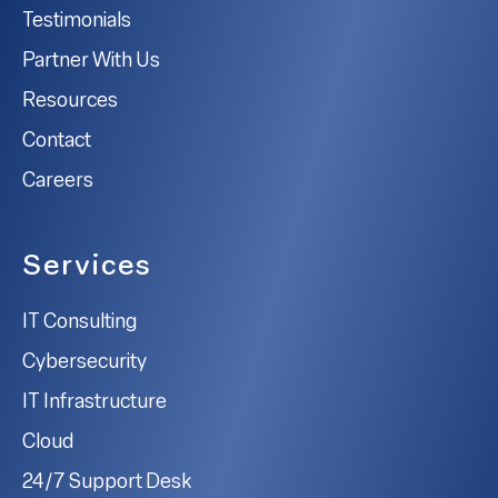
Testimonials
Partner With Us
Resources
Contact
Careers
Services
IT Consulting
Cybersecurity
IT Infrastructure
Cloud
24/7 Support Desk