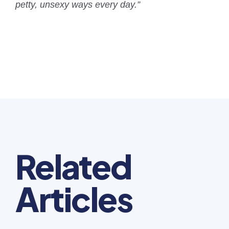
petty, unsexy ways every day.”
Related
Articles