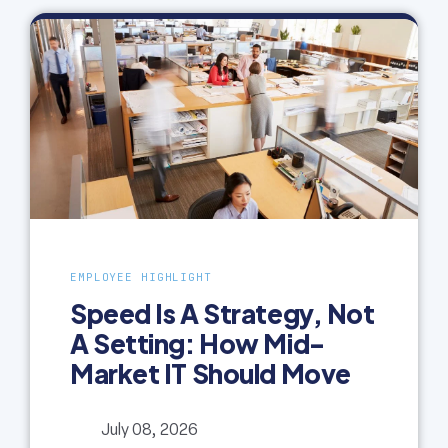
EMPLOYEE HIGHLIGHT
Speed Is A Strategy, Not
A Setting: How Mid-
Market IT Should Move
July 08, 2026