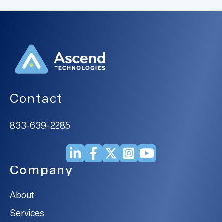
Contact
833-639-2285
Company
About
Services