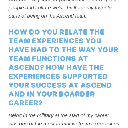
people and culture we’ve built are my favorite
parts of being on the Ascend team.
HOW DO YOU RELATE THE
TEAM EXPERIENCES YOU
HAVE HAD TO THE WAY YOUR
TEAM FUNCTIONS AT
ASCEND? HOW HAVE THE
EXPERIENCES SUPPORTED
YOUR SUCCESS AT ASCEND
AND IN YOUR BOARDER
CAREER?
Being in the military at the start of my career
was one of the most formative team experiences