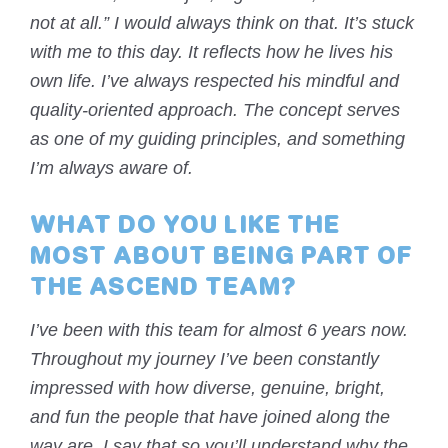
not at all.” I would always think on that. It’s stuck
with me to this day. It reflects how he lives his
own life. I’ve always respected his mindful and
quality-oriented approach. The concept serves
as one of my guiding principles, and something
I’m always aware of.
WHAT DO YOU LIKE THE
MOST ABOUT BEING PART OF
THE ASCEND TEAM?
I’ve been with this team for almost 6 years now.
Throughout my journey I’ve been constantly
impressed with how diverse, genuine, bright,
and fun the people that have joined along the
way are. I say that so you’ll understand why the