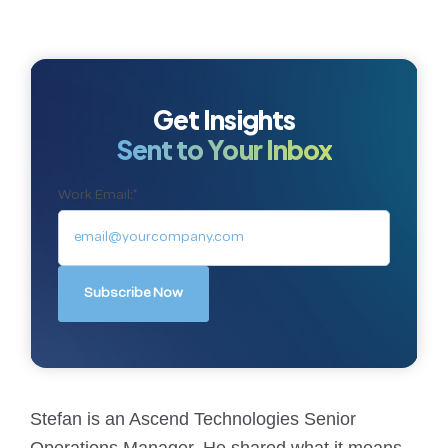
Get Insights
Sent to Your Inbox
Work Email:
*
Stefan is an Ascend Technologies Senior