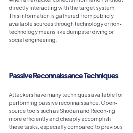
directly interacting with the target system.
This information is gathered from publicly
available sources through technology or non-
technology means like dumpster diving or
social engineering.
Passive Reconnaissance Techniques
Attackers have many techniques available for
performing passive reconnaissance. Open-
source tools such as Shodan and Recon-ng
more efficiently and cheaply accomplish
these tasks, especially compared to previous