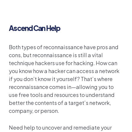
Ascend Can Help
Both types of reconnaissance have pros and
cons, but reconnaissance is still a vital
technique hackers use for hacking. How can
you know how a hacker can access a network
if you don’t know it yourself? That’s where
reconnaissance comes in—allowing you to
use free tools and resources to understand
better the contents of a target’s network,
company, or person.
Need help to uncover and remediate your