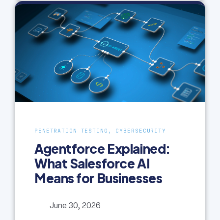
PENETRATION TESTING, CYBERSECURITY
Agentforce Explained:
What Salesforce AI
Means for Businesses
June 30, 2026