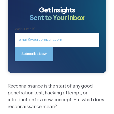
Get Insights
Sent to Your Inbox
Work Email:
*
Reconnaissance is the start of any good
penetration test, hacking attempt, or
introduction to a new concept. But what does
reconnaissance mean?