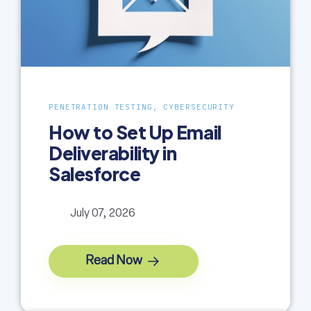
PENETRATION TESTING, CYBERSECURITY
How to Set Up Email
Deliverability in
Salesforce
July 07, 2026
Read Now