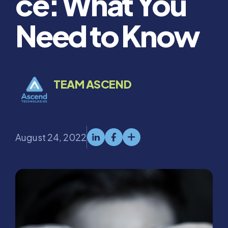
ce: What You
Need to Know
TEAM ASCEND
August 24, 2022