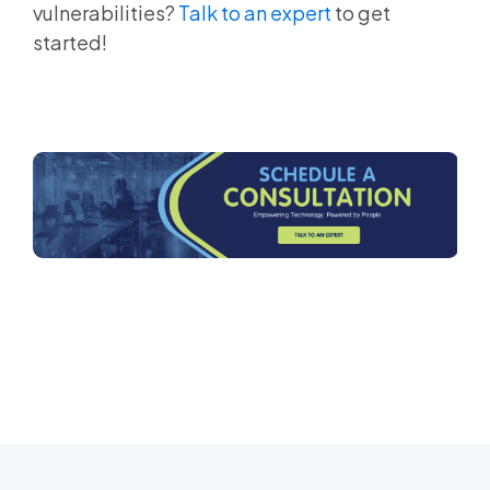
vulnerabilities?
Talk to an expert
to get
started!