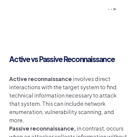
         
-->
Active vs Passive Reconnaissance
Active reconnaissance
involves direct
interactions with the target system to find
technical information necessary to attack
that system. This can include network
enumeration, vulnerability scanning, and
more.
Passive reconnaissance,
in contrast, occurs
when an attacker collects information without