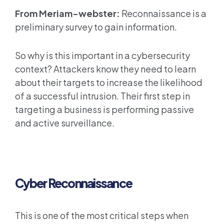
From Meriam-webster:
Reconnaissance is a
preliminary survey to gain information.
So why is this important in a cybersecurity
context? Attackers know they need to learn
about their targets to increase the likelihood
of a successful intrusion. Their first step in
targeting a business is performing passive
and active surveillance.
Cyber Reconnaissance
This is one of the most critical steps when