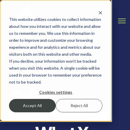
This website utilizes cookies to collect information
Open
about how you interact with our website and allow
us to remember you. We use this information in
order to improve and customize your browsing
experience and for analytics and metrics about our
visitors both on this website and other media.
If you decline, your information won’t be tracked
when you visit this website. A single cookie will be
PENETRATION TESTING, CYBERSECURITY
used in your browser to remember your preference
not to be tracked.
Cyber
Cookies settings
Accept All
Reject All
Reconnaissan