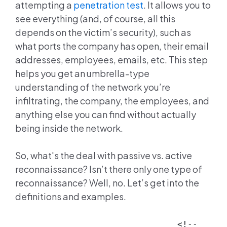
attempting a
penetration test
. It allows you to
see everything (and, of course, all this
depends on the victim’s security), such as
what ports the company has open, their email
addresses, employees, emails, etc. This step
helps you get an umbrella-type
understanding of the network you’re
infiltrating, the company, the employees, and
anything else you can find without actually
being inside the network.
So, what's the deal with passive vs. active
reconnaissance? Isn’t there only one type of
reconnaissance? Well, no. Let’s get into the
definitions and examples.
<!--