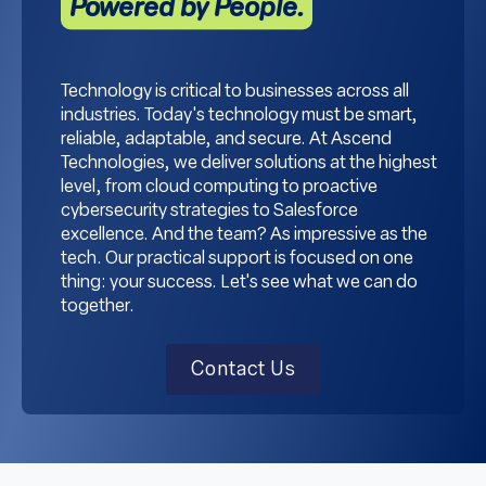
Powered by People.
Technology is critical to businesses across all
industries. Today's technology must be smart,
reliable, adaptable, and secure. At Ascend
Technologies, we deliver solutions at the highest
level, from cloud computing to proactive
cybersecurity strategies to Salesforce
excellence. And the team? As impressive as the
tech. Our practical support is focused on one
thing: your success. Let's see what we can do
together.
Contact Us