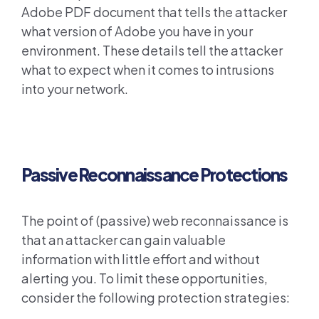
Adobe PDF document that tells the attacker
what version of Adobe you have in your
environment. These details tell the attacker
what to expect when it comes to intrusions
into your network.
Passive Reconnaissance Protections
The point of (passive) web reconnaissance is
that an attacker can gain valuable
information with little effort and without
alerting you. To limit these opportunities,
consider the following protection strategies: