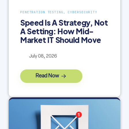
PENETRATION TESTING, CYBERSECURITY
Speed Is A Strategy, Not
A Setting: How Mid-
Market IT Should Move
July 08, 2026
Read Now