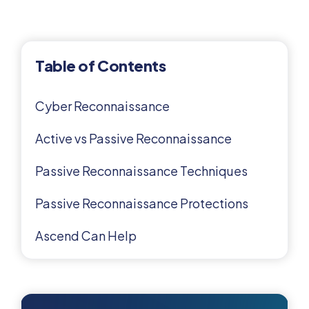
Table of Contents
Cyber Reconnaissance
Active vs Passive Reconnaissance
Passive Reconnaissance Techniques
Passive Reconnaissance Protections
Ascend Can Help