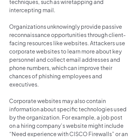
techniques, such as wiretapping and
intercepting mail.
Organizations unknowingly provide passive
reconnaissance opportunities through client-
facing resources like websites. Attackers use
corporate websites to learn more about key
personnel and collect email addresses and
phone numbers, which can improve their
chances of phishing employees and
executives.
Corporate websites may also contain
information about specific technologies used
by the organization. For example, a job post
on a hiring company’s website might include
“Need experience with CISCO Firewalls” or an