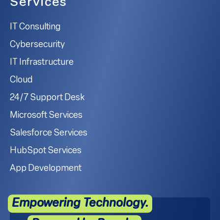
Services
IT Consulting
Cybersecurity
IT Infrastructure
Cloud
24/7 Support Desk
Microsoft Services
Salesforce Services
HubSpot Services
App Development
Empowering Technology.