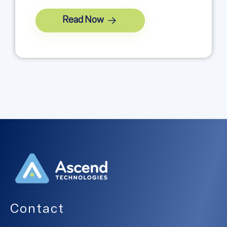
Read Now
Contact