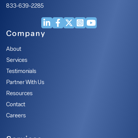
833-639-2285
Company
About
Services
Testimonials
Partner With Us
Resources
Contact
Careers