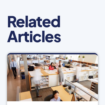
Related
Articles