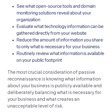
See what open-source tools and domain
monitoring solutions reveal about your
organization
Evaluate what technology information can be
gathered directly from your website
Reduce the amount of information you share
to only what is necessary for your business
Routinely review what information is available
on your public footprint
The most crucial consideration of passive
reconnaissance is knowing what information
about your business is publicly available and
deliberately balancing what is necessary for
your business and what creates an
unacceptable level of risk.