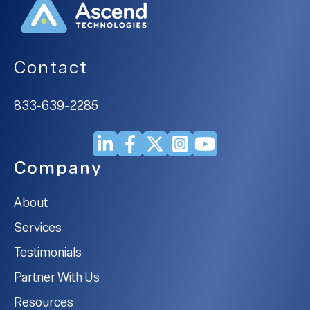
Contact
833-639-2285
Company
About
Services
Testimonials
Partner With Us
Resources