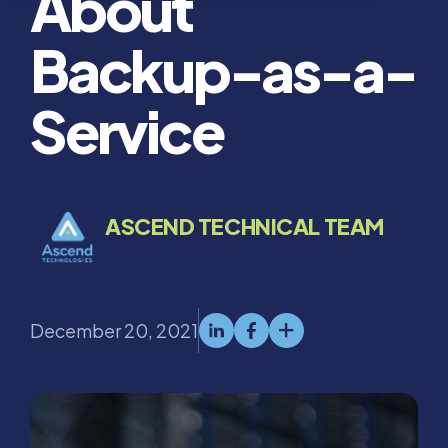
About
Backup-as-a-
Service
ASCEND TECHNICAL TEAM
December 20, 2021