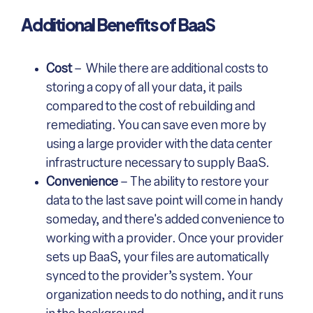
Additional Benefits of BaaS
Cost
– While there are additional costs to
storing a copy of all your data, it pails
compared to the cost of rebuilding and
remediating. You can save even more by
using a large provider with the data center
infrastructure necessary to supply BaaS.
Convenience
– The ability to restore your
data to the last save point will come in handy
someday, and there's added convenience to
working with a provider. Once your provider
sets up BaaS, your files are automatically
synced to the provider’s system. Your
organization needs to do nothing, and it runs