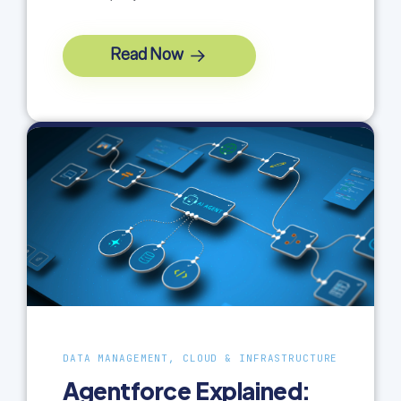
Read Now
DATA MANAGEMENT, CLOUD & INFRASTRUCTURE
Agentforce Explained: