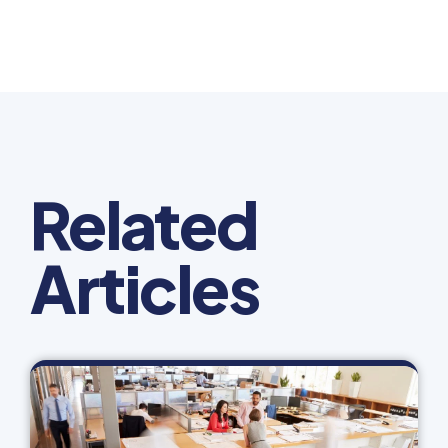
Related
Articles