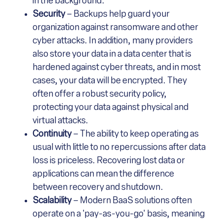
in the background.
Security
– Backups help guard your
organization against ransomware and other
cyber attacks. In addition, many providers
also store your data in a data center that is
hardened against cyber threats, and in most
cases, your data will be encrypted. They
often offer a robust security policy,
protecting your data against physical and
virtual attacks.
Continuity
– The ability to keep operating as
usual with little to no repercussions after data
loss is priceless. Recovering lost data or
applications can mean the difference
between recovery and shutdown.
Scalability
– Modern BaaS solutions often
operate on a 'pay-as-you-go' basis, meaning