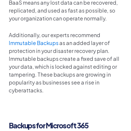
BaaS means any lost data can be recovered,
replicated, and used as fast as possible, so
your organization can operate normally.
Additionally, our experts recommend
Immutable Backups
as an added layer of
protection in your disaster recovery plan.
Immutable backups create a fixed save of all
your data, which is locked against editing or
tampering. These backups are growing in
popularity as businesses see a rise in
cyberattacks.
Backups for Microsoft 365