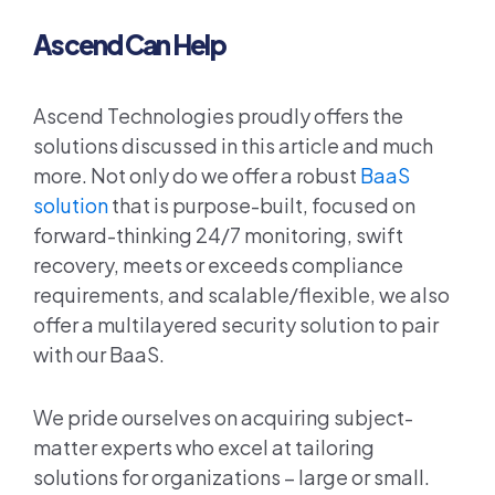
Ascend Can Help
Ascend Technologies proudly offers the
solutions discussed in this article and much
more. Not only do we offer a robust
BaaS
solution
that is purpose-built, focused on
forward-thinking 24/7 monitoring, swift
recovery, meets or exceeds compliance
requirements, and scalable/flexible, we also
offer a multilayered security solution to pair
with our BaaS.
We pride ourselves on acquiring subject-
matter experts who excel at tailoring
solutions for organizations – large or small.