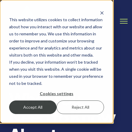
This website utilizes cookies to collect information
Open
about how you interact with our website and allow
us to remember you. We use this information in
order to improve and customize your browsing
experience and for analytics and metrics about our
visitors both on this website and other media.
If you decline, your information won’t be tracked
when you visit this website. A single cookie will be
DATA MANAGEMENT, CLOUD & INFRASTRUCTURE
used in your browser to remember your preference
not to be tracked.
What You
Cookies settings
Accept All
Reject All
Need to Know