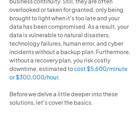
business continuity. Still, they are often
overlooked or taken for granted, only being
brought to light when it's too late and your
data has been compromised. As a result, your
data is vulnerable to natural disasters,
technology failures, human error, and cyber
incidents without a backup plan. Furthermore,
without a recovery plan, you risk costly
downtime, estimated to
cost $5,600/minute
or $300,000/hour
.
Before we delve a little deeper into these
solutions, let's cover the basics.