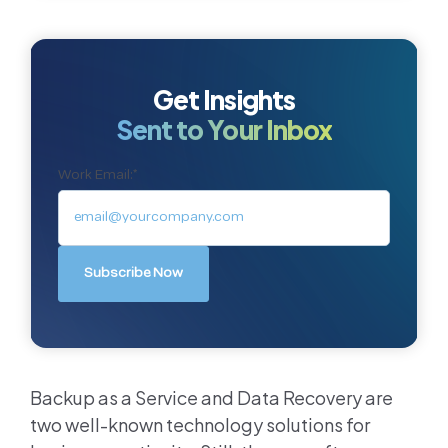
Get Insights
Sent to Your Inbox
Work Email:
*
Backup as a Service and Data Recovery are
two well-known technology solutions for