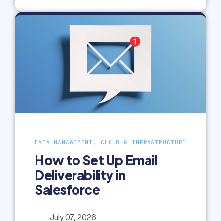
DATA MANAGEMENT, CLOUD & INFRASTRUCTURE
How to Set Up Email
Deliverability in
Salesforce
July 07, 2026