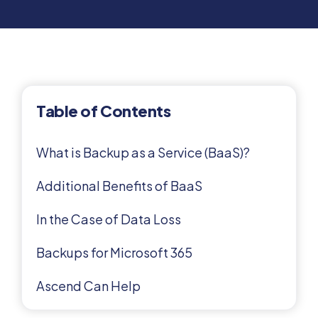
Table of Contents
What is Backup as a Service (BaaS)?
Additional Benefits of BaaS
In the Case of Data Loss
Backups for Microsoft 365
Ascend Can Help