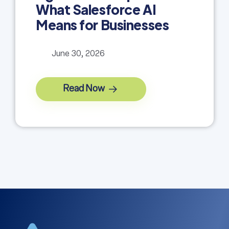
What Salesforce AI
Means for Businesses
June 30, 2026
Read Now