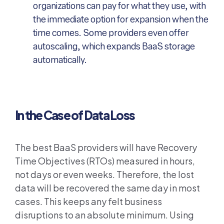
organizations can pay for what they use, with
the immediate option for expansion when the
time comes. Some providers even offer
autoscaling, which expands BaaS storage
automatically.
In the Case of Data Loss
The best BaaS providers will have Recovery
Time Objectives (RTOs) measured in hours,
not days or even weeks. Therefore, the lost
data will be recovered the same day in most
cases. This keeps any felt business
disruptions to an absolute minimum. Using