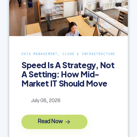
DATA MANAGEMENT, CLOUD & INFRASTRUCTURE
Speed Is A Strategy, Not
A Setting: How Mid-
Market IT Should Move
July 08, 2026
Read Now