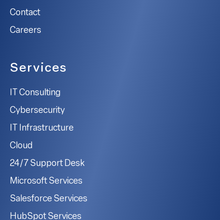
Contact
Careers
Services
IT Consulting
Cybersecurity
IT Infrastructure
Cloud
24/7 Support Desk
Microsoft Services
Salesforce Services
HubSpot Services