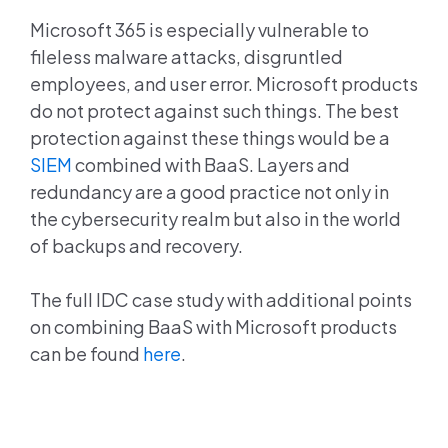
Microsoft 365 is especially vulnerable to
fileless malware attacks, disgruntled
employees, and user error. Microsoft products
do not protect against such things. The best
protection against these things would be a
SIEM
combined with BaaS. Layers and
redundancy are a good practice not only in
the cybersecurity realm but also in the world
of backups and recovery.
The full IDC case study with additional points
on combining BaaS with Microsoft products
can be found
here
.