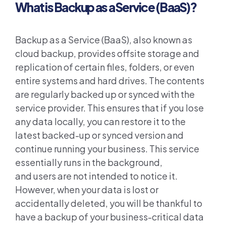
What is Backup as a Service (BaaS)?
Backup as a Service (BaaS),
also known as
cloud backup,
provides offsite storage and
replication of certain files, folder
s
, or even
entire systems and hard drives.
The contents
are
regularly
backed up or synced with the
service provider. This ensures that if you lose
any data locally
, you
can
restore it to the
latest backed-up or synced version and
continue running your business. This service
essentially runs in the background
,
and
users
are not intended
to notice it
.
However, when
your
data is lost or
accidentally deleted
, you will be thankful to
have a backup of your business-critical data