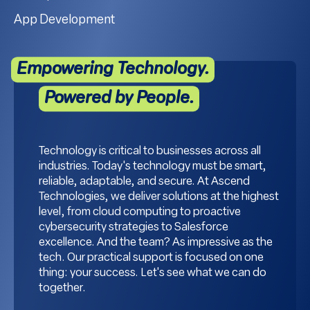
App Development
Empowering Technology.
Powered by People.
Technology is critical to businesses across all
industries. Today's technology must be smart,
reliable, adaptable, and secure. At Ascend
Technologies, we deliver solutions at the highest
level, from cloud computing to proactive
cybersecurity strategies to Salesforce
excellence. And the team? As impressive as the
tech. Our practical support is focused on one
thing: your success. Let's see what we can do
together.