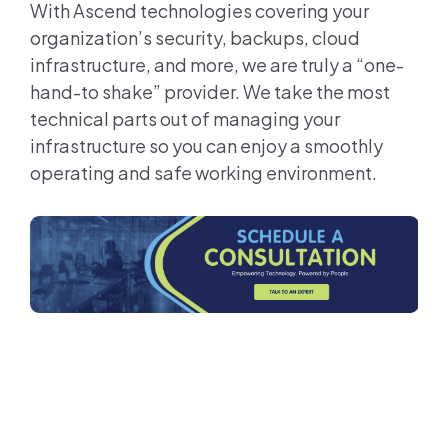
With Ascend technologies covering your
organization’s security, backups, cloud
infrastructure, and more, we are truly a “one-
hand-to shake” provider. We take the most
technical parts out of managing your
infrastructure so you can enjoy a smoothly
operating and safe working environment.