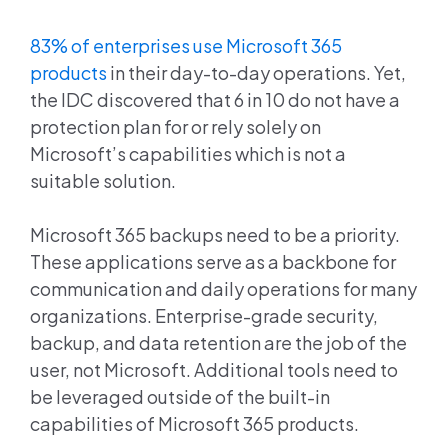
83% of enterprises use Microsoft 365
products
in their day-to-day operations. Yet,
the IDC discovered that 6 in 10 do not have a
protection plan for or rely solely on
Microsoft’s capabilities which is not a
suitable solution.
Microsoft 365 backups need to be a priority.
These applications serve as a backbone for
communication and daily operations for many
organizations. Enterprise-grade security,
backup, and data retention are the job of the
user, not Microsoft. Additional tools need to
be leveraged outside of the built-in
capabilities of Microsoft 365 products.