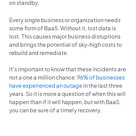
on standby.
Every single business or organization needs
some form of BaaS. Without it, lost data is
lost. This causes major business disruptions
and brings the potential of sky-high costs to
rebuild and remediate.
It's important to know that these incidents are
not a one a million chance.
96% of businesses
have experienced an outage
in the last three
years. So it is more a question of when this will
happen than if it will happen, but with BaaS,
you can be sure of a timely recovery.