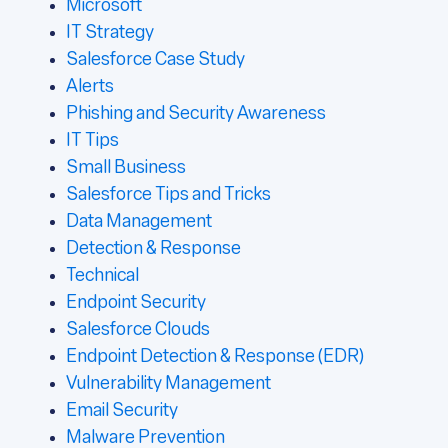
Microsoft
IT Strategy
Salesforce Case Study
Alerts
Phishing and Security Awareness
IT Tips
Small Business
Salesforce Tips and Tricks
Data Management
Detection & Response
Technical
Endpoint Security
Salesforce Clouds
Endpoint Detection & Response (EDR)
Vulnerability Management
Email Security
Malware Prevention