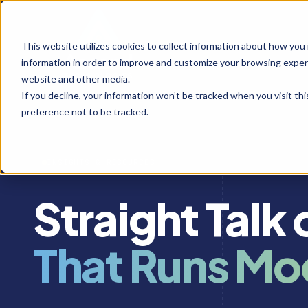
This website utilizes cookies to collect information about how you
information in order to improve and customize your browsing experi
website and other media.
If you decline, your information won’t be tracked when you visit th
preference not to be tracked.
INSIGHTS & RESOURCES
Straight Talk
That Runs Mo