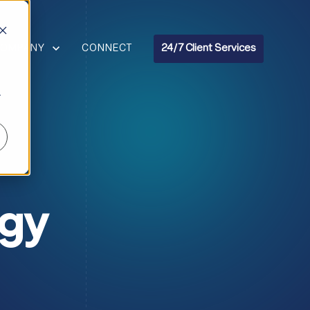
R RESOURCES
HOW SUBMENU FOR COMPANY
COMPANY
CONNECT
24/7 Client Services
r
ogy