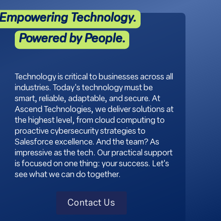
Empowering Technology.
Powered by People.
Technology is critical to businesses across all
industries. Today's technology must be
smart, reliable, adaptable, and secure. At
Ascend Technologies, we deliver solutions at
the highest level, from cloud computing to
proactive cybersecurity strategies to
Salesforce excellence. And the team? As
impressive as the tech. Our practical support
is focused on one thing: your success. Let's
see what we can do together.
Contact Us