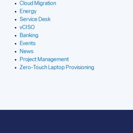
Cloud Migration
Energy
Service Desk
vCISO
Banking
Events
News
Project Management
Zero-Touch Laptop Provisioning