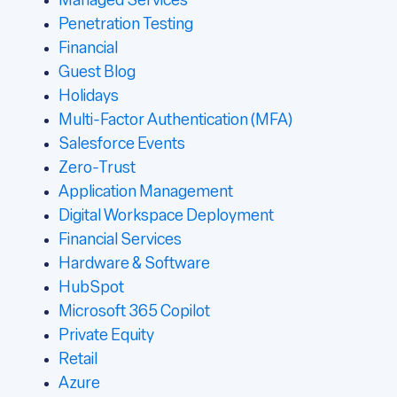
Managed Services
Penetration Testing
Financial
Guest Blog
Holidays
Multi-Factor Authentication (MFA)
Salesforce Events
Zero-Trust
Application Management
Digital Workspace Deployment
Financial Services
Hardware & Software
HubSpot
Microsoft 365 Copilot
Private Equity
Retail
Azure