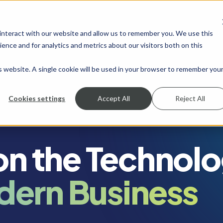
 interact with our website and allow us to remember you. We use this
SHOW SUBMENU FOR SERVICES
SERVICES
SHOW SUBMENU FOR INDUSTRIES
INDUSTRIES
SHOW SUBMENU FO
RESOURCES
S
ence and for analytics and metrics about our visitors both on this
is website. A single cookie will be used in your browser to remember you
Cookies settings
Accept All
Reject All
 on the Technol
dern Business