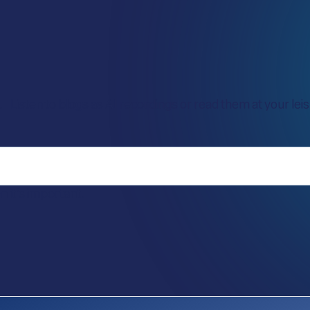
Listen to blogs as AI recordings or read them at your leisu
it’s important.