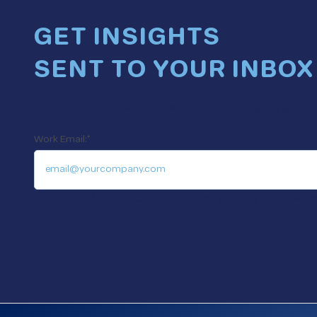
GET INSIGHTS
SENT TO YOUR INBOX
Get a heads-up when new blogs and insights go live. 
Work Email:
*
No spam. Unsubscribe anytime. We only email when 