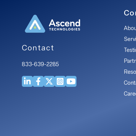
Co
Abou
Serv
Contact
Test
Part
833-639-2285
Reso
Cont
Care