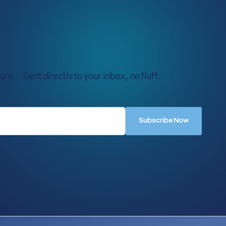
re. Sent directly to your inbox, no fluff.