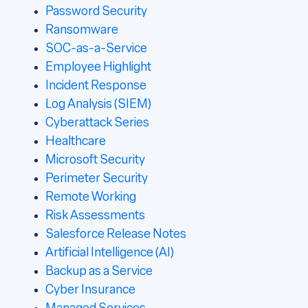
Password Security
Ransomware
SOC-as-a-Service
Employee Highlight
Incident Response
Log Analysis (SIEM)
Cyberattack Series
Healthcare
Microsoft Security
Perimeter Security
Remote Working
Risk Assessments
Salesforce Release Notes
Artificial Intelligence (AI)
Backup as a Service
Cyber Insurance