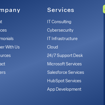
mpany
Services
t
IT Consulting
ices
Cybersecurity
imonials
IT Infrastructure
ner With Us
Cloud
urces
24/7 Support Desk
act
Microsoft Services
ers
Salesforce Services
HubSpot Services
App Development