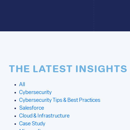
THE LATEST INSIGHTS
All
Cybersecurity
Cybersecurity Tips & Best Practices
Salesforce
Cloud & Infrastructure
Case Study