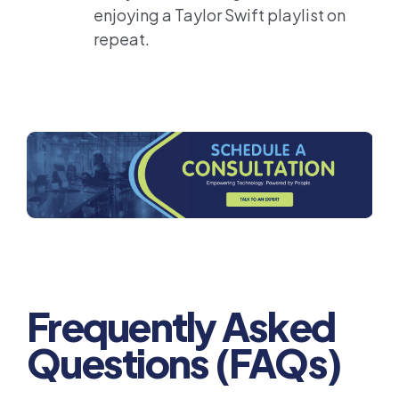
enjoying a Taylor Swift playlist on
repeat.
Frequently Asked
Questions (FAQs)