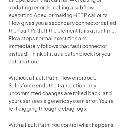
updating records, calling a subflow,
executing Apex, or making HTTP callouts —
Flow gives you a secondary connector called
the Fault Path. If the element fails at runtime,
Flow stops normal execution and
immediately follows that fault connector
instead. Think of it as a catch block for your
automation.
Without a Fault Path: Flow errors out,
Salesforce ends the transaction, any
uncommitted changes are rolled back, and
your user sees a generic system error. You're
left digging through debug logs.
With a Fault Path: You control what happens