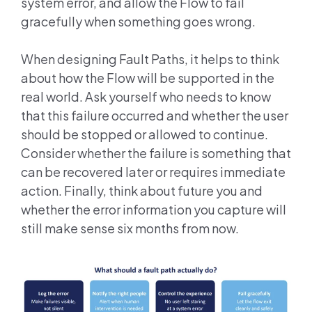
system error, and allow the Flow to fail
gracefully when something goes wrong.
When designing Fault Paths, it helps to think
about how the Flow will be supported in the
real world. Ask yourself who needs to know
that this failure occurred and whether the user
should be stopped or allowed to continue.
Consider whether the failure is something that
can be recovered later or requires immediate
action. Finally, think about future you and
whether the error information you capture will
still make sense six months from now.