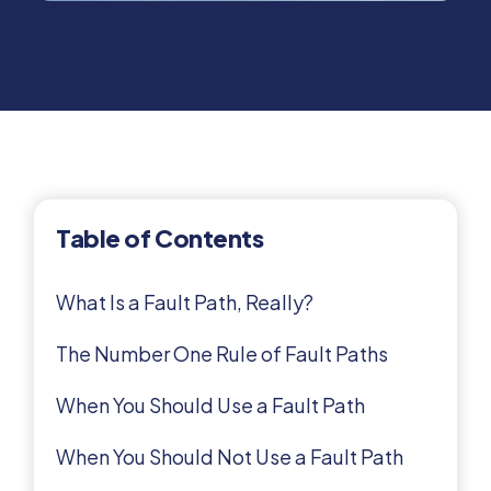
Table of Contents
What Is a Fault Path, Really?
The Number One Rule of Fault Paths
When You Should Use a Fault Path
When You Should Not Use a Fault Path