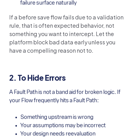
failure surface naturally
If a before save flow fails due to a validation
rule, that is often expected behavior, not
something you want to intercept. Let the
platform block bad data early unless you
have a compelling reason not to.
2. To Hide Errors
A Fault Path is not a band aid for broken logic. If
your Flow frequently hits a Fault Path:
Something upstream is wrong
Your assumptions may be incorrect
Your design needs reevaluation