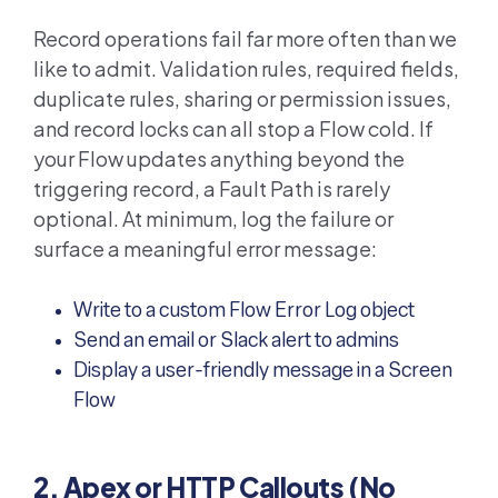
Record operations fail far more often than we
like to admit. Validation rules, required fields,
duplicate rules, sharing or permission issues,
and record locks can all stop a Flow cold. If
your Flow updates anything beyond the
triggering record, a Fault Path is rarely
optional. At minimum, log the failure or
surface a meaningful error message:
Write to a custom Flow Error Log object
Send an email or Slack alert to admins
Display a user-friendly message in a Screen
Flow
2. Apex or HTTP Callouts (No