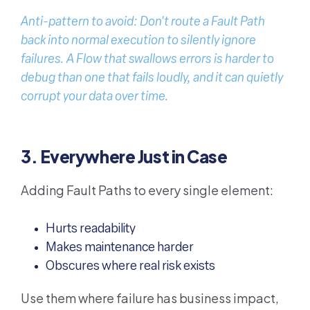
Anti-pattern to avoid: Don't route a Fault Path
back into normal execution to silently ignore
failures. A Flow that swallows errors is harder to
debug than one that fails loudly, and it can quietly
corrupt your data over time.
3. Everywhere Just in Case
Adding Fault Paths to every single element:
Hurts readability
Makes maintenance harder
Obscures where real risk exists
Use them where failure has business impact,