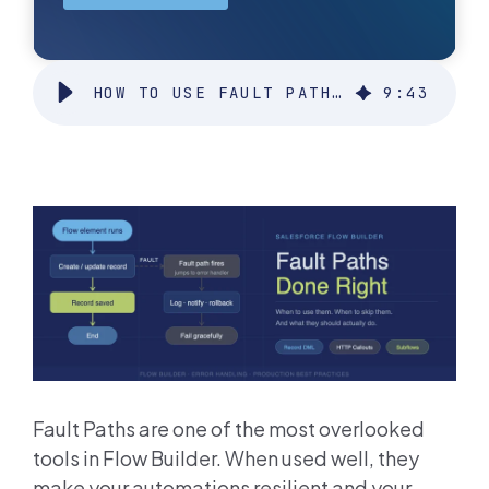
HOW TO USE FAULT PATHS IN SALESFORCE FLOWS (AND WHEN TO USE THEM)
9
:
43
Fault Paths are one of the most overlooked
tools in Flow Builder. When used well, they
make your automations resilient and your