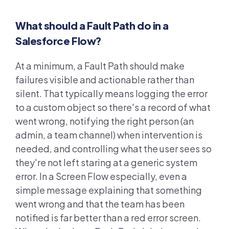
What should a Fault Path do in a
Salesforce Flow?
At a minimum, a Fault Path should make
failures visible and actionable rather than
silent. That typically means logging the error
to a custom object so there's a record of what
went wrong, notifying the right person (an
admin, a team channel) when intervention is
needed, and controlling what the user sees so
they're not left staring at a generic system
error. In a Screen Flow especially, even a
simple message explaining that something
went wrong and that the team has been
notified is far better than a red error screen.