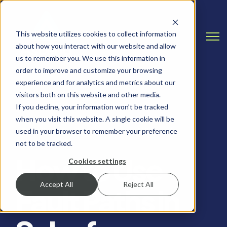
This website utilizes cookies to collect information
Open
about how you interact with our website and allow
us to remember you. We use this information in
order to improve and customize your browsing
experience and for analytics and metrics about our
visitors both on this website and other media.
If you decline, your information won’t be tracked
when you visit this website. A single cookie will be
SALESFORCE, SALESFORCE TIPS AND TRICKS
used in your browser to remember your preference
not to be tracked.
How to Use
Cookies settings
Accept All
Reject All
Fault Paths in