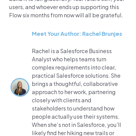
users, and whoever ends up supporting this
Flow six months from now will all be grateful.
Meet Your Author: Rachel Brunjes
Rachel is a Salesforce Business
Analyst who helps teams turn
complex requirements into clear,
practical Salesforce solutions. She
brings a thoughtful, collaborative
approach to her work, partnering
closely with clients and
stakeholders to understand how
people actually use their systems.
When she’s not in Salesforce, you’ll
likely find her hiking new trails or