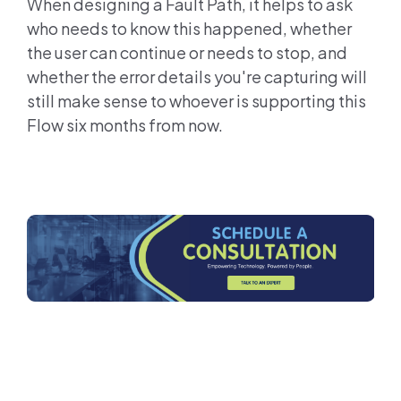
When designing a Fault Path, it helps to ask
who needs to know this happened, whether
the user can continue or needs to stop, and
whether the error details you're capturing will
still make sense to whoever is supporting this
Flow six months from now.