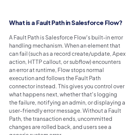
What is a Fault Path in Salesforce Flow?
A Fault Path is Salesforce Flow's built-in error
handling mechanism. When an element that
can fail (such as a record create/update, Apex
action, HTTP callout, or subflow) encounters
an error at runtime, Flow stops normal
execution and follows the Fault Path
connector instead. This gives you control over
what happens next, whether that's logging
the failure, notifying an admin, or displaying a
user-friendly error message. Without a Fault
Path, the transaction ends, uncommitted
changes are rolled back, and users see a
generic system error.