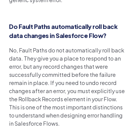
Do Fault Paths automatically roll back
data changes in Salesforce Flow?
No, Fault Paths do not automatically roll back
data. They give you a place to respond to an
error, but any record changes that were
successfully committed before the failure
remain in place. If you need to undo record
changes after an error, you must explicitly use
the Rollback Records element in your Flow.
This is one of the most important distinctions
to understand when designing error handling
in Salesforce Flows.