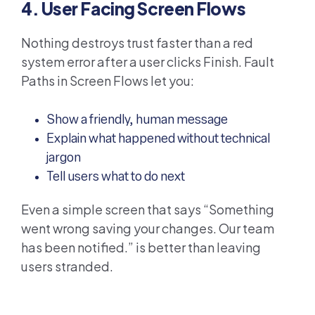
4. User Facing Screen Flows
Nothing destroys trust faster than a red
system error after a user clicks Finish. Fault
Paths in Screen Flows let you:
Show a friendly, human message
Explain what happened without technical
jargon
Tell users what to do next
Even a simple screen that says “Something
went wrong saving your changes. Our team
has been notified.” is better than leaving
users stranded.