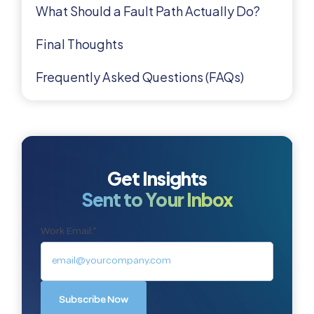
What Should a Fault Path Actually Do?
Final Thoughts
Frequently Asked Questions (FAQs)
Get Insights
Sent to Your Inbox
Work Email:
*