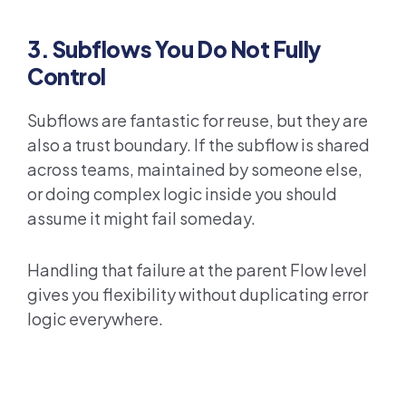
3. Subflows You Do Not Fully
Control
Subflows are fantastic for reuse, but they are
also a trust boundary. If the subflow is shared
across teams, maintained by someone else,
or doing complex logic inside you should
assume it might fail someday.
Handling that failure at the parent Flow level
gives you flexibility without duplicating error
logic everywhere.