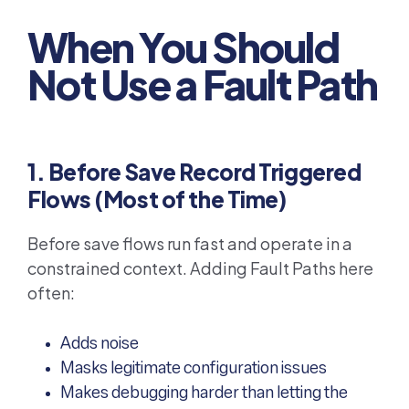
When You Should
Not Use a Fault Path
1. Before Save Record Triggered
Flows (Most of the Time)
Before save flows run fast and operate in a
constrained context. Adding Fault Paths here
often:
Adds noise
Masks legitimate configuration issues
Makes debugging harder than letting the