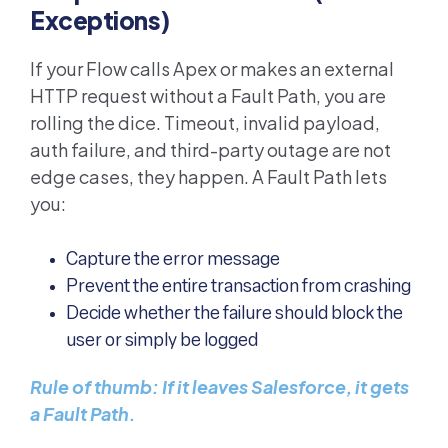
Exceptions)
If your Flow calls Apex or makes an external
HTTP request without a Fault Path, you are
rolling the dice. Timeout, invalid payload,
auth failure, and third-party outage are not
edge cases, they happen. A Fault Path lets
you:
Capture the error message
Prevent the entire transaction from crashing
Decide whether the failure should block the
user or simply be logged
Rule of thumb: If it leaves Salesforce, it gets
a Fault Path.