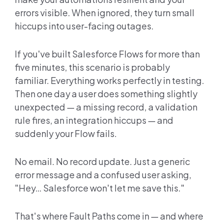
errors visible. When ignored, they turn small
hiccups into user-facing outages.
If you've built Salesforce Flows for more than
five minutes, this scenario is probably
familiar. Everything works perfectly in testing.
Then one day a user does something slightly
unexpected — a missing record, a validation
rule fires, an integration hiccups — and
suddenly your Flow fails.
No email. No record update. Just a generic
error message and a confused user asking,
"Hey… Salesforce won't let me save this."
That's where Fault Paths come in — and where