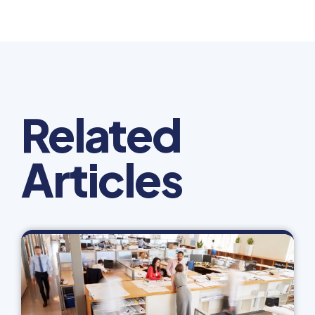
Related
Articles