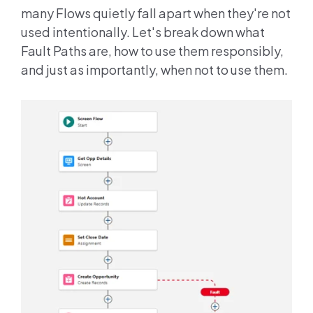
many Flows quietly fall apart when they're not
used intentionally. Let's break down what
Fault Paths are, how to use them responsibly,
and just as importantly, when not to use them.