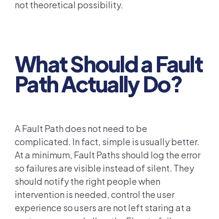
not theoretical possibility.
What Should a Fault
Path Actually Do?
A Fault Path does not need to be
complicated. In fact, simple is usually better.
At a minimum, Fault Paths should log the error
so failures are visible instead of silent. They
should notify the right people when
intervention is needed, control the user
experience so users are not left staring at a