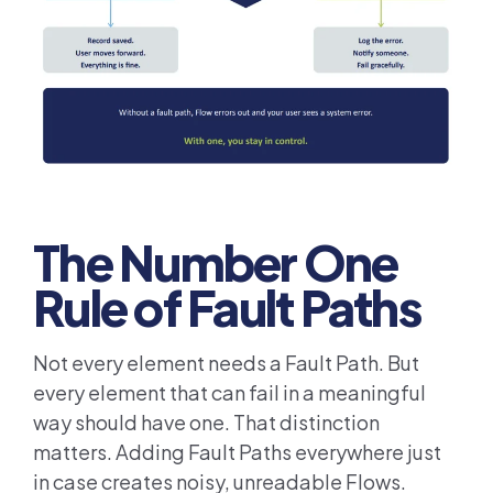
The Number One
Rule of Fault Paths
Not every element needs a Fault Path. But
every element that can fail in a meaningful
way should have one. That distinction
matters. Adding Fault Paths everywhere just
in case creates noisy, unreadable Flows.