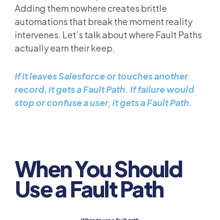
Adding them nowhere creates brittle
automations that break the moment reality
intervenes. Let’s talk about where Fault Paths
actually earn their keep.
If it leaves Salesforce or touches another
record, it gets a Fault Path. If failure would
stop or confuse a user, it gets a Fault Path.
When You Should
Use a Fault Path