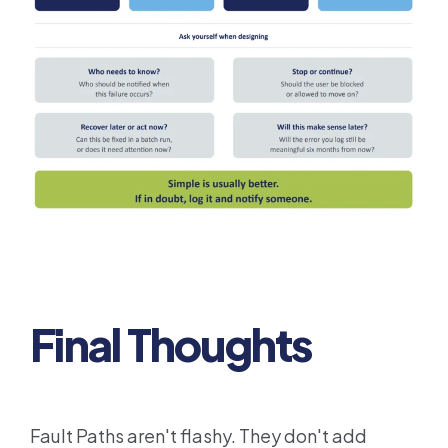
Final Thoughts
Fault Paths aren't flashy. They don't add