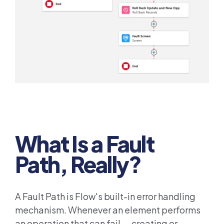
What Is a Fault
Path, Really?
A Fault Path is Flow's built-in error handling
mechanism. Whenever an element performs
an operation that can fail — creating or