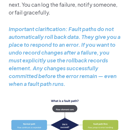
next. You can log the failure, notify someone,
or fail gracefully.
Important clarification: Fault paths do not
automatically roll back data. They give you a
place to respond to an error. If you want to
undo record changes after a failure, you
must explicitly use the rollback records
element. Any changes successfully
committed before the error remain — even
when a fault path runs.