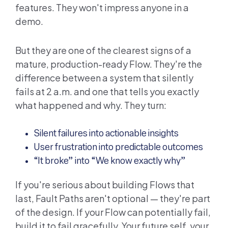
features. They won't impress anyone in a
demo.
But they are one of the clearest signs of a
mature, production-ready Flow. They're the
difference between a system that silently
fails at 2 a.m. and one that tells you exactly
what happened and why. They turn:
Silent failures into actionable insights
User frustration into predictable outcomes
“It broke” into “We know exactly why”
If you're serious about building Flows that
last, Fault Paths aren't optional — they're part
of the design. If your Flow can potentially fail,
build it to fail gracefully. Your future self, your