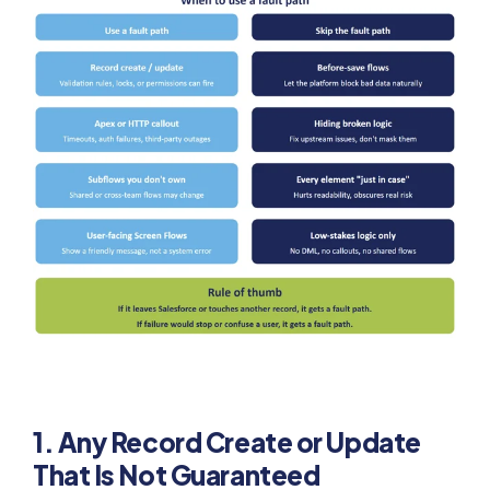
1. Any Record Create or Update
That Is Not Guaranteed