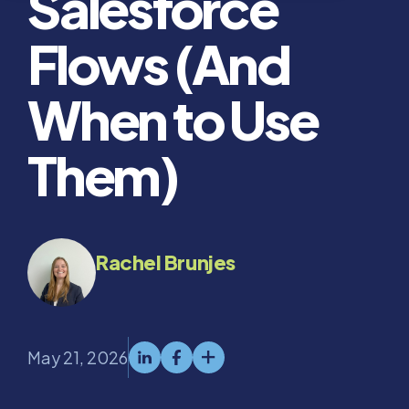
Salesforce
Flows (And
When to Use
Them)
Rachel Brunjes
May 21, 2026