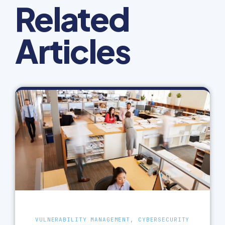
Related
Articles
VULNERABILITY MANAGEMENT, CYBERSECURITY