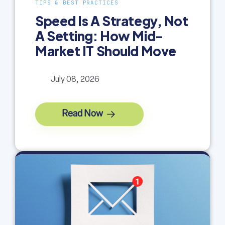
TIPS & BEST PRACTICES
Speed Is A Strategy, Not
A Setting: How Mid-
Market IT Should Move
July 08, 2026
Read Now