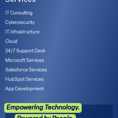
Services
IT Consulting
Cybersecurity
IT Infrastructure
Cloud
24/7 Support Desk
Microsoft Services
Salesforce Services
HubSpot Services
App Development
Empowering Technology.