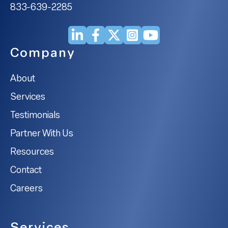
833-639-2285
Company
About
Services
Testimonials
Partner With Us
Resources
Contact
Careers