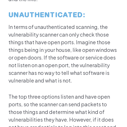
UNAUTHENTICATED:
In terms of unauthenticated scanning, the
vulnerability scanner can only check those
things that have open ports. Imagine those
things being in your house, like open windows
or open doors. If the software or service does
not listen on an open port, the vulnerability
scanner has no way to tell what software is
vulnerable and what is not.
The top three options listen and have open
ports, so the scanner can send packets to
those things and determine what kind of
vulnerabilities they have. However, if it does