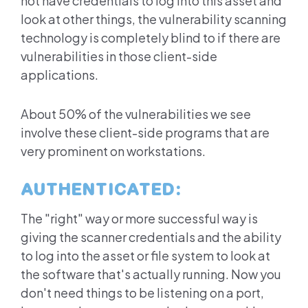
not have credentials to log into this asset and
look at other things, the vulnerability scanning
technology is completely blind to if there are
vulnerabilities in those client-side
applications.
About 50% of the vulnerabilities we see
involve these client-side programs that are
very prominent on workstations.
AUTHENTICATED:
The "right" way or more successful way is
giving the scanner credentials and the ability
to log into the asset or file system to look at
the software that's actually running. Now you
don't need things to be listening on a port,