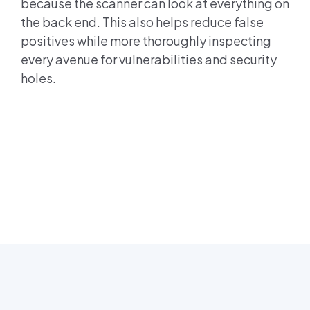
because the scanner can look at everything on
the back end. This also helps reduce false
positives while more thoroughly inspecting
every avenue for vulnerabilities and security
holes.