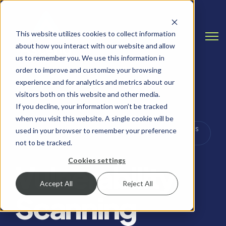
This website utilizes cookies to collect information
Open
about how you interact with our website and allow
us to remember you. We use this information in
order to improve and customize your browsing
experience and for analytics and metrics about our
visitors both on this website and other media.
If you decline, your information won’t be tracked
when you visit this website. A single cookie will be
VULNERABILITY MANAGEMENT, CYBERSECURITY TIPS
used in your browser to remember your preference
& BEST PRACTICES
not to be tracked.
Cookies settings
Vulnerability
Accept All
Reject All
Scanning