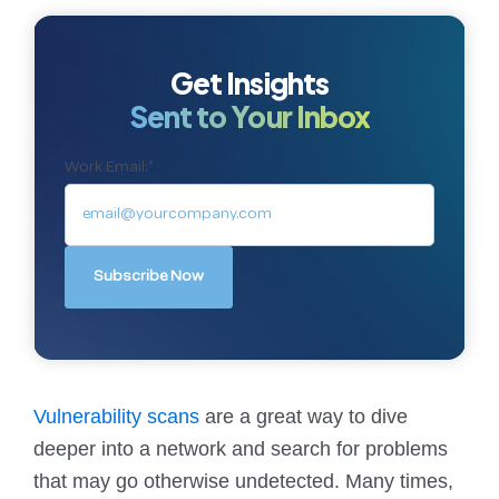
Get Insights
Sent to Your Inbox
Work Email:
*
Vulnerability scans
are a great way to dive
deeper into a network and search for problems
that may go otherwise undetected. Many times,