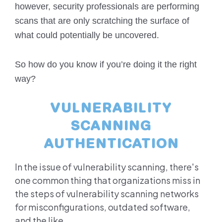
however, security professionals are performing
scans that are only scratching the surface of
what could potentially be uncovered.
So how do you know if you’re doing it the right
way?
VULNERABILITY
SCANNING
AUTHENTICATION
In the issue of vulnerability scanning, there's
one common thing that organizations miss in
the steps of vulnerability scanning networks
for misconfigurations, outdated software,
and the like.