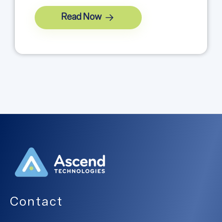
Read Now
Contact