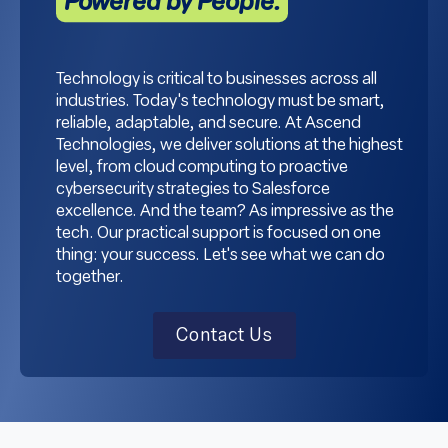
Powered by People.
Technology is critical to businesses across all
industries. Today's technology must be smart,
reliable, adaptable, and secure. At Ascend
Technologies, we deliver solutions at the highest
level, from cloud computing to proactive
cybersecurity strategies to Salesforce
excellence. And the team? As impressive as the
tech. Our practical support is focused on one
thing: your success. Let's see what we can do
together.
Contact Us