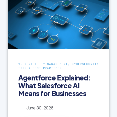
VULNERABILITY MANAGEMENT, CYBERSECURITY
TIPS & BEST PRACTICES
Agentforce Explained:
What Salesforce AI
Means for Businesses
June 30, 2026