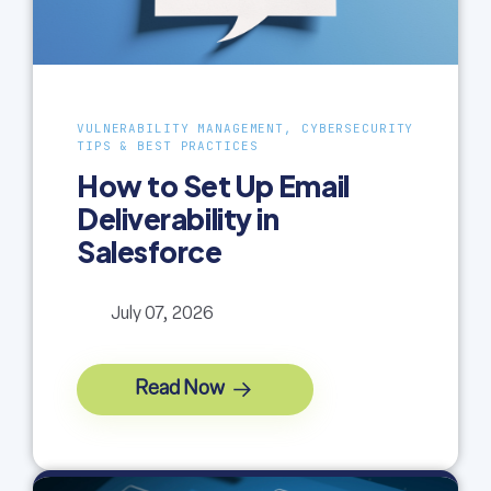
VULNERABILITY MANAGEMENT, CYBERSECURITY
TIPS & BEST PRACTICES
How to Set Up Email
Deliverability in
Salesforce
July 07, 2026
Read Now