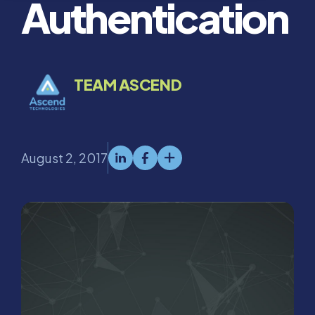
Authentication
TEAM ASCEND
August 2, 2017