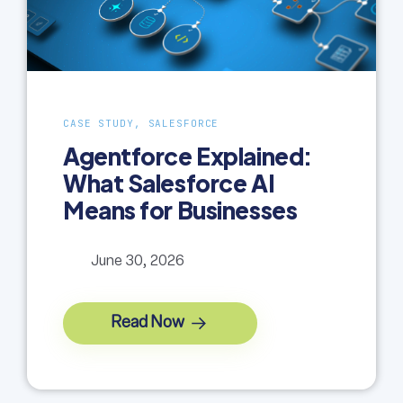
CASE STUDY, SALESFORCE
Agentforce Explained:
What Salesforce AI
Means for Businesses
June 30, 2026
Read Now