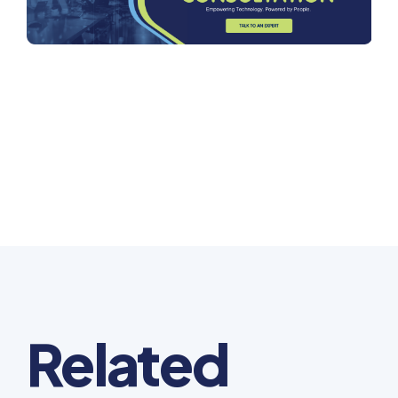
Related