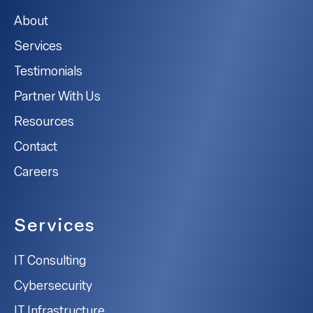
About
Services
Testimonials
Partner With Us
Resources
Contact
Careers
Services
IT Consulting
Cybersecurity
IT Infrastructure