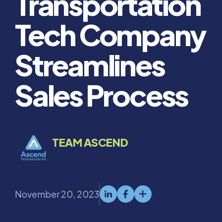
Transportation
Tech Company
Streamlines
Sales Process
TEAM ASCEND
November 20, 2023