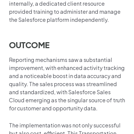
internally, a dedicated client resource
provided training to administer and manage
the Salesforce platform independently.
OUTCOME
Reporting mechanisms saw a substantial
improvement, with enhanced activity tracking
and a noticeable boost in data accuracy and
quality. The sales process was streamlined
and standardized, with Salesforce Sales
Cloud emerging as the singular source of truth
for customer and opportunity data.
The implementation was not only successful
but also cost-efficient. This Transportation