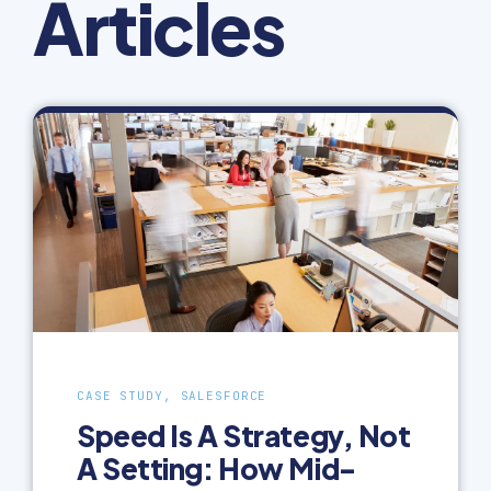
Articles
CASE STUDY, SALESFORCE
Speed Is A Strategy, Not
A Setting: How Mid-