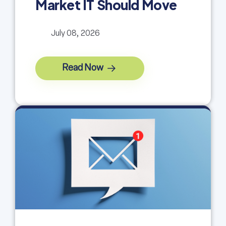
Market IT Should Move
July 08, 2026
Read Now