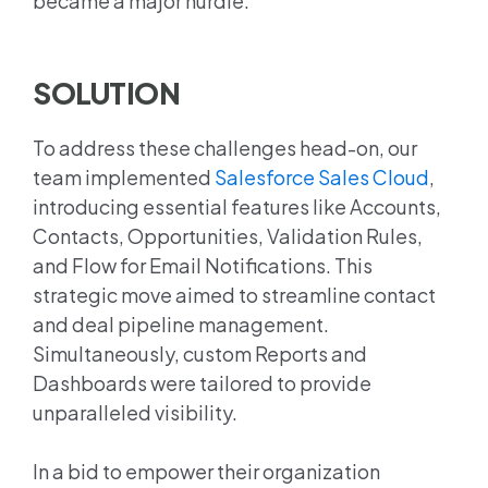
became a major hurdle.
SOLUTION
To address these challenges head-on, our
team implemented
Salesforce Sales Cloud
,
introducing essential features like Accounts,
Contacts, Opportunities, Validation Rules,
and Flow for Email Notifications. This
strategic move aimed to streamline contact
and deal pipeline management.
Simultaneously, custom Reports and
Dashboards were tailored to provide
unparalleled visibility.
In a bid to empower their organization