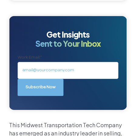
Get Insights
Sent to Your Inbox
Work Email:
*
This Midwest Transportation Tech Company
has emerged as an industry leader in selling,