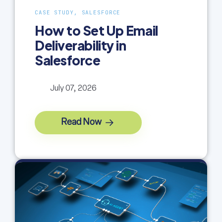
CASE STUDY, SALESFORCE
How to Set Up Email
Deliverability in
Salesforce
July 07, 2026
Read Now