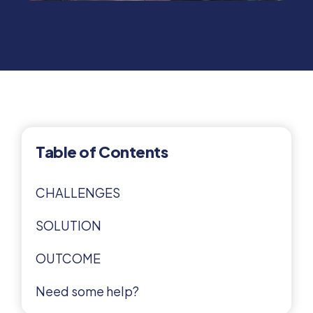
Table of Contents
CHALLENGES
SOLUTION
OUTCOME
Need some help?