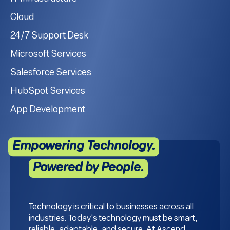
Cloud
24/7 Support Desk
Microsoft Services
Salesforce Services
HubSpot Services
App Development
Empowering Technology.
Powered by People.
Technology is critical to businesses across all
industries. Today's technology must be smart,