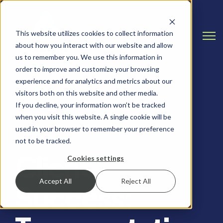
This website utilizes cookies to collect information
Open
about how you interact with our website and allow
us to remember you. We use this information in
order to improve and customize your browsing
experience and for analytics and metrics about our
visitors both on this website and other media.
If you decline, your information won’t be tracked
when you visit this website. A single cookie will be
CASE STUDY, SALESFORCE
used in your browser to remember your preference
not to be tracked.
Client
Cookies settings
Accept All
Reject All
Success: