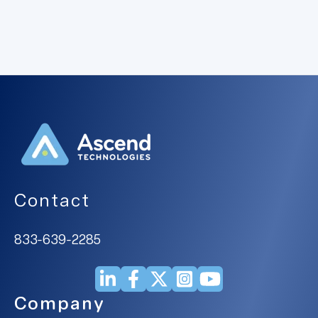
Contact
833-639-2285
Company