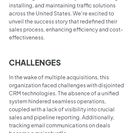
installing, and maintaining traffic solutions
across the United States. We're excited to
unveil the success story that redefined their
sales process, enhancing efficiency and cost-
effectiveness.
CHALLENGES
In the wake of multiple acquisitions, this
organization faced challenges with disjointed
CRM technologies. The absence of a unified
system hindered seamless operations,
coupled with a lack of visibility into crucial
sales and pipeline reporting. Additionally,
tracking email communications on deals