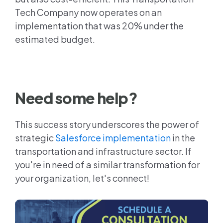
Tech Company now operates on an
implementation that was 20% under the
estimated budget.
Need some help?
This success story underscores the power of
strategic
Salesforce implementation
in the
transportation and infrastructure sector. If
you're in need of a similar transformation for
your organization, let's connect!