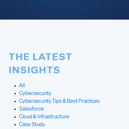
THE LATEST
INSIGHTS
All
Cybersecurity
Cybersecurity Tips & Best Practices
Salesforce
Cloud & Infrastructure
Case Study