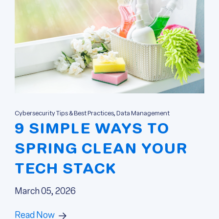
Cybersecurity Tips & Best Practices, Data Management
9 SIMPLE WAYS TO
SPRING CLEAN YOUR
TECH STACK
March 05, 2026
Read Now