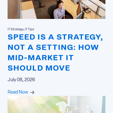
IT Strategy, IT Tips
SPEED IS A STRATEGY,
NOT A SETTING: HOW
MID-MARKET IT
SHOULD MOVE
July 08, 2026
Read Now