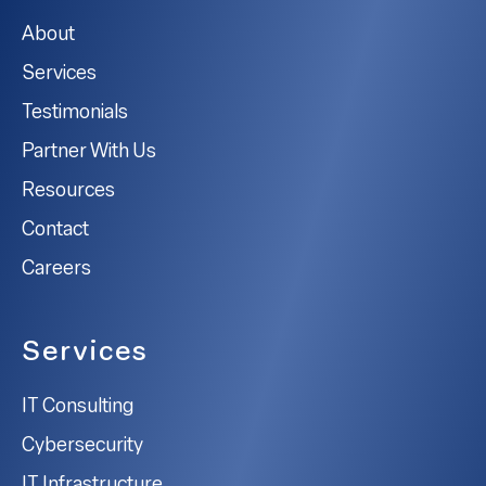
About
Services
Testimonials
Partner With Us
Resources
Contact
Careers
Services
IT Consulting
Cybersecurity
IT Infrastructure