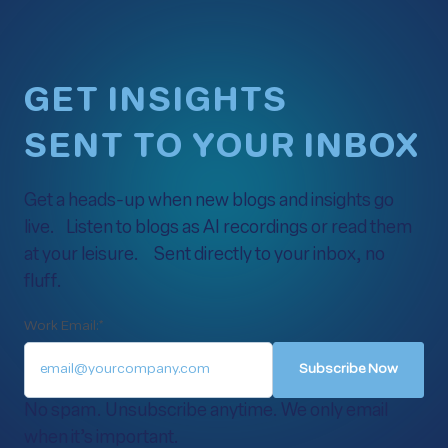
GET INSIGHTS
SENT TO YOUR INBOX
Get a heads-up when new blogs and insights go
live. Listen to blogs as AI recordings or read them
at your leisure. Sent directly to your inbox, no
fluff.
Work Email:
*
No spam. Unsubscribe anytime. We only email
when it’s important.