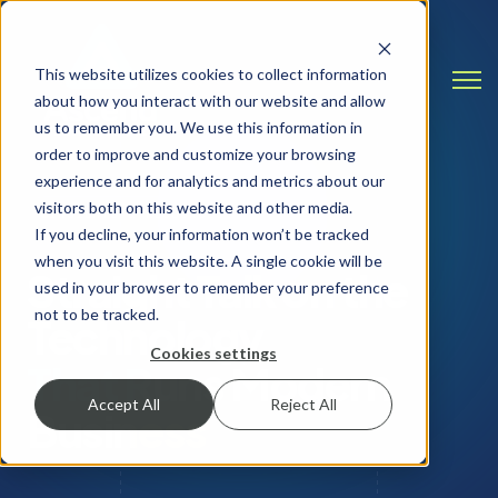
This website utilizes cookies to collect information
Open
about how you interact with our website and allow
us to remember you. We use this information in
order to improve and customize your browsing
experience and for analytics and metrics about our
visitors both on this website and other media.
INSIGHTS & RESOURCES
If you decline, your information won’t be tracked
when you visit this website. A single cookie will be
Straight Talk on the
used in your browser to remember your preference
not to be tracked.
Technology
Cookies settings
That Runs Modern
Accept All
Reject All
Business