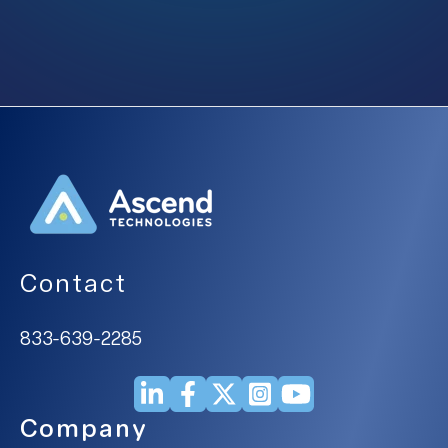
Contact
833-639-2285
Company