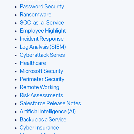
Password Security
Ransomware
SOC-as-a-Service
Employee Highlight
Incident Response
Log Analysis (SIEM)
Cyberattack Series
Healthcare
Microsoft Security
Perimeter Security
Remote Working
Risk Assessments
Salesforce Release Notes
Artificial Intelligence (AI)
Backup as a Service
Cyber Insurance