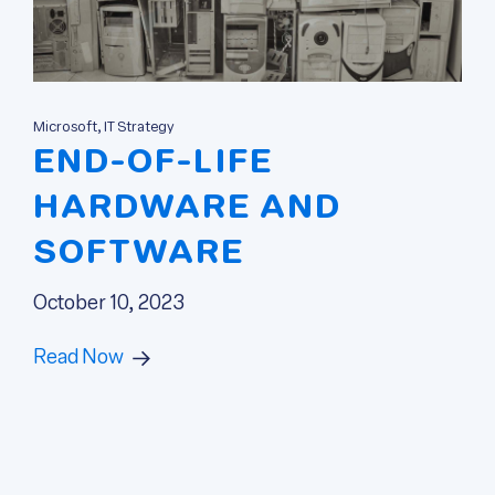
Microsoft, IT Strategy
END-OF-LIFE
HARDWARE AND
SOFTWARE
October 10, 2023
Read Now