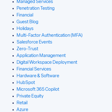
Managed Services
Penetration Testing
Financial
Guest Blog
Holidays
Multi-Factor Authentication (MFA)
Salesforce Events
Zero-Trust
Application Management
Digital Workspace Deployment
Financial Services
Hardware & Software
HubSpot
Microsoft 365 Copilot
Private Equity
Retail
Azure