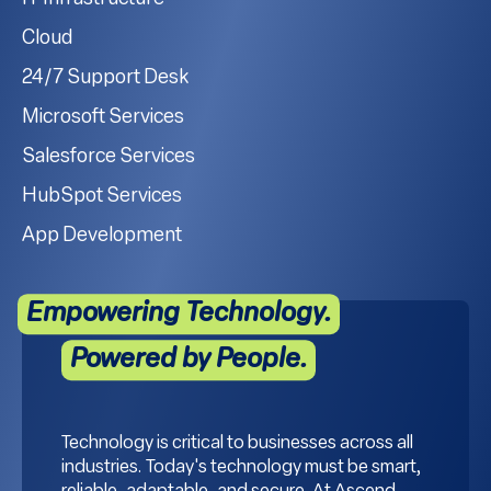
Cloud
24/7 Support Desk
Microsoft Services
Salesforce Services
HubSpot Services
App Development
Empowering Technology.
Powered by People.
Technology is critical to businesses across all
industries. Today's technology must be smart,