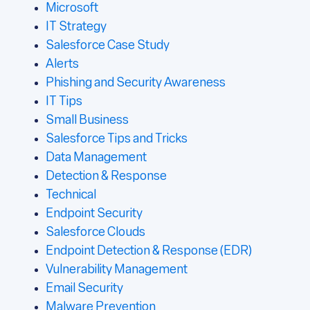
Microsoft
IT Strategy
Salesforce Case Study
Alerts
Phishing and Security Awareness
IT Tips
Small Business
Salesforce Tips and Tricks
Data Management
Detection & Response
Technical
Endpoint Security
Salesforce Clouds
Endpoint Detection & Response (EDR)
Vulnerability Management
Email Security
Malware Prevention