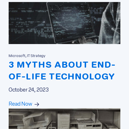
Microsoft, IT Strategy
3 MYTHS ABOUT END-
OF-LIFE TECHNOLOGY
October 24, 2023
Read Now