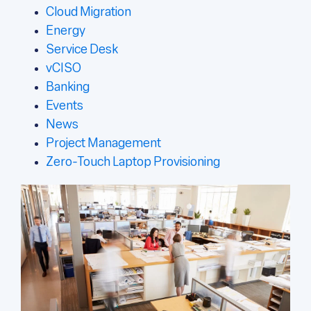
Cloud Migration
Energy
Service Desk
vCISO
Banking
Events
News
Project Management
Zero-Touch Laptop Provisioning