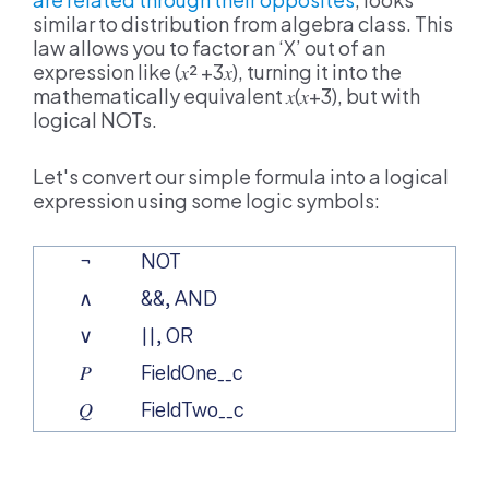
similar to distribution from algebra class. This
law allows you to factor an ‘X’ out of an
expression like (
𝑥²
+3
𝑥
), turning it into the
mathematically equivalent
𝑥
(
𝑥
+3), but with
logical NOTs.
Let's convert our simple formula into a logical
expression using some logic symbols:
¬
NOT
∧
&&, AND
∨
||, OR
𝑃
FieldOne__c
𝑄
FieldTwo__c