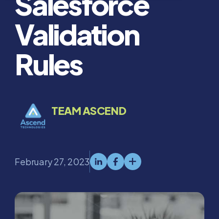
Salesforce
Validation
Rules
TEAM ASCEND
February 27, 2023