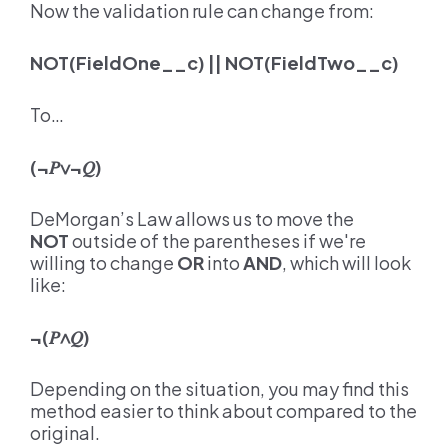
Now the validation rule can change from:
NOT(FieldOne__c) || NOT(FieldTwo__c)
To…
(¬
𝑃∨
¬
𝑄
)
DeMorgan’s Law allows us to move the
NOT
outside of the parentheses if we're
willing to change
OR
into
AND
, which will look
like:
¬(
𝑃∧𝑄
)
Depending on the situation, you may find this
method easier to think about compared to the
original.