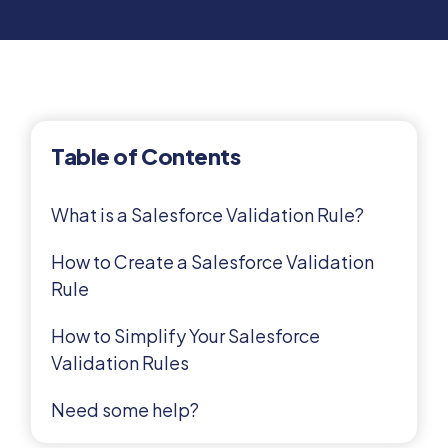
Table of Contents
What is a Salesforce Validation Rule?
How to Create a Salesforce Validation
Rule
How to Simplify Your Salesforce
Validation Rules
Need some help?