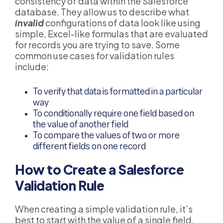
consistency of data within the Salesforce
database. They allow us to describe what
invalid
configurations of data look like using
simple, Excel-like formulas that are evaluated
for records you are trying to save. Some
common use cases for validation rules
include:
To verify that data is formatted in a particular
way
To conditionally require one field based on
the value of another field
To compare the values of two or more
different fields on one record
How to Create a Salesforce
Validation Rule
When creating a simple validation rule, it’s
best to start with the value of a single field.