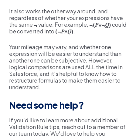
It also works the other way around, and
regardless of whether your expressions have
the same
¬
value. For example,
¬(
𝑃∨
¬
𝑄
)
could
be converted into
(¬
𝑃∧𝑄
)
.
Your mileage may vary, and whether one
expression will be easier to understand than
another one can be subjective. However,
logical comparisons are used ALL the time in
Salesforce, and it’s helpful to know how to
restructure formulas to make them easier to
understand.
Need some help?
If you'd like to learn more about additional
Validation Rule tips, reach out to a member of
our team today. We'd love to help you