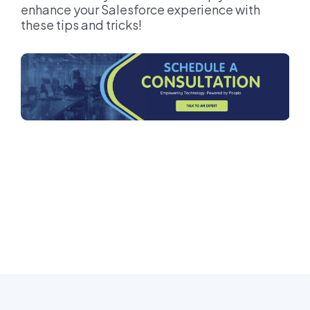
enhance your Salesforce experience with
these tips and tricks!