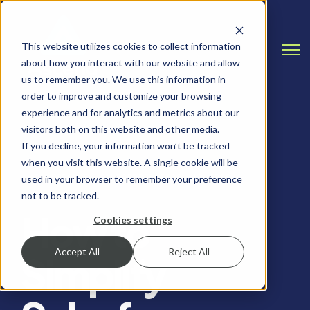
This website utilizes cookies to collect information
Open
about how you interact with our website and allow
us to remember you. We use this information in
order to improve and customize your browsing
experience and for analytics and metrics about our
visitors both on this website and other media.
If you decline, your information won’t be tracked
when you visit this website. A single cookie will be
SALESFORCE, SALESFORCE TIPS AND TRICKS
used in your browser to remember your preference
not to be tracked.
How to
Cookies settings
Accept All
Reject All
Simplify