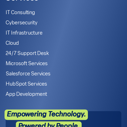
IT Consulting
Cybersecurity
IT Infrastructure
Cloud
24/7 Support Desk
Microsoft Services
Salesforce Services
HubSpot Services
App Development
Empowering Technology.
Powered by People.