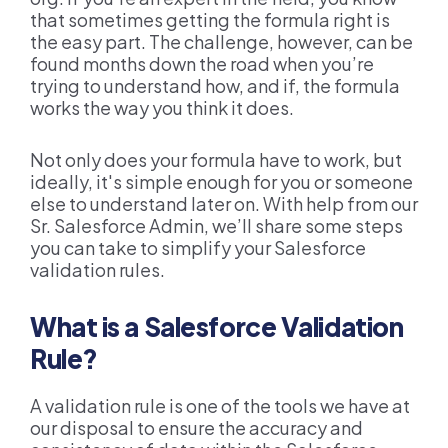
that sometimes getting the formula right is
the easy part. The challenge, however, can be
found months down the road when you’re
trying to understand how, and if, the formula
works the way you think it does.
Not only does your formula have to work, but
ideally, it's simple enough for you or someone
else to understand later on.
With help from our
Sr. Salesforce Admin, we’ll share some steps
you can take to simplify your Salesforce
validation rules.
What is a Salesforce Validation
Rule?
A validation rule is one of the tools we have at
our disposal to ensure the accuracy and