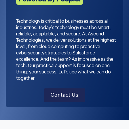
Technology is critical to businesses across all
industries. Today's technology must be smart,
reliable, adaptable, and secure. At Ascend
Technologies, we deliver solutions at the highest
level, from cloud computing to proactive
cybersecurity strategies to Salesforce
excellence. And the team? As impressive as the
tech. Our practical support is focused on one
thing: your success. Let's see what we can do
together.
Contact Us