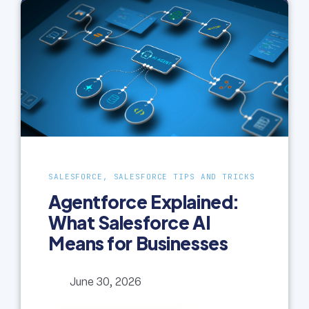
SALESFORCE, SALESFORCE TIPS AND TRICKS
Agentforce Explained:
What Salesforce AI
Means for Businesses
June 30, 2026