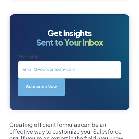
Get Insights
Sent to Your Inbox
Work Email:
*
Creating efficient formulas can be an
effective way to customize your Salesforce
org. If you’re an expert in the field, you know