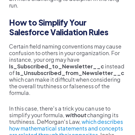
run.
How to Simplify Your
Salesforce Validation Rules
Certain field naming conventions may cause
confusion to others in your organization. For
instance, your org may have
Is_Subscribed_to_Newsletter__c
instead
of
Is_Unsubscribed_from_Newsletter__c
which can make it difficult when considering
the overall truthiness or falseness of the
formula.
In this case, there's a trick you can use to
simplify your formula,
without
changing its
truthiness. DeMorgan's Law,
which describes
how mathematical statements and concepts
are related through their opposites
, looks