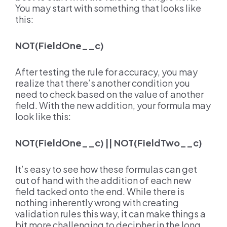
You may start with something that looks like
this:
NOT(FieldOne__c)
After testing the rule for accuracy, you may
realize that there’s another condition you
need to check based on the value of another
field. With the new addition, your formula may
look like this:
NOT(FieldOne__c) || NOT(FieldTwo__c)
It’s easy to see how these formulas can get
out of hand with the addition of each new
field tacked onto the end. While there is
nothing inherently wrong with creating
validation rules this way, it can make things a
bit more challenging to decipher in the long