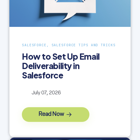
SALESFORCE, SALESFORCE TIPS AND TRICKS
How to Set Up Email
Deliverability in
Salesforce
July 07, 2026
Read Now