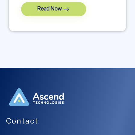
Read Now
Contact