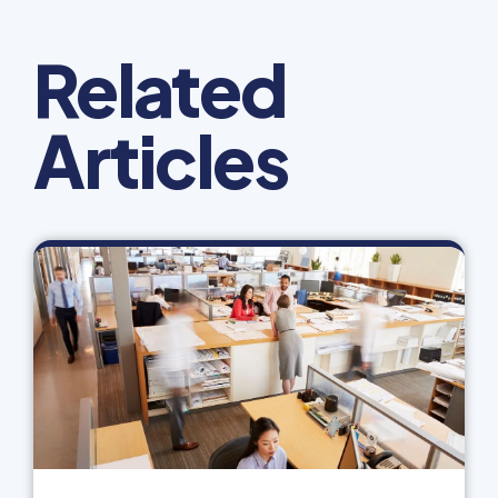
Related
Articles