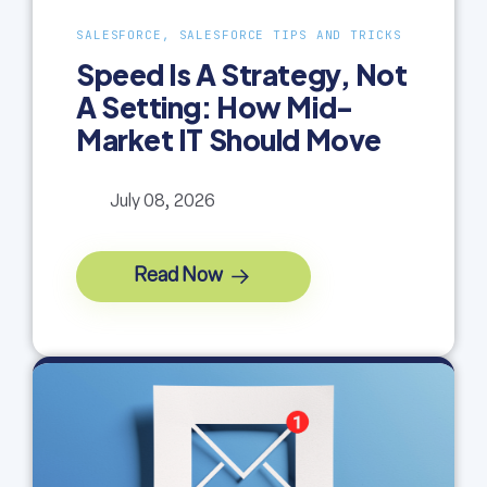
SALESFORCE, SALESFORCE TIPS AND TRICKS
Speed Is A Strategy, Not
A Setting: How Mid-
Market IT Should Move
July 08, 2026
Read Now