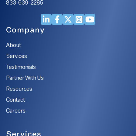
833-639-2285
Company
About
Services
Testimonials
Partner With Us
Resources
Contact
Careers
Services