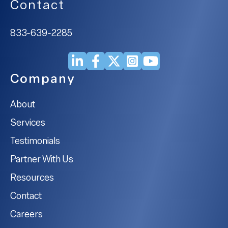
Contact
833-639-2285
Company
About
Services
Testimonials
Partner With Us
Resources
Contact
Careers