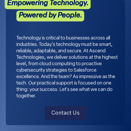
Empowering Technology.
Powered by People.
Technology is critical to businesses across all
industries. Today's technology must be smart,
reliable, adaptable, and secure. At Ascend
Technologies, we deliver solutions at the highest
level, from cloud computing to proactive
cybersecurity strategies to Salesforce
excellence. And the team? As impressive as the
tech. Our practical support is focused on one
thing: your success. Let's see what we can do
together.
Contact Us