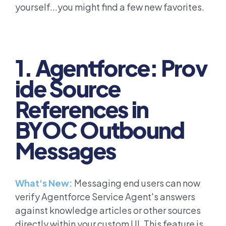
yourself...you might find a few new favorites.
1. Agentforce: Prov
ide Source
References in
BYOC Outbound
Messages
What's New:
Messaging end users can now
verify Agentforce Service Agent's answers
against knowledge articles or other sources
directly within your custom UI. This feature is