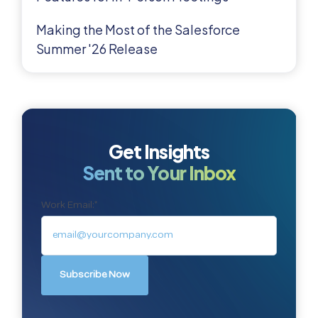
Making the Most of the Salesforce
Summer '26 Release
Get Insights
Sent to Your Inbox
Work Email:
*