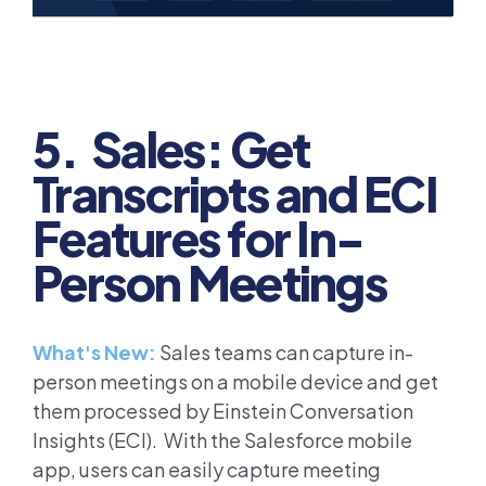
5. Sales: Get
Transcripts and ECI
Features for In-
Person Meetings
What's New:
Sales teams can capture in-
person meetings on a mobile device and get
them processed by Einstein Conversation
Insights (ECI). With the Salesforce mobile
app, users can easily capture meeting