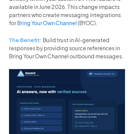
available in June 2026. This change impacts
partners who create messaging integrations
for
Bring Your Own Channel
(BYOC).
The Benefit:
Build trust in AI-generated
responses by providing source references in
Bring Your Own Channel outbound messages.