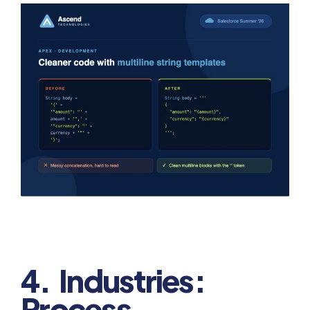
4. Industries:
Process