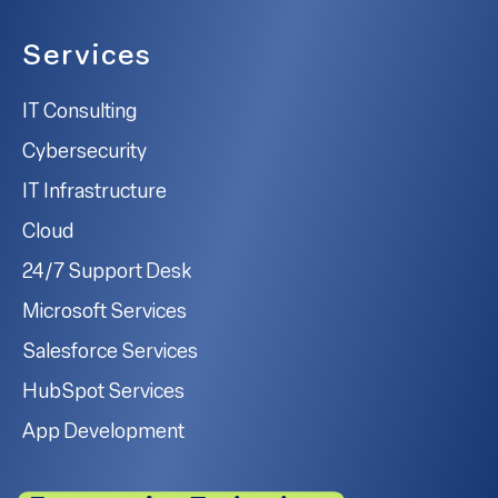
Services
IT Consulting
Cybersecurity
IT Infrastructure
Cloud
24/7 Support Desk
Microsoft Services
Salesforce Services
HubSpot Services
App Development