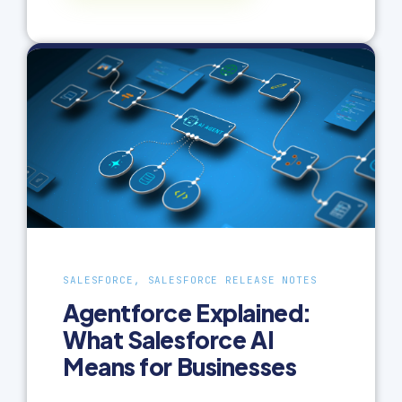
SALESFORCE, SALESFORCE RELEASE NOTES
Agentforce Explained:
What Salesforce AI
Means for Businesses