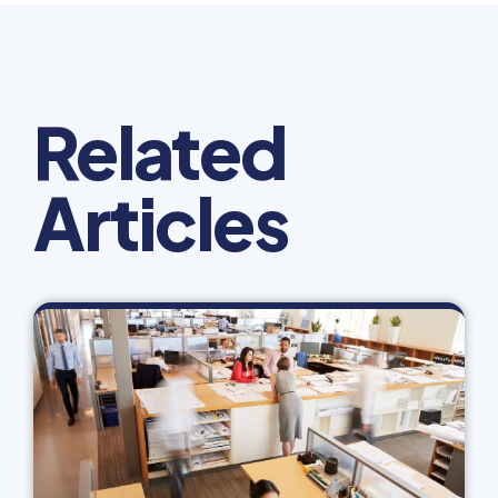
Related
Articles