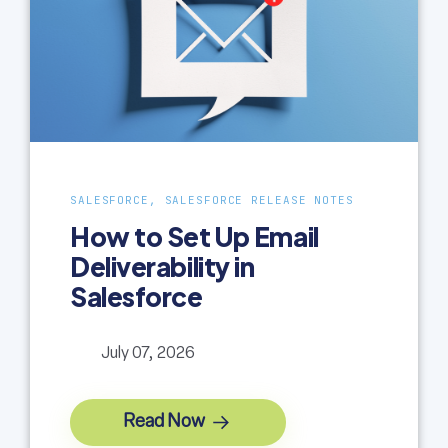
SALESFORCE, SALESFORCE RELEASE NOTES
How to Set Up Email
Deliverability in
Salesforce
July 07, 2026
Read Now