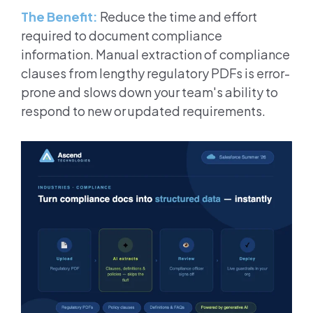
The Benefit:
Reduce the time and effort
required to document compliance
information. Manual extraction of compliance
clauses from lengthy regulatory PDFs is error-
prone and slows down your team's ability to
respond to new or updated requirements.