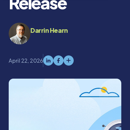
Release
Darrin Hearn
April 22, 2026