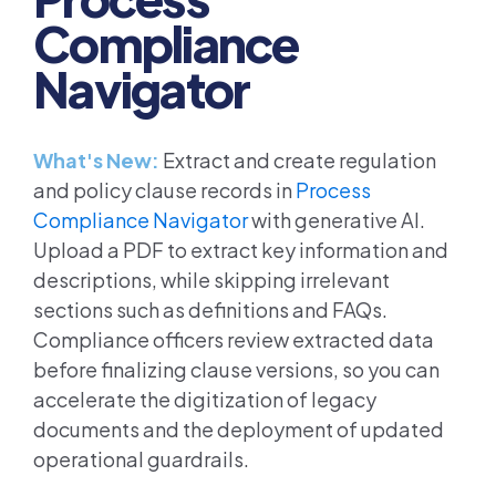
Compliance
Navigator
What's New:
Extract and create regulation
and policy clause records in
Process
Compliance Navigator
with generative AI.
Upload a PDF to extract key information and
descriptions, while skipping irrelevant
sections such as definitions and FAQs.
Compliance officers review extracted data
before finalizing clause versions, so you can
accelerate the digitization of legacy
documents and the deployment of updated
operational guardrails.