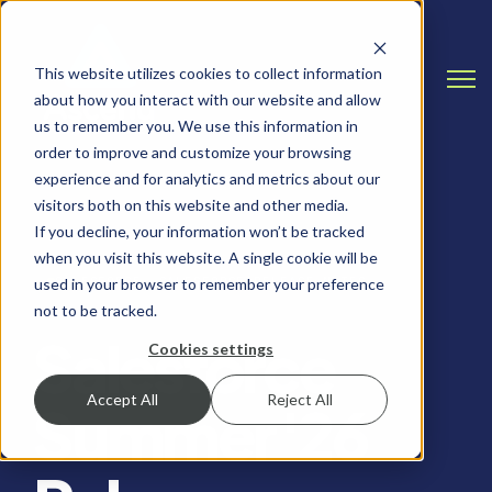
This website utilizes cookies to collect information
Open
about how you interact with our website and allow
us to remember you. We use this information in
order to improve and customize your browsing
experience and for analytics and metrics about our
visitors both on this website and other media.
If you decline, your information won’t be tracked
when you visit this website. A single cookie will be
SALESFORCE, SALESFORCE RELEASE NOTES
used in your browser to remember your preference
not to be tracked.
Salesforce
Cookies settings
Accept All
Reject All
Summer '26