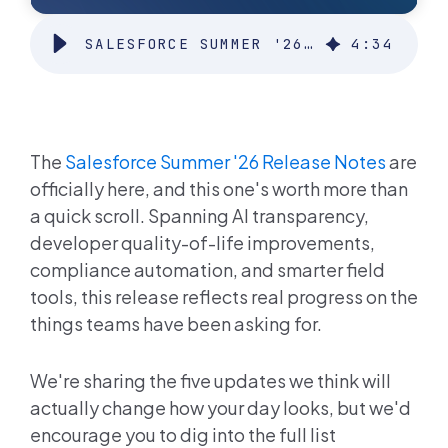
SALESFORCE SUMMER '26 RELEASE
4
:
34
The
Salesforce Summer '26 Release Notes
are
officially here, and this one's worth more than
a quick scroll. Spanning AI transparency,
developer quality-of-life improvements,
compliance automation, and smarter field
tools, this release reflects real progress on the
things teams have been asking for.
We're sharing the five updates we think will
actually change how your day looks, but we'd
encourage you to dig into the full list