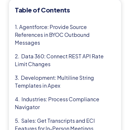
Table of Contents
1. Agentforce: Provide Source
References in BYOC Outbound
Messages
2. Data 360: Connect REST API Rate
Limit Changes
3. Development: Multiline String
Templates in Apex
4. Industries: Process Compliance
Navigator
5. Sales: Get Transcripts and ECI
Features for In-Person Meetings