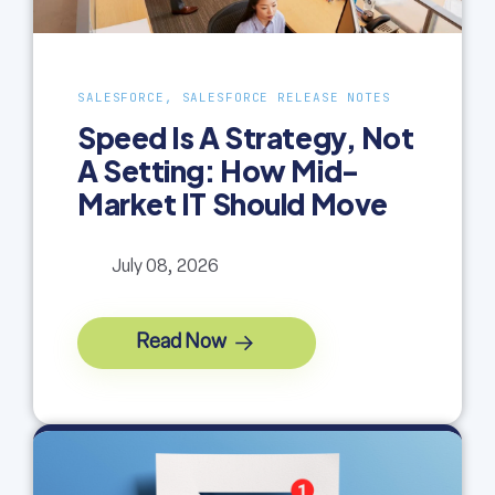
SALESFORCE, SALESFORCE RELEASE NOTES
Speed Is A Strategy, Not
A Setting: How Mid-
Market IT Should Move
July 08, 2026
Read Now