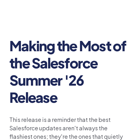
Making the Most of
the Salesforce
Summer '26
Release
This release is a reminder that the best
Salesforce updates aren't always the
flashiest ones; they're the ones that quietly