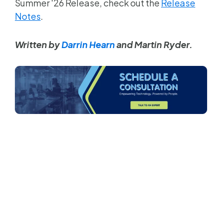
Summer '26 Release, check out the
Release
Notes
.
Written by
Darrin Hearn
and Martin Ryder.