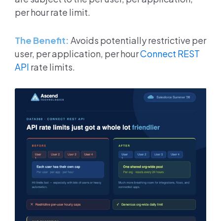
per hour rate limit.
The Benefit:
Avoids potentially restrictive per
user, per application, per hour
Connect REST
API
rate limits.