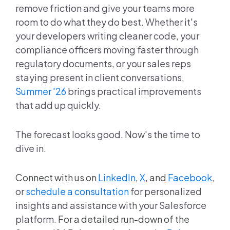
remove friction and give your teams more
room to do what they do best. Whether it's
your developers writing cleaner code, your
compliance officers moving faster through
regulatory documents, or your sales reps
staying present in client conversations,
Summer '26
brings practical improvements
that add up quickly.
The forecast looks good. Now's the time to
dive in.
Connect with us on
LinkedIn
,
X
, and
Facebook
,
or
schedule a consultation
for personalized
insights and assistance with your Salesforce
platform.
For a detailed run-down of the