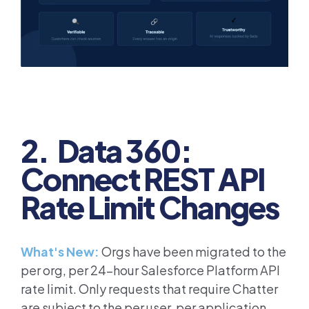
2. Data 360:
Connect REST API
Rate Limit Changes
What's New:
Orgs have been migrated to the
per org, per 24-hour Salesforce Platform API
rate limit. Only requests that require Chatter
are subject to the per user, per application,