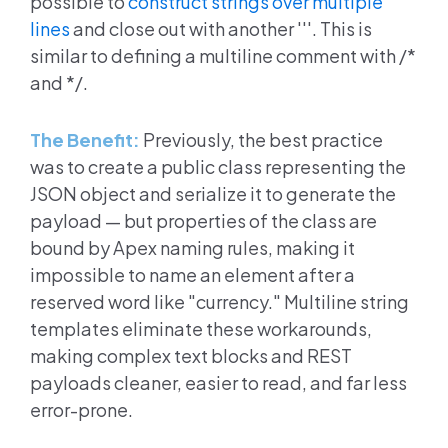
possible to
construct strings over multiple
lines
and close out with another '''. This is
similar to defining a multiline comment with /*
and */.
The Benefit:
Previously, the best practice
was to create a public class representing the
JSON object and serialize it to generate the
payload — but properties of the class are
bound by Apex naming rules, making it
impossible to name an element after a
reserved word like "currency." Multiline string
templates eliminate these workarounds,
making complex text blocks and REST
payloads cleaner, easier to read, and far less
error-prone.