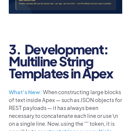
3. Development:
Multiline String
Templates in Apex
What's New:
When constructing large blocks
of text inside Apex — such as JSON objects for
REST payloads — it has always been
necessary to concatenate each line or use \n
on a single line. Now, using the ''' token, it is