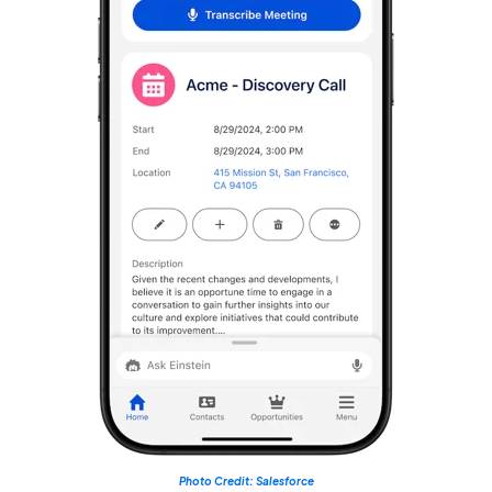
Photo Credit: Salesforce