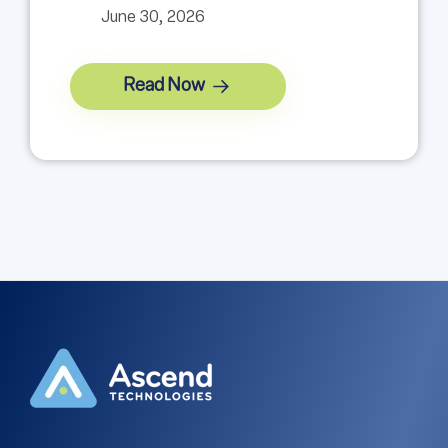
June 30, 2026
Read Now