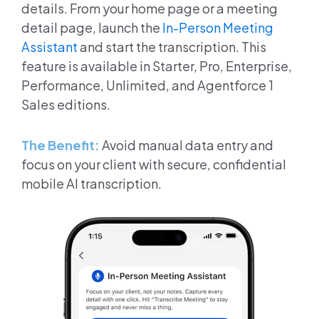
details. From your home page or a meeting
detail page, launch the
In-Person Meeting
Assistant
and start the transcription. This
feature is available in Starter, Pro, Enterprise,
Performance, Unlimited, and Agentforce 1
Sales editions.
The Benefit:
Avoid manual data entry and
focus on your client with secure, confidential
mobile AI transcription.