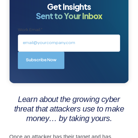
Get Insights
Sent to Your Inbox
Work Email:
*
Learn about the growing cyber
threat that attackers use to make
money… by taking yours.
Once an attacker has their target and has