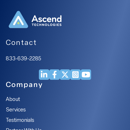
Contact
833-639-2285
Company
About
Services
Testimonials