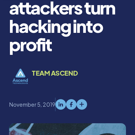
attackers turn
hacking into
profit
TEAM ASCEND
November 5, 2019