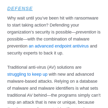
DEFENSE
Why wait until you’ve been hit with ransomware
to start taking action? Defending your
organization’s security is possible—
prevention
is
possible—with the combination of malware
prevention
an advanced endpoint antivirus
and
security experts to back it up.
Traditional anti-virus (AV) solutions are
struggling to keep up
with new and advanced
malware-based attacks. Relying on a database
of malware and malware identifiers is what sets
traditional AV behind—the programs simply can’t
stop an attack that is new or unique, because