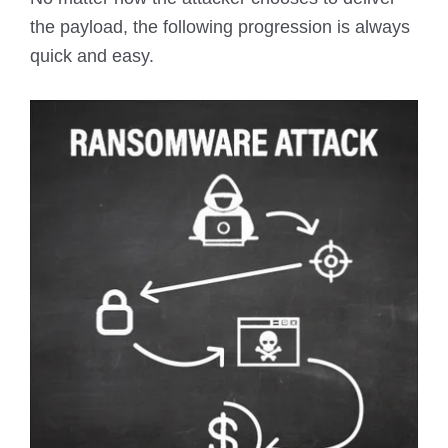
the payload, the following progression is always
quick and easy.