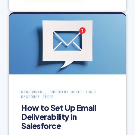
RANSOMWARE, ENDPOINT DETECTION &
RESPONSE (EDR)
How to Set Up Email
Deliverability in
Salesforce