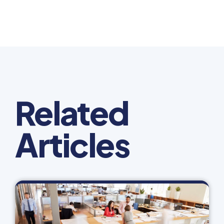
Related
Articles