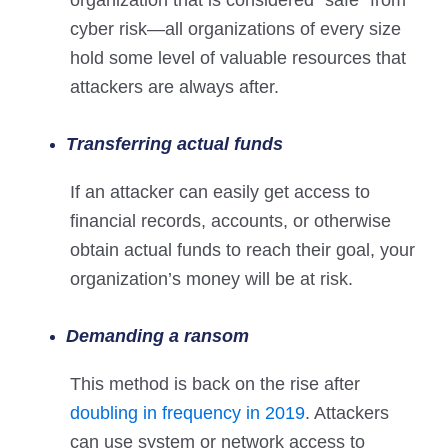
organization that is considered “safe” from
cyber risk—all organizations of every size
hold some level of valuable resources that
attackers are always after.
Transferring actual funds
If an attacker can easily get access to
financial records, accounts, or otherwise
obtain actual funds to reach their goal, your
organization’s money will be at risk.
Demanding a ransom
This method is back on the rise after
doubling in frequency in 2019
. Attackers
can use system or network access to