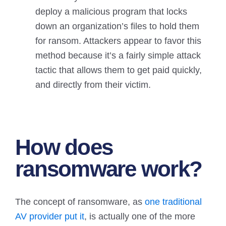
deploy a malicious program that locks
down an organization’s files to hold them
for ransom. Attackers appear to favor this
method because it’s a fairly simple attack
tactic that allows them to get paid quickly,
and directly from their victim.
How does
ransomware
work?
The concept of ransomware, as
one traditional
AV provider put it
, is actually one of the more