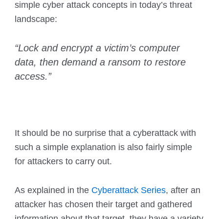
simple cyber attack concepts in today’s threat
landscape:
“Lock and encrypt a victim’s computer
data, then demand a ransom to restore
access.”
It should be no surprise that a cyberattack with
such a simple explanation is also fairly simple
for attackers to carry out.
As explained in the
Cyberattack Series
, after an
attacker has chosen their target and gathered
information about that target, they have a variety