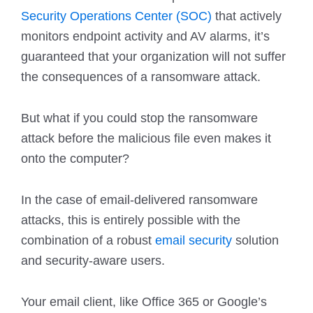
Security Operations Center (SOC)
that actively
monitors endpoint activity and AV alarms, it’s
guaranteed that your organization will not suffer
the consequences of a ransomware attack.
But what if you could stop the ransomware
attack before the malicious file even makes it
onto the computer?
In the case of email-delivered ransomware
attacks, this is entirely possible with the
combination of a robust
email security
solution
and security-aware users.
Your email client, like Office 365 or Google’s