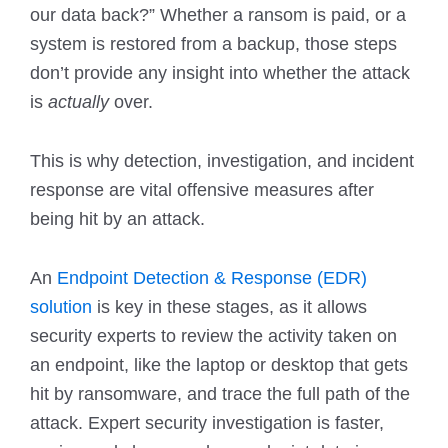
our data back?” Whether a ransom is paid, or a
system is restored from a backup, those steps
don’t provide any insight into whether the attack
is
actually
over.
This is why detection, investigation, and incident
response are vital offensive measures after
being hit by an attack.
An
Endpoint Detection & Response (EDR)
solution
is key in these stages, as it allows
security experts to review the activity taken on
an endpoint, like the laptop or desktop that gets
hit by ransomware, and trace the full path of the
attack. Expert security investigation is faster,