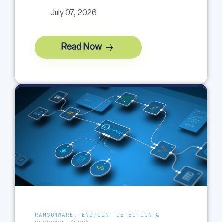
July 07, 2026
Read Now
RANSOMWARE, ENDPOINT DETECTION &