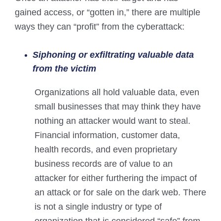
gained access, or “gotten in,” there are multiple
ways they can “profit” from the cyberattack:
Siphoning or exfiltrating valuable data
from the victim
Organizations all hold valuable data, even
small businesses that may think they have
nothing an attacker would want to steal.
Financial information, customer data,
health records, and even proprietary
business records are of value to an
attacker for either furthering the impact of
an attack or for sale on the dark web. There
is not a single industry or type of