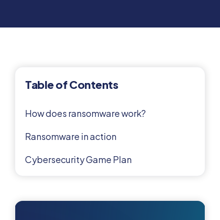
Table of Contents
How does ransomware work?
Ransomware in action
Cybersecurity Game Plan