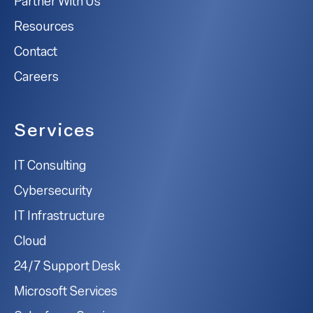
Partner With Us
Resources
Contact
Careers
Services
IT Consulting
Cybersecurity
IT Infrastructure
Cloud
24/7 Support Desk
Microsoft Services