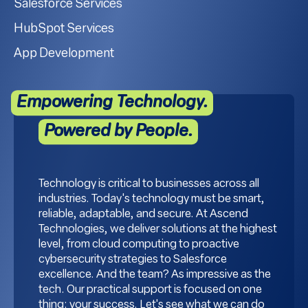
Salesforce Services
HubSpot Services
App Development
Empowering Technology.
Powered by People.
Technology is critical to businesses across all
industries. Today's technology must be smart,
reliable, adaptable, and secure. At Ascend
Technologies, we deliver solutions at the highest
level, from cloud computing to proactive
cybersecurity strategies to Salesforce
excellence. And the team? As impressive as the
tech. Our practical support is focused on one
thing: your success. Let's see what we can do