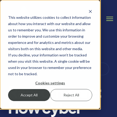
This website utilizes cookies to collect information
Open
about how you interact with our website and allow
us to remember you. We use this information in
order to improve and customize your browsing
experience and for analytics and metrics about our
visitors both on this website and other media.
If you decline, your information won’t be tracked
when you visit this website. A single cookie will be
RANSOMWARE, ENDPOINT DETECTION & RESPONSE
used in your browser to remember your preference
(EDR)
not to be tracked.
Cookies settings
Ransomware:
Accept All
Reject All
How cyber