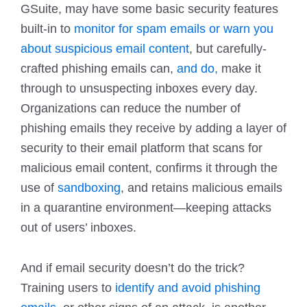
GSuite, may have some basic security features
built-in to
monitor for spam emails or warn you
about suspicious email content
, but carefully-
crafted phishing emails can,
and do,
make it
through to unsuspecting inboxes every day.
Organizations can reduce the number of
phishing emails they receive by adding a layer of
security to their email platform that scans for
malicious email content, confirms it through the
use of
sandboxing
, and retains malicious emails
in a quarantine environment—keeping attacks
out of users’ inboxes.
And if email security doesn’t do the trick?
Training users to
identify and avoid phishing