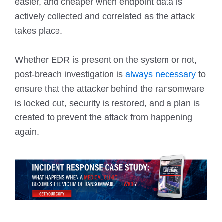
easier, and cheaper when endpoint data is
actively collected and correlated as the attack
takes place.
Whether EDR is present on the system or not,
post-breach investigation is
always necessary
to
ensure that the attacker behind the ransomware
is locked out, security is restored, and a plan is
created to prevent the attack from happening
again.