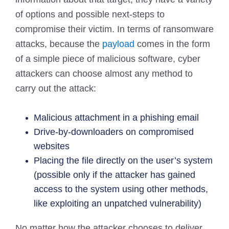
of options and possible next-steps to
compromise their victim. In terms of ransomware
attacks, because the
payload
comes in the form
of a simple piece of malicious software, cyber
attackers can choose almost any method to
carry out the attack:
Malicious attachment in a phishing email
Drive-by-downloaders on compromised
websites
Placing the file directly on the user’s system
(possible only if the attacker has gained
access to the system using other methods,
like exploiting an unpatched vulnerability)
No matter how the attacker chooses to deliver