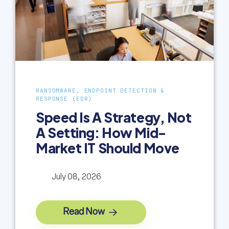
RANSOMWARE, ENDPOINT DETECTION &
RESPONSE (EDR)
Speed Is A Strategy, Not
A Setting: How Mid-
Market IT Should Move
July 08, 2026
Read Now