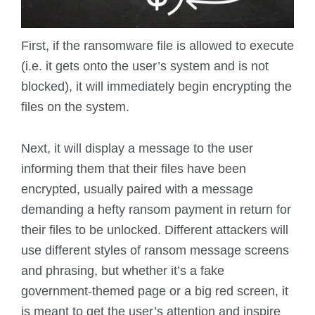
First, if the ransomware file is allowed to execute
(i.e. it gets onto the user’s system and is not
blocked), it will immediately begin encrypting the
files on the system.
Next, it will display a message to the user
informing them that their files have been
encrypted, usually paired with a message
demanding a hefty ransom payment in return for
their files to be unlocked. Different attackers will
use different styles of ransom message screens
and phrasing, but whether it’s a fake
government-themed page or a big red screen, it
is meant to get the user’s attention and inspire