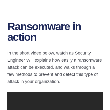
Ransomware in
action
In the short video below, watch as Security
Engineer Will explains how easily a ransomware
attack can be executed, and walks through a
few methods to prevent and detect this type of
attack in your organization.