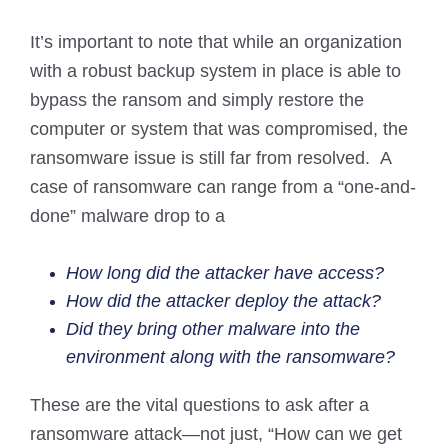
It’s important to note that while an organization
with a robust backup system in place is able to
bypass the ransom and simply restore the
computer or system that was compromised, the
ransomware issue is still far from resolved. A
case of ransomware can range from a “one-and-
done” malware drop to a
How long did the attacker have access?
How did the attacker deploy the attack?
Did they bring other malware into the
environment along with the ransomware?
These are the vital questions to ask after a
ransomware attack—not just, “How can we get