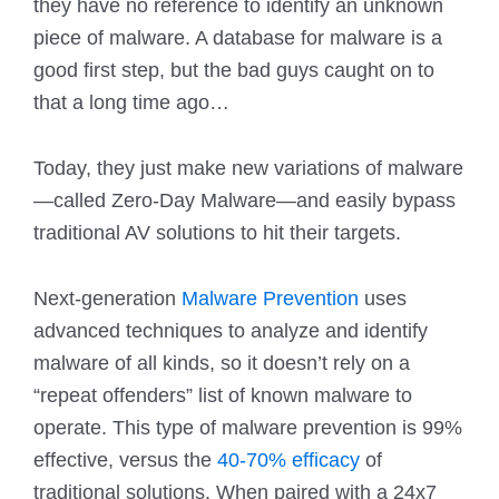
they have no reference to identify an unknown
piece of malware. A database for malware is a
good first step, but the bad guys caught on to
that a long time ago…
Today, they just make new variations of malware
—called Zero-Day Malware—and easily bypass
traditional AV solutions to hit their targets.
Next-generation
Malware Prevention
uses
advanced techniques to analyze and identify
malware of all kinds, so it doesn’t rely on a
“repeat offenders” list of known malware to
operate. This type of malware prevention is 99%
effective, versus the
40-70% efficacy
of
traditional solutions. When paired with a 24x7