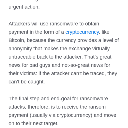
urgent action.
Attackers will use ransomware to obtain
payment in the form of a
cryptocurrency
, like
Bitcoin, because the currency provides a level of
anonymity that makes the exchange virtually
untraceable back to the attacker. That’s great
news for bad guys and not-so-great news for
their victims: if the attacker can’t be traced, they
can’t be caught.
The final step and end-goal for ransomware
attacks, therefore, is to receive the ransom
payment (usually via cryptocurrency) and move
on to their next target.