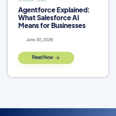
RESPONSE (EDR)
Agentforce Explained:
What Salesforce AI
Means for Businesses
June 30, 2026
Read Now