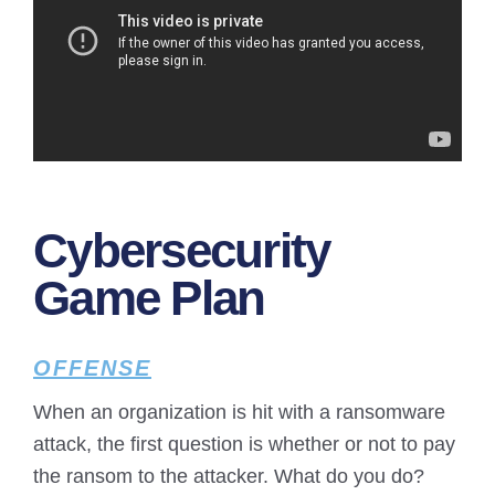
Cybersecurity
Game Plan
OFFENSE
When an organization is hit with a ransomware
attack, the first question is whether or not to pay
the ransom to the attacker. What do you do?