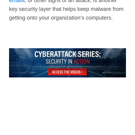
emails
, or other signs of an attack, is another
key security layer that helps keep malware from
getting onto your organization’s computers.