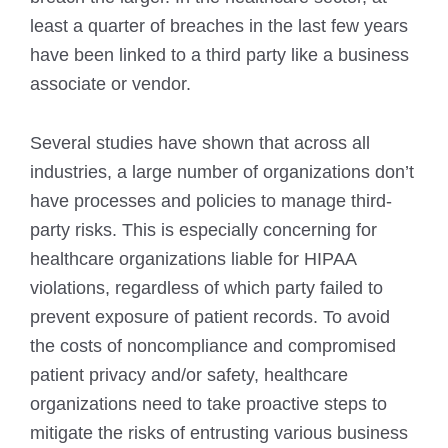
least a quarter of breaches in the last few years
have been linked to a third party like a business
associate or vendor.
Several studies have shown that across all
industries, a large number of organizations don’t
have processes and policies to manage third-
party risks. This is especially concerning for
healthcare organizations liable for HIPAA
violations, regardless of which party failed to
prevent exposure of patient records. To avoid
the costs of noncompliance and compromised
patient privacy and/or safety, healthcare
organizations need to take proactive steps to
mitigate the risks of entrusting various business