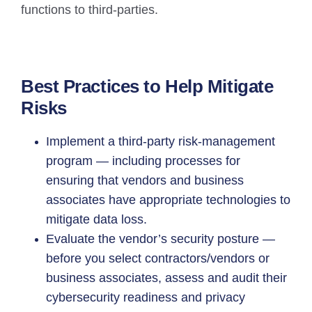
functions to third-parties.
Best Practices to Help Mitigate
Risks
Implement a third-party risk-management
program — including processes for
ensuring that vendors and business
associates have appropriate technologies to
mitigate data loss.
Evaluate the vendor’s security posture —
before you select contractors/vendors or
business associates, assess and audit their
cybersecurity readiness and privacy