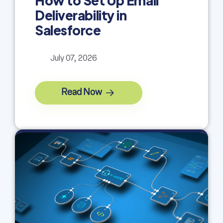
How to Set Up Email
Deliverability in
Salesforce
July 07, 2026
Read Now