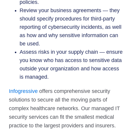
policies.
Review your business agreements — they
should specify procedures for third-party
reporting of cybersecurity incidents, as well
as how and why sensitive information can
be used.
Assess risks in your supply chain — ensure
you know who has access to sensitive data
outside your organization and how access
is managed.
Infogressive
offers comprehensive security
solutions to secure all the moving parts of
complex healthcare networks. Our managed IT
security services can fit the smallest medical
practice to the largest providers and insurers.