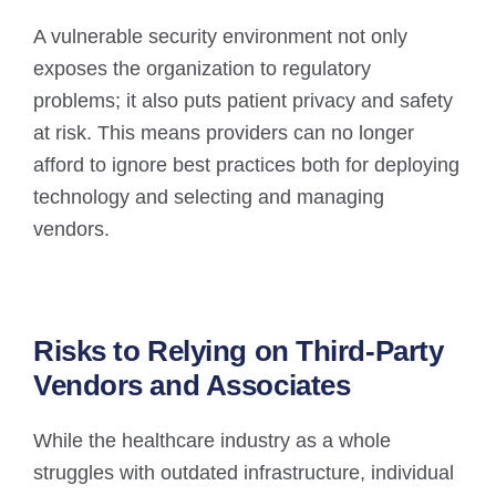
A vulnerable security environment not only
exposes the organization to regulatory
problems; it also puts patient privacy and safety
at risk. This means providers can no longer
afford to ignore best practices both for deploying
technology and selecting and managing
vendors.
Risks to Relying on Third-Party
Vendors and Associates
While the healthcare industry as a whole
struggles with outdated infrastructure, individual