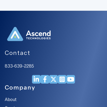
Contact
833-639-2285
Company
About