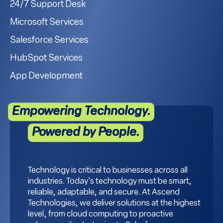
24/7 Support Desk
Microsoft Services
Salesforce Services
HubSpot Services
App Development
Empowering Technology.
Powered by People.
Technology is critical to businesses across all
industries. Today's technology must be smart,
reliable, adaptable, and secure. At Ascend
Technologies, we deliver solutions at the highest
level, from cloud computing to proactive