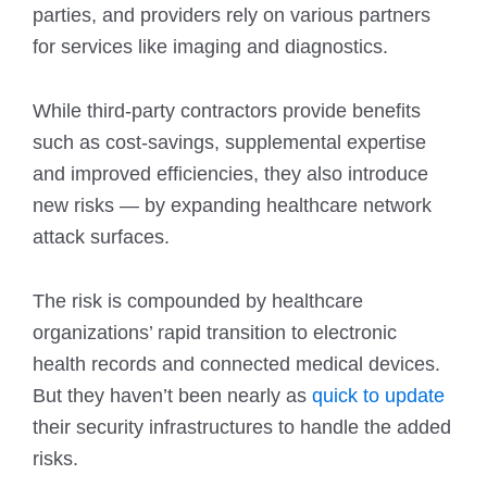
parties, and providers rely on various partners
for services like imaging and diagnostics.
While third-party contractors provide benefits
such as cost-savings, supplemental expertise
and improved efficiencies, they also introduce
new risks — by expanding healthcare network
attack surfaces.
The risk is compounded by healthcare
organizations’ rapid transition to electronic
health records and connected medical devices.
But they haven’t been nearly as
quick to update
their security infrastructures to handle the added
risks.