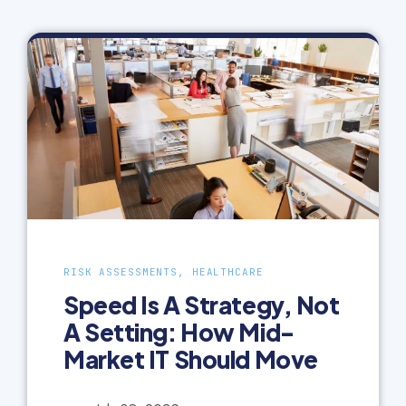
RISK ASSESSMENTS, HEALTHCARE
Speed Is A Strategy, Not
A Setting: How Mid-
Market IT Should Move