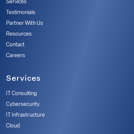
Services
Testimonials
Partner With Us
Resources
Contact
Careers
Services
IT Consulting
Cybersecurity
IT Infrastructure
Cloud