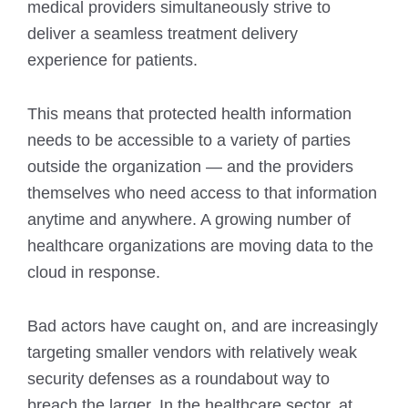
medical providers simultaneously strive to
deliver a seamless treatment delivery
experience for patients.
This means that protected health information
needs to be accessible to a variety of parties
outside the organization — and the providers
themselves who need access to that information
anytime and anywhere. A growing number of
healthcare organizations are moving data to the
cloud in response.
Bad actors have caught on, and are increasingly
targeting smaller vendors with relatively weak
security defenses as a roundabout way to
breach the larger. In the healthcare sector, at