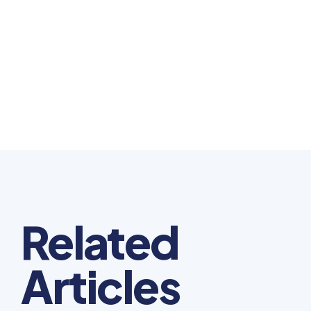
Related
Articles