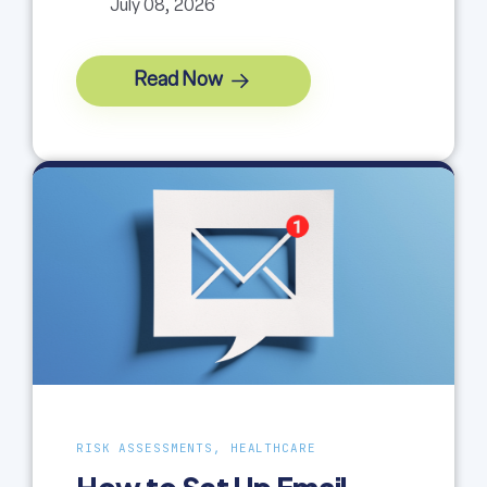
July 08, 2026
Read Now
RISK ASSESSMENTS, HEALTHCARE