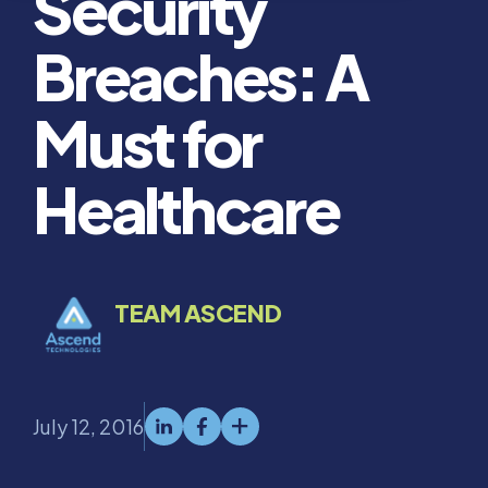
Security
Breaches: A
Must for
Healthcare
TEAM ASCEND
July 12, 2016