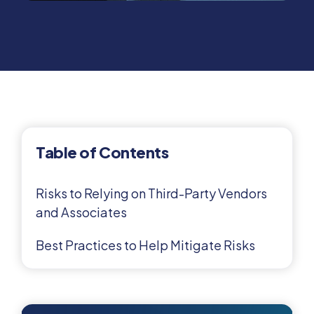
Table of Contents
Risks to Relying on Third-Party Vendors
and Associates
Best Practices to Help Mitigate Risks