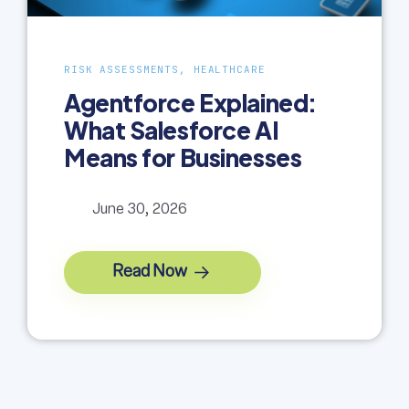
RISK ASSESSMENTS, HEALTHCARE
Agentforce Explained:
What Salesforce AI
Means for Businesses
June 30, 2026
Read Now