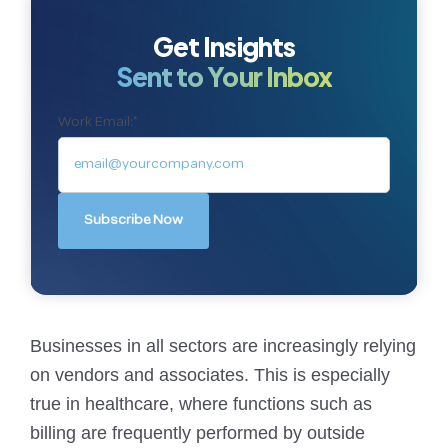
Get Insights
Sent to Your Inbox
Work Email:
*
Businesses in all sectors are increasingly relying
on vendors and associates. This is especially
true in healthcare, where functions such as
billing are frequently performed by outside