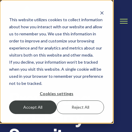
This website utilizes cookies to collect information
Open
about how you interact with our website and allow
us to remember you. We use this information in
order to improve and customize your browsing
experience and for analytics and metrics about our
visitors both on this website and other media.
If you decline, your information won’t be tracked
when you visit this website. A single cookie will be
RISK ASSESSMENTS, HEALTHCARE
used in your browser to remember your preference
not to be tracked.
Preventing
Cookies settings
Accept All
Reject All
3rd-Party