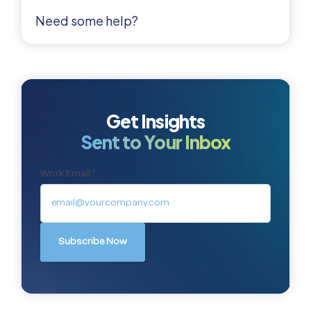
Need some help?
Get Insights
Sent to Your Inbox
Work Email:
*