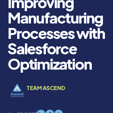
Improving
Manufacturing
Processes with
Salesforce
Optimization
TEAM ASCEND