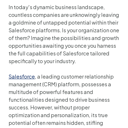
In today's dynamic business landscape,
countless companies are unknowingly leaving
a goldmine of untapped potential within their
Salesforce platforms. Is your organization one
of them? Imagine the possibilities and growth
opportunities awaiting you once you harness
the full capabilities of Salesforce tailored
specifically to your industry.
Salesforce
, a leading customer relationship
management (CRM) platform, possesses a
multitude of powerful features and
functionalities designed to drive business
success. However, without proper
optimization and personalization, its true
potential often remains hidden, stifling