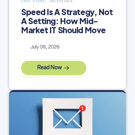
CASE STUDY, SALESFORCE
Speed Is A Strategy, Not
A Setting: How Mid-
Market IT Should Move
July 08, 2026
Read Now