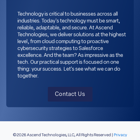
Technology is critical to businesses across all
industries. Today's technology must be smart,
reliable, adaptable, and secure. At Ascend
Technologies, we deliver solutions at the highest
level, from cloud computing to proactive
cybersecurity strategies to Salesforce
excellence. And the team? As impressive as the
tech. Our practical support is focused on one
thing: your success. Let's see what we can do
together.
Contact Us
©2026 Ascend Technologies, LLC, All Rights Reserved |
Privacy