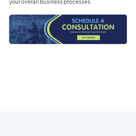
your overall business processes.