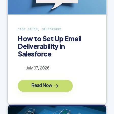
CASE STUDY, SALESFORCE
How to Set Up Email
Deliverability in
Salesforce
July 07, 2026
Read Now