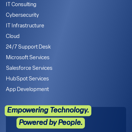
IT Consulting
Cybersecurity
IT Infrastructure
Cloud
24/7 Support Desk
Microsoft Services
Salesforce Services
HubSpot Services
App Development
Empowering Technology.
Powered by People.