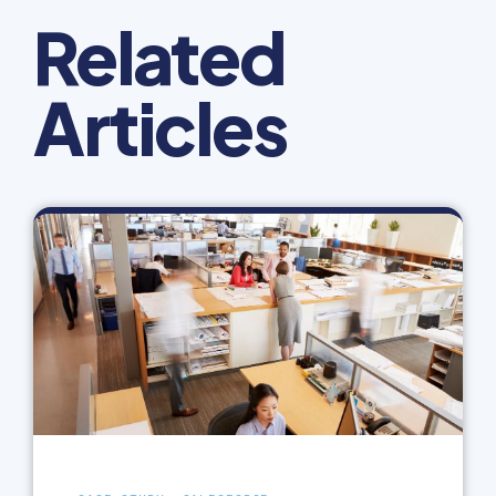
Related
Articles