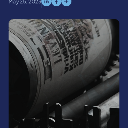
May 25, 2023