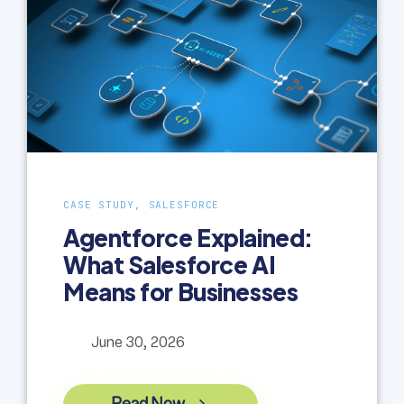
CASE STUDY, SALESFORCE
Agentforce Explained:
What Salesforce AI
Means for Businesses
June 30, 2026