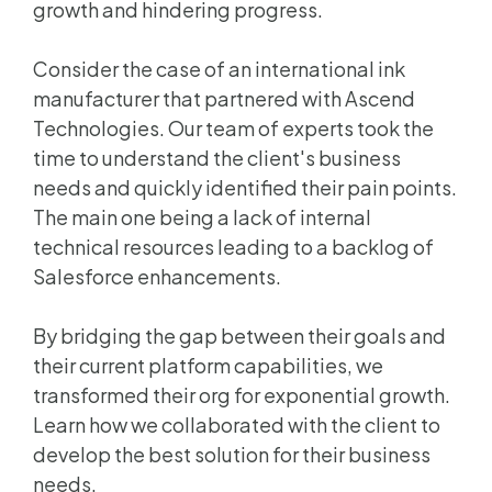
growth and hindering progress.
Consider the case of an international ink
manufacturer that partnered with Ascend
Technologies. Our team of experts took the
time to understand the client's business
needs and quickly identified their pain points.
The main one being a lack of internal
technical resources leading to a backlog of
Salesforce enhancements.
By bridging the gap between their goals and
their current platform capabilities, we
transformed their org for exponential growth.
Learn how we collaborated with the client to
develop the best solution for their business
needs.