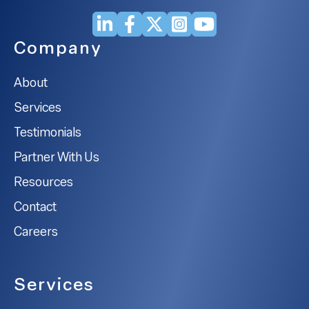
Company
About
Services
Testimonials
Partner With Us
Resources
Contact
Careers
Services