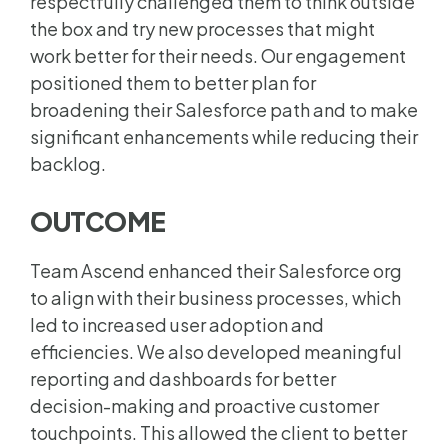
respectfully challenged them to think outside
the box and try new processes that might
work better for their needs. Our engagement
positioned them to better plan for
broadening their Salesforce path and to make
significant enhancements while reducing their
backlog.
OUTCOME
Team Ascend enhanced their Salesforce org
to align with their business processes, which
led to increased user adoption and
efficiencies. We also developed meaningful
reporting and dashboards for better
decision-making and proactive customer
touchpoints.
This allowed the client to better