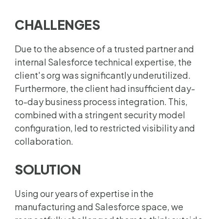
CHALLENGES
Due to the absence of a trusted partner and
internal Salesforce technical expertise, the
client's org was significantly underutilized.
Furthermore, the client had insufficient day-
to-day business process integration. This,
combined with a stringent security model
configuration, led to restricted visibility and
collaboration.
SOLUTION
Using our years of expertise in the
manufacturing and Salesforce space, we