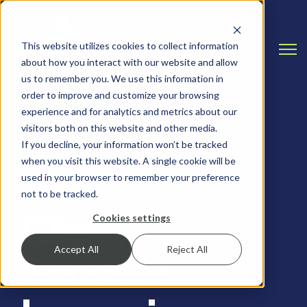
This website utilizes cookies to collect information
Open
about how you interact with our website and allow
us to remember you. We use this information in
order to improve and customize your browsing
experience and for analytics and metrics about our
visitors both on this website and other media.
If you decline, your information won’t be tracked
when you visit this website. A single cookie will be
CASE STUDY, SALESFORCE
used in your browser to remember your preference
not to be tracked.
Client
Cookies settings
Accept All
Reject All
Success: