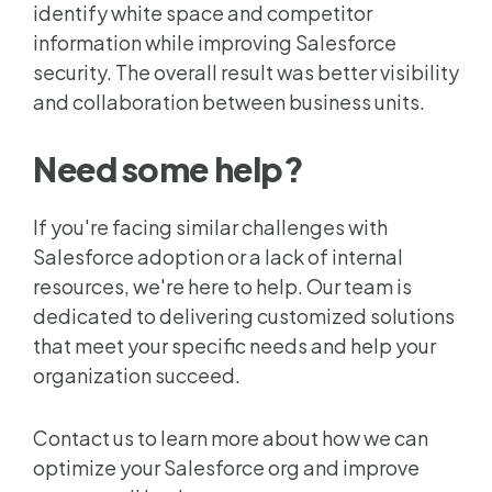
identify white space and competitor
information while improving Salesforce
security.
The overall result was better visibility
and collaboration between business units.
Need some help?
If you're facing similar challenges with
Salesforce adoption or a lack of internal
resources, we're here to help. Our team is
dedicated to delivering customized solutions
that meet your specific needs and help your
organization succeed.
Contact us to learn more about how we can
optimize your Salesforce org and improve