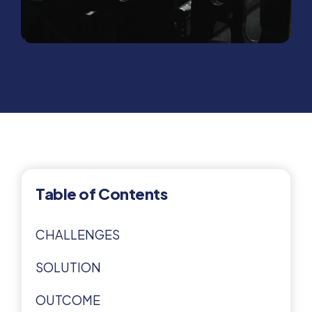
Table of Contents
CHALLENGES
SOLUTION
OUTCOME