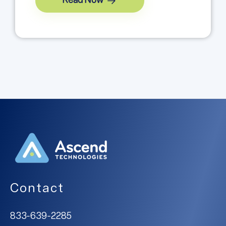
Read Now
Contact
833-639-2285