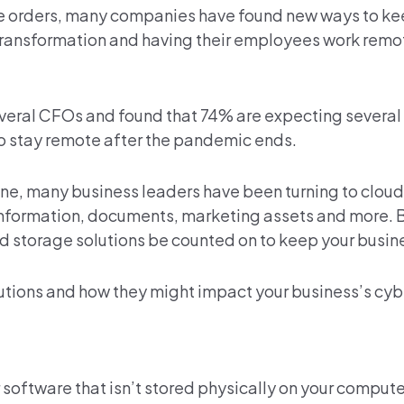
ace orders, many companies have found new ways to ke
transformation and having their employees work remot
veral CFOs and found that 74% are expecting severa
 stay remote after the pandemic ends.
ine, many business leaders have been turning to cloud
nformation, documents, marketing assets and more. B
ud storage solutions be counted on to keep your busin
olutions and how they might impact your business’s cyb
 software that isn’t stored physically on your compute