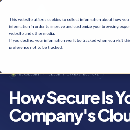
This website utilizes cookies to collect information about how you
information in order to improve and customize your browsing experi
website and other media.
If you decline, your information won’t be tracked when you visit th
preference not to be tracked.
CYBERSECURITY, CLOUD & INFRASTRUCTURE
How Secure Is Y
Company's Clou