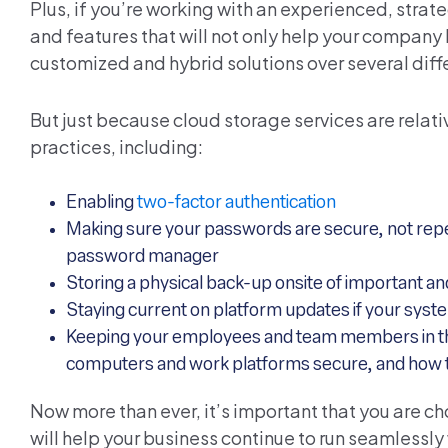
Plus, if you’re working with an experienced, strat
and features that will not only help your company 
customized and hybrid solutions over several diff
But just because cloud storage services are relat
practices, including:
Enabling
two-factor authentication
Making sure your passwords are secure, not repeat
password manager
Storing a physical back-up onsite of important an
Staying current on platform updates if your sys
Keeping your employees and team members in the 
computers and work platforms secure, and how to
Now more than ever, it’s important that you are c
will help your business continue to run seamlessly