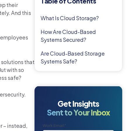
Table of Contents
ep their
ely. And this
What Is Cloud Storage?
How Are Cloud-Based
l employees
Systems Secured?
Are Cloud-Based Storage
Systems Safe?
 solutions that
ut with so
ess safe?
ersecurity.
Get Insights
Sent to Your Inbox
r – instead,
Work Email:
*