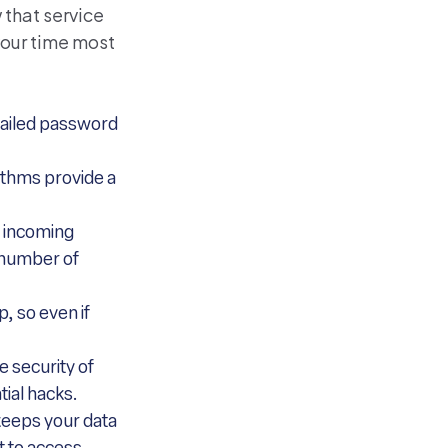
 that service
your time most
 failed password
rithms provide a
t incoming
e number of
, so even if
e security of
tial hacks.
keeps your data