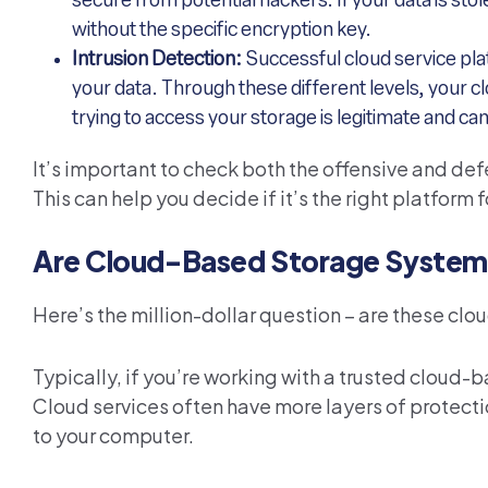
secure from potential hackers. If your data is stol
without the specific encryption key.
Intrusion Detection:
Successful cloud service pla
your data. Through these different levels, your c
trying to access your storage is legitimate and c
It’s important to check both the offensive and de
This can help you decide if it’s the right platform f
Are Cloud-Based Storage System
Here’s the million-dollar question – are these clo
Typically, if you’re working with a trusted cloud-
Cloud services often have more layers of protecti
to your computer.