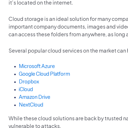
it’s located on the internet.
Cloud storage is an ideal solution for many compa
important company documents, images and videos 
can access these folders from anywhere, as long a
Several popular cloud services on the market can h
Microsoft Azure
Google Cloud Platform
Dropbox
iCloud
Amazon Drive
NextCloud
While these cloud solutions are back by trusted n
vulnerable to attacks.