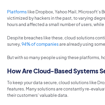
Platforms
like Dropbox, Yahoo Mail, Microsoft’s B
victimized by hackers in the past, to varying degr
hours and affected a small number of users, while
Despite breaches like these, cloud solutions cont
survey,
94% of companies
are already using some 
But with so many people using these platforms, h
How Are Cloud-Based Systems S
To keep your data secure, cloud solutions like Dr
features. Many solutions are constantly re-evaluat
their customers’ valuable data.