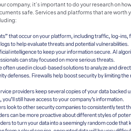
your company, it’s important to do your research on how
uments safe. Services and platforms that are worth 
cluding:
ts” that occur on your platform, including traffic, log-ins,
ogs to help evaluate threats and potential vulnerabilities.
ficial intelligence to keep your information secure. AI algo
ssionals can stay focused on more serious threats.
e often used in cloud-based solutions to analyze and direc
urity defenses. Firewalls help boost security by limiting th
vice providers keep several copies of your data backed up
, you’ll still have access to your company’s information.
s look to other security companies to consistently test th
ders can be more proactive about different styles of poten
iders to turn your data into a seemingly random code that 