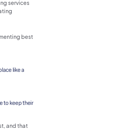
ing services
ating
ementing best
lace like a
 to keep their
t, and that