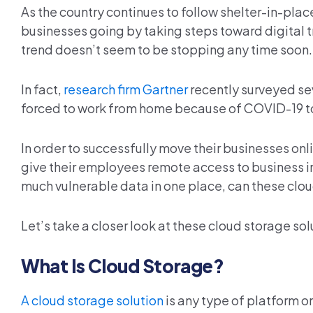
As the country continues to follow shelter-in-pl
businesses going by taking steps toward digital 
trend doesn’t seem to be stopping any time soon.
In fact,
research firm Gartner
recently surveyed se
forced to work from home because of COVID-19 to
In order to successfully move their businesses onl
give their employees remote access to business i
much vulnerable data in one place, can these clo
Let’s take a closer look at these cloud storage s
What Is Cloud Storage?
A cloud storage solution
is any type of platform or