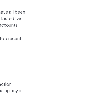
have all been
y lasted two
 accounts.
to a recent
ection
osing any of