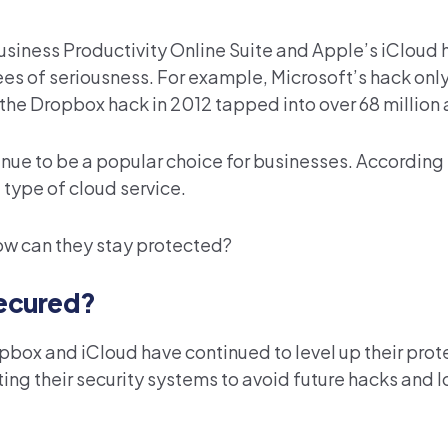
usiness Productivity Online Suite and Apple’s iCloud 
ees of seriousness. For example, Microsoft’s hack onl
 the Dropbox hack in 2012 tapped into over 68 million
inue to be a popular choice for businesses. According 
type of cloud service.
ow can they stay protected?
ecured?
opbox and iCloud have continued to level up their prot
ing their security systems to avoid future hacks and l