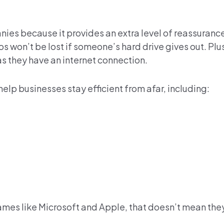
nies because it provides an extra level of reassurance
won’t be lost if someone’s hard drive gives out. Pl
s they have an internet connection.
elp businesses stay efficient from afar, including:
ames like Microsoft and Apple, that doesn’t mean they