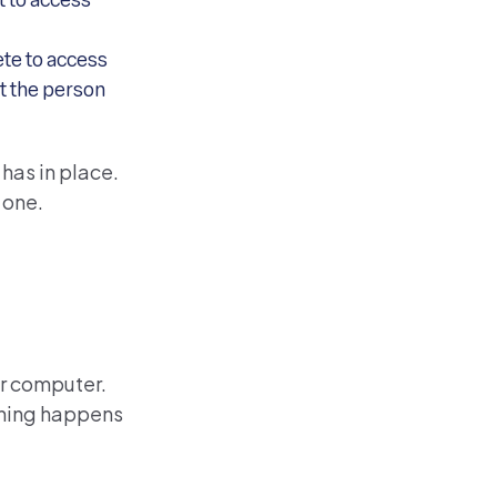
lt to access
ete to access
ot the person
has in place.
 one.
ur computer.
ething happens