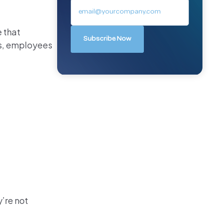
 that
us, employees
’re not