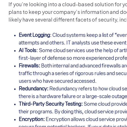
If you’re looking into a cloud-based solution for 
plans to keep your company’s information and doc
likely have several different facets of security, in
Event Logging
: Cloud systems keep a list of “even
attempts and others. IT analysts use these event l
AI Tools
: Some cloud services use the help of arti
first-layer of defense so more experienced profe
Firewalls:
Both internal and advanced firewalls ar
traffic through a series of rigorous rules and sec
users who have secured accessed.
Redundancy:
Redundancy refers to how cloud ser
there is a hardware failure or a large-scale outage
Third-Party Security Testing:
Some cloud provider
their programs. By doing this, cloud service provi
Encryption:
Encryption allows cloud service prov