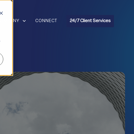
R RESOURCES
HOW SUBMENU FOR COMPANY
COMPANY
CONNECT
24/7 Client Services
r