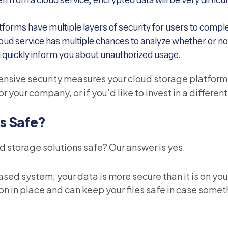
en from a cloud service, encrypted data will be very difficu
tforms have multiple layers of security for users to compl
loud service has multiple chances to analyze whether or n
an quickly inform you about unauthorized usage.
fensive security measures your cloud storage platform 
or your company, or if you’d like to invest in a different
s Safe?
ud storage solutions safe? Our answer is yes.
based system, your data is more secure than it is on yo
on in place and can keep your files safe in case som