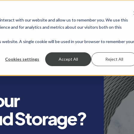
 interact with our website and allow us to remember you. We use this
SHOW SUBMENU FOR SERVICES
SERVICES
SHOW SUBMENU FOR INDUSTRIES
INDUSTRIES
SHOW SUBMENU FO
RESOURCES
S
ence and for analytics and metrics about our visitors both on this
is website. A single cookie will be used in your browser to remember you
Cookies settings
Accept All
Reject All
our
d Storage?