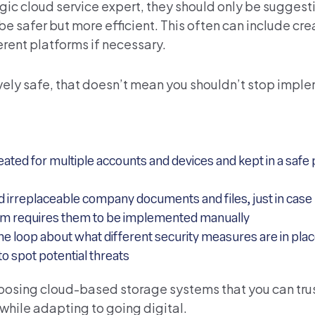
egic cloud service expert, they should only be suggest
be safer but more efficient. This often can include cre
erent platforms if necessary.
ively safe, that doesn’t mean you shouldn’t stop impl
ed for multiple accounts and devices and kept in a safe p
d irreplaceable company documents and files, just in case
tem requires them to be implemented manually
loop about what different security measures are in place
 spot potential threats
hoosing cloud-based storage systems that you can trus
 while adapting to going digital.