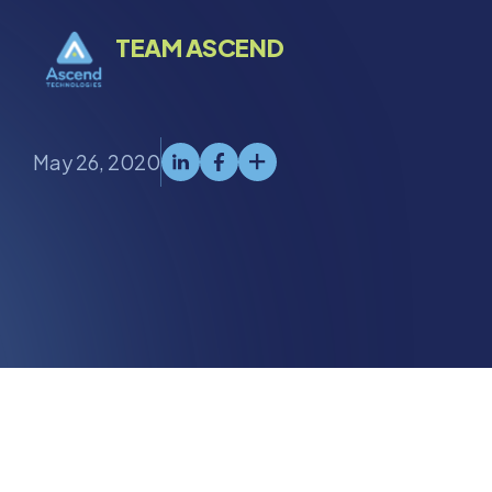
TEAM ASCEND
May 26, 2020