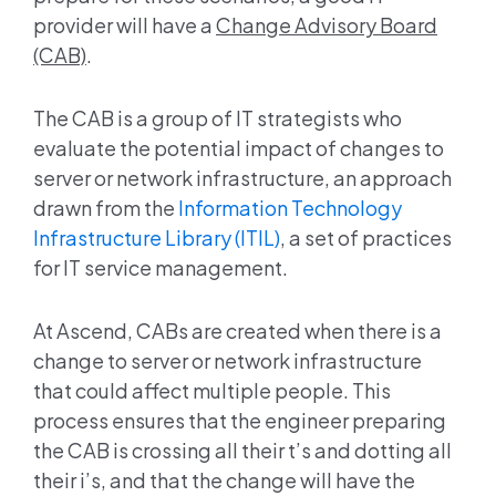
provider will have a
Change Advisory Board
(CAB)
.
The CAB is a group of IT strategists who
evaluate the potential impact of changes to
server or network infrastructure, an approach
drawn from the
Information Technology
Infrastructure Library (ITIL)
, a set of practices
for IT service management.
At Ascend, CABs are created when there is a
change to server or network infrastructure
that could affect multiple people. This
process ensures that the engineer preparing
the CAB is crossing all their t’s and dotting all
their i’s, and that the change will have the