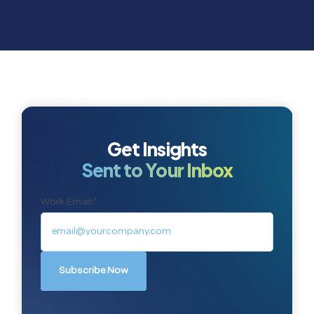
Get Insights
Sent to Your Inbox
Work Email:
*