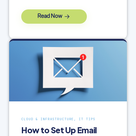
Read Now
CLOUD & INFRASTRUCTURE, IT TIPS
How to Set Up Email