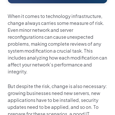
When it comes to technology infrastructure,
change always carries some measure of risk.
Even minor network and server
reconfigurations can cause unexpected
problems, making complete reviews of any
system modification a crucial task. This
includes analyzing how each modification can
affect your network’s performance and
integrity.
But despite the risk, change is also necessary:
growing businesses need new servers, new
applications have to be installed, security
updates need to be applied, and so on. To
prepare for these scenarios, a good IT