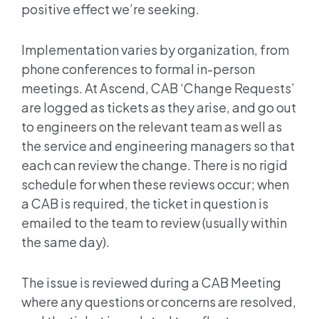
positive effect we’re seeking.
Implementation varies by organization, from
phone conferences to formal in-person
meetings. At Ascend, CAB ‘Change Requests’
are logged as tickets as they arise, and go out
to engineers on the relevant team as well as
the service and engineering managers so that
each can review the change. There is no rigid
schedule for when these reviews occur; when
a CAB is required, the ticket in question is
emailed to the team to review (usually within
the same day).
The issue is reviewed during a CAB Meeting
where any questions or concerns are resolved,