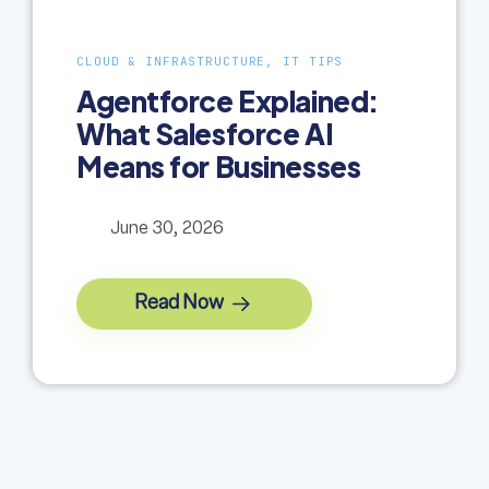
CLOUD & INFRASTRUCTURE, IT TIPS
Agentforce Explained:
What Salesforce AI
Means for Businesses
June 30, 2026
Read Now