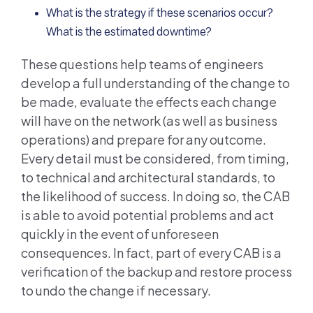
What is the strategy if these scenarios occur?
What is the estimated downtime?
These questions help teams of engineers
develop a full understanding of the change to
be made, evaluate the effects each change
will have on the network (as well as business
operations) and prepare for any outcome.
Every detail must be considered, from timing,
to technical and architectural standards, to
the likelihood of success. In doing so, the CAB
is able to avoid potential problems and act
quickly in the event of unforeseen
consequences. In fact, part of every CAB is a
verification of the backup and restore process
to undo the change if necessary.