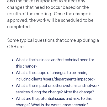
and the ticket is updated to reflect any
changes that need to occur based on the
results of the meeting. Once the change is
approved, the work will be scheduled to be
completed.
Some typical questions that come up during a
CAB are:
What is the business and/or technical need for
this change?
What is the scope of changes to be made,
including clients/users/departments impacted?
What is the impact on other systems and network
services during the change? After the change?
What are the potential issues and risks to this
change? What is the worst-case scenario?