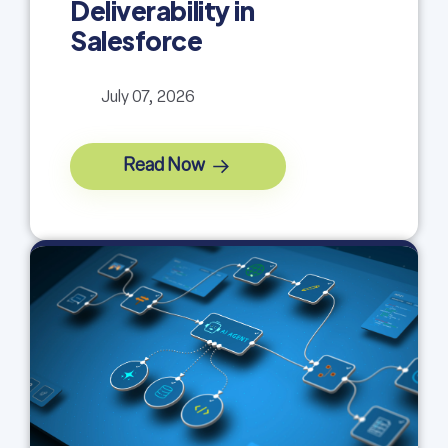
Deliverability in
Salesforce
July 07, 2026
Read Now