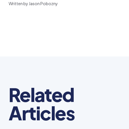
Written by Jason Pobozny
Related
Articles