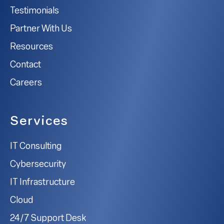
Testimonials
Partner With Us
Resources
Contact
Careers
Services
IT Consulting
Cybersecurity
IT Infrastructure
Cloud
24/7 Support Desk