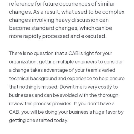
reference for future occurrences of similar
changes. As a result, what used to be complex
changes involving heavy discussion can
become standard changes, which can be
more rapidly processed and executed.
There is no question that a CAB is right for your
organization; getting multiple engineers to consider
a change takes advantage of your team’s varied
technical background and experience to help ensure
that nothing is missed. Downtime is very costly to
businesses and can be avoided with the thorough
review this process provides. If you don’t have a
CAB, you will be doing your business a huge favor by
getting one started today.