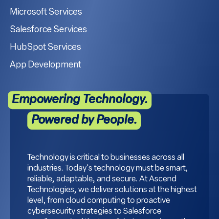
Microsoft Services
Salesforce Services
HubSpot Services
App Development
Empowering Technology.
Powered by People.
Technology is critical to businesses across all
industries. Today's technology must be smart,
reliable, adaptable, and secure. At Ascend
Technologies, we deliver solutions at the highest
level, from cloud computing to proactive
cybersecurity strategies to Salesforce