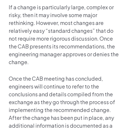
If a change is particularly large, complex or
risky, then it may involve some major
rethinking. However, most changes are
relatively easy “standard changes” that do
not require more rigorous discussion. Once
the CAB presents its recommendations, the
engineering manager approves or denies the
change.
Once the CAB meeting has concluded,
engineers will continue to refer to the
conclusions and details compiled from the
exchange as they go through the process of
implementing the recommended change.
After the change has been put in place, any
additional information is documented as a