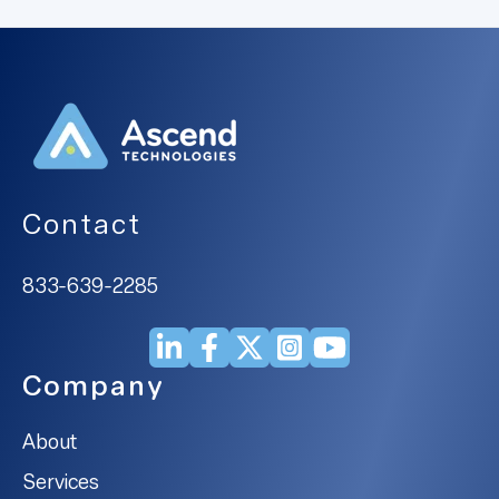
Contact
833-639-2285
Company
About
Services