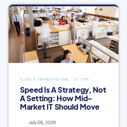
CLOUD & INFRASTRUCTURE, IT TIPS
Speed Is A Strategy, Not
A Setting: How Mid-
Market IT Should Move
July 08, 2026