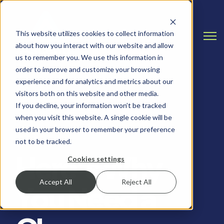
This website utilizes cookies to collect information
Open
about how you interact with our website and allow
us to remember you. We use this information in
order to improve and customize your browsing
experience and for analytics and metrics about our
visitors both on this website and other media.
If you decline, your information won’t be tracked
when you visit this website. A single cookie will be
CLOUD & INFRASTRUCTURE, IT TIPS
used in your browser to remember your preference
not to be tracked.
Here’s Why
Cookies settings
Accept All
Reject All
You Need a