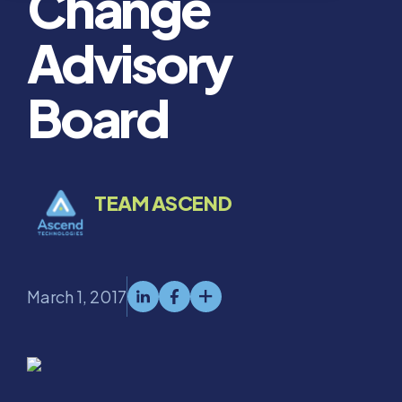
Change
Advisory
Board
TEAM ASCEND
March 1, 2017