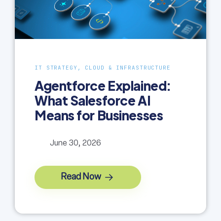
IT STRATEGY, CLOUD & INFRASTRUCTURE
Agentforce Explained:
What Salesforce AI
Means for Businesses
June 30, 2026
Read Now