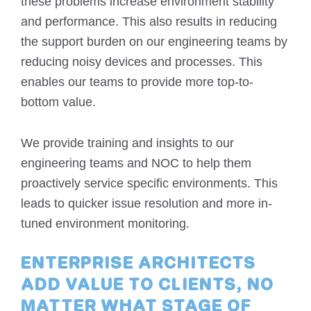
these problems increase environment stability
and performance. This also results in reducing
the support burden on our engineering teams by
reducing noisy devices and processes. This
enables our teams to provide more top-to-
bottom value.
We provide training and insights to our
engineering teams and NOC to help them
proactively service specific environments. This
leads to quicker issue resolution and more in-
tuned environment monitoring.
ENTERPRISE ARCHITECTS
ADD VALUE TO CLIENTS, NO
MATTER WHAT STAGE OF