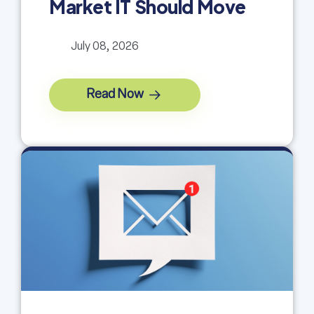
Market IT Should Move
July 08, 2026
Read Now