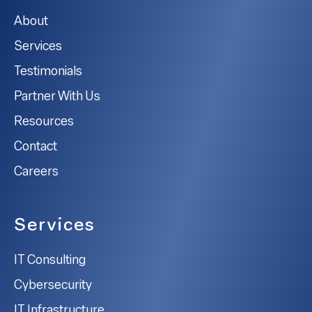
About
Services
Testimonials
Partner With Us
Resources
Contact
Careers
Services
IT Consulting
Cybersecurity
IT Infrastructure