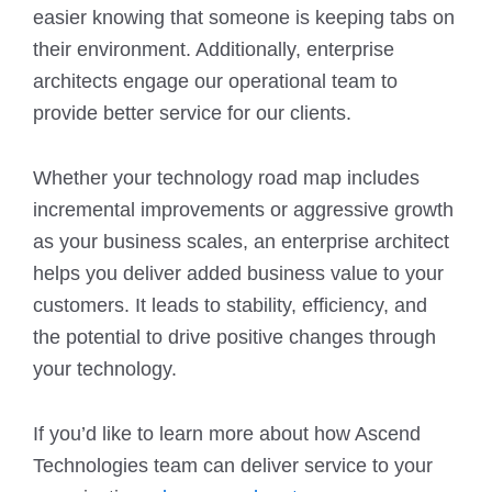
easier knowing that someone is keeping tabs on
their environment. Additionally, enterprise
architects engage our operational team to
provide better service for our clients.
Whether your technology road map includes
incremental improvements or aggressive growth
as your business scales, an enterprise architect
helps you deliver added business value to your
customers. It leads to stability, efficiency, and
the potential to drive positive changes through
your technology.
If you’d like to learn more about how Ascend
Technologies team can deliver service to your