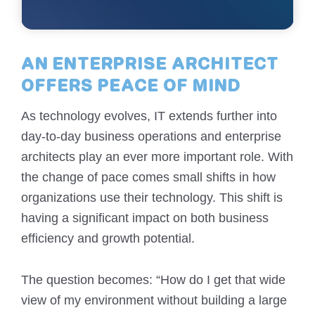
AN ENTERPRISE ARCHITECT
OFFERS PEACE OF MIND
As technology evolves, IT extends further into
day-to-day business operations and enterprise
architects play an ever more important role. With
the change of pace comes small shifts in how
organizations use their technology. This shift is
having a significant impact on both business
efficiency and growth potential.
The question becomes: “How do I get that wide
view of my environment without building a large