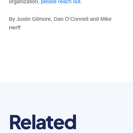
organization,
please reach out.
By Justin Gilmore, Dan O’Connell and Mike
Herff
Related