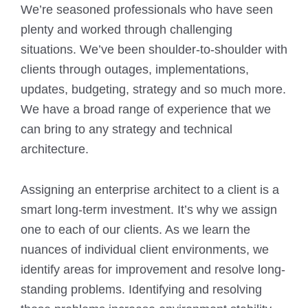
We’re seasoned professionals who have seen
plenty and worked through challenging
situations. We’ve been shoulder-to-shoulder with
clients through outages, implementations,
updates, budgeting, strategy and so much more.
We have a broad range of experience that we
can bring to any strategy and technical
architecture.
Assigning an enterprise architect to a client is a
smart long-term investment. It’s why we assign
one to each of our clients. As we learn the
nuances of individual client environments, we
identify areas for improvement and resolve long-
standing problems. Identifying and resolving