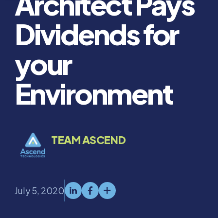
Architect Pays
Dividends for
your
Environment
TEAM ASCEND
July 5, 2020