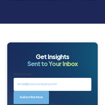
Get Insights
Sent to Your Inbox
Work Email:
*