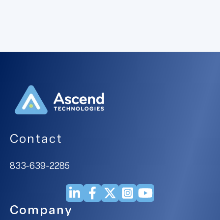
Contact
833-639-2285
Company