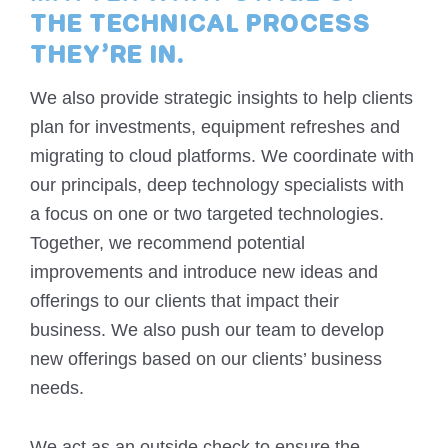
THE TECHNICAL PROCESS
THEY’RE IN.
We also provide strategic insights to help clients
plan for investments, equipment refreshes and
migrating to cloud platforms. We coordinate with
our principals, deep technology specialists with
a focus on one or two targeted technologies.
Together, we recommend potential
improvements and introduce new ideas and
offerings to our clients that impact their
business. We also push our team to develop
new offerings based on our clients’ business
needs.
We act as an outside check to ensure the