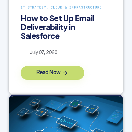
IT STRATEGY, CLOUD & INFRASTRUCTURE
How to Set Up Email
Deliverability in
Salesforce
July 07, 2026
Read Now