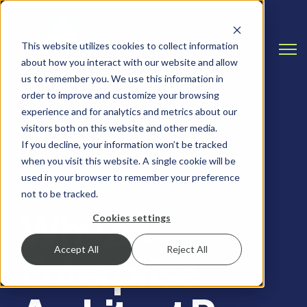
This website utilizes cookies to collect information
Open
about how you interact with our website and allow
us to remember you. We use this information in
order to improve and customize your browsing
experience and for analytics and metrics about our
visitors both on this website and other media.
If you decline, your information won’t be tracked
when you visit this website. A single cookie will be
IT STRATEGY, CLOUD & INFRASTRUCTURE
used in your browser to remember your preference
not to be tracked.
Why an
Cookies settings
Accept All
Reject All
Enterprise