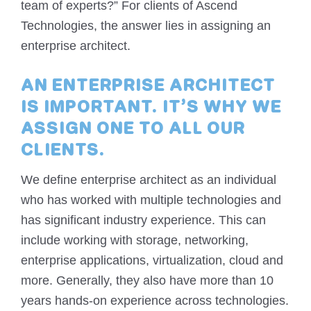
team of experts?” For clients of Ascend
Technologies, the answer lies in assigning an
enterprise architect.
AN ENTERPRISE ARCHITECT
IS IMPORTANT. IT’S WHY WE
ASSIGN ONE TO ALL OUR
CLIENTS.
We define enterprise architect as an individual
who has worked with multiple technologies and
has significant industry experience. This can
include working with storage, networking,
enterprise applications, virtualization, cloud and
more. Generally, they also have more than 10
years hands-on experience across technologies.