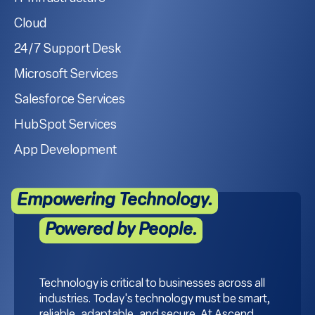
Cloud
24/7 Support Desk
Microsoft Services
Salesforce Services
HubSpot Services
App Development
Empowering Technology.
Powered by People.
Technology is critical to businesses across all
industries. Today's technology must be smart,