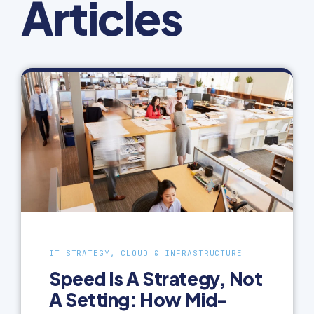
Articles
IT STRATEGY, CLOUD & INFRASTRUCTURE
Speed Is A Strategy, Not
A Setting: How Mid-