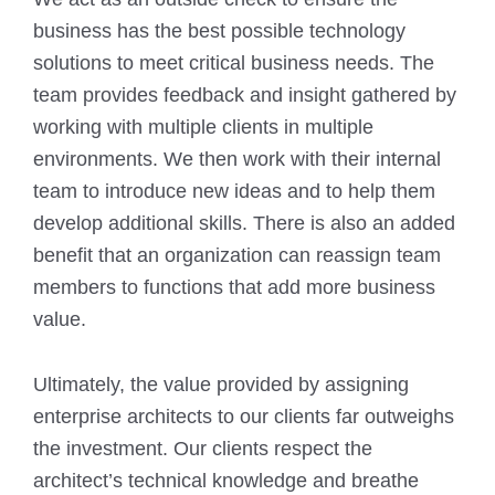
business has the best possible technology
solutions to meet critical business needs. The
team provides feedback and insight gathered by
working with multiple clients in multiple
environments. We then work with their internal
team to introduce new ideas and to help them
develop additional skills. There is also an added
benefit that an organization can reassign team
members to functions that add more business
value.
Ultimately, the value provided by assigning
enterprise architects to our clients far outweighs
the investment. Our clients respect the
architect’s technical knowledge and breathe