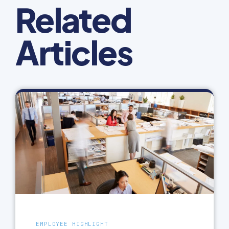
Related
Articles
EMPLOYEE HIGHLIGHT