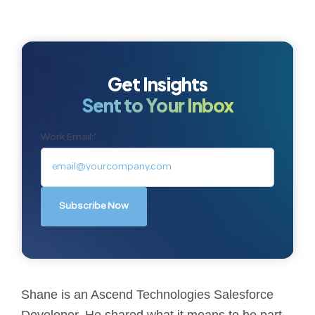
Get Insights
Sent to Your Inbox
Work Email:
*
Shane is an Ascend Technologies Salesforce