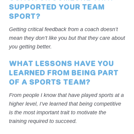
SUPPORTED YOUR TEAM
SPORT?
Getting critical feedback from a coach doesn’t
mean they don’t like you but that they care about
you getting better.
WHAT LESSONS HAVE YOU
LEARNED FROM BEING PART
OF A SPORTS TEAM?
From people I know that have played sports at a
higher level, I’ve learned that being competitive
is the most important trait to motivate the
training required to succeed.