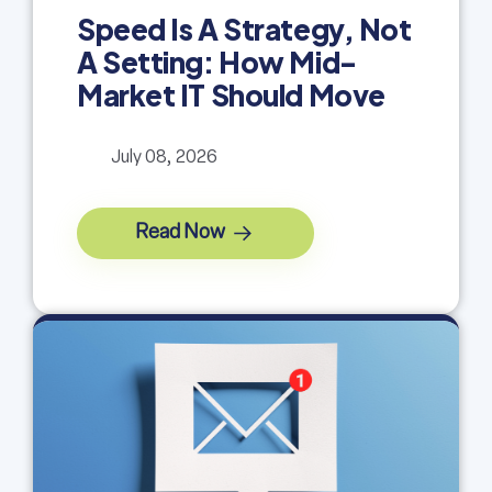
Speed Is A Strategy, Not
A Setting: How Mid-
Market IT Should Move
July 08, 2026
Read Now