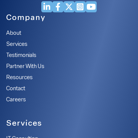
Company
About
Services
Testimonials
Partner With Us
Resources
Contact
Careers
Services