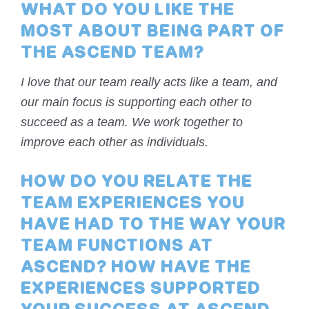
WHAT DO YOU LIKE THE
MOST ABOUT BEING PART OF
THE ASCEND TEAM?
I love that our team really acts like a team, and
our main focus is supporting each other to
succeed as a team. We work together to
improve each other as individuals.
HOW DO YOU RELATE THE
TEAM EXPERIENCES YOU
HAVE HAD TO THE WAY YOUR
TEAM FUNCTIONS AT
ASCEND? HOW HAVE THE
EXPERIENCES SUPPORTED