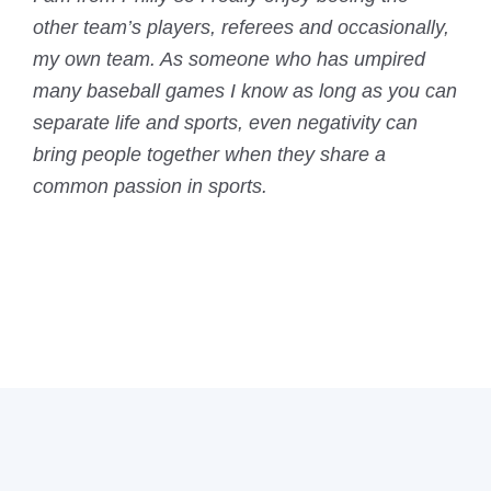
other team’s players, referees and occasionally,
my own team. As someone who has umpired
many baseball games I know as long as you can
separate life and sports, even negativity can
bring people together when they share a
common passion in sports.