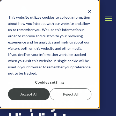
This website utilizes cookies to collect information
Open
about how you interact with our website and allow
us to remember you. We use this information in
order to improve and customize your browsing
experience and for analytics and metrics about our
visitors both on this website and other media.
If you decline, your information won’t be tracked
when you visit this website. A single cookie will be
EMPLOYEE HIGHLIGHT
used in your browser to remember your preference
not to be tracked.
Team Ascend
Cookies settings
Accept All
Reject All
Employee