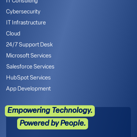
IT Consulting
Cybersecurity
IT Infrastructure
Cloud
24/7 Support Desk
Microsoft Services
Salesforce Services
HubSpot Services
App Development
Empowering Technology.
Powered by People.