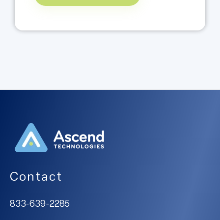
Contact
833-639-2285