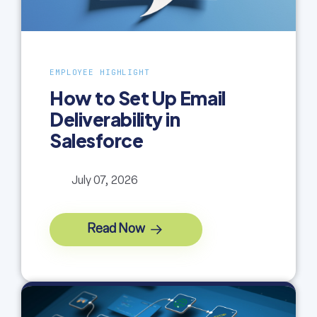
EMPLOYEE HIGHLIGHT
How to Set Up Email
Deliverability in
Salesforce
July 07, 2026
Read Now