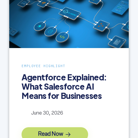
EMPLOYEE HIGHLIGHT
Agentforce Explained:
What Salesforce AI
Means for Businesses
June 30, 2026
Read Now