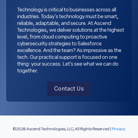
Technology is critical to businesses across all
industries. Today's technology must be smart,
reliable, adaptable, and secure. At Ascend
Technologies, we deliver solutions at the highest
level, from cloud computing to proactive
cybersecurity strategies to Salesforce
excellence. And the team? As impressive as the
tech. Our practical support is focused on one
thing: your success. Let's see what we can do
together.
Contact Us
©2026 Ascend Technologies, LLC, All Rights Reserved |
Privacy