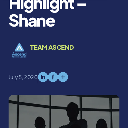
Highlight –
Shane
TEAM ASCEND
July 5, 2020