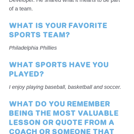
Developer. He shared what it means to be part
of a team.
WHAT IS YOUR FAVORITE
SPORTS TEAM?
Philadelphia Phillies
WHAT SPORTS HAVE YOU
PLAYED?
I enjoy playing baseball, basketball and soccer.
WHAT DO YOU REMEMBER
BEING THE MOST VALUABLE
LESSON OR QUOTE FROM A
COACH OR SOMEONE THAT