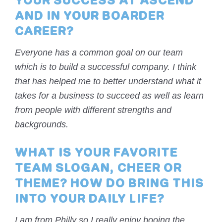
YOUR SUCCESS AT ASCEND
AND IN YOUR BOARDER
CAREER?
Everyone has a common goal on our team
which is to build a successful company. I think
that has helped me to better understand what it
takes for a business to succeed as well as learn
from people with different strengths and
backgrounds.
WHAT IS YOUR FAVORITE
TEAM SLOGAN, CHEER OR
THEME? HOW DO BRING THIS
INTO YOUR DAILY LIFE?
I am from Philly so I really enjoy booing the