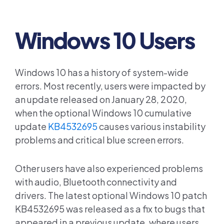
Windows 10 Users
Windows 10 has a history of system-wide
errors. Most recently, users were impacted by
an update released on January 28, 2020,
when the optional Windows 10 cumulative
update
KB4532695
causes various instability
problems and critical blue screen errors.
Other users have also experienced problems
with audio, Bluetooth connectivity and
drivers. The latest optional Windows 10 patch
KB4532695 was released as a fix to bugs that
appeared in a previous update, where users