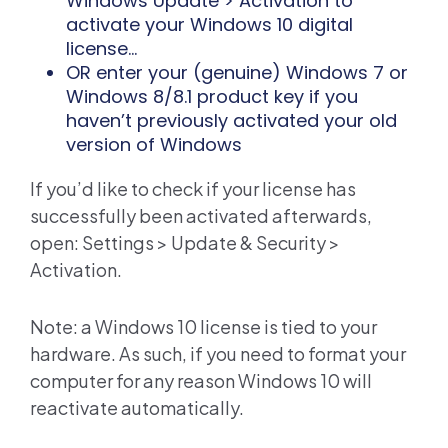
Windows Update > Activation to
activate your Windows 10 digital
license...
OR enter your (genuine) Windows 7 or
Windows 8/8.1 product key if you
haven’t previously activated your old
version of Windows
If you’d like to check if your license has
successfully been activated afterwards,
open: Settings > Update & Security >
Activation.
Note: a Windows 10 license is tied to your
hardware. As such, if you need to format your
computer for any reason Windows 10 will
reactivate automatically.