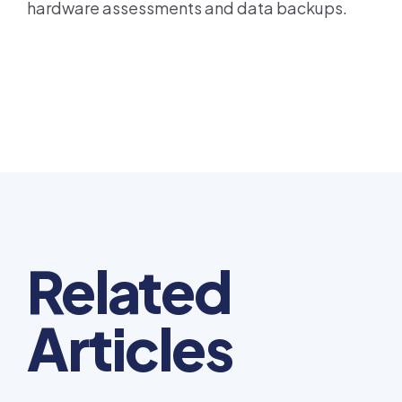
hardware assessments and data backups.
Related
Articles