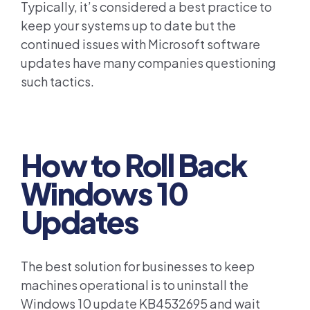
Typically, it’s considered a best practice to
keep your systems up to date but the
continued issues with Microsoft software
updates have many companies questioning
such tactics.
How to Roll Back
Windows 10
Updates
The best solution for businesses to keep
machines operational is to uninstall the
Windows 10 update KB4532695 and wait