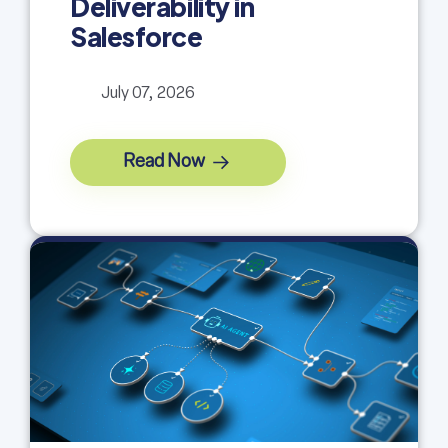
Deliverability in
Salesforce
July 07, 2026
Read Now