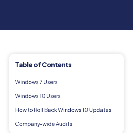
Table of Contents
Windows 7 Users
Windows 10 Users
How to Roll Back Windows 10 Updates
Company-wide Audits