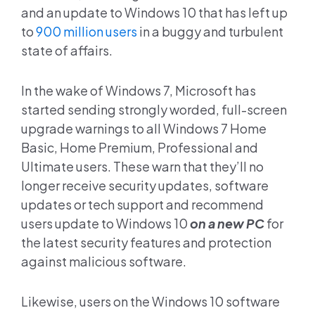
and an update to Windows 10 that has left up
to
900 million users
in a buggy and turbulent
state of affairs.
In the wake of Windows 7, Microsoft has
started sending strongly worded, full-screen
upgrade warnings to all Windows 7 Home
Basic, Home Premium, Professional and
Ultimate users. These warn that they’ll no
longer receive security updates, software
updates or tech support and recommend
users update to Windows 10
on a new PC
for
the latest security features and protection
against malicious software.
Likewise, users on the Windows 10 software