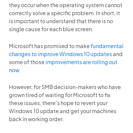
they occur when the operating system cannot
correctly solve a specific problem. In short, it
is important to understand that there is no
single cause for each blue screen.
Microsoft has promised to make
fundamental
changes to improve Windows 10 updates
and
some of those
improvements are rolling out
now
.
However, for SMB decision-makers who have
grown tired of waiting for Microsoft to fix
these issues, there’s hope to revert your
Windows 10 update and get your machines
back in working order.