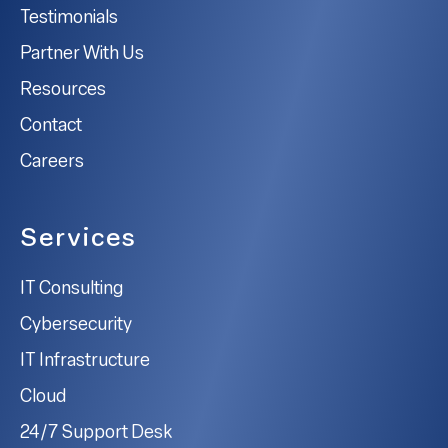
Testimonials
Partner With Us
Resources
Contact
Careers
Services
IT Consulting
Cybersecurity
IT Infrastructure
Cloud
24/7 Support Desk