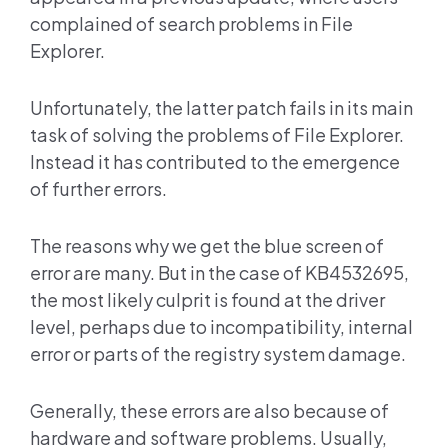
complained of search problems in File
Explorer.
Unfortunately, the latter patch fails in its main
task of solving the problems of File Explorer.
Instead it has contributed to the emergence
of further errors.
The reasons why we get the blue screen of
error are many. But in the case of KB4532695,
the most likely culprit is found at the driver
level, perhaps due to incompatibility, internal
error or parts of the registry system damage.
Generally, these errors are also because of
hardware and software problems. Usually,