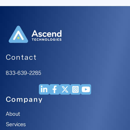
Contact
833-639-2285
Company
About
Services