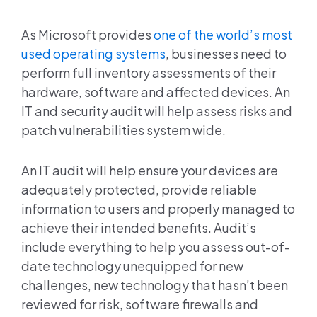
As Microsoft provides
one of the world’s most
used operating systems
, businesses need to
perform full inventory assessments of their
hardware, software and affected devices. An
IT and security audit will help assess risks and
patch vulnerabilities system wide.
An IT audit will help ensure your devices are
adequately protected, provide reliable
information to users and properly managed to
achieve their intended benefits. Audit’s
include everything to help you assess out-of-
date technology unequipped for new
challenges, new technology that hasn’t been
reviewed for risk, software firewalls and