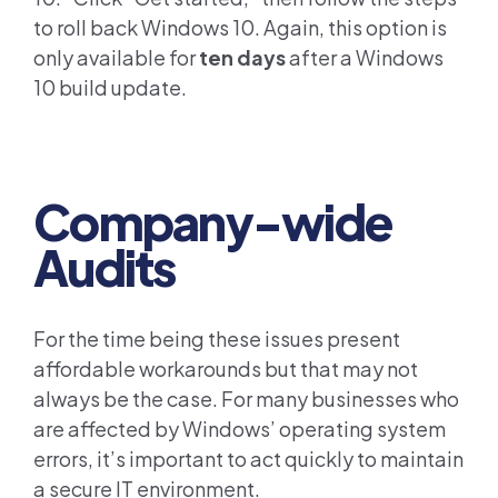
to roll back Windows 10. Again, this option is
only available for
ten days
after a Windows
10 build update.
Company-wide
Audits
For the time being these issues present
affordable workarounds but that may not
always be the case. For many businesses who
are affected by Windows’ operating system
errors, it’s important to act quickly to maintain
a secure IT environment.