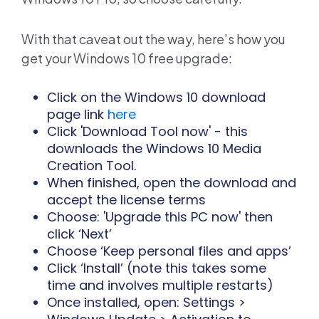
With that caveat out the way, here’s how you
get your Windows 10 free upgrade:
Click on the Windows 10 download
page link
here
Click 'Download Tool now' - this
downloads the Windows 10 Media
Creation Tool.
When finished, open the download and
accept the license terms
Choose: 'Upgrade this PC now' then
click ‘Next’
Choose ‘Keep personal files and apps’
Click ‘Install’ (note this takes some
time and involves multiple restarts)
Once installed, open: Settings >