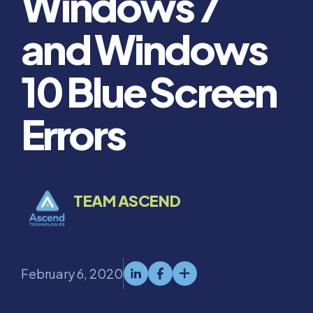
Windows 7
and Windows
10 Blue Screen
Errors
TEAM ASCEND
February 6, 2020