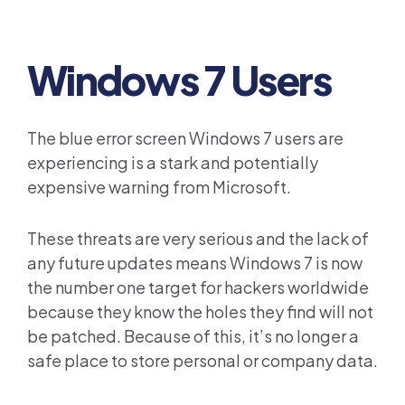
Windows 7 Users
The blue error screen Windows 7 users are
experiencing is a stark and potentially
expensive warning from Microsoft.
These threats are very serious and the lack of
any future updates means Windows 7 is now
the number one target for hackers worldwide
because they know the holes they find will not
be patched. Because of this, it’s no longer a
safe place to store personal or company data.