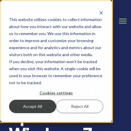
This website utilizes cookies to collect information
Open
about how you interact with our website and allow
us to remember you. We use this information in
order to improve and customize your browsing
experience and for analytics and metrics about our
visitors both on this website and other media.
If you decline, your information won’t be tracked
when you visit this website. A single cookie will be
MICROSOFT, IT TIPS
used in your browser to remember your preference
not to be tracked.
Avoid Costly
Cookies settings
Accept All
Reject All
Updates from