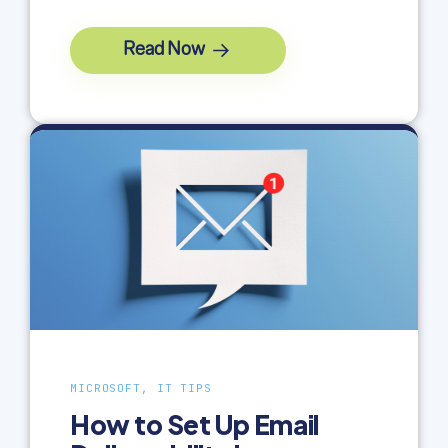
Read Now
MICROSOFT, IT TIPS
How to Set Up Email