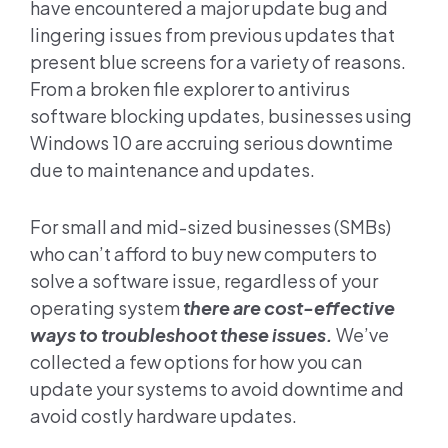
have encountered a major update bug and
lingering issues from previous updates that
present blue screens for a variety of reasons.
From a broken file explorer to antivirus
software blocking updates, businesses using
Windows 10 are accruing serious downtime
due to maintenance and updates.
For small and mid-sized businesses (SMBs)
who can’t afford to buy new computers to
solve a software issue, regardless of your
operating system
there are cost-effective
ways to troubleshoot these issues.
We’ve
collected a few options for how you can
update your systems to avoid downtime and
avoid costly hardware updates.