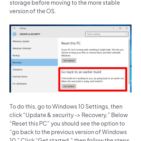
storage before moving to the more stable
version of the OS.
To do this, go to Windows 10 Settings, then
click “Update & security -> Recovery.” Below
“Reset this PC” you should see the option to
“go back to the previous version of Windows
10.” Click “Get started,” then follow the steps