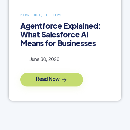
MICROSOFT, IT TIPS
Agentforce Explained:
What Salesforce AI
Means for Businesses
June 30, 2026
Read Now