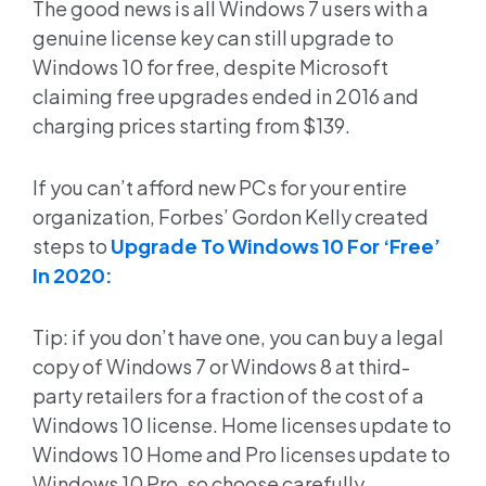
The good news is all Windows 7 users with a
genuine license key can still upgrade to
Windows 10 for free, despite Microsoft
claiming free upgrades ended in 2016 and
charging prices starting from $139.
If you can’t afford new PCs for your entire
organization, Forbes’ Gordon Kelly created
steps to
Upgrade To Windows 10 For ‘Free’
In 2020:
Tip: if you don’t have one, you can buy a legal
copy of Windows 7 or Windows 8 at third-
party retailers for a fraction of the cost of a
Windows 10 license. Home licenses update to
Windows 10 Home and Pro licenses update to
Windows 10 Pro, so choose carefully.