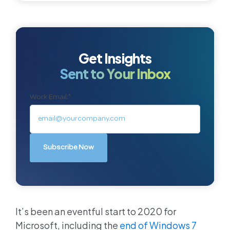
Get Insights
Sent to Your Inbox
Work Email:
*
It’s been an eventful start to 2020 for
Microsoft, including the
end of Windows 7