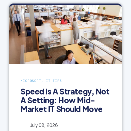
MICROSOFT, IT TIPS
Speed Is A Strategy, Not
A Setting: How Mid-
Market IT Should Move
July 08, 2026