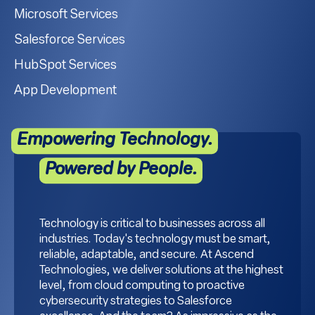
Microsoft Services
Salesforce Services
HubSpot Services
App Development
Empowering Technology.
Powered by People.
Technology is critical to businesses across all
industries. Today's technology must be smart,
reliable, adaptable, and secure. At Ascend
Technologies, we deliver solutions at the highest
level, from cloud computing to proactive
cybersecurity strategies to Salesforce