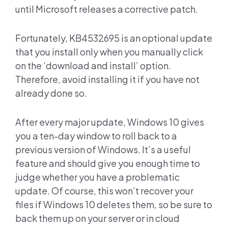
until Microsoft releases a corrective patch.
Fortunately, KB4532695 is an optional update
that you install only when you manually click
on the ‘download and install’ option.
Therefore, avoid installing it if you have not
already done so.
After every major update, Windows 10 gives
you a ten-day window to roll back to a
previous version of Windows. It’s a useful
feature and should give you enough time to
judge whether you have a problematic
update. Of course, this won’t recover your
files if Windows 10 deletes them, so be sure to
back them up on your server or in cloud