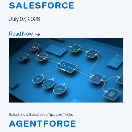
SALESFORCE
July 07, 2026
Read Now
Salesforce, Salesforce Tips and Tricks
AGENTFORCE