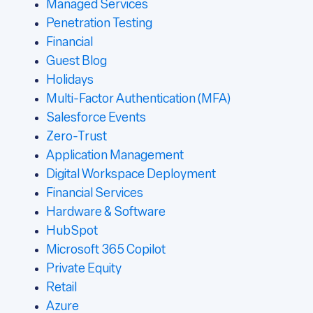
Managed Services
Penetration Testing
Financial
Guest Blog
Holidays
Multi-Factor Authentication (MFA)
Salesforce Events
Zero-Trust
Application Management
Digital Workspace Deployment
Financial Services
Hardware & Software
HubSpot
Microsoft 365 Copilot
Private Equity
Retail
Azure