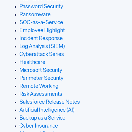
Password Security
Ransomware
SOC-as-a-Service
Employee Highlight
Incident Response
Log Analysis (SIEM)
Cyberattack Series
Healthcare
Microsoft Security
Perimeter Security
Remote Working
Risk Assessments
Salesforce Release Notes
Artificial Intelligence (AI)
Backup as a Service
Cyber Insurance