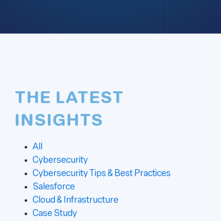
THE LATEST
INSIGHTS
All
Cybersecurity
Cybersecurity Tips & Best Practices
Salesforce
Cloud & Infrastructure
Case Study