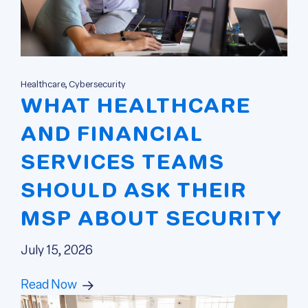
Healthcare, Cybersecurity
WHAT HEALTHCARE
AND FINANCIAL
SERVICES TEAMS
SHOULD ASK THEIR
MSP ABOUT SECURITY
July 15, 2026
Read Now