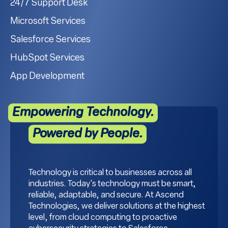
24/7 Support Desk
Microsoft Services
Salesforce Services
HubSpot Services
App Development
Empowering Technology.
Powered by People.
Technology is critical to businesses across all
industries. Today's technology must be smart,
reliable, adaptable, and secure. At Ascend
Technologies, we deliver solutions at the highest
level, from cloud computing to proactive