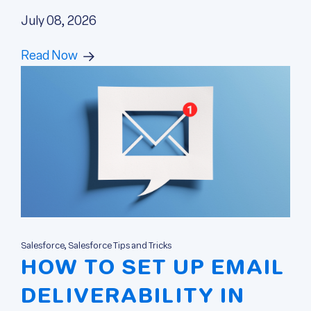
July 08, 2026
Read Now
Salesforce, Salesforce Tips and Tricks
HOW TO SET UP EMAIL
DELIVERABILITY IN