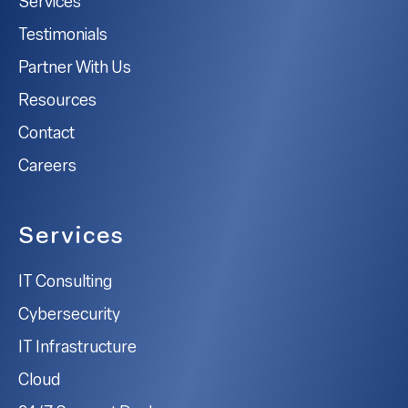
Services
Testimonials
Partner With Us
Resources
Contact
Careers
Services
IT Consulting
Cybersecurity
IT Infrastructure
Cloud