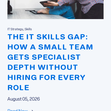
IT Strategy, Skills
THE IT SKILLS GAP:
HOW A SMALL TEAM
GETS SPECIALIST
DEPTH WITHOUT
HIRING FOR EVERY
ROLE
August 05, 2026