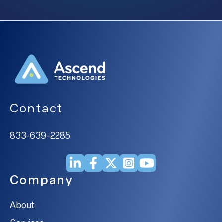
Contact
833-639-2285
Company
About