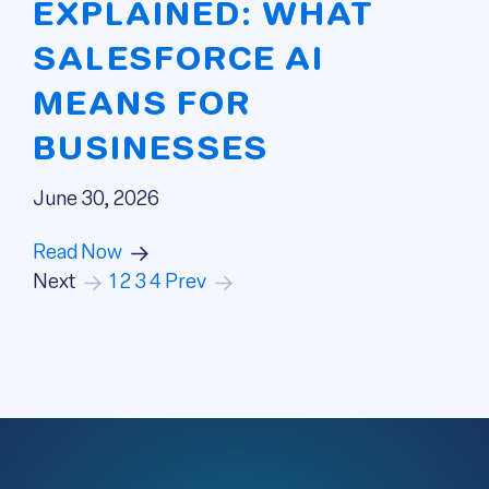
EXPLAINED: WHAT
SALESFORCE AI
MEANS FOR
BUSINESSES
June 30, 2026
Read Now
Next
1
2
3
4
Prev