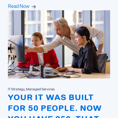
Read Now
IT Strategy, Managed Services
YOUR IT WAS BUILT
FOR 50 PEOPLE. NOW