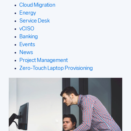
Cloud Migration
Energy
Service Desk
vCISO
Banking
Events
News
Project Management
Zero-Touch Laptop Provisioning