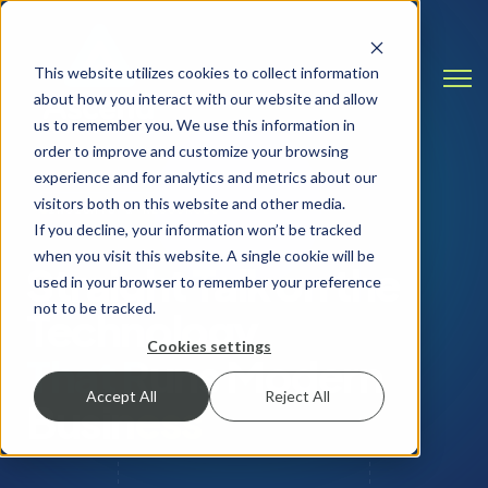
This website utilizes cookies to collect information
Open
about how you interact with our website and allow
us to remember you. We use this information in
order to improve and customize your browsing
experience and for analytics and metrics about our
visitors both on this website and other media.
INSIGHTS & RESOURCES
If you decline, your information won’t be tracked
when you visit this website. A single cookie will be
Straight Talk on the
used in your browser to remember your preference
not to be tracked.
Technology
Cookies settings
That Runs Modern
Accept All
Reject All
Business