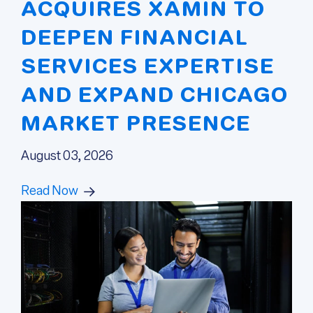
ACQUIRES XAMIN TO
DEEPEN FINANCIAL
SERVICES EXPERTISE
AND EXPAND CHICAGO
MARKET PRESENCE
August 03, 2026
Read Now