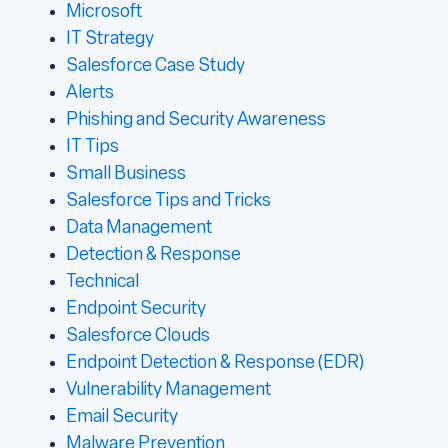
Microsoft
IT Strategy
Salesforce Case Study
Alerts
Phishing and Security Awareness
IT Tips
Small Business
Salesforce Tips and Tricks
Data Management
Detection & Response
Technical
Endpoint Security
Salesforce Clouds
Endpoint Detection & Response (EDR)
Vulnerability Management
Email Security
Malware Prevention