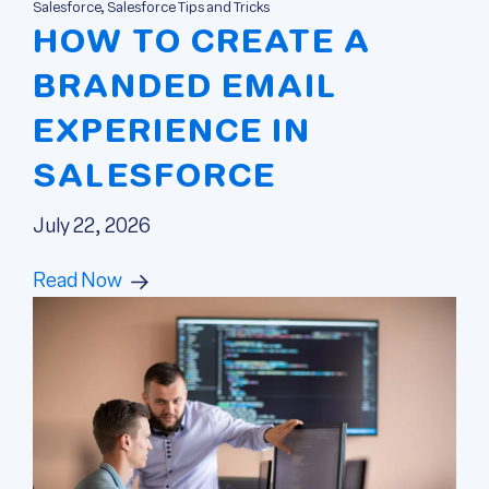
Salesforce, Salesforce Tips and Tricks
HOW TO CREATE A
BRANDED EMAIL
EXPERIENCE IN
SALESFORCE
July 22, 2026
Read Now