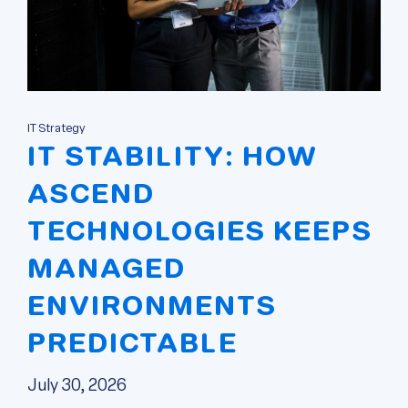
IT Strategy
IT STABILITY: HOW
ASCEND
TECHNOLOGIES KEEPS
MANAGED
ENVIRONMENTS
PREDICTABLE
July 30, 2026