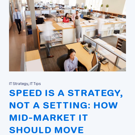
IT Strategy, IT Tips
SPEED IS A STRATEGY,
NOT A SETTING: HOW
MID-MARKET IT
SHOULD MOVE