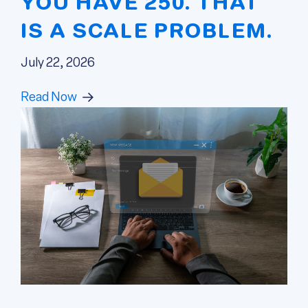
YOU HAVE 250. THAT
IS A SCALE PROBLEM.
July 22, 2026
Read Now