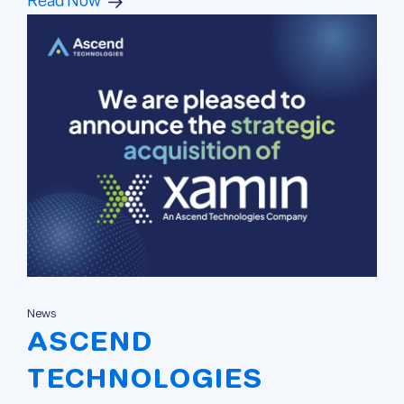
Read Now
News
ASCEND
TECHNOLOGIES