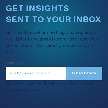
GET INSIGHTS
SENT TO YOUR INBOX
Get a heads-up when new blogs and insights go
live. Listen to blogs as AI recordings or read them
at your leisure. Sent directly to your inbox, no
fluff.
Work Email:
*
No spam. Unsubscribe anytime. We only email
when it’s important.