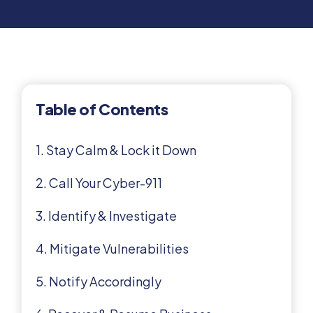
Table of Contents
1. Stay Calm & Lock it Down
2. Call Your Cyber-911
3. Identify & Investigate
4. Mitigate Vulnerabilities
5. Notify Accordingly