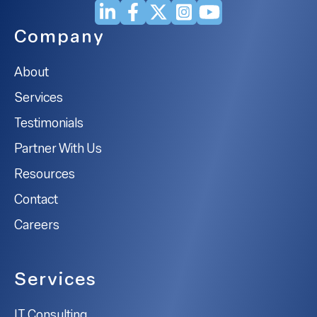
Company
About
Services
Testimonials
Partner With Us
Resources
Contact
Careers
Services
IT Consulting