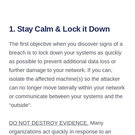
1. Stay Calm & Lock it Down
The first objective when you discover signs of a
breach is to lock down your systems as quickly
as possible to prevent additional data loss or
further damage to your network. If you can,
isolate the affected machine(s) so the attacker
can no longer move laterally within your network
or communicate between your systems and the
“outside”.
DO NOT DESTROY EVIDENCE.
Many
organizations act quickly in response to an