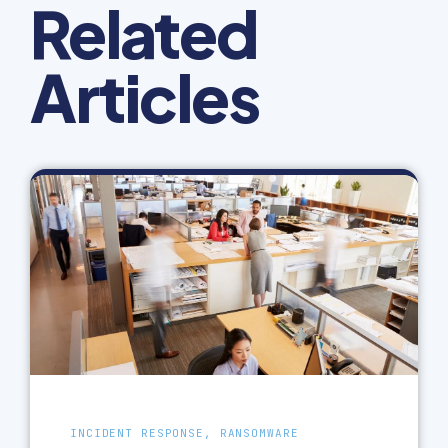
Related
Articles
INCIDENT RESPONSE, RANSOMWARE