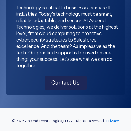
Technology is critical to businesses across all
industries. Today's technology must be smart,
reliable, adaptable, and secure. At Ascend
Technologies, we deliver solutions at the highest
level, from cloud computing to proactive
cybersecurity strategies to Salesforce
excellence. And the team? As impressive as the
tech. Our practical support is focused on one
thing: your success. Let's see what we can do
together.
Contact Us
©2026 Ascend Technologies, LLC, All Rights Reserved |
Privacy