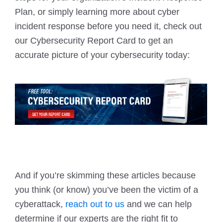
Plan, or simply learning more about cyber
incident response before you need it, check out
our Cybersecurity Report Card to get an
accurate picture of your cybersecurity today:
And if you’re skimming these articles because
you think (or know) you’ve been the victim of a
cyberattack,
reach out to us
and we can help
determine if our experts are the right fit to