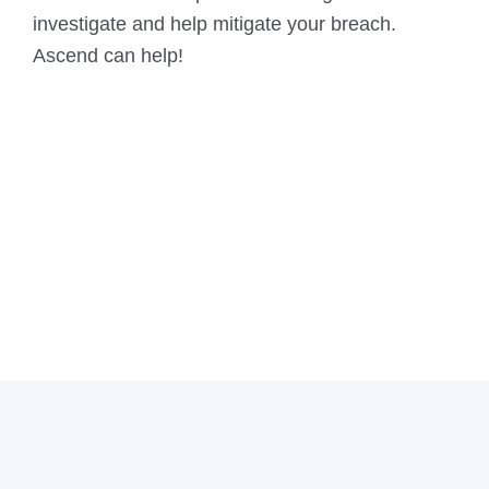
investigate and help mitigate your breach.
Ascend can help!