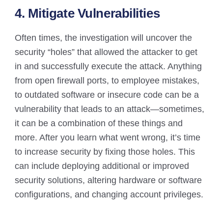
4. Mitigate Vulnerabilities
Often times, the investigation will uncover the
security “holes” that allowed the attacker to get
in and successfully execute the attack. Anything
from open firewall ports, to employee mistakes,
to outdated software or insecure code can be a
vulnerability that leads to an attack—sometimes,
it can be a combination of these things and
more. After you learn what went wrong, it’s time
to increase security by fixing those holes. This
can include deploying additional or improved
security solutions, altering hardware or software
configurations, and changing account privileges.