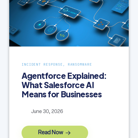
INCIDENT RESPONSE, RANSOMWARE
Agentforce Explained:
What Salesforce AI
Means for Businesses
June 30, 2026
Read Now