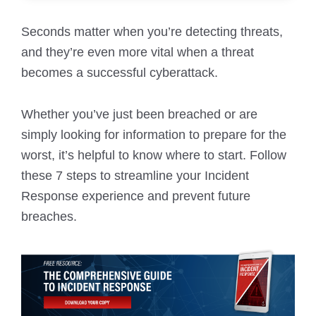
Seconds matter when you’re detecting threats,
and they’re even more vital when a threat
becomes a successful cyberattack.
Whether you’ve just been breached or are
simply looking for information to prepare for the
worst, it’s helpful to know where to start. Follow
these 7 steps to streamline your Incident
Response experience and prevent future
breaches.