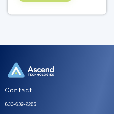
Contact
833-639-2285