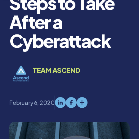
Steps to Take
After a
Cyberattack
TEAM ASCEND
February 6, 2020