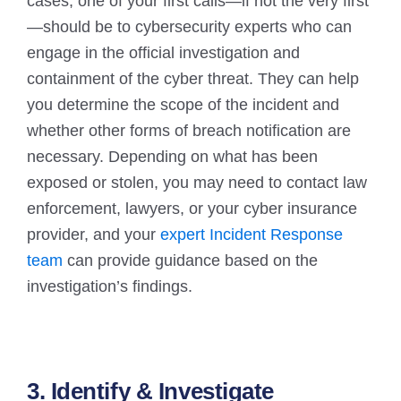
cases, one of your first calls—if not the very first
—should be to cybersecurity experts who can
engage in the official investigation and
containment of the cyber threat. They can help
you determine the scope of the incident and
whether other forms of breach notification are
necessary. Depending on what has been
exposed or stolen, you may need to contact law
enforcement, lawyers, or your cyber insurance
provider, and your
expert Incident Response
team
can provide guidance based on the
investigation’s findings.
3. Identify & Investigate