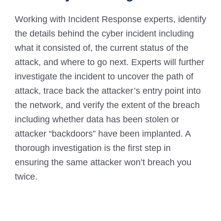
Working with Incident Response experts, identify
the details behind the cyber incident including
what it consisted of, the current status of the
attack, and where to go next. Experts will further
investigate the incident to uncover the path of
attack, trace back the attacker’s entry point into
the network, and verify the extent of the breach
including whether data has been stolen or
attacker “backdoors” have been implanted. A
thorough investigation is the first step in
ensuring the same attacker won’t breach you
twice.