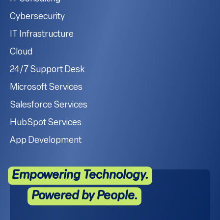
Cybersecurity
IT Infrastructure
Cloud
24/7 Support Desk
Microsoft Services
Salesforce Services
HubSpot Services
App Development
Empowering Technology.
Powered by People.