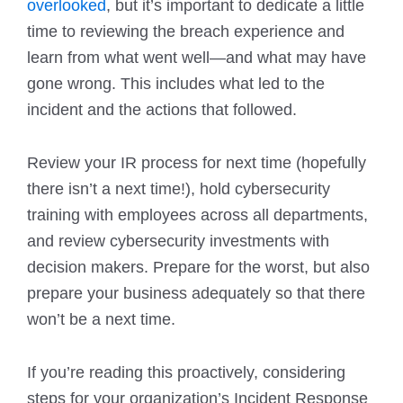
overlooked
, but it’s important to dedicate a little
time to reviewing the breach experience and
learn from what went well—and what may have
gone wrong. This includes what led to the
incident and the actions that followed.
Review your IR process for next time (hopefully
there isn’t a next time!), hold cybersecurity
training with employees across all departments,
and review cybersecurity investments with
decision makers. Prepare for the worst, but also
prepare your business adequately so that there
won’t be a next time.
If you’re reading this proactively, considering
steps for your organization’s Incident Response