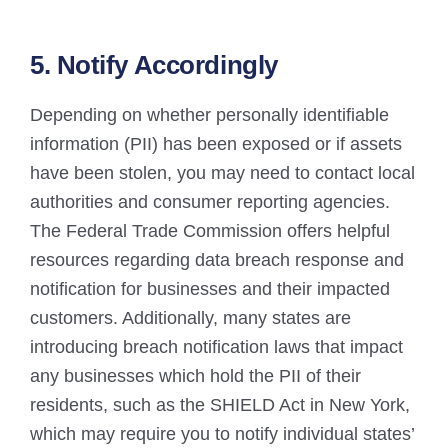
5. Notify Accordingly
Depending on whether personally identifiable
information (PII) has been exposed or if assets
have been stolen, you may need to contact local
authorities and consumer reporting agencies.
The Federal Trade Commission offers helpful
resources regarding data breach response and
notification for businesses and their impacted
customers. Additionally, many states are
introducing breach notification laws that impact
any businesses which hold the PII of their
residents, such as the SHIELD Act in New York,
which may require you to notify individual states’