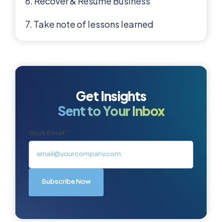
6. Recover & Resume Business
7. Take note of lessons learned
Get Insights
Sent to Your Inbox
Work Email:
*