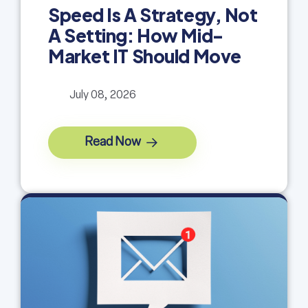
Speed Is A Strategy, Not
A Setting: How Mid-
Market IT Should Move
July 08, 2026
Read Now