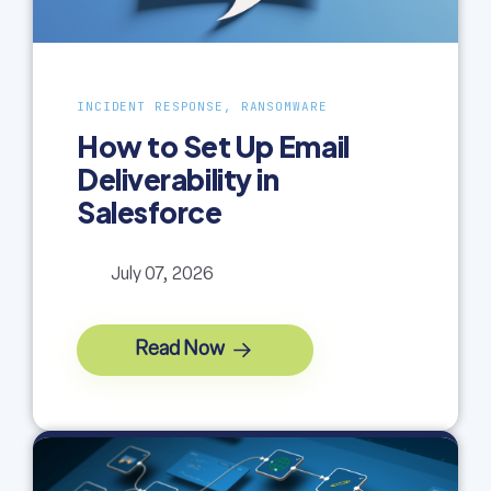
INCIDENT RESPONSE, RANSOMWARE
How to Set Up Email
Deliverability in
Salesforce
July 07, 2026
Read Now