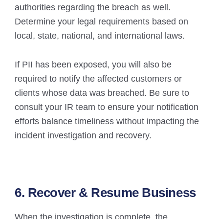
authorities regarding the breach as well.
Determine your legal requirements based on
local, state, national, and international laws.
If PII has been exposed, you will also be
required to notify the affected customers or
clients whose data was breached. Be sure to
consult your IR team to ensure your notification
efforts balance timeliness without impacting the
incident investigation and recovery.
6. Recover & Resume Business
When the investigation is complete, the