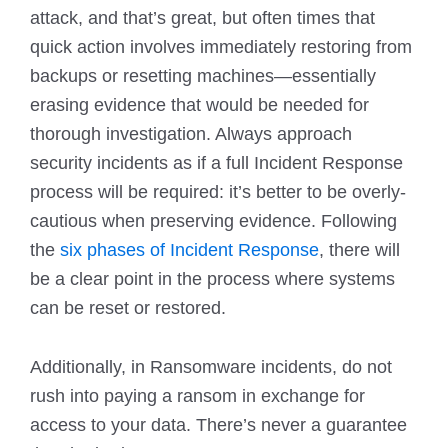
attack, and that’s great, but often times that
quick action involves immediately restoring from
backups or resetting machines—essentially
erasing evidence that would be needed for
thorough investigation. Always approach
security incidents as if a full Incident Response
process will be required: it’s better to be overly-
cautious when preserving evidence. Following
the
six phases of Incident Response
, there will
be a clear point in the process where systems
can be reset or restored.
Additionally, in Ransomware incidents, do not
rush into paying a ransom in exchange for
access to your data. There’s never a guarantee