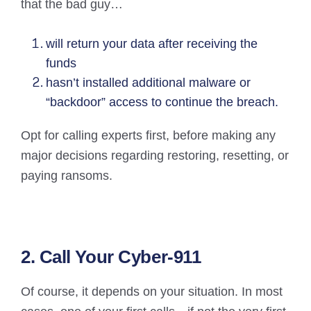
that the bad guy…
will return your data after receiving the
funds
hasn’t installed additional malware or
“backdoor” access to continue the breach.
Opt for calling experts first, before making any
major decisions regarding restoring, resetting, or
paying ransoms.
2. Call Your Cyber-911
Of course, it depends on your situation. In most