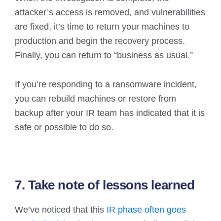
attacker’s access is removed, and vulnerabilities
are fixed, it’s time to return your machines to
production and begin the recovery process.
Finally, you can return to “business as usual.”
If you’re responding to a ransomware incident,
you can rebuild machines or restore from
backup after your IR team has indicated that it is
safe or possible to do so.
7. Take note of lessons learned
We’ve noticed that this
IR phase often goes