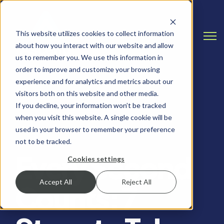
This website utilizes cookies to collect information
Open
about how you interact with our website and allow
us to remember you. We use this information in
order to improve and customize your browsing
experience and for analytics and metrics about our
visitors both on this website and other media.
If you decline, your information won’t be tracked
when you visit this website. A single cookie will be
INCIDENT RESPONSE, RANSOMWARE
used in your browser to remember your preference
not to be tracked.
Every Second
Cookies settings
Accept All
Reject All
Counts: 7