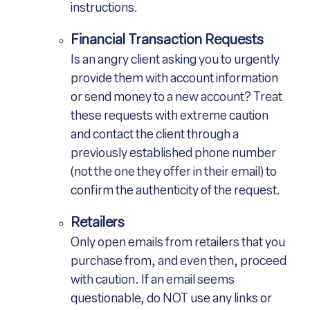
instructions.
Financial Transaction Requests
Is an angry client asking you to urgently
provide them with account information
or send money to a new account? Treat
these requests with extreme caution
and contact the client through a
previously established phone number
(not the one they offer in their email) to
confirm the authenticity of the request.
Retailers
Only open emails from retailers that you
purchase from, and even then, proceed
with caution. If an email seems
questionable, do NOT use any links or