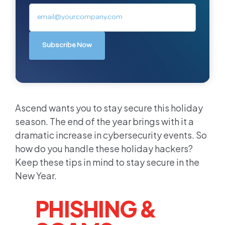
Ascend wants you to stay secure this holiday
season. The end of the year brings with it a
dramatic increase in cybersecurity events. So
how do you handle these holiday hackers?
Keep these tips in mind to stay secure in the
New Year.
PHISHING &