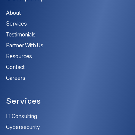
About
Services
Testimonials
Partner With Us
Resources
Contact
Careers
Services
IT Consulting
Cybersecurity