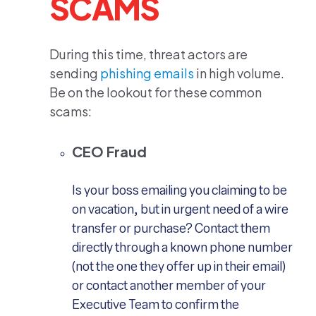
SCAMS
During this time, threat actors are
sending
phishing emails
in high volume.
Be on the lookout for these common
scams:
CEO Fraud
Is your boss emailing you claiming to be
on vacation, but in urgent need of a wire
transfer or purchase? Contact them
directly through a known phone number
(not the one they offer up in their email)
or contact another member of your
Executive Team to confirm the