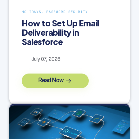
HOLIDAYS, PASSWORD SECURITY
How to Set Up Email
Deliverability in
Salesforce
July 07, 2026
Read Now