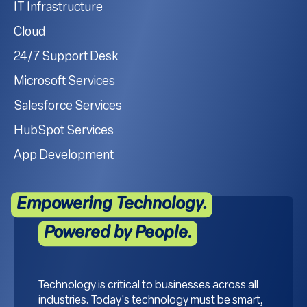
IT Infrastructure
Cloud
24/7 Support Desk
Microsoft Services
Salesforce Services
HubSpot Services
App Development
Empowering Technology.
Powered by People.
Technology is critical to businesses across all
industries. Today's technology must be smart,