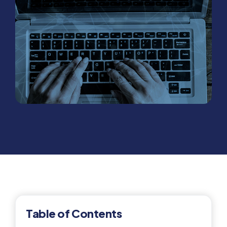
Table of Contents