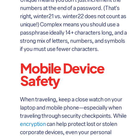
Unique means you
don't
just increment the
numbers at the end of a password. (That's
right, winter21 vs. winter22 does not count as
unique!) Complex means you should use a
passphrase ideally 14+ characters long, and a
strong mix of letters, numbers, and symbols
if you must use fewer characters.
Mobile Device
Safety
When traveling, keep a close watch on your
laptop and mobile phone—especially when
traveling through security checkpoints. While
encryption
can help protect lost or stolen
corporate devices, even your personal