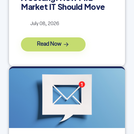
Market IT Should Move
July 08, 2026
Read Now