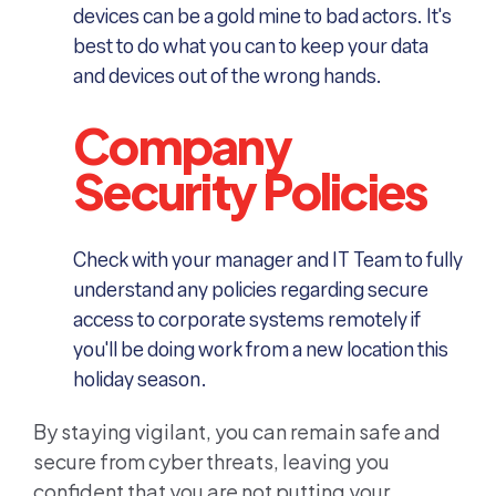
devices can be a gold mine to bad actors. It's
best to do what you can to keep your data
and devices out of the wrong hands.
Company
Security Policies
Check with your manager and IT Team to fully
understand any policies regarding secure
access to corporate systems remotely if
you'll be doing work from a new location this
holiday season.
By staying vigilant, you can remain safe and
secure from cyber threats, leaving you
confident that you are not putting your