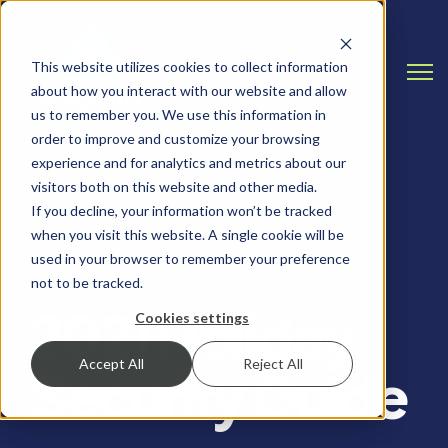
This website utilizes cookies to collect information
Open
about how you interact with our website and allow
us to remember you. We use this information in
order to improve and customize your browsing
experience and for analytics and metrics about our
visitors both on this website and other media.
If you decline, your information won’t be tracked
when you visit this website. A single cookie will be
HOLIDAYS, PASSWORD SECURITY
used in your browser to remember your preference
not to be tracked.
2021 Holiday
Cookies settings
Accept All
Reject All
Security Guide