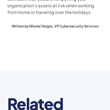
organization's assets at risk when working
from home or traveling over the holidays.
Written by Nikolai Vargas, VP Cybersecurity Services
Related