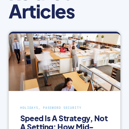
Articles
HOLIDAYS, PASSWORD SECURITY
Speed Is A Strategy, Not
A Setting: How Mid-