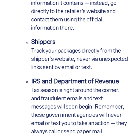
information it contains — instead, go
directly to the retailer’s website and
contact them using the official
information there.
Shippers
Track your packages directly from the
shipper’s website, never via unexpected
links sent by email or text.
IRS and Department of Revenue
Tax season is right around the corner,
and fraudulent emails and text
messages will soon begin. Remember,
these government agencies will never
email or text you to take an action — they
always call or send paper mail.