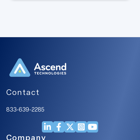
Contact
833-639-2285
Company