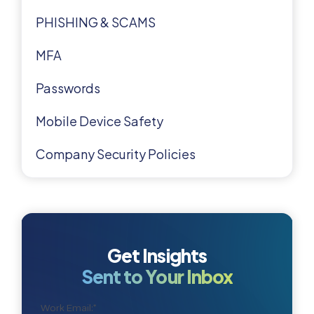
PHISHING & SCAMS
MFA
Passwords
Mobile Device Safety
Company Security Policies
Get Insights
Sent to Your Inbox
Work Email:
*