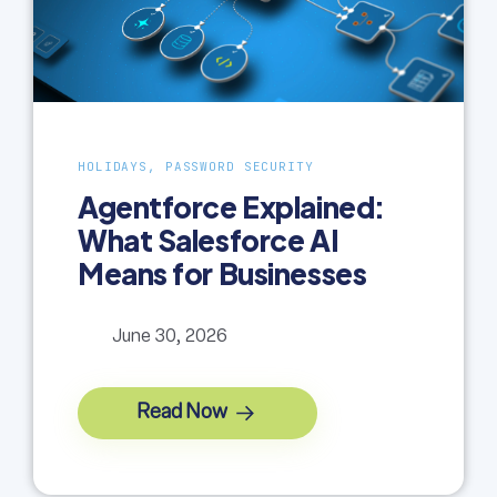
HOLIDAYS, PASSWORD SECURITY
Agentforce Explained:
What Salesforce AI
Means for Businesses
June 30, 2026
Read Now