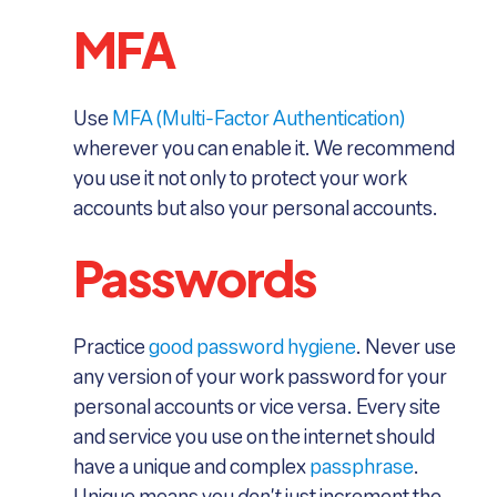
MFA
Use
MFA (Multi-Factor Authentication)
wherever you can enable it. We recommend
you use it not only to protect your work
accounts but also your personal accounts.
Passwords
Practice
good password hygiene
. Never use
any version of your work password for your
personal accounts or vice versa. Every site
and service you use on the internet should
have a unique and complex
passphrase
.