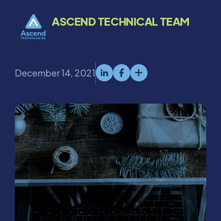
ASCEND TECHNICAL TEAM
December 14, 2021