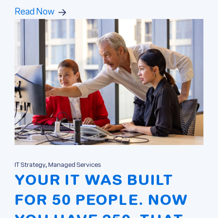
Read Now
IT Strategy, Managed Services
YOUR IT WAS BUILT
FOR 50 PEOPLE. NOW