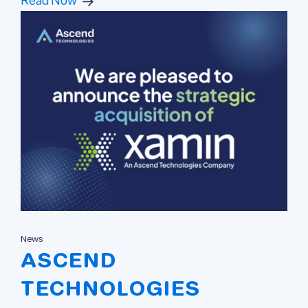
Read Now
News
ASCEND
TECHNOLOGIES