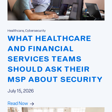
Healthcare, Cybersecurity
WHAT HEALTHCARE
AND FINANCIAL
SERVICES TEAMS
SHOULD ASK THEIR
MSP ABOUT SECURITY
July 15, 2026
Read Now