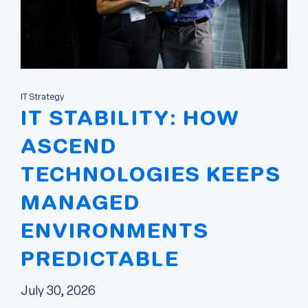
IT Strategy
IT STABILITY: HOW
ASCEND
TECHNOLOGIES KEEPS
MANAGED
ENVIRONMENTS
PREDICTABLE
July 30, 2026