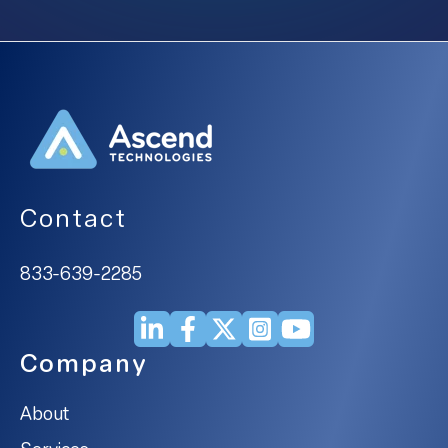
Contact
833-639-2285
Company
About