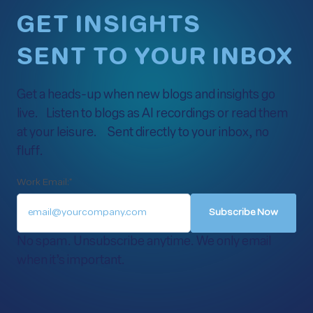
GET INSIGHTS
SENT TO YOUR INBOX
Get a heads-up when new blogs and insights go
live. Listen to blogs as AI recordings or read them
at your leisure. Sent directly to your inbox, no
fluff.
Work Email:
*
No spam. Unsubscribe anytime. We only email
when it’s important.