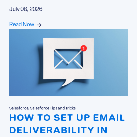
July 08, 2026
Read Now
Salesforce, Salesforce Tips and Tricks
HOW TO SET UP EMAIL
DELIVERABILITY IN