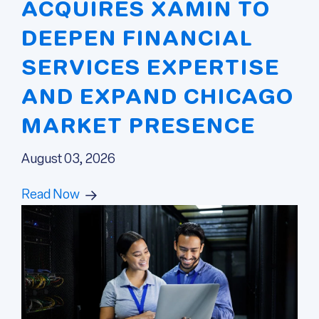
ACQUIRES XAMIN TO
DEEPEN FINANCIAL
SERVICES EXPERTISE
AND EXPAND CHICAGO
MARKET PRESENCE
August 03, 2026
Read Now