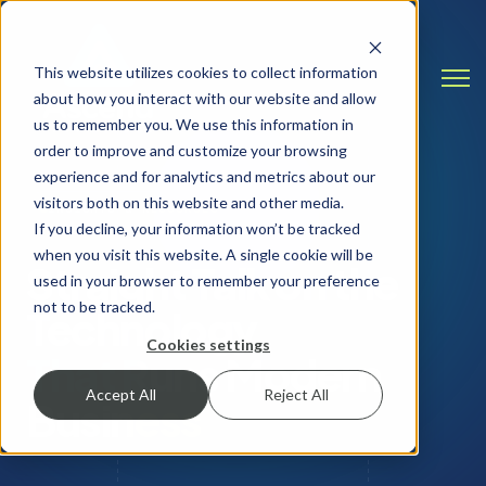
This website utilizes cookies to collect information
Open
about how you interact with our website and allow
us to remember you. We use this information in
order to improve and customize your browsing
experience and for analytics and metrics about our
visitors both on this website and other media.
INSIGHTS & RESOURCES
If you decline, your information won’t be tracked
when you visit this website. A single cookie will be
Straight Talk on the
used in your browser to remember your preference
not to be tracked.
Technology
Cookies settings
That Runs Modern
Accept All
Reject All
Business