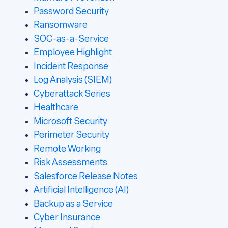
Password Security
Ransomware
SOC-as-a-Service
Employee Highlight
Incident Response
Log Analysis (SIEM)
Cyberattack Series
Healthcare
Microsoft Security
Perimeter Security
Remote Working
Risk Assessments
Salesforce Release Notes
Artificial Intelligence (AI)
Backup as a Service
Cyber Insurance