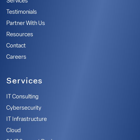
Services
Testimonials
Partner With Us
Resources
Contact
Careers
Services
IT Consulting
Cybersecurity
IT Infrastructure
Cloud