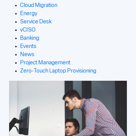
Cloud Migration
Energy
Service Desk
vCISO
Banking
Events
News
Project Management
Zero-Touch Laptop Provisioning