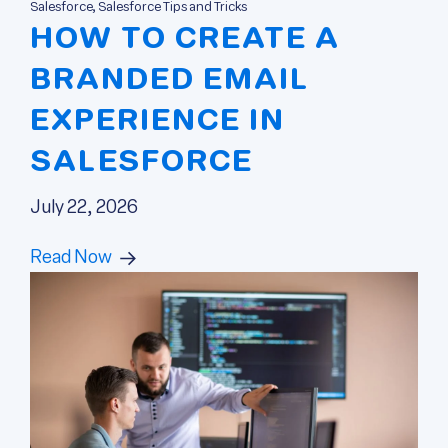
Salesforce, Salesforce Tips and Tricks
HOW TO CREATE A
BRANDED EMAIL
EXPERIENCE IN
SALESFORCE
July 22, 2026
Read Now