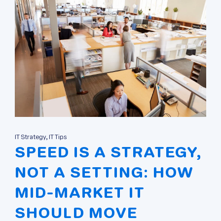
IT Strategy, IT Tips
SPEED IS A STRATEGY,
NOT A SETTING: HOW
MID-MARKET IT
SHOULD MOVE