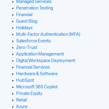
Managed Services
Penetration Testing
Financial
Guest Blog
Holidays
Multi-Factor Authentication (MFA)
Salesforce Events
Zero-Trust
Application Management
Digital Workspace Deployment
Financial Services
Hardware & Software
HubSpot
Microsoft 365 Copilot
Private Equity
Retail
Azure