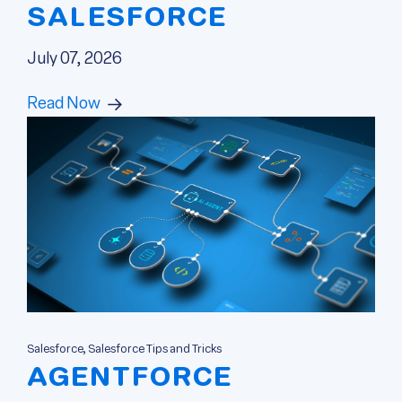
SALESFORCE
July 07, 2026
Read Now
Salesforce, Salesforce Tips and Tricks
AGENTFORCE