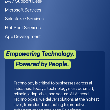
24/7 Support Desk
Microsoft Services
Salesforce Services
HubSpot Services
App Development
Empowering Technology.
Powered by People.
Technology is critical to businesses across all
industries. Today's technology must be smart,
reliable, adaptable, and secure. At Ascend
Technologies, we deliver solutions at the highest
level, from cloud computing to proactive