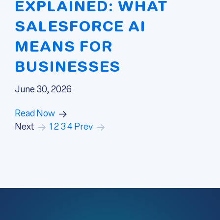
EXPLAINED: WHAT
SALESFORCE AI
MEANS FOR
BUSINESSES
June 30, 2026
Read Now
Next
1
2
3
4
Prev