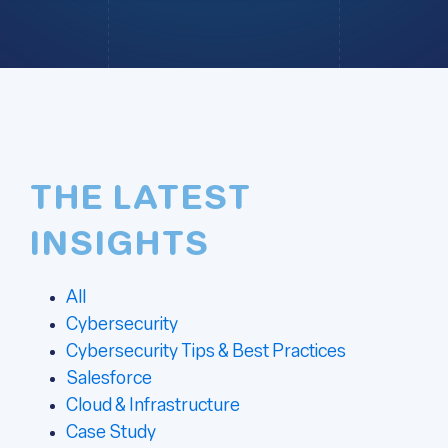
THE LATEST
INSIGHTS
All
Cybersecurity
Cybersecurity Tips & Best Practices
Salesforce
Cloud & Infrastructure
Case Study