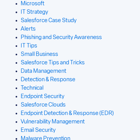
Microsoft
IT Strategy
Salesforce Case Study
Alerts
Phishing and Security Awareness
IT Tips
Small Business
Salesforce Tips and Tricks
Data Management
Detection & Response
Technical
Endpoint Security
Salesforce Clouds
Endpoint Detection & Response (EDR)
Vulnerability Management
Email Security
Malware Prevention