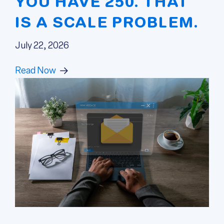
YOU HAVE 250. THAT
IS A SCALE PROBLEM.
July 22, 2026
Read Now