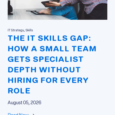
IT Strategy, Skills
THE IT SKILLS GAP:
HOW A SMALL TEAM
GETS SPECIALIST
DEPTH WITHOUT
HIRING FOR EVERY
ROLE
August 05, 2026